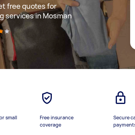
get free quotes for
ng services in Mosman
)
or small
Free insurance
Secure c
coverage
payment