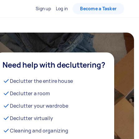
Sign up
Log in
Become a Tasker
Need help with decluttering?
Declutter the entire house
Declutter a room
Declutter your wardrobe
Declutter virtually
Cleaning and organizing