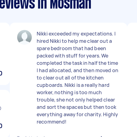
reviews in Mosman
Nikki exceeded my expectations. I
hired Nikki to help me clear out a
r
spare bedroom that had been
packed with stuff for years. We
completed the task in half the time
I had allocated, and then moved on
0
to clear out all of the kitchen
cupboards. Nikki is a really hard
worker, nothing is too much
trouble, she not only helped clear
and sort the spaces but then took

everything away for charity. Highly
recommend!
0