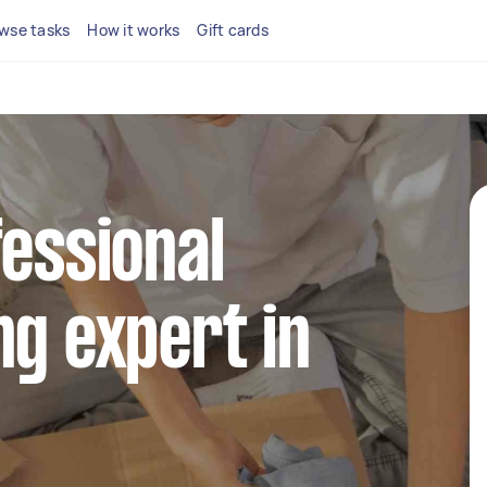
wse tasks
How it works
Gift cards
fessional
ng expert in