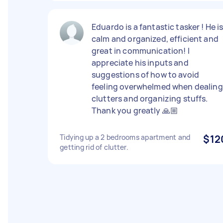
Eduardo is a fantastic tasker ! He i
calm and organized, efficient and
great in communication! I
appreciate his inputs and
suggestions of how to avoid
feeling overwhelmed when dealing
clutters and organizing stuffs.
Thank you greatly 🙏🏼
Tidying up a 2 bedrooms apartment and
$12
getting rid of clutter.