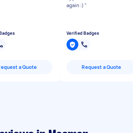
again :)
"
 Badges
Verified Badges
Request a Quote
Request a Quote