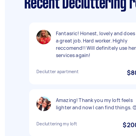
Recent Decluttering 
Fantasric! Honest, lovely and does
a great job. Hard worker. Highly
reccomend!! Will definitely use he
services again!
Declutter apartment
$8
Amazing! Thank you my loft feels
lighter and now I can find things. 
Decluttering my loft
$20