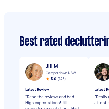
Best rated declutter
Jill M
Camperdown NSW
5.0
(145)
Latest Review
Latest R
"
Read the reviews and had
"
Really
High expectations! Jill
attenti
exceeded expectations! Had