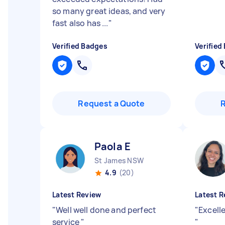
so many great ideas, and very
fast also has ...
"
Verified Badges
Verified
Request a Quote
Paola E
St James NSW
4.9
(20)
Latest Review
Latest R
"
Well well done and perfect
"
Excell
service
"
"