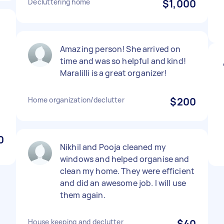
Decluttering home
$1,000
s
Amazing person! She arrived on
time and was so helpful and kind!
Maralilli is a great organizer!
Home organization/declutter
$200
0
Nikhil and Pooja cleaned my
windows and helped organise and
clean my home. They were efficient
and did an awesome job. I will use
them again.
House keeping and declutter
$40