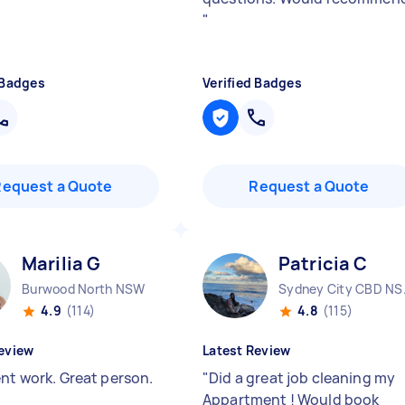
"
 Badges
Verified Badges
Request a Quote
Request a Quote
Marilia G
Patricia C
Burwood North NSW
Sydne
4.9
(114)
4.8
(115)
eview
Latest Review
ent work. Great person.
"
Did a great job cleaning my
Appartment ! Would book