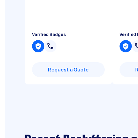
Verified Badges
Verified
Request a Quote