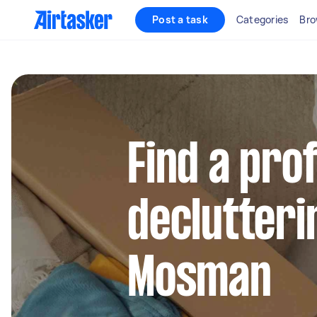
Post a task
Categories
Bro
Find a pro
declutteri
Mosman