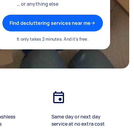
… or anything else
Find decluttering services near me
It only takes 2 minutes. And it's free.
ashless
Same day or next day
s
service at no extra cost