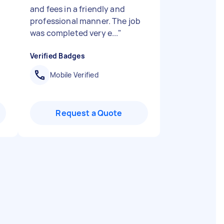
and fees in a friendly and
professional manner. The job
was completed very e...
"
Verified Badges
Mobile Verified
Request a Quote