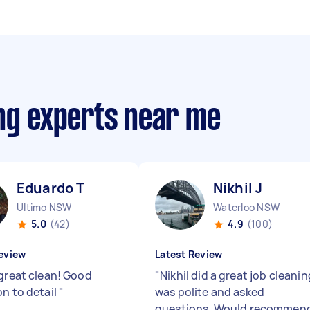
ing experts near me
Eduardo T
Nikhil J
Ultimo NSW
Waterloo NSW
5.0
(42)
4.9
(100)
eview
Latest Review
 great clean! Good
"
Nikhil did a great job cleanin
on to detail
"
was polite and asked
questions. Would recommen