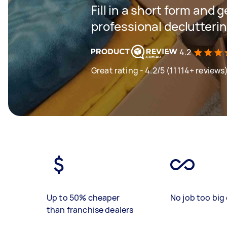
Fill in a short form and 
professional declutteri
4.2
Great rating - 4.2/5 (11114+ reviews
Up to 50% cheaper
No job too big 
than franchise dealers