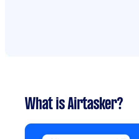
What is Airtasker?