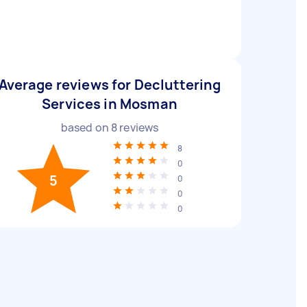
Average reviews for Decluttering
Services in Mosman
based on
8
reviews
8
0
5
0
0
0