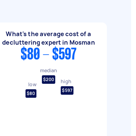
What's the average cost of a
decluttering expert in Mosman
$80 - $597
median
$200
high
low
$597
$80