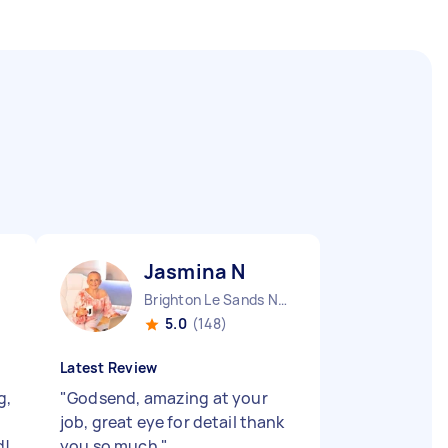
Jasmina N
Brighton Le Sands NSW
5.0
(148)
Latest Review
g,
"
Godsend, amazing at your
job, great eye for detail thank
d!
you so much
"