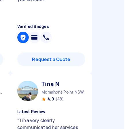
Verified Badges
Request a Quote
Tina N
y City CBD NSW
Mcmahons Point NSW
4.9
(48)
Latest Review
"
Tina very clearly
communicated her services