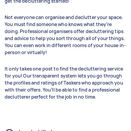
get the decluttering started!
Not everyone can organise and declutter your space.
You must find someone who knows what they’re
doing. Professional organisers offer decluttering tips
and advice to help you sort through all of your things.
You can even work in different rooms of your house in-
person or virtually!
It only takes one post to find the decluttering service
for you! Our transparent system lets you go through
the profiles and ratings of Taskers who approach you
with their offers. You’ll be able to find a professional
declutterer perfect for the job in no time.