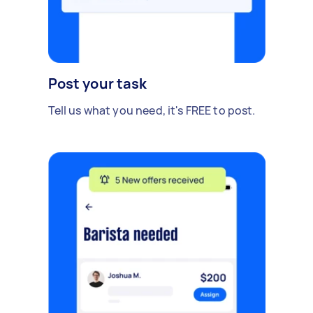
Post your task
Tell us what you need, it's FREE to post.