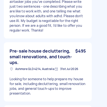
airtasker jobs you've completed. Please write
just two sentences - one describing what you
are like to work with, and one telling me what
you know about adults with adhd. Please don't
use AI. My budget is negotiable for the right
person. If we are a good fit, I'd like to offer you
regular work. Thanks!
Pre-sale house decluttering,
$495
small renovations, and touch-
ups.
Ashmore QLD 4214, Australia
31st Jul 2026
Looking for someone to help prepare my house
for sale, including decluttering, small renovation
jobs, and general touch-ups to improve
presentation.