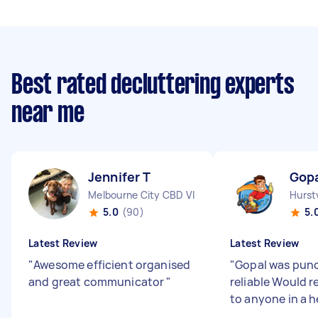
Best rated decluttering experts
near me
Jennifer T
Gopa
Melbourne City CBD VIC
Hurst
5.0
(90)
5.
Latest Review
Latest Review
"
Awesome efficient organised
"
Gopal was punc
and great communicator
"
reliable Would
to anyone in a h