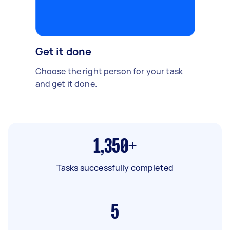
Get it done
Choose the right person for your task
and get it done.
1,350+
Tasks successfully completed
5