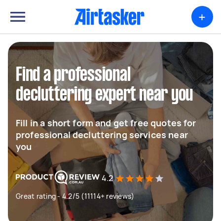
+
Find a professional
decluttering expert near you
Fill in a short form and get free quotes for
professional decluttering services near
you
4.2
Great rating - 4.2/5 (11114+ reviews)