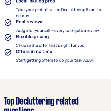
Local, skilled pros
Take your pick of skilled Decluttering Experts
nearby.
Real reviews
Judge for yourself – every task gets a review.
Flexible pricing
Choose the offer that’s right for you.
Offers in no time
Start getting offers to do your task ASAP!
Top Decluttering related