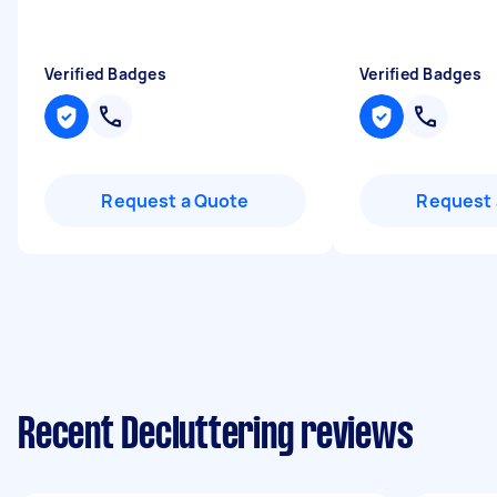
Verified Badges
Verified Badges
Request a Quote
Request 
Recent Decluttering reviews