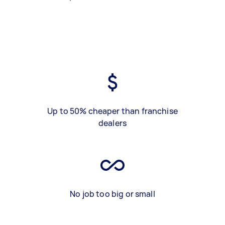
Up to 50% cheaper than franchise
dealers
No job too big or small