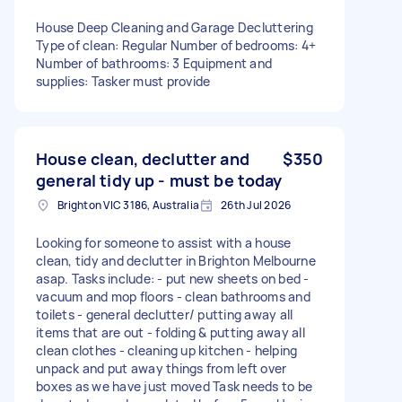
House Deep Cleaning and Garage Decluttering
Type of clean: Regular Number of bedrooms: 4+
Number of bathrooms: 3 Equipment and
supplies: Tasker must provide
House clean, declutter and
$350
general tidy up - must be today
Brighton VIC 3186, Australia
26th Jul 2026
Looking for someone to assist with a house
clean, tidy and declutter in Brighton Melbourne
asap. Tasks include: - put new sheets on bed -
vacuum and mop floors - clean bathrooms and
toilets - general declutter/ putting away all
items that are out - folding & putting away all
clean clothes - cleaning up kitchen - helping
unpack and put away things from left over
boxes as we have just moved Task needs to be