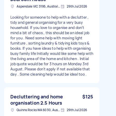
Aspendale VIC 3195, Australia
29th Jul 2026
Looking for someone to help with a declutter ,
tidy and general organising for a very busy
household. If you love to organise and don’t
mind a bit of chaos , this should be an ideal job
for you . Need some help with moving light
furniture , sorting laundry & tidying kids toys &
books. If you have ideas to help with organising
busy family life Initially would like some help with
the living area of the home and kitchen . Initial
job quote would be for 3 hours on Monday 3rd
August. Please don’t apply if not available that
day . Some cleaning help would be ideal too .
Decluttering and home
$125
organisation 2.5 Hours
Quinns Rocks WA 6030, Australia
29th Jul 2026