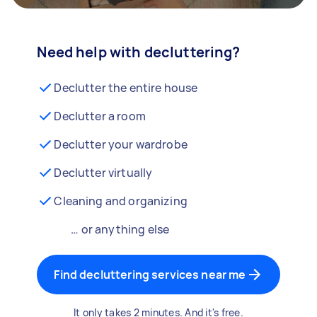
Need help with decluttering?
Declutter the entire house
Declutter a room
Declutter your wardrobe
Declutter virtually
Cleaning and organizing
… or anything else
Find decluttering services near me
It only takes 2 minutes. And it's free.