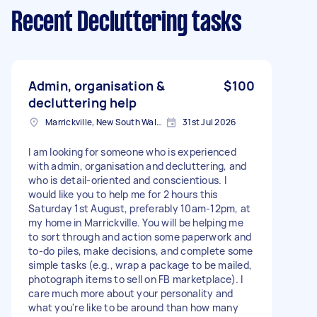
Recent Decluttering tasks
Admin, organisation &
$100
decluttering help
Marrickville, New South Wales
31st Jul 2026
I am looking for someone who is experienced
with admin, organisation and decluttering, and
who is detail-oriented and conscientious. I
would like you to help me for 2 hours this
Saturday 1st August, preferably 10am-12pm, at
my home in Marrickville. You will be helping me
to sort through and action some paperwork and
to-do piles, make decisions, and complete some
simple tasks (e.g., wrap a package to be mailed,
photograph items to sell on FB marketplace). I
care much more about your personality and
what you're like to be around than how many