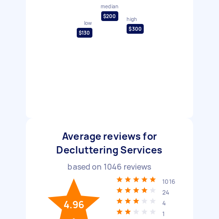
median
$200
high
low
$300
$130
Average reviews for
Decluttering Services
based on
1046
reviews
1016
24
4.96
4
1