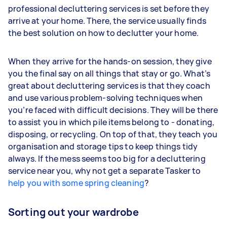
professional decluttering services is set before they
arrive at your home. There, the service usually finds
the best solution on how to declutter your home.
When they arrive for the hands-on session, they give
you the final say on all things that stay or go. What’s
great about decluttering services is that they coach
and use various problem-solving techniques when
you’re faced with difficult decisions. They will be there
to assist you in which pile items belong to - donating,
disposing, or recycling. On top of that, they teach you
organisation and storage tips to keep things tidy
always. If the mess seems too big for a decluttering
service near you, why not get a separate Tasker to
help you with some spring cleaning
?
Sorting out your wardrobe