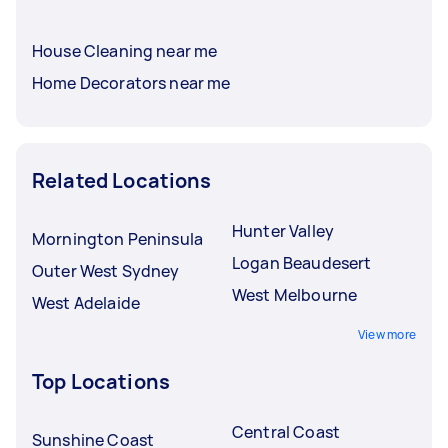
House Cleaning near me
Home Decorators near me
Related Locations
Hunter Valley
Mornington Peninsula
Logan Beaudesert
Outer West Sydney
West Melbourne
West Adelaide
View more
Top Locations
Central Coast
Sunshine Coast