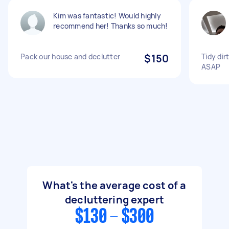
Kim was fantastic! Would highly
recommend her! Thanks so much!
Pack our house and declutter
$150
Tidy dir
ASAP
What's the average cost of a
decluttering expert
$130 - $300