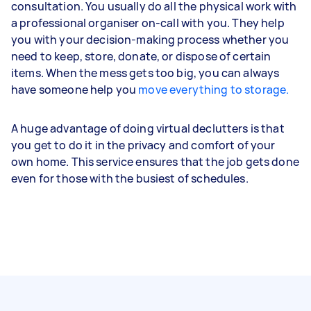
consultation. You usually do all the physical work with
a professional organiser on-call with you. They help
you with your decision-making process whether you
need to keep, store, donate, or dispose of certain
items. When the mess gets too big, you can always
have someone help you
move everything to storage.
A huge advantage of doing virtual declutters is that
you get to do it in the privacy and comfort of your
own home. This service ensures that the job gets done
even for those with the busiest of schedules.