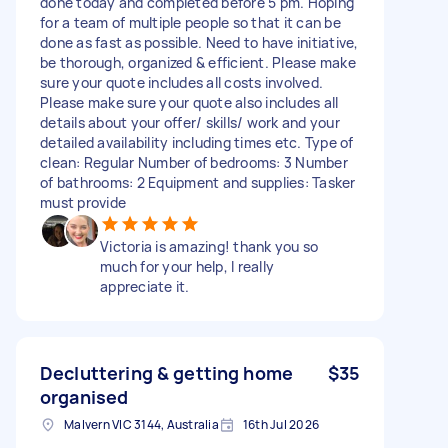
done today and completed before 5 pm. Hoping
for a team of multiple people so that it can be
done as fast as possible. Need to have initiative,
be thorough, organized & efficient. Please make
sure your quote includes all costs involved.
Please make sure your quote also includes all
details about your offer/ skills/ work and your
detailed availability including times etc. Type of
clean: Regular Number of bedrooms: 3 Number
of bathrooms: 2 Equipment and supplies: Tasker
must provide
Victoria is amazing! thank you so
much for your help, I really
appreciate it.
Decluttering & getting home
$35
organised
Malvern VIC 3144, Australia
16th Jul 2026