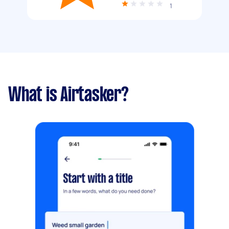
1
What is Airtasker?