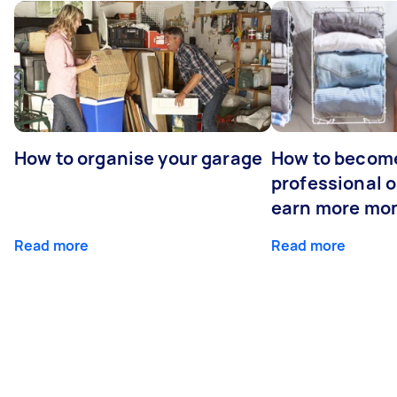
How to organise your garage
How to becom
professional o
earn more mo
Read more
Read more