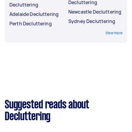
Decluttering
Decluttering
Newcastle Decluttering
Adelaide Decluttering
Sydney Decluttering
Perth Decluttering
View more
Suggested reads about
Decluttering