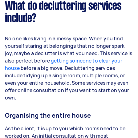
What do decluttering services
include?
No one likes living in a messy space. When you find
yourself staring at belongings that no longer spark
joy, maybe a declutter is what you need. This service is
also perfect before
getting someone to clear your
house
before a big move. Decluttering services
include tidying up a single room, multiple rooms, or
even your entire household. Some services may even
offer online consultation if you want to start on your
own.
Organising the entire house
As the client, it is up to you which rooms need to be
worked on. An initial consultation with most