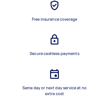
Free insurance coverage
Secure cashless payments
Same day or next day service at no
extra cost