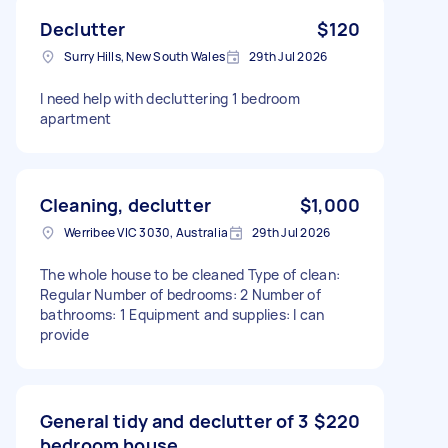
Declutter
$120
Surry Hills, New South Wales
29th Jul 2026
I need help with decluttering 1 bedroom
apartment
Cleaning, declutter
$1,000
Werribee VIC 3030, Australia
29th Jul 2026
The whole house to be cleaned Type of clean:
Regular Number of bedrooms: 2 Number of
bathrooms: 1 Equipment and supplies: I can
provide
General tidy and declutter of 3
$220
bedroom house