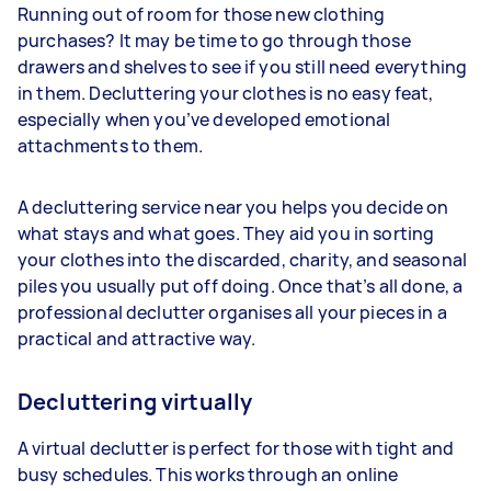
Running out of room for those new clothing
purchases? It may be time to go through those
drawers and shelves to see if you still need everything
in them. Decluttering your clothes is no easy feat,
especially when you’ve developed emotional
attachments to them.
A decluttering service near you helps you decide on
what stays and what goes. They aid you in sorting
your clothes into the discarded, charity, and seasonal
piles you usually put off doing. Once that’s all done, a
professional declutter organises all your pieces in a
practical and attractive way.
Decluttering virtually
A virtual declutter is perfect for those with tight and
busy schedules. This works through an online