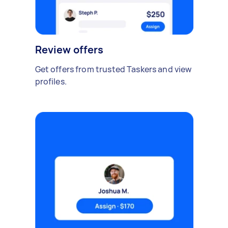
Review offers
Get offers from trusted Taskers and view
profiles.