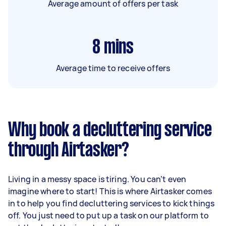
Average amount of offers per task
8
mins
Average time to receive offers
Why book a decluttering service
through Airtasker?
Living in a messy space is tiring. You can’t even
imagine where to start! This is where Airtasker comes
in to help you find decluttering services to kick things
off. You just need to put up a task on our platform to