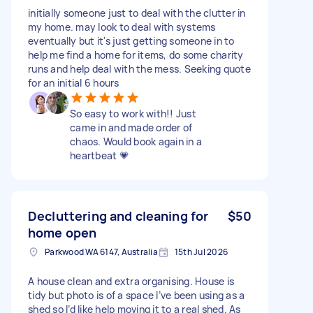
initially someone just to deal with the clutter in
my home. may look to deal with systems
eventually but it's just getting someone in to
help me find a home for items, do some charity
runs and help deal with the mess. Seeking quote
for an initial 6 hours
So easy to work with!! Just
came in and made order of
chaos. Would book again in a
heartbeat 💗
Decluttering and cleaning for
$50
home open
Parkwood WA 6147, Australia
15th Jul 2026
A house clean and extra organising. House is
tidy but photo is of a space I’ve been using as a
shed so I’d like help moving it to a real shed. As