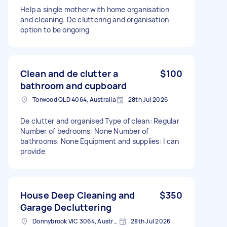
Help a single mother with home organisation
and cleaning. De cluttering and organisation
option to be ongoing
Clean and de clutter a
$100
bathroom and cupboard
Torwood QLD 4064, Australia
28th Jul 2026
De clutter and organised Type of clean: Regular
Number of bedrooms: None Number of
bathrooms: None Equipment and supplies: I can
provide
House Deep Cleaning and
$350
Garage Decluttering
Donnybrook VIC 3064, Australia
28th Jul 2026