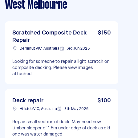
West Melbourne
Scratched Composite Deck
$150
Repair
Derrimut VIC, Australia
3rd Jun 2026
Looking for someone to repair a light scratch on
composite decking. Please view images
attached.
Deck repair
$100
Hillside VIC, Australia
8th May 2026
Repair small section of deck. May need new
timber sleeper of 1.5m under edge of deck as old
one was water damaged