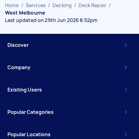
Home
/
Services
/
Decking
/
Deck Repair
/
West Melbourne
Last updated on 29th Jun 2026 8:52pm
Discover
Company
Existing Users
Popular Categories
Popular Locations