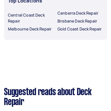
Top Locations
Canberra Deck Repair
Central Coast Deck
Repair
Brisbane Deck Repair
Melbourne Deck Repair
Gold Coast Deck Repair
Suggested reads about Deck
Repair