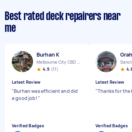
Best rated deck repairers near
me
Burhan K
Gra
Melbourne City CBD VIC
Sanct
4.9
(11)
4.
Latest Review
Latest Review
"
Burhan was efficient and did
"
Thanks for the
a good job!
"
Verified Badges
Verified Badges