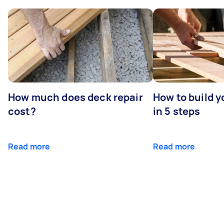
How much does deck repair
How to build 
cost?
in 5 steps
Read more
Read more