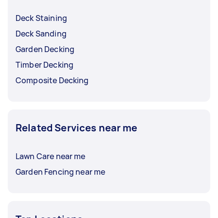
Deck Staining
Deck Sanding
Garden Decking
Timber Decking
Composite Decking
Related Services near me
Lawn Care near me
Garden Fencing near me