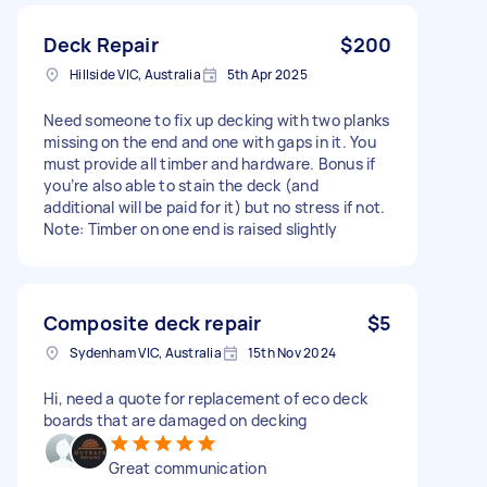
Deck Repair
$200
Hillside VIC, Australia
5th Apr 2025
Need someone to fix up decking with two planks
missing on the end and one with gaps in it. You
must provide all timber and hardware. Bonus if
you’re also able to stain the deck (and
additional will be paid for it) but no stress if not.
Note: Timber on one end is raised slightly
Composite deck repair
$5
Sydenham VIC, Australia
15th Nov 2024
Hi, need a quote for replacement of eco deck
boards that are damaged on decking
Great communication