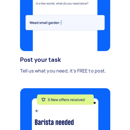
Post your task
Tell us what you need, it's FREE to post.