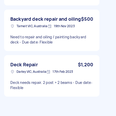
Backyard deck repair and oiling
$500
Tarneit VIC, Australia
19th Nov 2023
Need to repair and oiling / painting backyard
deck - Due date: Flexible
Deck Repair
$1,200
Darley VIC, Australia
17th Feb 2023
Deck needs repair. 2 post + 2 beams - Due date:
Flexible