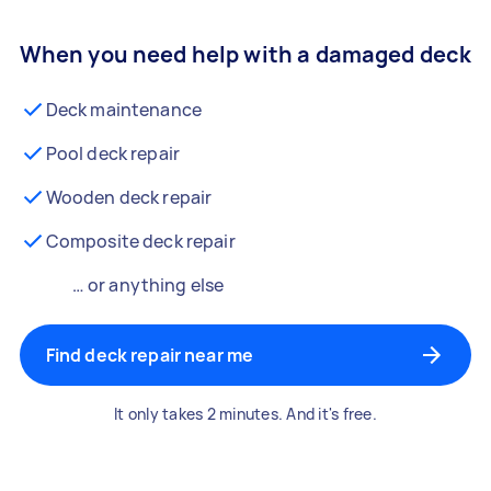
When you need help with a damaged deck
Deck maintenance
Pool deck repair
Wooden deck repair
Composite deck repair
… or anything else
Find deck repair near me
It only takes 2 minutes. And it's free.