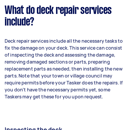
What do deck repair services
include?
Deck repair services include all the necessary tasks to
fix the damage on your deck. This service can consist
of inspecting the deck and assessing the damage,
removing damaged sections or parts, preparing
replacement parts as needed, then installing the new
parts. Note that your town or village council may
require permits before your Tasker does the repairs. If
you don’t have the necessary permits yet, some
Taskers may get these for you upon request.
Inspecting the deck