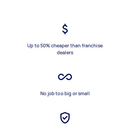
Up to 50% cheaper than franchise
dealers
No job too big or small