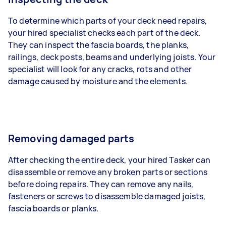
To determine which parts of your deck need repairs,
your hired specialist checks each part of the deck.
They can inspect the fascia boards, the planks,
railings, deck posts, beams and underlying joists. Your
specialist will look for any cracks, rots and other
damage caused by moisture and the elements.
Removing damaged parts
After checking the entire deck, your hired Tasker can
disassemble or remove any broken parts or sections
before doing repairs. They can remove any nails,
fasteners or screws to disassemble damaged joists,
fascia boards or planks.