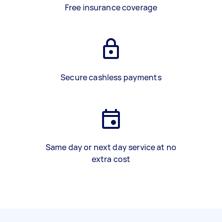
Free insurance coverage
Secure cashless payments
Same day or next day service at no
extra cost