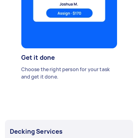
Get it done
Choose the right person for your task
and get it done.
Decking Services