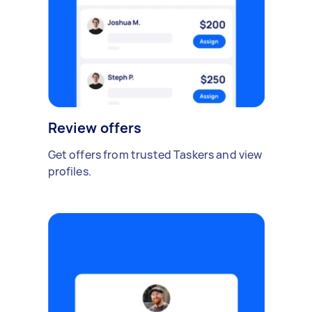
Review offers
Get offers from trusted Taskers and view
profiles.