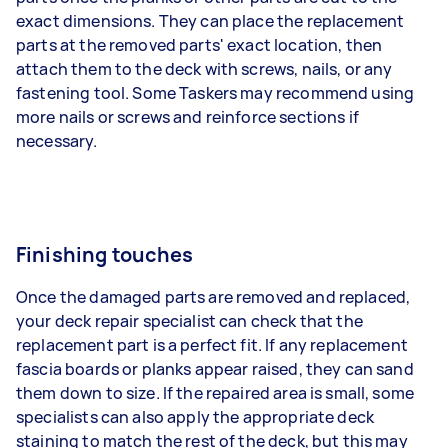
exact dimensions. They can place the replacement
parts at the removed parts' exact location, then
attach them to the deck with screws, nails, or any
fastening tool. Some Taskers may recommend using
more nails or screws and reinforce sections if
necessary.
Finishing touches
Once the damaged parts are removed and replaced,
your deck repair specialist can check that the
replacement part is a perfect fit. If any replacement
fascia boards or planks appear raised, they can sand
them down to size. If the repaired area is small, some
specialists can also apply the appropriate deck
staining to match the rest of the deck, but this may