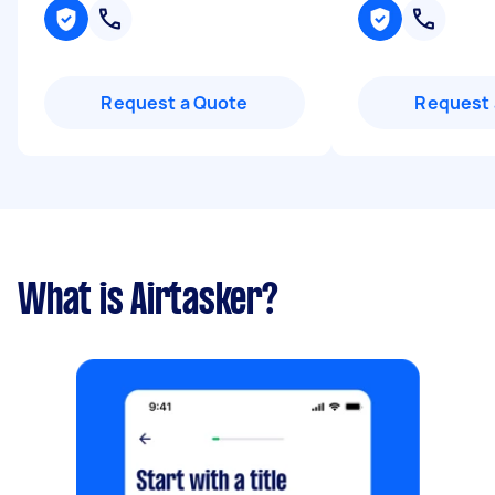
Request a Quote
Request 
What is Airtasker?