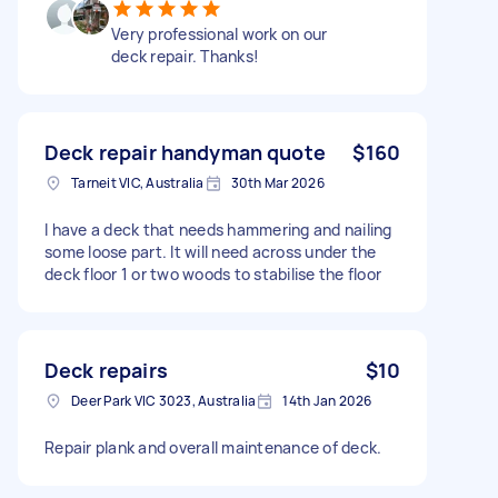
Very professional work on our
deck repair. Thanks!
Deck repair handyman quote
$160
Tarneit VIC, Australia
30th Mar 2026
I have a deck that needs hammering and nailing
some loose part. It will need across under the
deck floor 1 or two woods to stabilise the floor
Deck repairs
$10
Deer Park VIC 3023, Australia
14th Jan 2026
Repair plank and overall maintenance of deck.