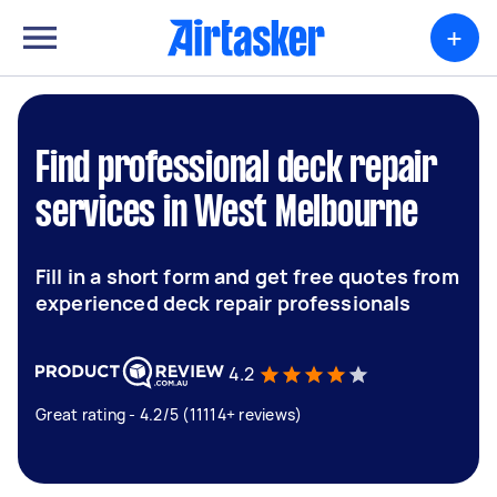
+
Find professional deck repair
services in West Melbourne
Fill in a short form and get free quotes from
experienced deck repair professionals
4.2
Great rating - 4.2/5 (11114+ reviews)