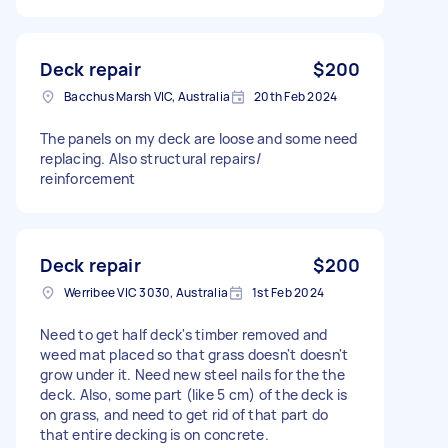
Deck repair
$200
Bacchus Marsh VIC, Australia
20th Feb 2024
The panels on my deck are loose and some need
replacing. Also structural repairs/
reinforcement
Deck repair
$200
Werribee VIC 3030, Australia
1st Feb 2024
Need to get half deck's timber removed and
weed mat placed so that grass doesn't doesn't
grow under it. Need new steel nails for the the
deck. Also, some part (like 5 cm) of the deck is
on grass, and need to get rid of that part do
that entire decking is on concrete.