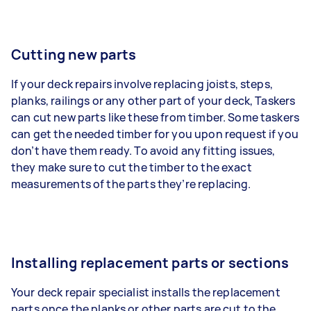
Cutting new parts
If your deck repairs involve replacing joists, steps,
planks, railings or any other part of your deck, Taskers
can cut new parts like these from timber. Some taskers
can get the needed timber for you upon request if you
don’t have them ready. To avoid any fitting issues,
they make sure to cut the timber to the exact
measurements of the parts they’re replacing.
Installing replacement parts or sections
Your deck repair specialist installs the replacement
parts once the planks or other parts are cut to the