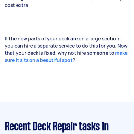
cost extra.
If the new parts of your deck are on a large section,
you can hire a separate service to do this for you. Now
that your deck is fixed, why not hire someone to
make
sure it sits on a beautiful spot
?
Recent Deck Repair tasks
in