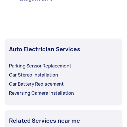
Auto Electrician Services
Parking Sensor Replacement
Car Stereo Installation
Car Battery Replacement
Reversing Camera Installation
Related Services near me