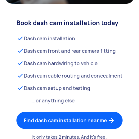
Book dash cam installation today
Dash cam installation
Dash cam front and rear camera fitting
Dash cam hardwiring to vehicle
Dash cam cable routing and concealment
Dash cam setup and testing
… or anything else
Find dash cam installation near me
It only takes 2 minutes. And it's free.