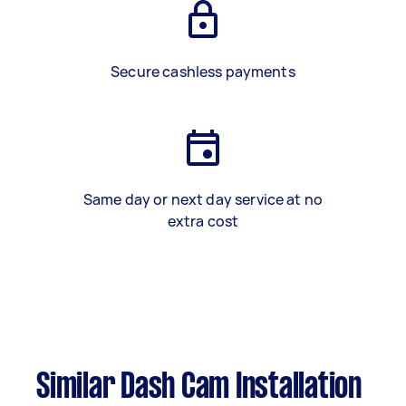
Secure cashless payments
Same day or next day service at no
extra cost
Similar Dash Cam Installation