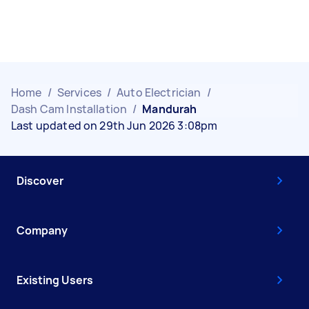
Home
/
Services
/
Auto Electrician
/
Dash Cam Installation
/
Mandurah
Last updated on 29th Jun 2026 3:08pm
Discover
Company
Existing Users