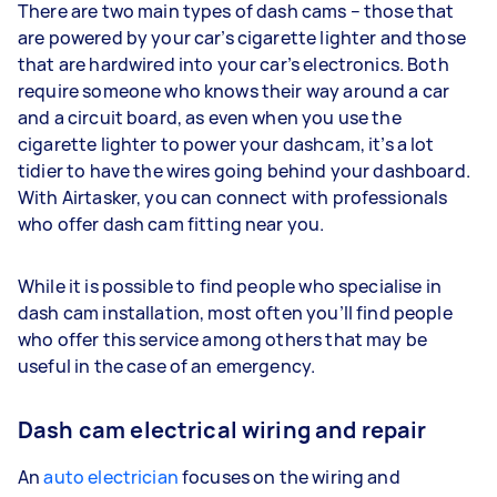
There are two main types of dash cams – those that
are powered by your car’s cigarette lighter and those
that are hardwired into your car’s electronics. Both
require someone who knows their way around a car
and a circuit board, as even when you use the
cigarette lighter to power your dashcam, it’s a lot
tidier to have the wires going behind your dashboard.
With Airtasker, you can connect with professionals
who offer dash cam fitting near you.
While it is possible to find people who specialise in
dash cam installation, most often you’ll find people
who offer this service among others that may be
useful in the case of an emergency.
Dash cam electrical wiring and repair
An
auto electrician
focuses on the wiring and