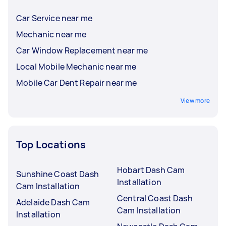
Car Service near me
Mechanic near me
Car Window Replacement near me
Local Mobile Mechanic near me
Mobile Car Dent Repair near me
View more
Top Locations
Hobart Dash Cam
Sunshine Coast Dash
Installation
Cam Installation
Central Coast Dash
Adelaide Dash Cam
Cam Installation
Installation