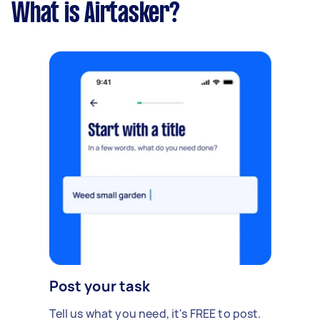
What is Airtasker?
Post your task
Tell us what you need, it's FREE to post.