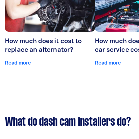
How much does it cost to
How much does
replace an alternator?
car service co
Read more
Read more
What do dash cam installers do?