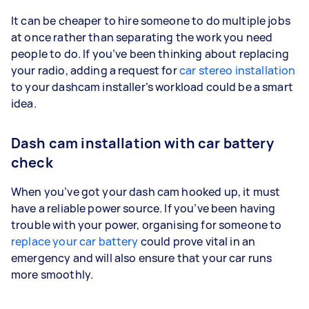
It can be cheaper to hire someone to do multiple jobs
at once rather than separating the work you need
people to do. If you’ve been thinking about replacing
your radio, adding a request for
car stereo installation
to your dashcam installer’s workload could be a smart
idea.
Dash cam installation with car battery
check
When you’ve got your dash cam hooked up, it must
have a reliable power source. If you’ve been having
trouble with your power, organising for someone to
replace your car battery
could prove vital in an
emergency and will also ensure that your car runs
more smoothly.