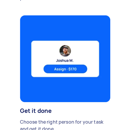
Get it done
Choose the right person for your task
and get it done.