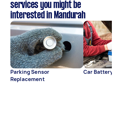
services you might be
interested in Mandurah
Parking Sensor
Car Battery
Replacement