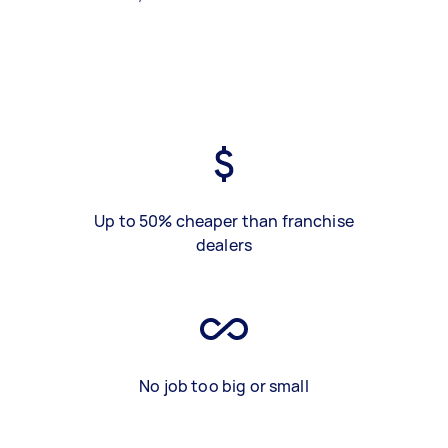
Up to 50% cheaper than franchise
dealers
No job too big or small