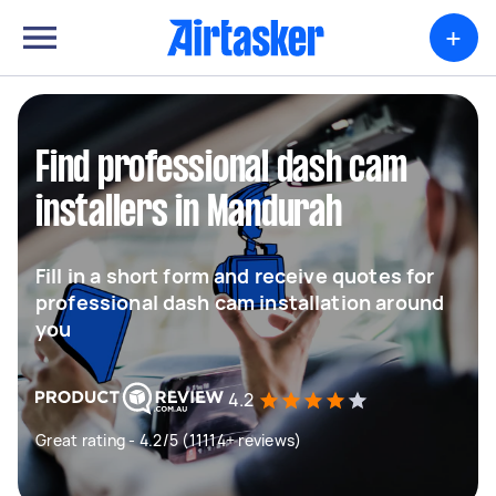
+
Find professional dash cam
installers in Mandurah
Fill in a short form and receive quotes for
professional dash cam installation around
you
4.2
Great rating - 4.2/5 (11114+ reviews)