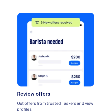
Review offers
Get offers from trusted Taskers and view
profiles.