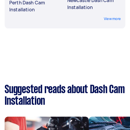
Newcastle Dash Cam
Perth Dash Cam
Installation
Installation
View more
Suggested reads about Dash Cam
Installation