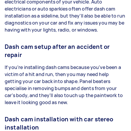
electrical components of your vehicle. Auto
electricians or auto sparkies often offer dash cam
installation as a sideline, but they’ll also be able to run
diagnostics on your car and fix any issues you may be
having with your lights, radio, or windows.
Dash cam setup after an accident or
repair
If you’re installing dash cams because you’ve been a
victim of a hit and run, then you may need help
getting your car back into shape. Panel beaters
specialise in removing bumps and dents from your
car’s body, and they’ll also touch up the paintwork to
leave it looking good as new.
Dash cam installation with car stereo
installation