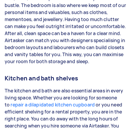
bustle. The bedroom is also where we keep most of our
personal items and valuables, such as clothes,
mementoes, and jewellery. Having too much clutter
can make you feel outright irritated or uncomfortable.
After all, clean space can be a haven for a clear mind.
Airtasker can match you with designers specialising in
bedroom layouts and labourers who can build closets
and vanity tables for you. This way, you can maximise
your room for both storage and sleep.
Kitchen and bath shelves
The kitchen and bath are also essential areas in every
living space. Whether you are looking for someone
to
repair a dilapidated kitchen cupboard
or you need
efficient shelving for a rental property, you are in the
right place. You can do away with the long hours of
searching when you hire someone via Airtasker. You