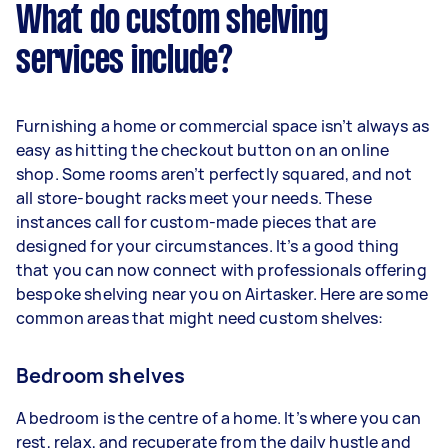
What do custom shelving
services include?
Furnishing a home or commercial space isn’t always as
easy as hitting the checkout button on an online
shop. Some rooms aren’t perfectly squared, and not
all store-bought racks meet your needs. These
instances call for custom-made pieces that are
designed for your circumstances. It’s a good thing
that you can now connect with professionals offering
bespoke shelving near you on Airtasker. Here are some
common areas that might need custom shelves:
Bedroom shelves
A bedroom is the centre of a home. It’s where you can
rest, relax, and recuperate from the daily hustle and