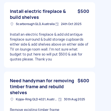
Install electric fireplace &
$500
build shelves
Scarborough QLD, Australia
24th Oct 2025
Install an electric fireplace & add old antique
fireplace surround & build storage cupboards
either side & add shelves above on either side of
TV on lounge room wall. I’m not sure what
budget to put here so will put $500 & ask for
quotes please. Thank you
Need handyman for removing
$600
timber frame and rebuild
shelves
Kippa-Ring QLD 4021, Australia
30th Aug 2025
Remove existing timber frame