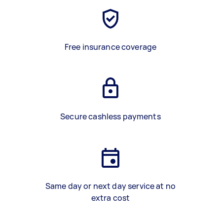
Free insurance coverage
Secure cashless payments
Same day or next day service at no
extra cost