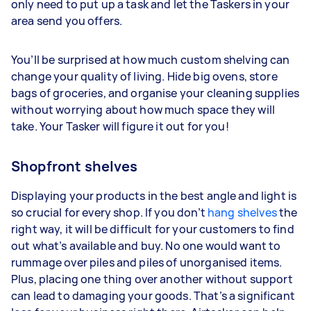
only need to put up a task and let the Taskers in your
area send you offers.
You’ll be surprised at how much custom shelving can
change your quality of living. Hide big ovens, store
bags of groceries, and organise your cleaning supplies
without worrying about how much space they will
take. Your Tasker will figure it out for you!
Shopfront shelves
Displaying your products in the best angle and light is
so crucial for every shop. If you don’t
hang shelves
the
right way, it will be difficult for your customers to find
out what’s available and buy. No one would want to
rummage over piles and piles of unorganised items.
Plus, placing one thing over another without support
can lead to damaging your goods. That’s a significant