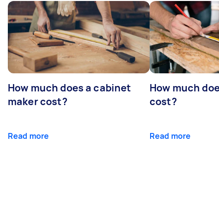
How much does a cabinet
How much doe
maker cost?
cost?
Read more
Read more