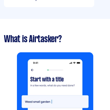
What is Airtasker?