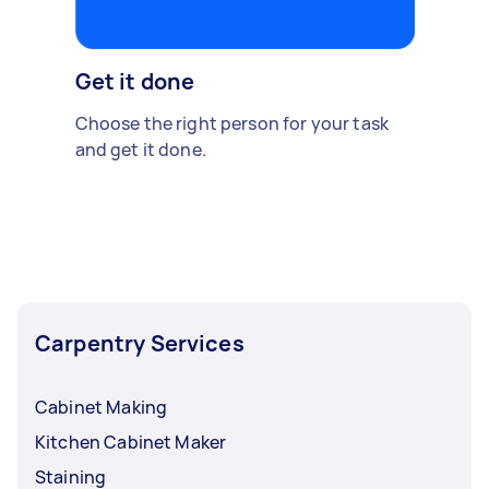
Get it done
Choose the right person for your task
and get it done.
Carpentry Services
Cabinet Making
Kitchen Cabinet Maker
Staining