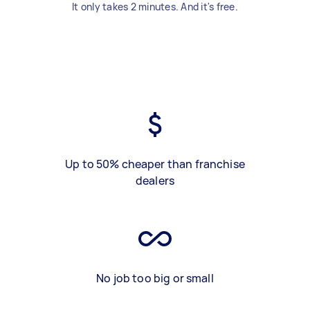
It only takes 2 minutes. And it's free.
Up to 50% cheaper than franchise
dealers
No job too big or small