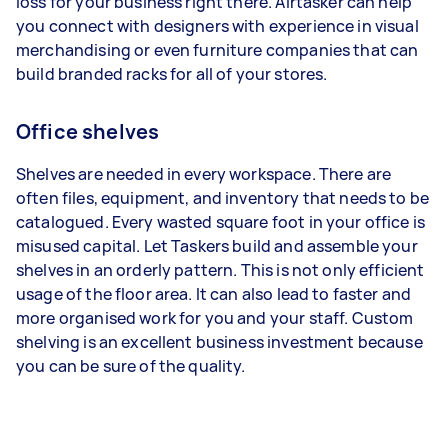
loss for your business right there. Airtasker can help
you connect with designers with experience in visual
merchandising or even furniture companies that can
build branded racks for all of your stores.
Office shelves
Shelves are needed in every workspace. There are
often files, equipment, and inventory that needs to be
catalogued. Every wasted square foot in your office is
misused capital. Let Taskers build and assemble your
shelves in an orderly pattern. This is not only efficient
usage of the floor area. It can also lead to faster and
more organised work for you and your staff. Custom
shelving is an excellent business investment because
you can be sure of the quality.