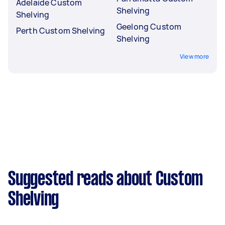
Adelaide Custom
Shelving
Shelving
Geelong Custom
Perth Custom Shelving
Shelving
View more
Suggested reads about Custom
Shelving