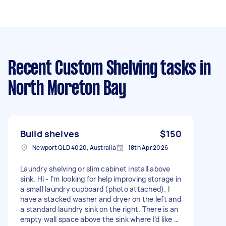
Recent Custom Shelving tasks
in
North Moreton Bay
Build shelves
$150
Newport QLD 4020, Australia
18th Apr 2026
Laundry shelving or slim cabinet install above
sink. Hi - I’m looking for help improving storage in
a small laundry cupboard (photo attached). I
have a stacked washer and dryer on the left and
a standard laundry sink on the right. There is an
empty wall space above the sink where I’d like to