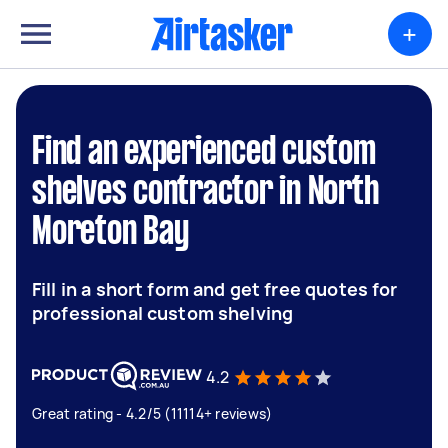
+
Find an experienced custom
shelves contractor in North
Moreton Bay
Fill in a short form and get free quotes for
professional custom shelving
4.2
Great rating - 4.2/5 (11114+ reviews)