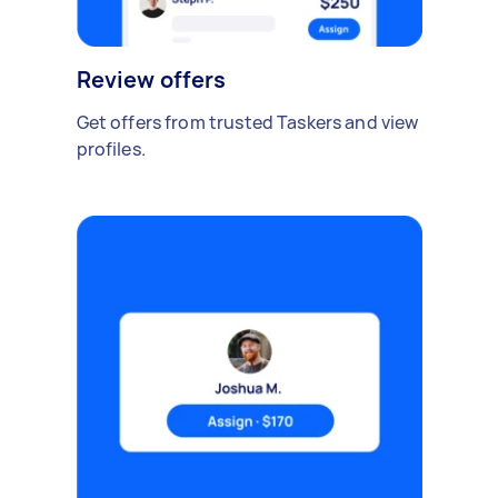
Review offers
Get offers from trusted Taskers and view
profiles.