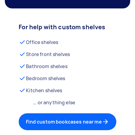
For help with custom shelves
Office shelves
Store front shelves
Bathroom shelves
Bedroom shelves
Kitchen shelves
… or anything else
Find custom bookcases near me