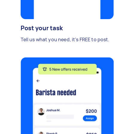
Post your task
Tell us what you need, it's FREE to post.