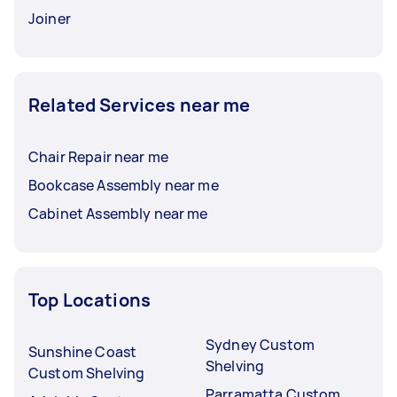
Joiner
Related Services near me
Chair Repair near me
Bookcase Assembly near me
Cabinet Assembly near me
Top Locations
Sydney Custom
Sunshine Coast
Shelving
Custom Shelving
Parramatta Custom