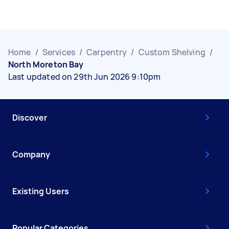
Home
/
Services
/
Carpentry
/
Custom Shelving
/
North Moreton Bay
Last updated on 29th Jun 2026 9:10pm
Discover
Company
Existing Users
Popular Categories