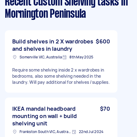
Recent Custom Shelving tasks
in
Mornington Peninsula
Build shelves in 2 X wardrobes
$600
and shelves in laundry
Somerville VIC, Australia
8th May 2025
Require some shelving inside 2 x wardrobes in
bedrooms, also some shelving needed in the
laundry. Will pay additional for shelves /supplies.
IKEA mandal headboard
$70
mounting on wall + build
shelving unit
Frankston South VIC, Australia
22nd Jul 2024