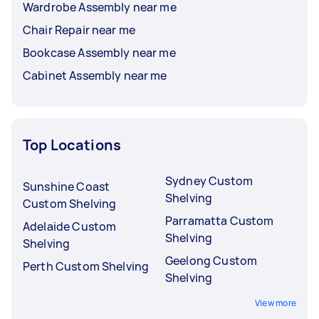
Wardrobe Assembly near me
Chair Repair near me
Bookcase Assembly near me
Cabinet Assembly near me
Top Locations
Sydney Custom
Sunshine Coast
Shelving
Custom Shelving
Parramatta Custom
Adelaide Custom
Shelving
Shelving
Geelong Custom
Perth Custom Shelving
Shelving
View more