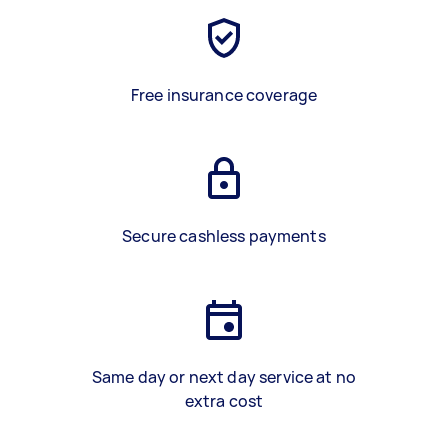
Free insurance coverage
Secure cashless payments
Same day or next day service at no
extra cost