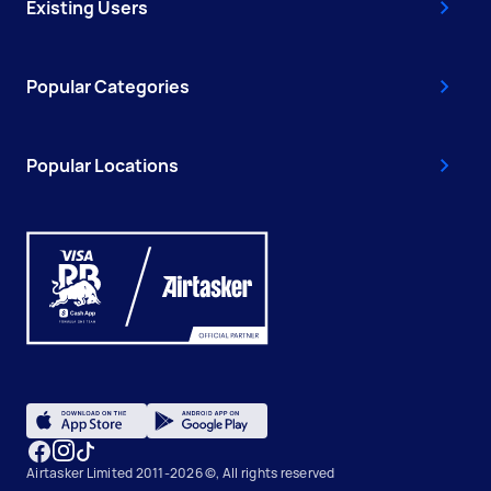
Existing Users
Popular Categories
Popular Locations
Airtasker Limited 2011-2026 ©, All rights reserved