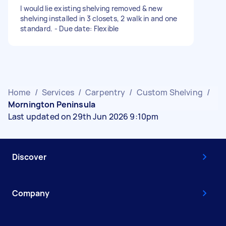
I would lie existing shelving removed & new
shelving installed in 3 closets, 2 walk in and one
standard. - Due date: Flexible
Home
/
Services
/
Carpentry
/
Custom Shelving
/
Mornington Peninsula
Last updated on 29th Jun 2026 9:10pm
Discover
Company