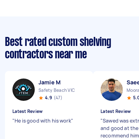
Best rated custom shelving
contractors near me
Jamie M
Sae
Safety Beach VIC
Moora
4.9
(47)
5.
Latest Review
Latest Review
"
He is good with his work
"
"
Sawed was ext
and good at the
recommend him