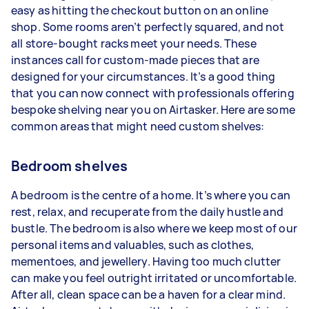
easy as hitting the checkout button on an online
shop. Some rooms aren’t perfectly squared, and not
all store-bought racks meet your needs. These
instances call for custom-made pieces that are
designed for your circumstances. It’s a good thing
that you can now connect with professionals offering
bespoke shelving near you on Airtasker. Here are some
common areas that might need custom shelves:
Bedroom shelves
A bedroom is the centre of a home. It’s where you can
rest, relax, and recuperate from the daily hustle and
bustle. The bedroom is also where we keep most of our
personal items and valuables, such as clothes,
mementoes, and jewellery. Having too much clutter
can make you feel outright irritated or uncomfortable.
After all, clean space can be a haven for a clear mind.