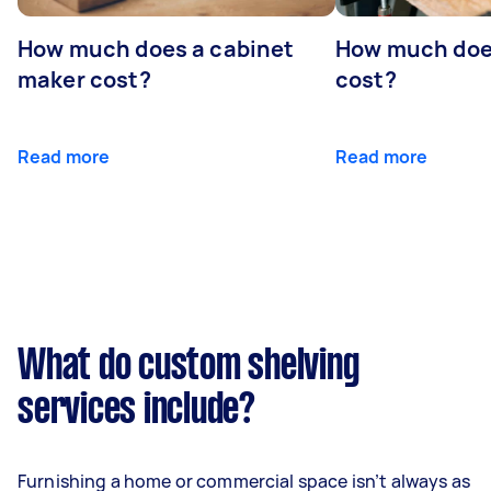
How much does a cabinet
How much doe
maker cost?
cost?
Read more
Read more
What do custom shelving
services include?
Furnishing a home or commercial space isn’t always as