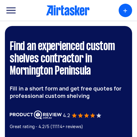
+
Find an experienced custom
shelves contractor in
Mornington Peninsula
Fill in a short form and get free quotes for
professional custom shelving
4.2
Great rating - 4.2/5 (11114+ reviews)