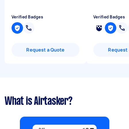
Verified Badges
Verified Badges
Request a Quote
Request 
What is Airtasker?