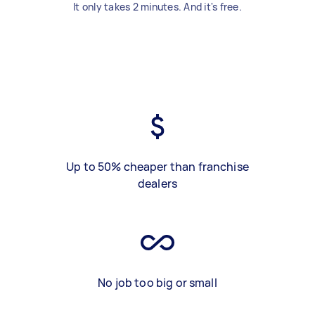
It only takes 2 minutes. And it's free.
Up to 50% cheaper than franchise
dealers
No job too big or small