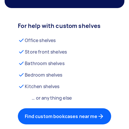
For help with custom shelves
Office shelves
Store front shelves
Bathroom shelves
Bedroom shelves
Kitchen shelves
… or anything else
Find custom bookcases near me