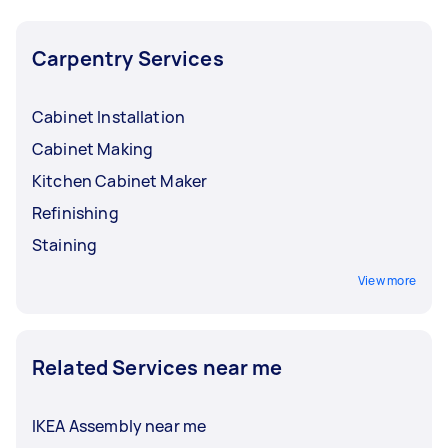
Carpentry Services
Cabinet Installation
Cabinet Making
Kitchen Cabinet Maker
Refinishing
Staining
View more
Related Services near me
IKEA Assembly near me