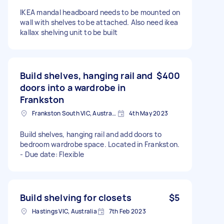
IKEA mandal headboard needs to be mounted on
wall with shelves to be attached. Also need ikea
kallax shelving unit to be built
Build shelves, hanging rail and
$400
doors into a wardrobe in
Frankston
Frankston South VIC, Australia
4th May 2023
Build shelves, hanging rail and add doors to
bedroom wardrobe space. Located in Frankston.
- Due date: Flexible
Build shelving for closets
$5
Hastings VIC, Australia
7th Feb 2023