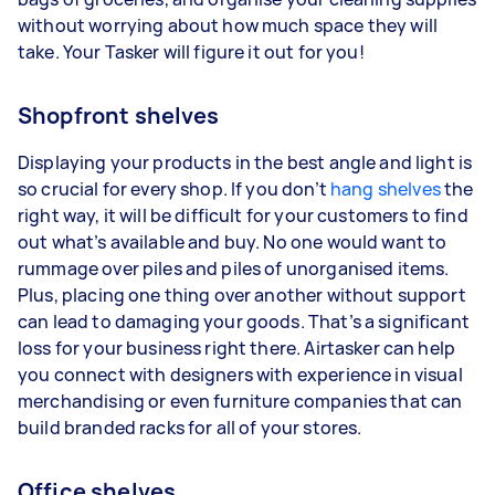
without worrying about how much space they will
take. Your Tasker will figure it out for you!
Shopfront shelves
Displaying your products in the best angle and light is
so crucial for every shop. If you don’t
hang shelves
the
right way, it will be difficult for your customers to find
out what’s available and buy. No one would want to
rummage over piles and piles of unorganised items.
Plus, placing one thing over another without support
can lead to damaging your goods. That’s a significant
loss for your business right there. Airtasker can help
you connect with designers with experience in visual
merchandising or even furniture companies that can
build branded racks for all of your stores.
Office shelves