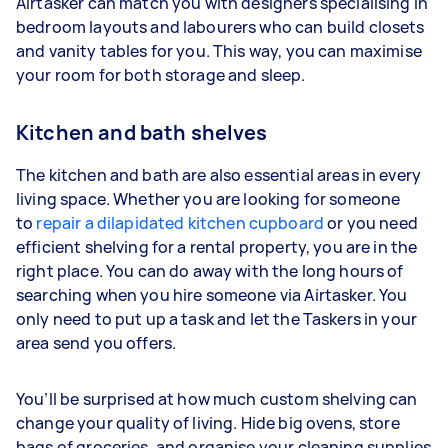
Airtasker can match you with designers specialising in
bedroom layouts and labourers who can build closets
and vanity tables for you. This way, you can maximise
your room for both storage and sleep.
Kitchen and bath shelves
The kitchen and bath are also essential areas in every
living space. Whether you are looking for someone
to
repair a dilapidated kitchen cupboard
or you need
efficient shelving for a rental property, you are in the
right place. You can do away with the long hours of
searching when you hire someone via Airtasker. You
only need to put up a task and let the Taskers in your
area send you offers.
You’ll be surprised at how much custom shelving can
change your quality of living. Hide big ovens, store
bags of groceries, and organise your cleaning supplies