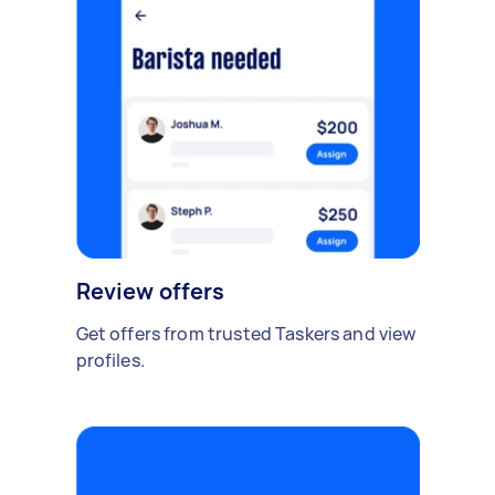
Review offers
Get offers from trusted Taskers and view
profiles.