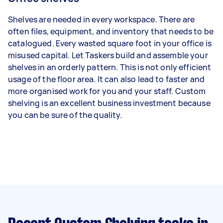
Shelves are needed in every workspace. There are
often files, equipment, and inventory that needs to be
catalogued. Every wasted square foot in your office is
misused capital. Let Taskers build and assemble your
shelves in an orderly pattern. This is not only efficient
usage of the floor area. It can also lead to faster and
more organised work for you and your staff. Custom
shelving is an excellent business investment because
you can be sure of the quality.