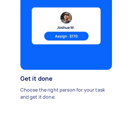
Get it done
Choose the right person for your task
and get it done.