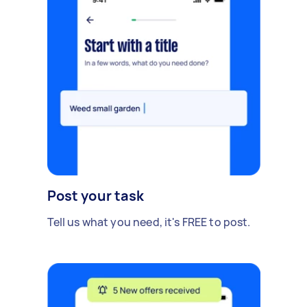
Post your task
Tell us what you need, it's FREE to post.