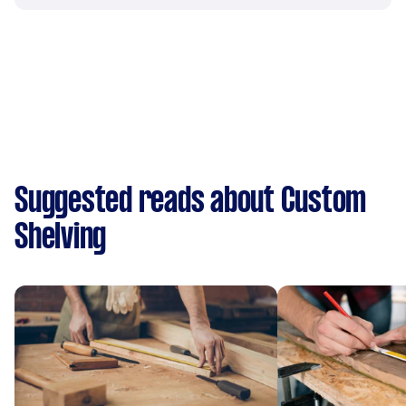
Suggested reads about Custom
Shelving