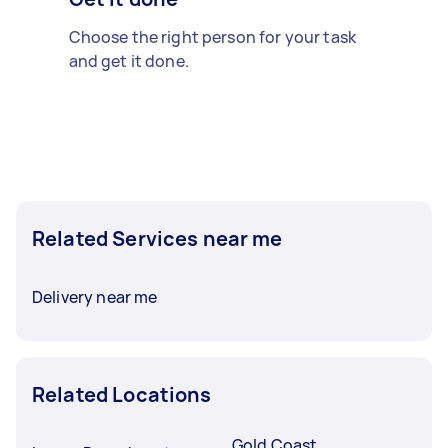
Choose the right person for your task
and get it done.
Related Services near me
Delivery near me
Related Locations
Gold Coast