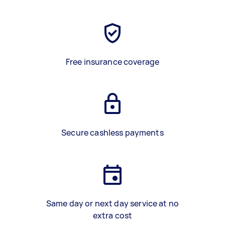
Free insurance coverage
Secure cashless payments
Same day or next day service at no
extra cost