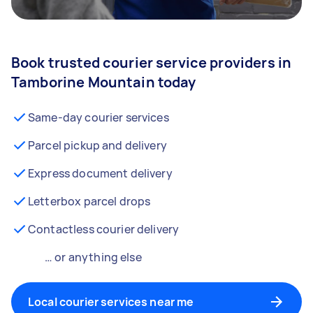
Book trusted courier service providers in
Tamborine Mountain today
Same-day courier services
Parcel pickup and delivery
Express document delivery
Letterbox parcel drops
Contactless courier delivery
… or anything else
Local courier services near me