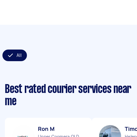
All
Best rated courier services near
me
Ron M
Timo
Upper Coomera QLD
Helen