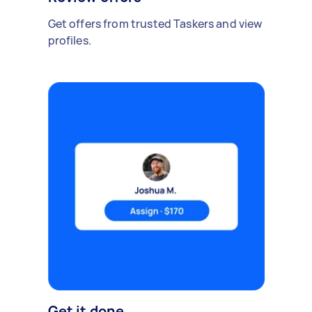
Get offers from trusted Taskers and view
profiles.
Get it done