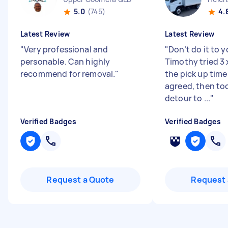
5.0
(745)
4.
Latest Review
Latest Review
"
Very professional and
"
Don’t do it to y
personable. Can highly
Timothy tried 3
recommend for removal.
"
the pick up time
agreed, then too
detour to ...
"
Verified Badges
Verified Badges
Request a Quote
Request 