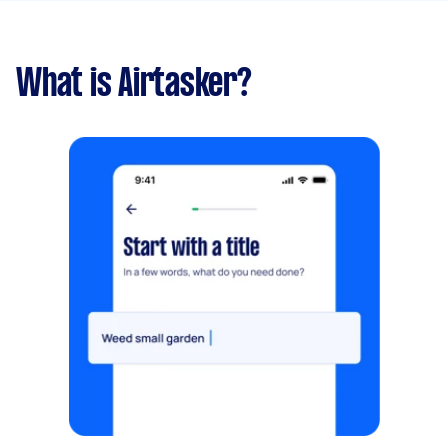
What is Airtasker?