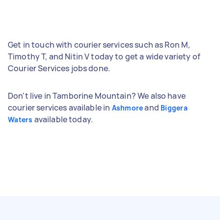
Get in touch with courier services such as Ron M,
Timothy T, and Nitin V today to get a wide variety of
Courier Services jobs done.
Don't live in Tamborine Mountain? We also have
courier services available in
and
Ashmore
Biggera
available today.
Waters