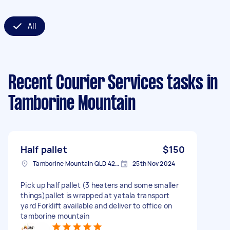
All
Recent Courier Services tasks
in
Tamborine Mountain
Half pallet
$150
Tamborine Mountain QLD 4272, Australia
25th Nov 2024
Pick up half pallet (3 heaters and some smaller
things)pallet is wrapped at yatala transport
yard Forklift available and deliver to office on
tamborine mountain