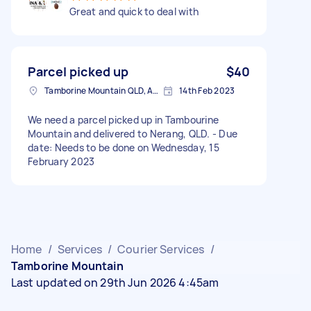
Great and quick to deal with
Parcel picked up
$40
Tamborine Mountain QLD, Australia
14th Feb 2023
We need a parcel picked up in Tambourine
Mountain and delivered to Nerang, QLD. - Due
date: Needs to be done on Wednesday, 15
February 2023
Home
/
Services
/
Courier Services
/
Tamborine Mountain
Last updated on 29th Jun 2026 4:45am