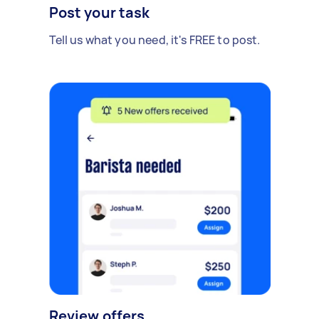
Post your task
Tell us what you need, it's FREE to post.
Review offers