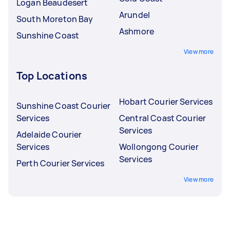
Logan Beaudesert
Arundel
South Moreton Bay
Ashmore
Sunshine Coast
View more
Top Locations
Hobart Courier Services
Sunshine Coast Courier
Services
Central Coast Courier
Services
Adelaide Courier
Services
Wollongong Courier
Services
Perth Courier Services
View more