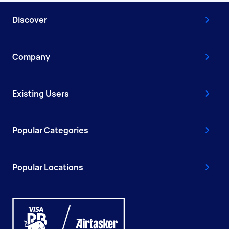
Discover
Company
Existing Users
Popular Categories
Popular Locations