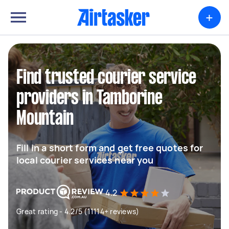
+
Find trusted courier service
providers in Tamborine
Mountain
Fill in a short form and get free quotes for
local courier services near you
4.2
Great rating - 4.2/5 (11114+ reviews)