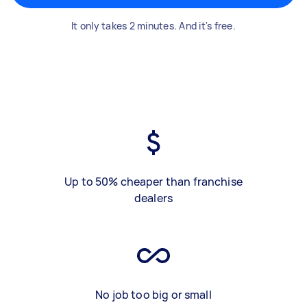
It only takes 2 minutes. And it's free.
Up to 50% cheaper than franchise
dealers
No job too big or small