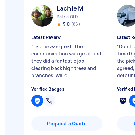
Lachie M
Petrie QLD
5.0
(86)
Latest Review
Latest R
"
Lachie was great. The
"
Don’t d
communication was great and
Timothy
they did a fantastic job
the pic
clearing back high trees and
agreed,
branches. Will d...
"
detour t
Verified Badges
Verified
Request a Quote