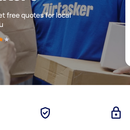
et free quotes for local
ou
)