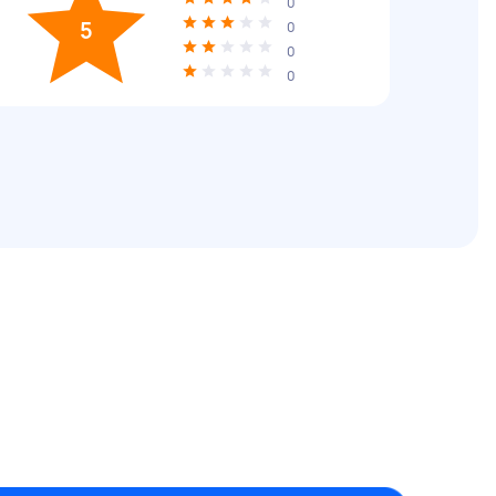
0
5
0
0
0