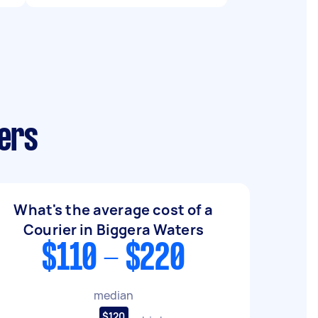
ers
What's the average cost of a
Courier in Biggera Waters
$110 - $220
median
$120