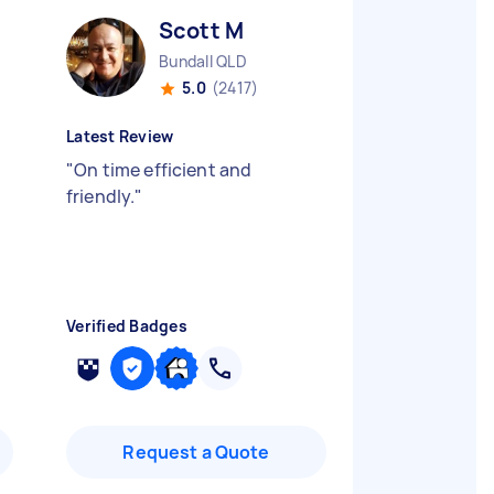
Scott M
Bundall QLD
5.0
(2417)
Latest Review
"
On time efficient and
friendly.
"
Verified Badges
Request a Quote