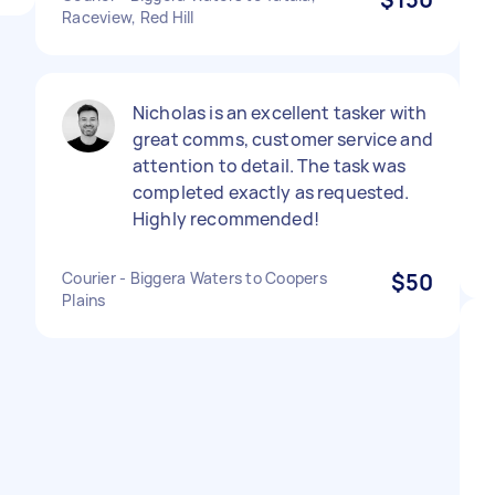
Raceview, Red Hill
Nicholas is an excellent tasker with
great comms, customer service and
attention to detail. The task was
completed exactly as requested.
Highly recommended!
Courier - Biggera Waters to Coopers
$50
Plains