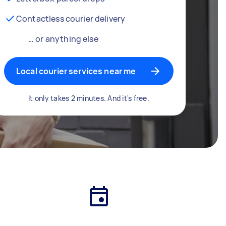
Contactless courier delivery
… or anything else
Local courier services near me
It only takes 2 minutes. And it's free.