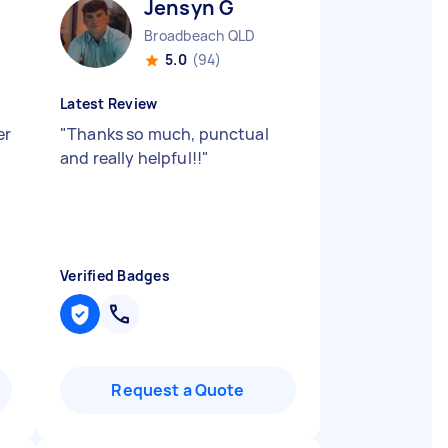
Jensyn G
Broadbeach QLD
5.0
(94)
Latest Review
er
"
Thanks so much, punctual
and really helpful!!
"
Verified Badges
Request a Quote