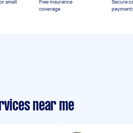
or small
Free insurance
Secure c
coverage
payment
ervices near me