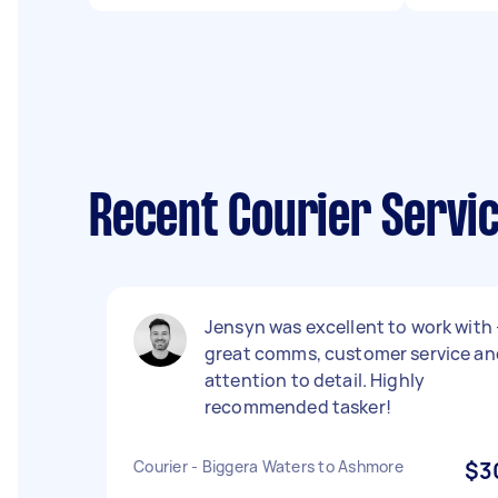
Recent Courier Servi
Jensyn was excellent to work with 
great comms, customer service an
attention to detail. Highly
recommended tasker!
Courier - Biggera Waters to Ashmore
$3