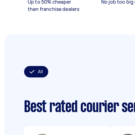
Up to 50% cheaper
No job too big 
than franchise dealers
All
Best rated courier s