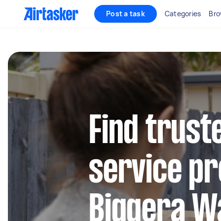
Post a task
Categories
Bro
Find trust
service pr
Biggera W