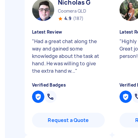
Nicholas G
Coomera QLD
4.9
(187)
Latest Review
Latest R
"
Had a great chat along the
"
Highly
way and gained some
Great j
knowledge about the task at
person
hand. He was willing to give
the extra hand w...
"
Verified Badges
Verified
Request a Quote