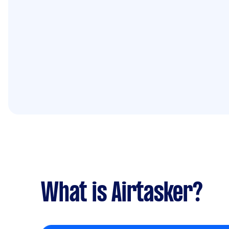
What is Airtasker?