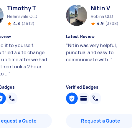
Timothy T
Nitin V
Helensvale QLD
Robina QLD
4.8
(3612)
4.9
(3708)
eview
Latest Review
o it to yourself.
"
Nitin was very helpful,
 tried 3 x to change
punctual and easy to
k up time after we had
communicate with.
"
 then took a 2 hour
o ...
"
 Badges
Verified Badges
Request a Quote
Request a Quote