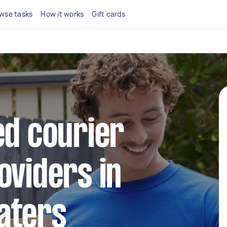
wse tasks
How it works
Gift cards
ed courier
oviders in
aters