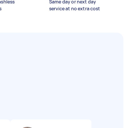
ashless
Same day or next day
s
service at no extra cost