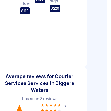
high
low
$220
$110
Average reviews for Courier
Services Services in Biggera
Waters
based on
3
reviews
3