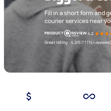
Fill in a short form and g
courier services near y
4.2
Great rating - 4.2/5 (11114+ reviews