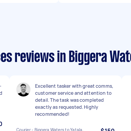
ces reviews in Biggera Wat
-
Excellent tasker with great comms,
d
customer service and attention to
detail. The task was completed
exactly as requested. Highly
recommended!
0
Courier - Biggera Waters to Yatala,
$150