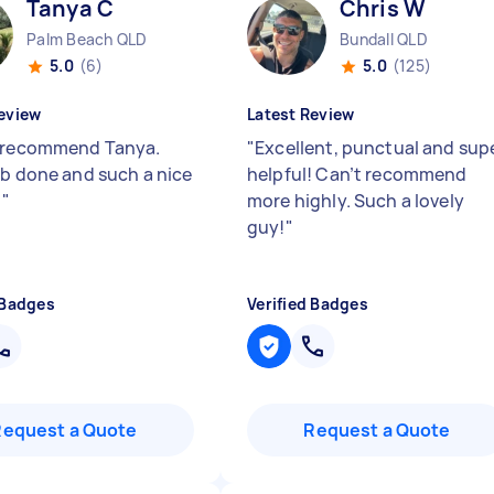
Tanya C
Chris W
Palm Beach QLD
Bundall QLD
5.0
(6)
5.0
(125)
eview
Latest Review
 recommend Tanya.
"
Excellent, punctual and sup
ob done and such a nice
helpful! Can’t recommend
!
"
more highly. Such a lovely
guy!
"
 Badges
Verified Badges
Request a Quote
Request a Quote