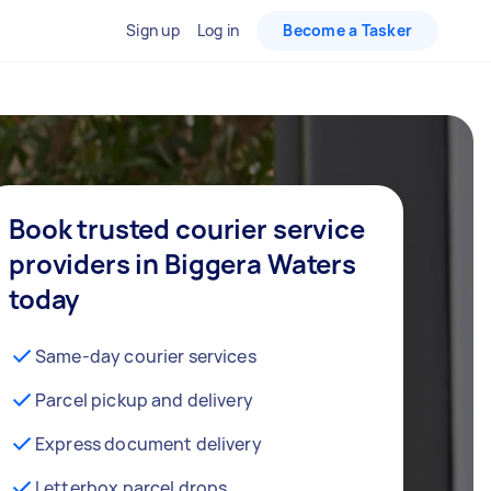
Sign up
Log in
Become a Tasker
Book trusted courier service
providers in Biggera Waters
today
Same-day courier services
Parcel pickup and delivery
Express document delivery
Letterbox parcel drops