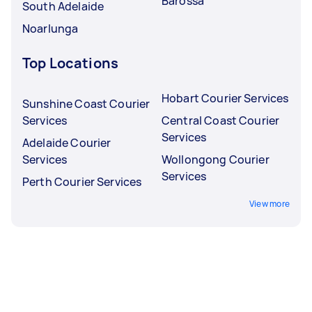
Barossa
South Adelaide
Noarlunga
Top Locations
Hobart Courier Services
Sunshine Coast Courier
Services
Central Coast Courier
Services
Adelaide Courier
Services
Wollongong Courier
Services
Perth Courier Services
View more