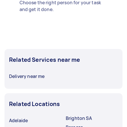
Choose the right person for your task
and get it done.
Related Services near me
Delivery near me
Related Locations
Brighton SA
Adelaide