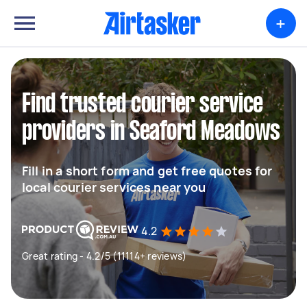
+
Find trusted courier service
providers in Seaford Meadows
Fill in a short form and get free quotes for
local courier services near you
4.2
Great rating - 4.2/5 (11114+ reviews)