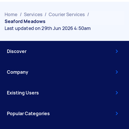
Home
/
Services
/
Courier Services
/
Seaford Meadows
Last updated on 29th Jun 2026 4:50am
Discover
Company
Existing Users
Popular Categories