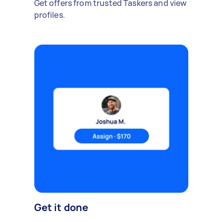
Get offers from trusted Taskers and view
profiles.
Get it done