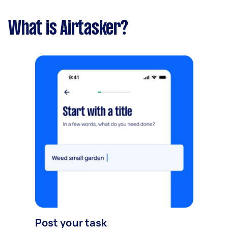
What is Airtasker?
Post your task