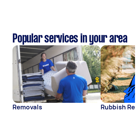
Popular services in your area
Removals
Rubbish Rem