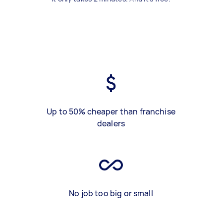
Up to 50% cheaper than franchise
dealers
No job too big or small