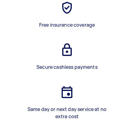
Free insurance coverage
Secure cashless payments
Same day or next day service at no
extra cost