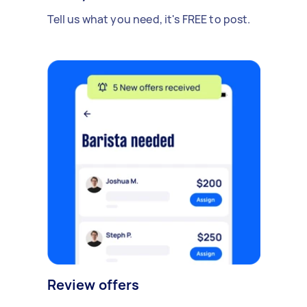
Tell us what you need, it's FREE to post.
Review offers