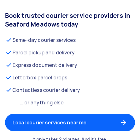
Book trusted courier service providers in
Seaford Meadows today
Same-day courier services
Parcel pickup and delivery
Express document delivery
Letterbox parcel drops
Contactless courier delivery
… or anything else
Local courier services near me
It only takes 2 minutes. And it's free.