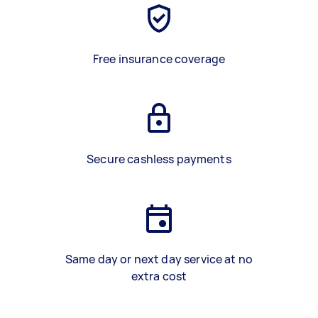
Free insurance coverage
Secure cashless payments
Same day or next day service at no
extra cost