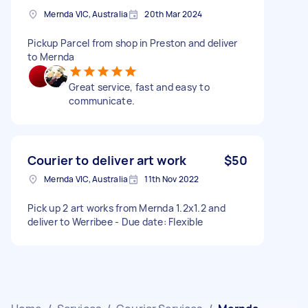
Mernda VIC, Australia
20th Mar 2024
Pickup Parcel from shop in Preston and deliver
to Mernda
Great service, fast and easy to
communicate.
Courier to deliver art work
$50
Mernda VIC, Australia
11th Nov 2022
Pick up 2 art works from Mernda 1.2x1.2 and
deliver to Werribee - Due date: Flexible