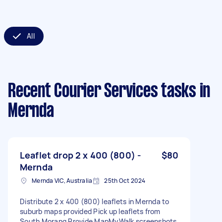
All
Recent Courier Services tasks
in
Mernda
Leaflet drop 2 x 400 (800) -
$80
Mernda
Mernda VIC, Australia
25th Oct 2024
Distribute 2 x 400 (800) leaflets in Mernda to
suburb maps provided Pick up leaflets from
South Morang Provide MapMyWalk screenshots