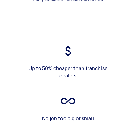
Up to 50% cheaper than franchise
dealers
No job too big or small