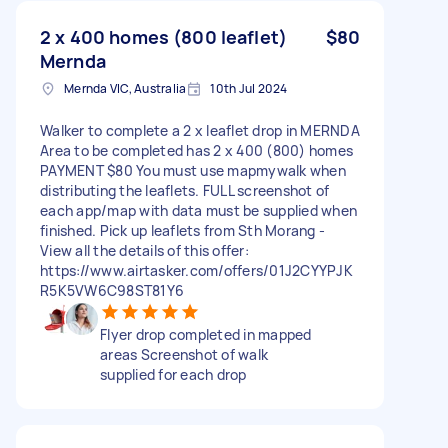
2 x 400 homes (800 leaflet)
$80
Mernda
Mernda VIC, Australia
10th Jul 2024
Walker to complete a 2 x leaflet drop in MERNDA
Area to be completed has 2 x 400 (800) homes
PAYMENT $80 You must use mapmywalk when
distributing the leaflets. FULL screenshot of
each app/map with data must be supplied when
finished. Pick up leaflets from Sth Morang -
View all the details of this offer:
https://www.airtasker.com/offers/01J2CYYPJK
R5K5VW6C98ST81Y6
Flyer drop completed in mapped
areas Screenshot of walk
supplied for each drop