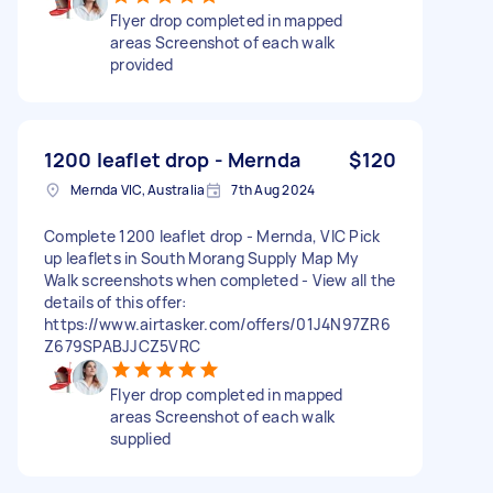
Flyer drop completed in mapped
areas Screenshot of each walk
provided
1200 leaflet drop - Mernda
$120
Mernda VIC, Australia
7th Aug 2024
Complete 1200 leaflet drop - Mernda, VIC Pick
up leaflets in South Morang Supply Map My
Walk screenshots when completed - View all the
details of this offer:
https://www.airtasker.com/offers/01J4N97ZR6
Z679SPABJJCZ5VRC
Flyer drop completed in mapped
areas Screenshot of each walk
supplied