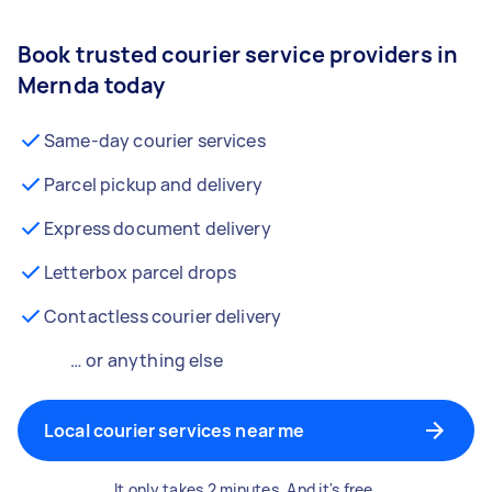
Book trusted courier service providers in
Mernda today
Same-day courier services
Parcel pickup and delivery
Express document delivery
Letterbox parcel drops
Contactless courier delivery
… or anything else
Local courier services near me
It only takes 2 minutes. And it's free.