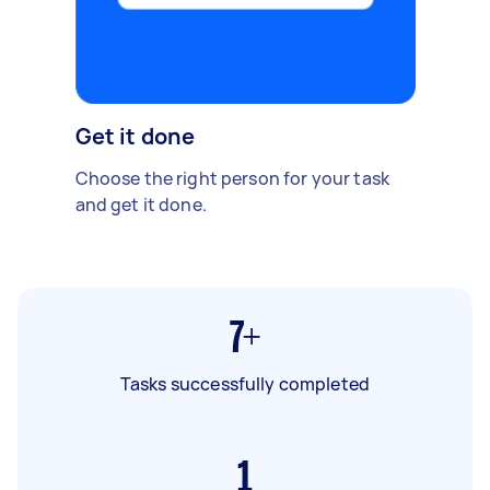
Get it done
Choose the right person for your task
and get it done.
7+
Tasks successfully completed
1