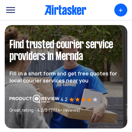
+
Find trusted courier service
providers in Mernda
Fill in a short form and get free quotes for
local courier services near you
4.2
Great rating - 4.2/5 (11114+ reviews)