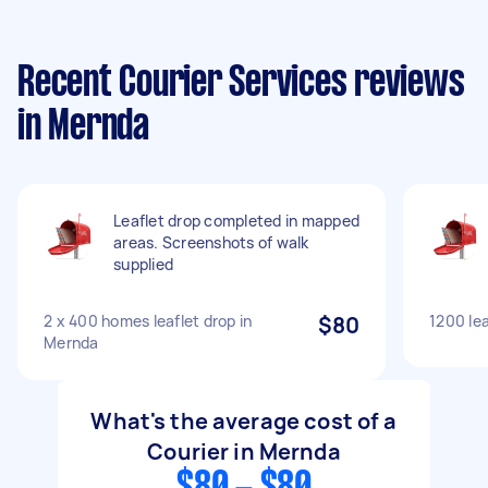
Recent Courier Services reviews
in Mernda
Leaflet drop completed in mapped
areas. Screenshots of walk
supplied
2 x 400 homes leaflet drop in
$80
1200 lea
Mernda
What's the average cost of a
Courier in Mernda