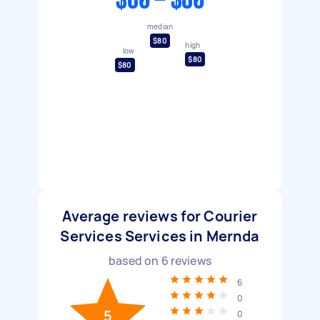
$80 - $80
median
$80
high
low
$80
$80
Average reviews for Courier
Services Services in Mernda
based on
6
reviews
6
0
5
0