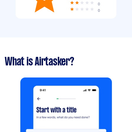
0
0
What is Airtasker?