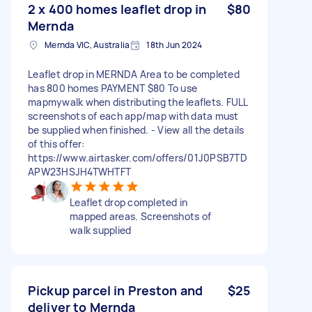
2 x 400 homes leaflet drop in
$80
Mernda
Mernda VIC, Australia
18th Jun 2024
Leaflet drop in MERNDA Area to be completed
has 800 homes PAYMENT $80 To use
mapmywalk when distributing the leaflets. FULL
screenshots of each app/map with data must
be supplied when finished. - View all the details
of this offer:
https://www.airtasker.com/offers/01J0PSB7TD
APW23HSJH4TWHTFT
Leaflet drop completed in
mapped areas. Screenshots of
walk supplied
Pickup parcel in Preston and
$25
deliver to Mernda