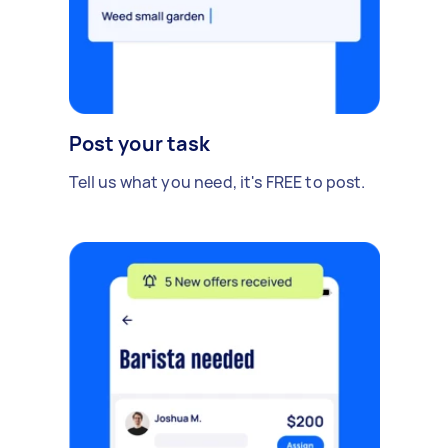
Post your task
Tell us what you need, it's FREE to post.