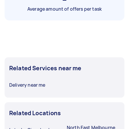
Average amount of offers per task
Related Services near me
Delivery near me
Related Locations
North East Melbourne