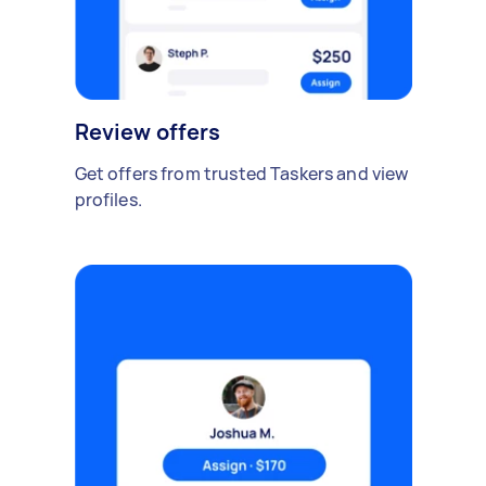
Review offers
Get offers from trusted Taskers and view
profiles.