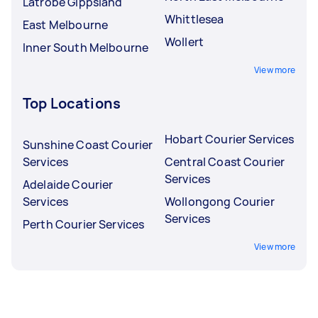
Latrobe Gippsland
Whittlesea
East Melbourne
Wollert
Inner South Melbourne
View more
Top Locations
Hobart Courier Services
Sunshine Coast Courier
Services
Central Coast Courier
Services
Adelaide Courier
Services
Wollongong Courier
Services
Perth Courier Services
View more