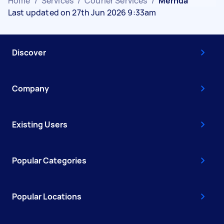
Home
/
Services
/
Courier Services
/
Mernda
Last updated on 27th Jun 2026 9:33am
Discover
Company
Existing Users
Popular Categories
Popular Locations