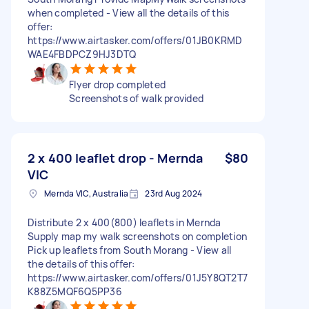
when completed - View all the details of this
offer:
https://www.airtasker.com/offers/01JB0KRMD
WAE4FBDPCZ9HJ3DTQ
Flyer drop completed
Screenshots of walk provided
2 x 400 leaflet drop - Mernda
$80
VIC
Mernda VIC, Australia
23rd Aug 2024
Distribute 2 x 400(800) leaflets in Mernda
Supply map my walk screenshots on completion
Pick up leaflets from South Morang - View all
the details of this offer:
https://www.airtasker.com/offers/01J5Y8QT2T7
K88Z5MQF6Q5PP36