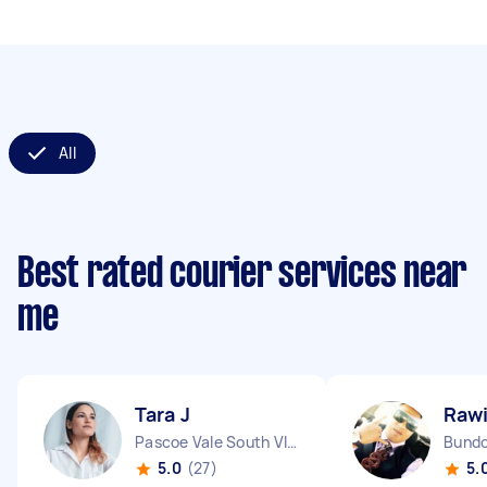
All
Best rated courier services near
me
Tara J
Rawi
Pascoe Vale South VIC
Bundo
5.0
(27)
5.