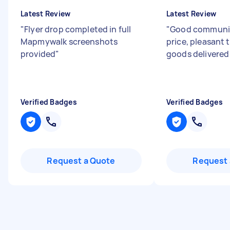
Latest Review
Latest Review
"
Flyer drop completed in full
"
Good communica
Mapmywalk screenshots
price, pleasant t
provided
"
goods delivered 
Verified Badges
Verified Badges
Request a Quote
Request 