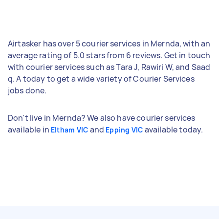
Airtasker has over 5 courier services in Mernda, with an
average rating of 5.0 stars from 6 reviews. Get in touch
with courier services such as Tara J, Rawiri W, and Saad
q. A today to get a wide variety of Courier Services
jobs done.
Don't live in Mernda? We also have courier services
available in
and
available today.
Eltham VIC
Epping VIC