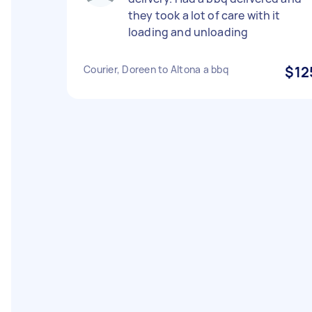
they took a lot of care with it
loading and unloading
Courier, Doreen to Altona a bbq
$12