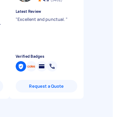
Latest Review
"
Excellent and punctual.
"
"
Verified Badges
Request a Quote