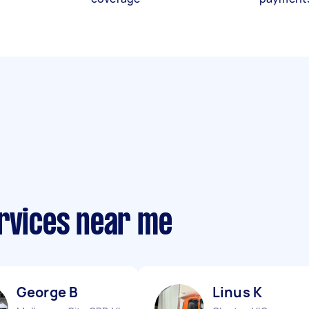
ervices near me
George B
Linus K