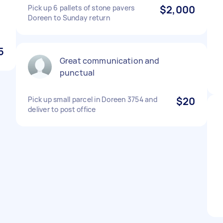
Pick up 6 pallets of stone pavers
$2,000
Doreen to Sunday return
5
Great communication and
punctual
Pick up small parcel in Doreen 3754 and
$20
deliver to post office