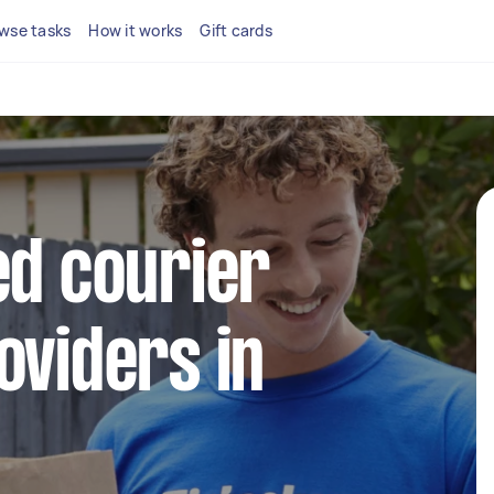
wse tasks
How it works
Gift cards
ed courier
oviders in