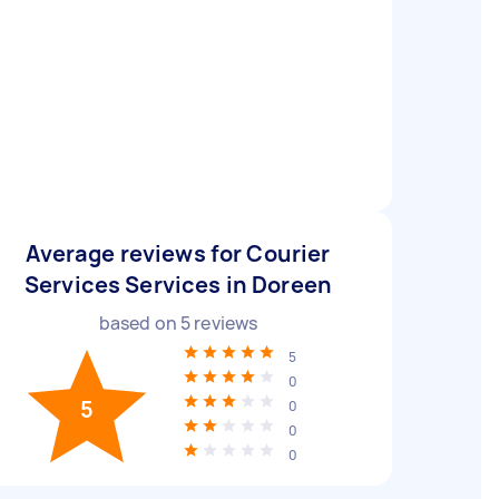
Average reviews for Courier
Services Services in Doreen
based on
5
reviews
5
0
5
0
0
0