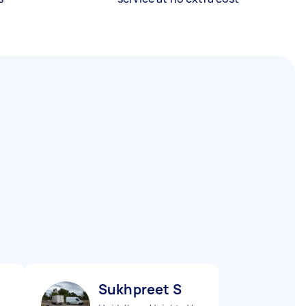
Sukhpreet S