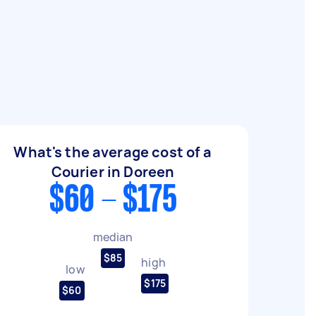
What's the average cost of a
Courier in Doreen
$60 - $175
median
$85
high
low
$175
$60