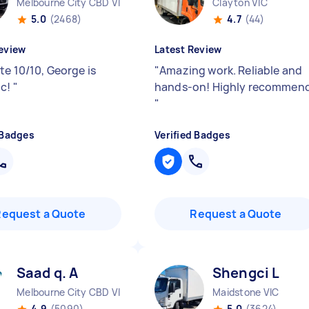
Melbourne City CBD VIC
Clayton VIC
5.0
(2468)
4.7
(44)
eview
Latest Review
te 10/10, George is
"
Amazing work. Reliable and
ic!
"
hands-on! Highly recommend
"
 Badges
Verified Badges
Request a Quote
Request a Quote
Saad q. A
Shengci L
Melbourne City CBD VIC
Maidstone VIC
4.9
(5090)
5.0
(3624)