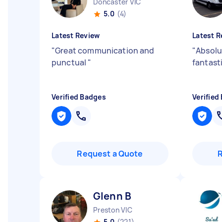
Doncaster VIC
5.0
(4)
Latest Review
Latest R
"
Great communication and
"
Absolu
punctual
"
fantast
Verified Badges
Verified
Request a Quote
Glenn B
Preston VIC
5.0
(221)