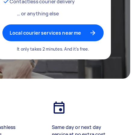
Contactless courier delivery
… or anything else
Local courier services near me
It only takes 2 minutes. And it's free.
ashless
Same day or next day
s
service at no extra cost