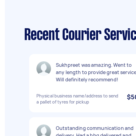
Recent Courier Servi
Sukhpreet was amazing. Went to
any length to provide great service
Will definitely recommend!
Physical business name/address to send
$5
a pallet of tyres for pickup
Outstanding communication and
delivery. Had a bbq delivered and