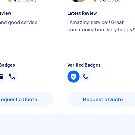
eview
Latest Review
and good service
"
"
Amazing service!! Great
communication! Very happy!
 Badges
Verified Badges
Request a Quote
Request a Quote