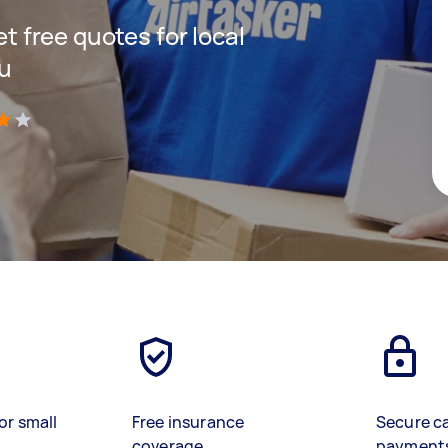
et free quotes for local
ou
)
or small
Free insurance
Secure c
coverage
payment