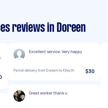
ces reviews in Doreen
Excellent service. Very happy
.
Parcel delivery from Doreen to Kilsyth
$30
0
Great worker thank u