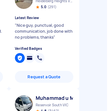
Heidelberg Heights VIC
5.0
(291)
Latest Review
"
Nice guy, punctual, good
.
communication, job done with
no problems, thanks
"
Verified Badges
Request a Quote
Muhammad u M
Reservoir South VIC
4.8
(3462)