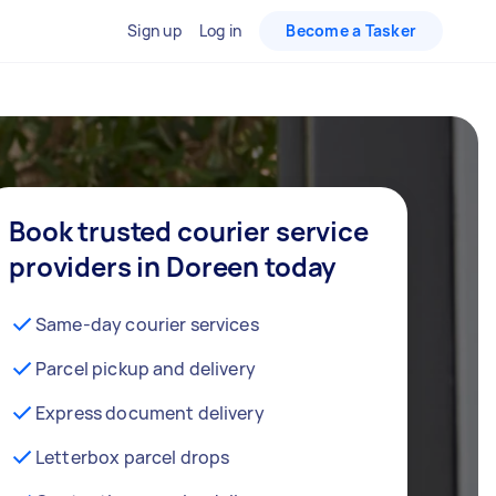
Sign up
Log in
Become a Tasker
Book trusted courier service
providers in Doreen today
Same-day courier services
Parcel pickup and delivery
Express document delivery
Letterbox parcel drops