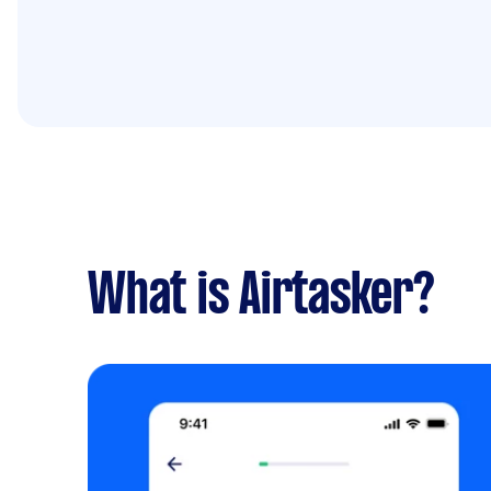
What is Airtasker?