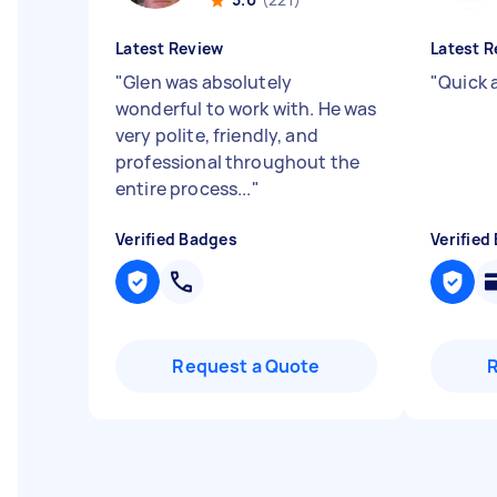
Latest Review
Latest R
"
Glen was absolutely
"
Quick 
wonderful to work with. He was
very polite, friendly, and
professional throughout the
entire process...
"
Verified Badges
Verified
Request a Quote