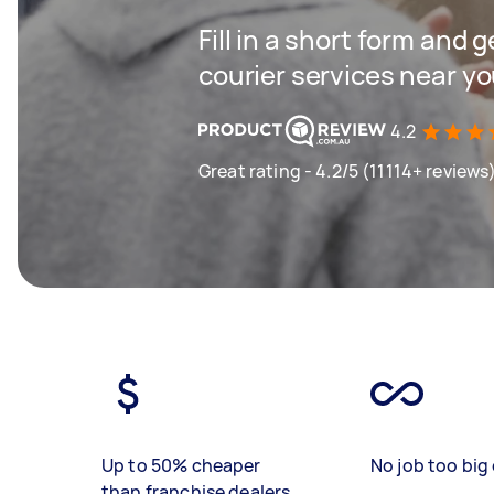
Fill in a short form and g
courier services near y
4.2
Great rating - 4.2/5 (11114+ reviews
Up to 50% cheaper
No job too big 
than franchise dealers