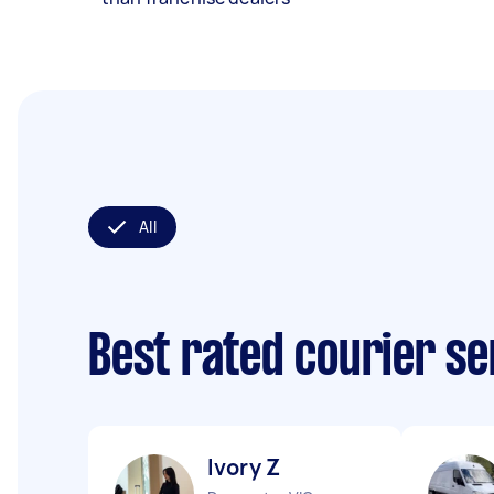
All
Best rated courier s
Ivory Z