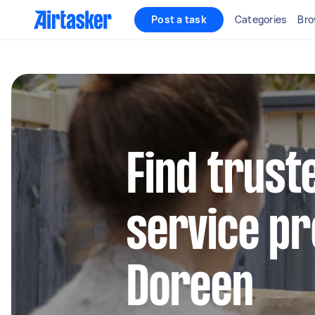
Post a task
Categories
Bro
Find trust
service pr
Doreen