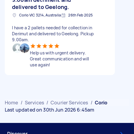
delivered to Geelong.
Corio VIC 3214, Australia
26th Feb 2025
I have a 2 pallets needed for collection in
Derimut and delivered to Geelong. Pickup
9.00am.
Help us with urgent delivery.
Great communication and will
use again!
Home
/
Services
/
Courier Services
/
Corio
Last updated on 30th Jun 2026 6:45am
Discover