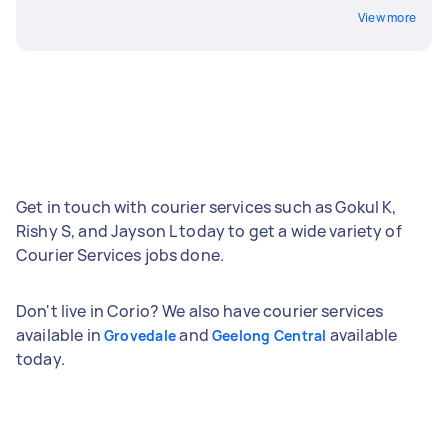
View more
Get in touch with courier services such as Gokul K,
Rishy S, and Jayson L today to get a wide variety of
Courier Services jobs done.
Don't live in Corio? We also have courier services
available in
and
available
Grovedale
Geelong Central
today.