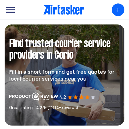
+
Find trusted courier service
providers in Corio
Fill in a short form and get free quotes for
local courier services near you
4.2
Great rating - 4.2/5 (11114+ reviews)