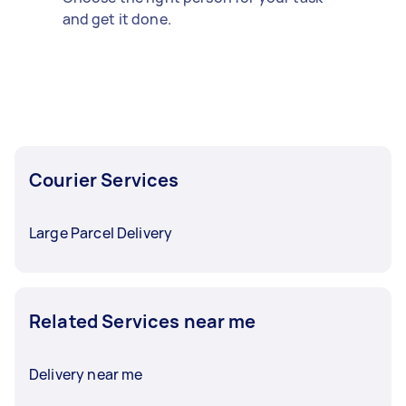
and get it done.
Courier Services
Large Parcel Delivery
Related Services near me
Delivery near me