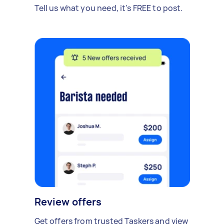
Tell us what you need, it's FREE to post.
Review offers
Get offers from trusted Taskers and view