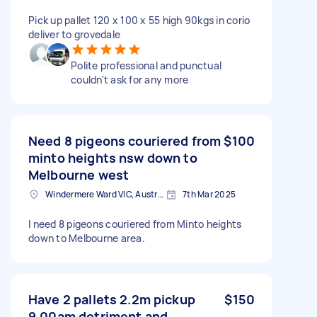
Pick up pallet 120 x 100 x 55 high 90kgs in corio
deliver to grovedale
Polite professional and punctual
couldn't ask for any more
Need 8 pigeons couriered from
$100
minto heights nsw down to
Melbourne west
Windermere Ward VIC, Australia
7th Mar 2025
I need 8 pigeons couriered from Minto heights
down to Melbourne area.
Have 2 pallets 2.2m pickup
$150
9.00am detriment and