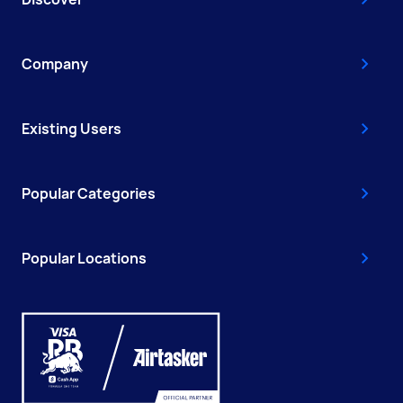
Company
Existing Users
Popular Categories
Popular Locations