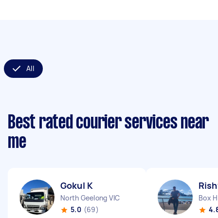
All
Best rated courier services near
me
Gokul K
Rish
North Geelong VIC
Box Hi
5.0
(69)
4.