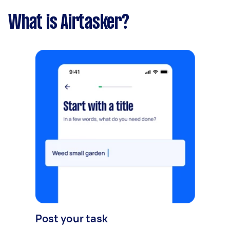
What is Airtasker?
Post your task