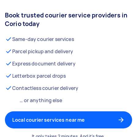
Book trusted courier service providers in
Corio today
Same-day courier services
Parcel pickup and delivery
Express document delivery
Letterbox parcel drops
Contactless courier delivery
… or anything else
Local courier services near me
It only takes 2 minutes. And it's free.