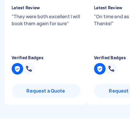
Latest Review
Latest Review
"
They were both excellent I will
"
On time and as
book them again for sure
"
Thanks!
"
Verified Badges
Verified Badges
Request a Quote
Request 