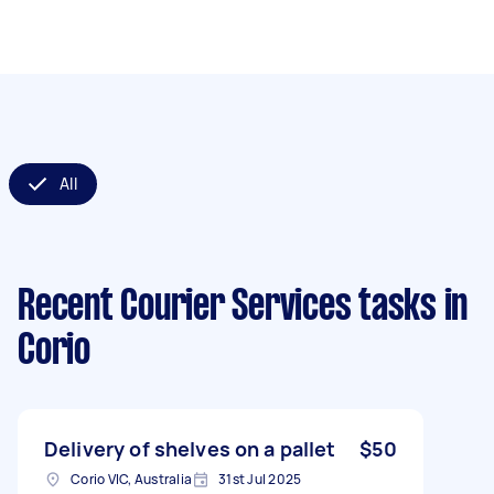
All
Recent Courier Services tasks
in
Corio
Delivery of shelves on a pallet
$50
Corio VIC, Australia
31st Jul 2025