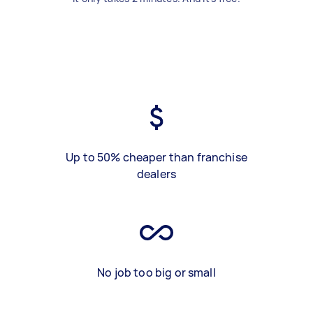
Up to 50% cheaper than franchise
dealers
No job too big or small