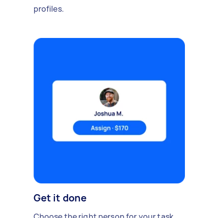
profiles.
Get it done
Choose the right person for your task