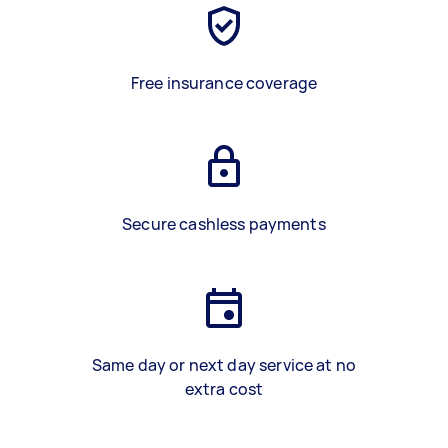
Free insurance coverage
Secure cashless payments
Same day or next day service at no
extra cost