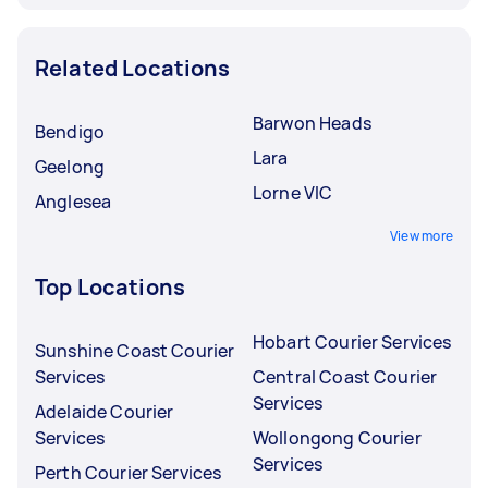
Related Locations
Barwon Heads
Bendigo
Lara
Geelong
Lorne VIC
Anglesea
View more
Top Locations
Hobart Courier Services
Sunshine Coast Courier
Services
Central Coast Courier
Services
Adelaide Courier
Services
Wollongong Courier
Services
Perth Courier Services