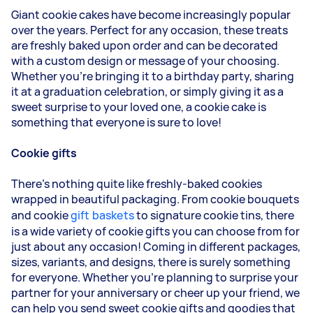
Giant cookie cakes have become increasingly popular
over the years. Perfect for any occasion, these treats
are freshly baked upon order and can be decorated
with a custom design or message of your choosing.
Whether you're bringing it to a birthday party, sharing
it at a graduation celebration, or simply giving it as a
sweet surprise to your loved one, a cookie cake is
something that everyone is sure to love!
Cookie gifts
There's nothing quite like freshly-baked cookies
wrapped in beautiful packaging. From cookie bouquets
and cookie
gift baskets
to signature cookie tins, there
is a wide variety of cookie gifts you can choose from for
just about any occasion! Coming in different packages,
sizes, variants, and designs, there is surely something
for everyone. Whether you're planning to surprise your
partner for your anniversary or cheer up your friend, we
can help you send sweet cookie gifts and goodies that