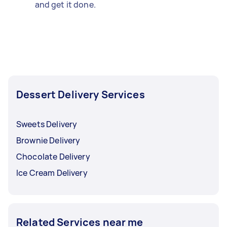
and get it done.
Dessert Delivery Services
Sweets Delivery
Brownie Delivery
Chocolate Delivery
Ice Cream Delivery
Related Services near me