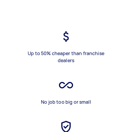
Up to 50% cheaper than franchise
dealers
No job too big or small