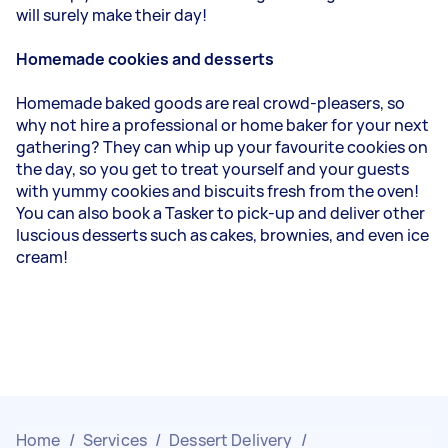
will surely make their day!
Homemade cookies and desserts
Homemade baked goods are real crowd-pleasers, so
why not hire a professional or home baker for your next
gathering? They can whip up your favourite cookies on
the day, so you get to treat yourself and your guests
with yummy cookies and biscuits fresh from the oven!
You can also book a Tasker to pick-up and deliver other
luscious desserts such as cakes, brownies, and even ice
cream!
Home
/
Services
/
Dessert Delivery
/