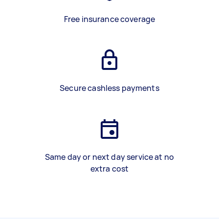
Free insurance coverage
Secure cashless payments
Same day or next day service at no
extra cost