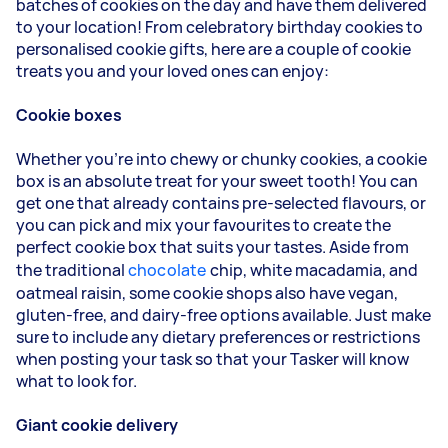
batches of cookies on the day and have them delivered
to your location! From celebratory birthday cookies to
personalised cookie gifts, here are a couple of cookie
treats you and your loved ones can enjoy:
Cookie boxes
Whether you're into chewy or chunky cookies, a cookie
box is an absolute treat for your sweet tooth! You can
get one that already contains pre-selected flavours, or
you can pick and mix your favourites to create the
perfect cookie box that suits your tastes. Aside from
the traditional
chocolate
chip, white macadamia, and
oatmeal raisin, some cookie shops also have vegan,
gluten-free, and dairy-free options available. Just make
sure to include any dietary preferences or restrictions
when posting your task so that your Tasker will know
what to look for.
Giant cookie delivery