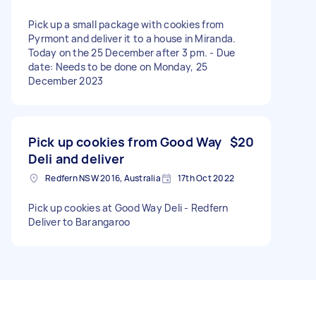
Pick up a small package with cookies from
Pyrmont and deliver it to a house in Miranda.
Today on the 25 December after 3 pm. - Due
date: Needs to be done on Monday, 25
December 2023
Pick up cookies from Good Way
$20
Deli and deliver
Redfern NSW 2016, Australia
17th Oct 2022
Pick up cookies at Good Way Deli - Redfern
Deliver to Barangaroo