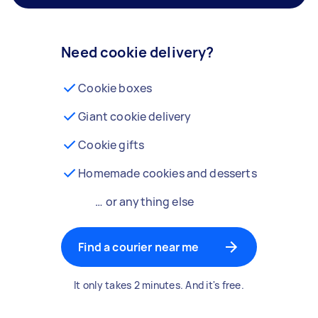
Need cookie delivery?
Cookie boxes
Giant cookie delivery
Cookie gifts
Homemade cookies and desserts
… or anything else
Find a courier near me
It only takes 2 minutes. And it's free.