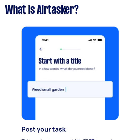
What is Airtasker?
Post your task