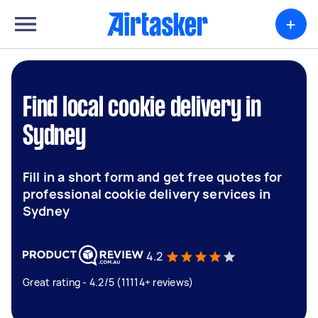
+
Find local cookie delivery in
Sydney
Fill in a short form and get free quotes for
professional cookie delivery services in
Sydney
4.2
Great rating - 4.2/5 (11114+ reviews)