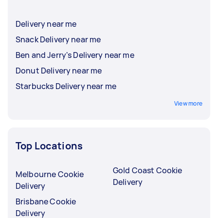
Delivery near me
Snack Delivery near me
Ben and Jerry's Delivery near me
Donut Delivery near me
Starbucks Delivery near me
View more
Top Locations
Gold Coast Cookie
Melbourne Cookie
Delivery
Delivery
Brisbane Cookie
Delivery