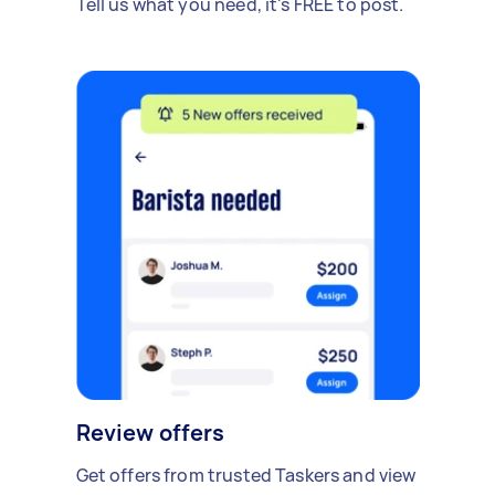
Tell us what you need, it's FREE to post.
Review offers
Get offers from trusted Taskers and view