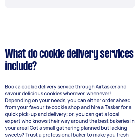
What do cookie delivery services
include?
Book a cookie delivery service through Airtasker and
savour delicious cookies wherever, whenever!
Depending on your needs, you can either order ahead
from your favourite cookie shop and hire a Tasker for a
quick pick-up and delivery; or, you can get a local
expert who knows their way around the best bakeries in
your area! Got a small gathering planned but lacking
sweets? Trust a professional baker to make you fresh