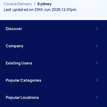
Cookie Delivery
/
Sydney
Last updated on 29th Jun 2026 12:01pm
Discover
Company
Existing Users
Popular Categories
Popular Locations