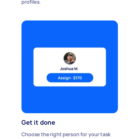
profiles.
Get it done
Choose the right person for your task