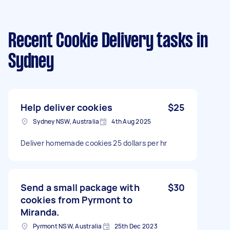
Recent Cookie Delivery tasks
in
Sydney
Help deliver cookies
$25
Sydney NSW, Australia
4th Aug 2025
Deliver homemade cookies 25 dollars per hr
Send a small package with
$30
cookies from Pyrmont to
Miranda.
Pyrmont NSW, Australia
25th Dec 2023