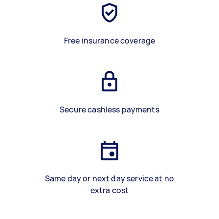
Free insurance coverage
Secure cashless payments
Same day or next day service at no
extra cost