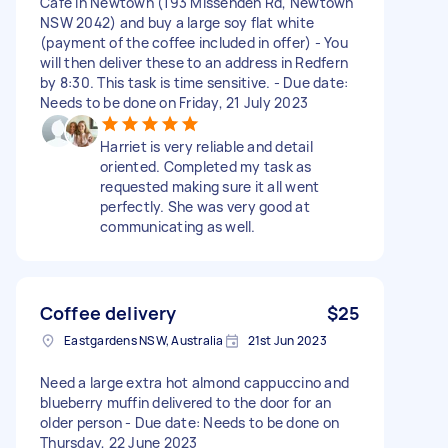
Cafe in Newtown (193 Missenden Rd, Newtown
NSW 2042) and buy a large soy flat white
(payment of the coffee included in offer) - You
will then deliver these to an address in Redfern
by 8:30. This task is time sensitive. - Due date:
Needs to be done on Friday, 21 July 2023
Harriet is very reliable and detail
oriented. Completed my task as
requested making sure it all went
perfectly. She was very good at
communicating as well.
Coffee delivery
$25
Eastgardens NSW, Australia
21st Jun 2023
Need a large extra hot almond cappuccino and
blueberry muffin delivered to the door for an
older person - Due date: Needs to be done on
Thursday, 22 June 2023