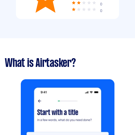
0
0
What is Airtasker?