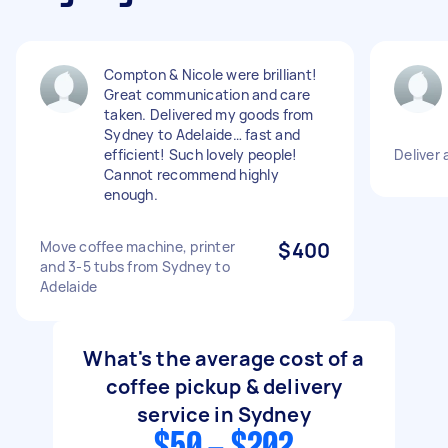
Compton & Nicole were brilliant!
Great communication and care
taken. Delivered my goods from
Sydney to Adelaide… fast and
efficient! Such lovely people!
Deliver 
Cannot recommend highly
enough.
Move coffee machine, printer
$400
and 3-5 tubs from Sydney to
Adelaide
What's the average cost of a
coffee pickup & delivery
service in Sydney