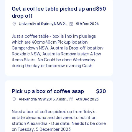
Get a coffee table picked up and
$50
drop off
University of Sydney NSW 2050, Australia
9th Dec 2024
Just a coffee table - box is 1mx1m plus legs
which are 40cmx40cm Pickup location:
Camperdown NSW, Australia Drop-off location:
Rockdale NSW, Australia Removals size: A few
items Stairs: No Could be done Wednesday
during the day or tomorrow evening Cash
Pick up a box of coffee asap
$20
Alexandria NSW 2015, Australia
4th Dec 2023
Need a box of coffee picked up from Toby's
estate alexandria and delivered to nutrition
station Alexandria - Due date: Needs to be done
on Tuesday, 5 December 2023