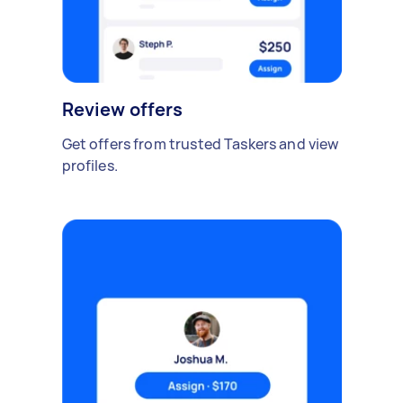
Review offers
Get offers from trusted Taskers and view
profiles.