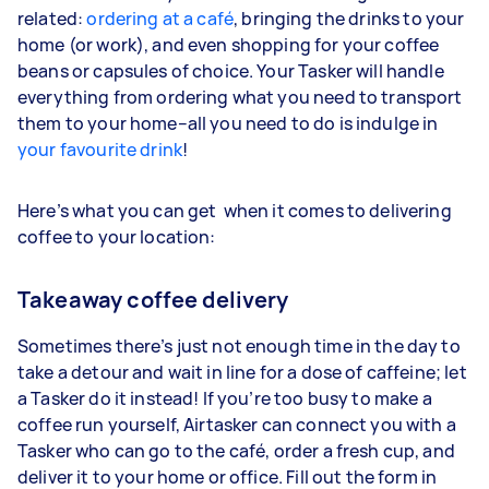
related:
ordering at a café
, bringing the drinks to your
home (or work), and even shopping for your coffee
beans or capsules of choice. Your Tasker will handle
everything from ordering what you need to transport
them to your home–all you need to do is indulge in
your favourite drink
!
Here’s what you can get when it comes to delivering
coffee to your location:
Takeaway coffee delivery
Sometimes there’s just not enough time in the day to
take a detour and wait in line for a dose of caffeine; let
a Tasker do it instead! If you’re too busy to make a
coffee run yourself, Airtasker can connect you with a
Tasker who can go to the café, order a fresh cup, and
deliver it to your home or office. Fill out the form in