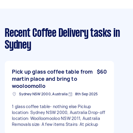
Recent Coffee Delivery tasks
in
Sydney
Pick up glass coffee table from
$60
martin place and bring to
wooloomollo
Sydney NSW 2000, Australia
8th Sep 2025
1 glass coffee table- nothing else Pickup
location: Sydney NSW 2000, Australia Drop-off
location: Woolloomooloo NSW 2011, Australia
Removals size: A few items Stairs: At pickup