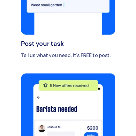
Post your task
Tell us what you need, it's FREE to post.