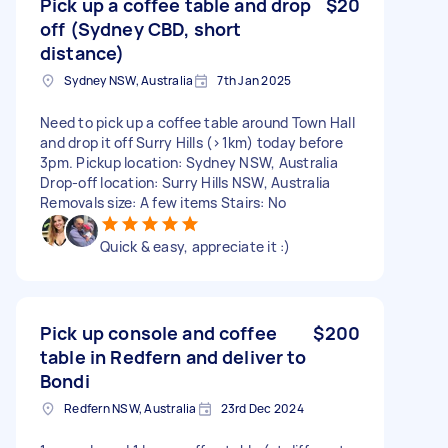
Pick up a coffee table and drop
$20
off (Sydney CBD, short
distance)
Sydney NSW, Australia
7th Jan 2025
Need to pick up a coffee table around Town Hall
and drop it off Surry Hills (>1km) today before
3pm. Pickup location: Sydney NSW, Australia
Drop-off location: Surry Hills NSW, Australia
Removals size: A few items Stairs: No
Quick & easy, appreciate it :)
Pick up console and coffee
$200
table in Redfern and deliver to
Bondi
Redfern NSW, Australia
23rd Dec 2024