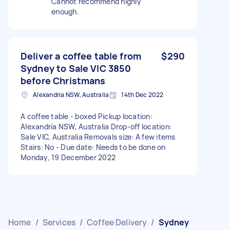
Cannot recommend highly
enough.
Deliver a coffee table from
$290
Sydney to Sale VIC 3850
before Christmans
Alexandria NSW, Australia
14th Dec 2022
A coffee table - boxed Pickup location:
Alexandria NSW, Australia Drop-off location:
Sale VIC, Australia Removals size: A few items
Stairs: No - Due date: Needs to be done on
Monday, 19 December 2022
Home
/
Services
/
Coffee Delivery
/
Sydney