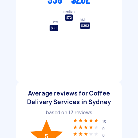
$50 - $202
median
$72
high
low
$202
$50
Average reviews for Coffee
Delivery Services in Sydney
based on
13
reviews
13
0
5
0