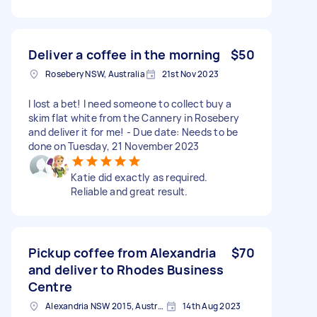
Deliver a coffee in the morning
$50
Rosebery NSW, Australia
21st Nov 2023
I lost a bet! I need someone to collect buy a
skim flat white from the Cannery in Rosebery
and deliver it for me! - Due date: Needs to be
done on Tuesday, 21 November 2023
Katie did exactly as required.
Reliable and great result.
Pickup coffee from Alexandria
$70
and deliver to Rhodes Business
Centre
Alexandria NSW 2015, Australia
14th Aug 2023