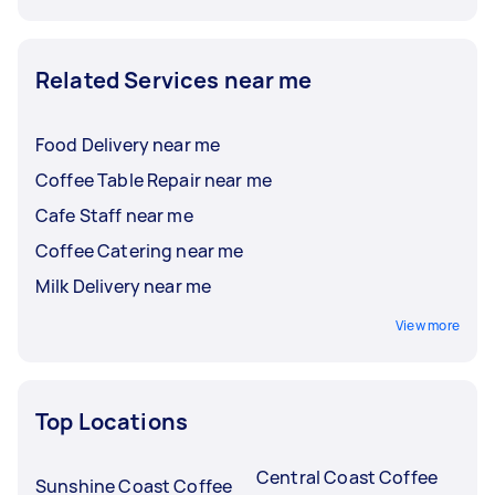
Related Services near me
Food Delivery near me
Coffee Table Repair near me
Cafe Staff near me
Coffee Catering near me
Milk Delivery near me
View more
Top Locations
Central Coast Coffee
Sunshine Coast Coffee