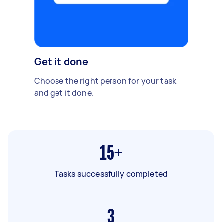
Get it done
Choose the right person for your task
and get it done.
15+
Tasks successfully completed
3