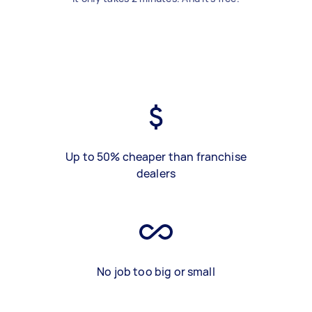
Up to 50% cheaper than franchise
dealers
No job too big or small