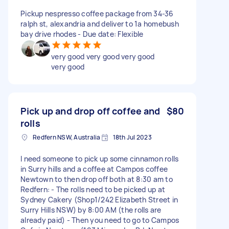
Pickup nespresso coffee package from 34-36
ralph st, alexandria and deliver to 1a homebush
bay drive rhodes - Due date: Flexible
very good very good very good
very good
Pick up and drop off coffee and
$80
rolls
Redfern NSW, Australia
18th Jul 2023
I need someone to pick up some cinnamon rolls
in Surry hills and a coffee at Campos coffee
Newtown to then drop off both at 8:30 am to
Redfern: - The rolls need to be picked up at
Sydney Cakery (Shop1/242 Elizabeth Street in
Surry Hills NSW) by 8:00 AM (the rolls are
already paid) - Then you need to go to Campos