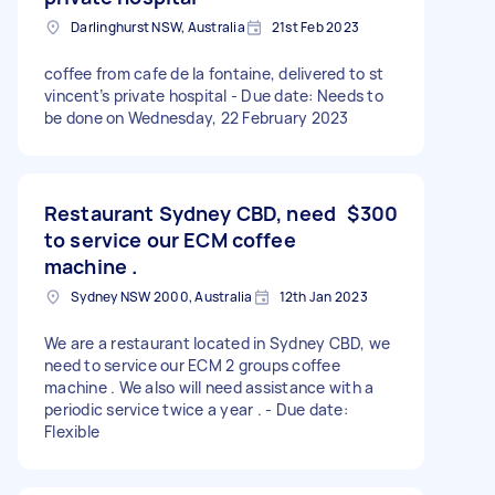
Darlinghurst NSW, Australia
21st Feb 2023
coffee from cafe de la fontaine, delivered to st
vincent’s private hospital - Due date: Needs to
be done on Wednesday, 22 February 2023
Restaurant Sydney CBD, need
$300
to service our ECM coffee
machine .
Sydney NSW 2000, Australia
12th Jan 2023
We are a restaurant located in Sydney CBD, we
need to service our ECM 2 groups coffee
machine . We also will need assistance with a
periodic service twice a year . - Due date:
Flexible