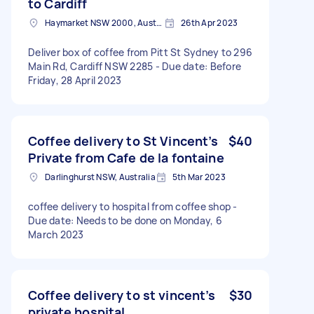
to Cardiff
Haymarket NSW 2000, Australia
26th Apr 2023
Deliver box of coffee from Pitt St Sydney to 296
Main Rd, Cardiff NSW 2285 - Due date: Before
Friday, 28 April 2023
Coffee delivery to St Vincent’s
$40
Private from Cafe de la fontaine
Darlinghurst NSW, Australia
5th Mar 2023
coffee delivery to hospital from coffee shop -
Due date: Needs to be done on Monday, 6
March 2023
Coffee delivery to st vincent’s
$30
private hospital