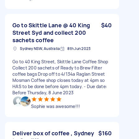
Go to Skittle Lane @ 40 King
$40
Street Syd and collect 200
sachets coffee
Sydney NSW, Australia
8th Jun 2023
Go to 40 King Street, Skittle Lane Coffee Shop
Collect 200 sachets of Ready to Brew Filter
coffee bags Drop off to 4/134a Raglan Street
Mosman Coffee shop closes today at 4pm so
HAS to be done before 4pm today. - Due date:
Before Thursday, 8 June 2023
Sophie was awesome!!!
Deliver box of coffee , Sydney
$160