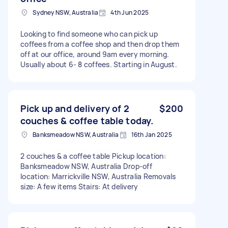
Sydney NSW, Australia
4th Jun 2025
Looking to find someone who can pick up
coffees from a coffee shop and then drop them
off at our office, around 9am every morning.
Usually about 6- 8 coffees. Starting in August.
Pick up and delivery of 2
$200
couches & coffee table today.
Banksmeadow NSW, Australia
16th Jan 2025
2 couches & a coffee table Pickup location:
Banksmeadow NSW, Australia Drop-off
location: Marrickville NSW, Australia Removals
size: A few items Stairs: At delivery