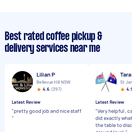
Best rated coffee pickup &
delivery services near me
Lilian P
Tara
Bellevue Hill NSW
St J
4.6
(397)
4.
Latest Review
Latest Review
"
pretty good job and nice staff
"
Very helpful , 
"
did exactly what
the table to disc