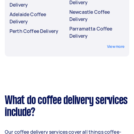
Delivery
Delivery
Newcastle Coffee
Adelaide Coffee
Delivery
Delivery
Parramatta Coffee
Perth Coffee Delivery
Delivery
View more
What do coffee delivery services
include?
Our coffee delivery services cover all things coffee-