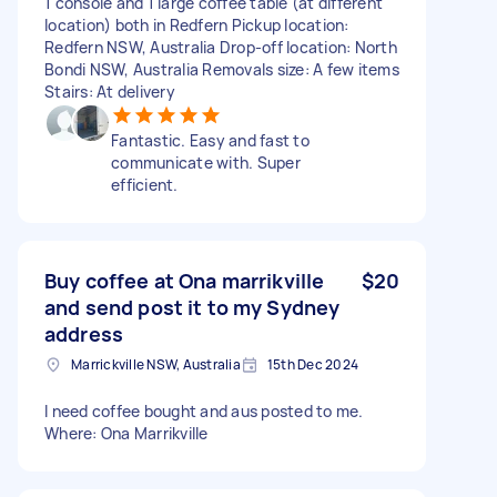
1 console and 1 large coffee table (at different
location) both in Redfern Pickup location:
Redfern NSW, Australia Drop-off location: North
Bondi NSW, Australia Removals size: A few items
Stairs: At delivery
Fantastic. Easy and fast to
communicate with. Super
efficient.
Buy coffee at Ona marrikville
$20
and send post it to my Sydney
address
Marrickville NSW, Australia
15th Dec 2024
I need coffee bought and aus posted to me.
Where: Ona Marrikville