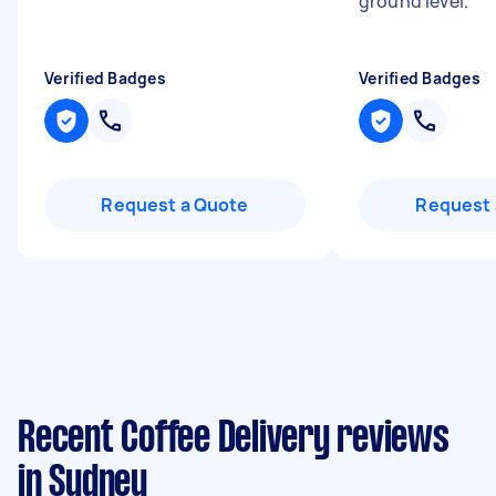
ground level.
"
Verified Badges
Verified Badges
Request a Quote
Request 
Recent Coffee Delivery reviews
in Sydney