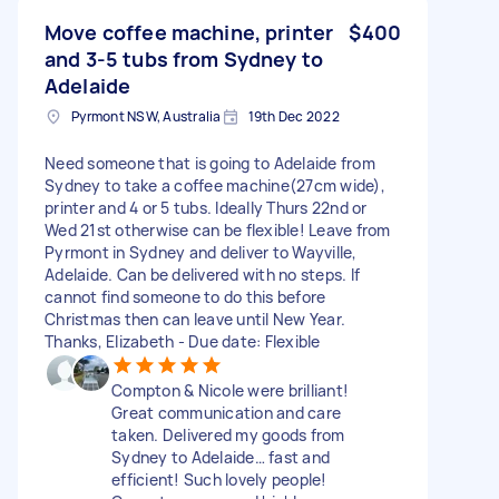
Move coffee machine, printer
$400
and 3-5 tubs from Sydney to
Adelaide
Pyrmont NSW, Australia
19th Dec 2022
Need someone that is going to Adelaide from
Sydney to take a coffee machine(27cm wide),
printer and 4 or 5 tubs. Ideally Thurs 22nd or
Wed 21st otherwise can be flexible! Leave from
Pyrmont in Sydney and deliver to Wayville,
Adelaide. Can be delivered with no steps. If
cannot find someone to do this before
Christmas then can leave until New Year.
Thanks, Elizabeth - Due date: Flexible
Compton & Nicole were brilliant!
Great communication and care
taken. Delivered my goods from
Sydney to Adelaide… fast and
efficient! Such lovely people!