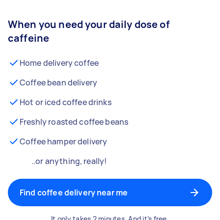
When you need your daily dose of
caffeine
Home delivery coffee
Coffee bean delivery
Hot or iced coffee drinks
Freshly roasted coffee beans
Coffee hamper delivery
..or anything, really!
Find coffee delivery near me
It only takes 2 minutes. And it’s free.