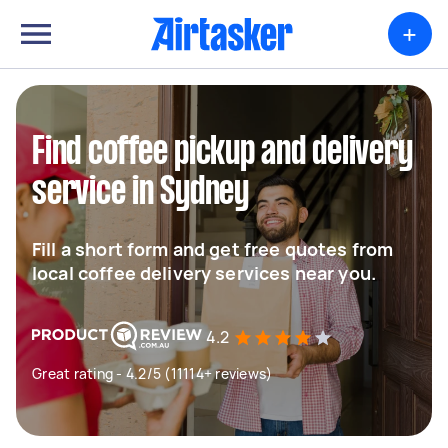
+
Find coffee pickup and delivery
service in Sydney
Fill a short form and get free quotes from
local coffee delivery services near you.
4.2
Great rating - 4.2/5 (11114+ reviews)