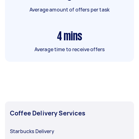
Average amount of offers per task
4
mins
Average time to receive offers
Coffee Delivery Services
Starbucks Delivery