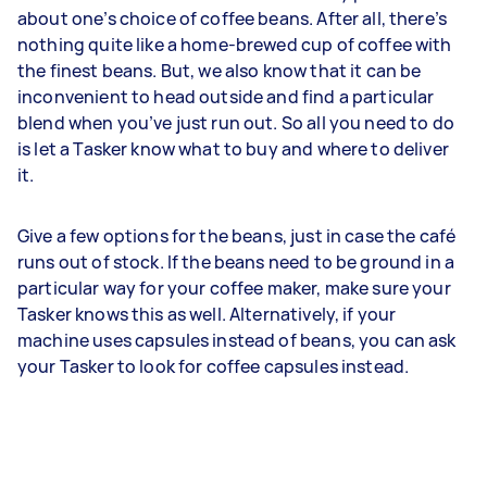
about one’s choice of coffee beans. After all, there’s
nothing quite like a home-brewed cup of coffee with
the finest beans. But, we also know that it can be
inconvenient to head outside and find a particular
blend when you’ve just run out. So all you need to do
is let a Tasker know what to buy and where to deliver
it.
Give a few options for the beans, just in case the café
runs out of stock. If the beans need to be ground in a
particular way for your coffee maker, make sure your
Tasker knows this as well. Alternatively, if your
machine uses capsules instead of beans, you can ask
your Tasker to look for coffee capsules instead.