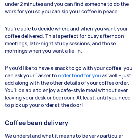
under 2 minutes and you can find someone to do the
work for you so you can sip your coffee in peace.
You’re able to decide where and when you want your
coffee delivered. This is perfect for busy afternoon
meetings, late-night study sessions, and those
mornings when you want a lie-in.
If you’d like to have a snack to go with your coffee, you
can ask your Tasker to
order food for you
as well – just
add along with the other details of your coffee order.
You’ll be able to enjoy a cafe-style meal without ever
leaving your desk or bedroom. At least, until you need
to pick up your order at the door!
Coffee bean delivery
We understand what it means to be very particular