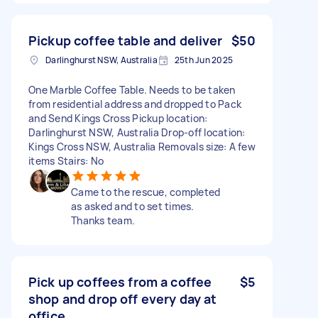
Pickup coffee table and deliver
$50
Darlinghurst NSW, Australia
25th Jun 2025
One Marble Coffee Table. Needs to be taken
from residential address and dropped to Pack
and Send Kings Cross Pickup location:
Darlinghurst NSW, Australia Drop-off location:
Kings Cross NSW, Australia Removals size: A few
items Stairs: No
Came to the rescue, completed
as asked and to set times.
Thanks team.
Pick up coffees from a coffee
$5
shop and drop off every day at
office