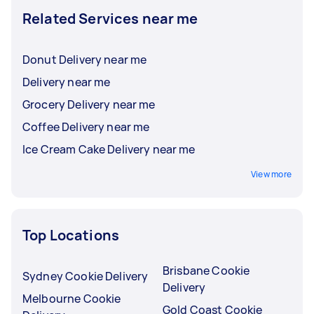
Related Services near me
Donut Delivery near me
Delivery near me
Grocery Delivery near me
Coffee Delivery near me
Ice Cream Cake Delivery near me
View more
Top Locations
Brisbane Cookie
Sydney Cookie Delivery
Delivery
Melbourne Cookie
Gold Coast Cookie