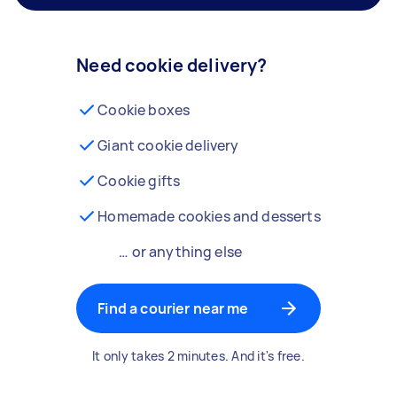
Need cookie delivery?
Cookie boxes
Giant cookie delivery
Cookie gifts
Homemade cookies and desserts
… or anything else
Find a courier near me
It only takes 2 minutes. And it's free.