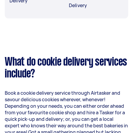
Delivery
Delivery
What do cookie delivery services
include?
Book a cookie delivery service through Airtasker and
savour delicious cookies wherever, whenever!
Depending on your needs, you can either order ahead
from your favourite cookie shop and hire a Tasker for a
quick pick-up and delivery; or, you can get a local
expert who knows their way around the best bakeries in
your area! Got a small gathering planned but lacking