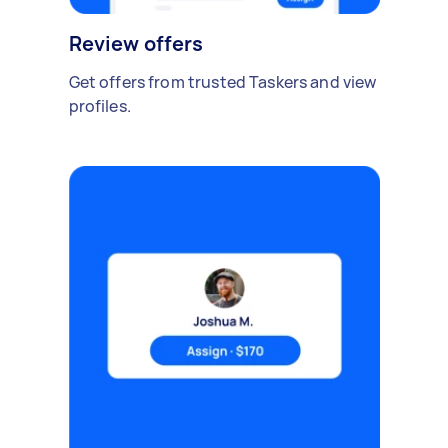
Review offers
Get offers from trusted Taskers and view
profiles.