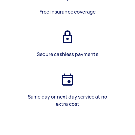
Free insurance coverage
Secure cashless payments
Same day or next day service at no
extra cost