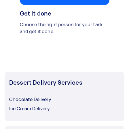
Get it done
Choose the right person for your task
and get it done.
Dessert Delivery Services
Chocolate Delivery
Ice Cream Delivery