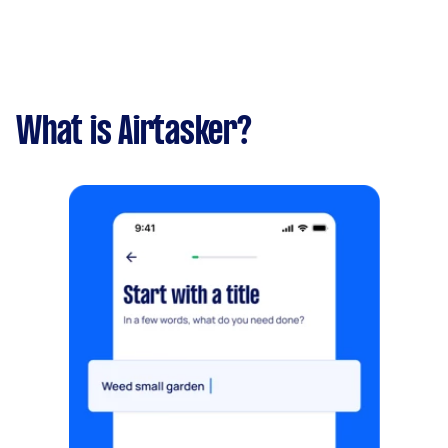
What is Airtasker?