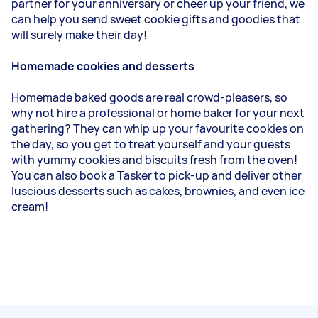
partner for your anniversary or cheer up your friend, we
can help you send sweet cookie gifts and goodies that
will surely make their day!
Homemade cookies and desserts
Homemade baked goods are real crowd-pleasers, so
why not hire a professional or home baker for your next
gathering? They can whip up your favourite cookies on
the day, so you get to treat yourself and your guests
with yummy cookies and biscuits fresh from the oven!
You can also book a Tasker to pick-up and deliver other
luscious desserts such as cakes, brownies, and even ice
cream!