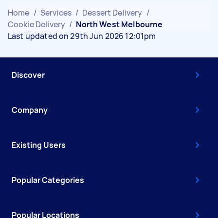
Home
/
Services
/
Dessert Delivery
/
Cookie Delivery
/
North West Melbourne
Last updated on 29th Jun 2026 12:01pm
Discover
Company
Existing Users
Popular Categories
Popular Locations