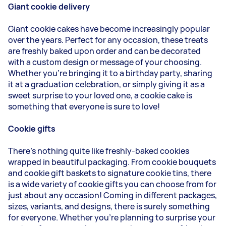
Giant cookie delivery
Giant cookie cakes have become increasingly popular
over the years. Perfect for any occasion, these treats
are freshly baked upon order and can be decorated
with a custom design or message of your choosing.
Whether you're bringing it to a birthday party, sharing
it at a graduation celebration, or simply giving it as a
sweet surprise to your loved one, a cookie cake is
something that everyone is sure to love!
Cookie gifts
There's nothing quite like freshly-baked cookies
wrapped in beautiful packaging. From cookie bouquets
and cookie gift baskets to signature cookie tins, there
is a wide variety of cookie gifts you can choose from for
just about any occasion! Coming in different packages,
sizes, variants, and designs, there is surely something
for everyone. Whether you're planning to surprise your