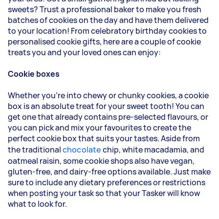
sweets? Trust a professional baker to make you fresh
batches of cookies on the day and have them delivered
to your location! From celebratory birthday cookies to
personalised cookie gifts, here are a couple of cookie
treats you and your loved ones can enjoy:
Cookie boxes
Whether you're into chewy or chunky cookies, a cookie
box is an absolute treat for your sweet tooth! You can
get one that already contains pre-selected flavours, or
you can pick and mix your favourites to create the
perfect cookie box that suits your tastes. Aside from
the traditional
chocolate
chip, white macadamia, and
oatmeal raisin, some cookie shops also have vegan,
gluten-free, and dairy-free options available. Just make
sure to include any dietary preferences or restrictions
when posting your task so that your Tasker will know
what to look for.