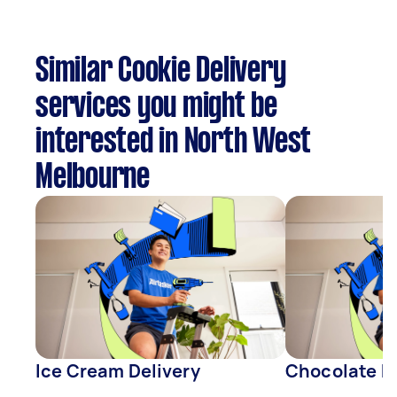
Similar Cookie Delivery
services you might be
interested in North West
Melbourne
Ice Cream Delivery
Chocolate De