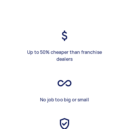
Up to 50% cheaper than franchise
dealers
No job too big or small