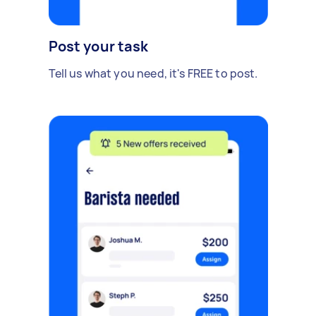
Post your task
Tell us what you need, it's FREE to post.