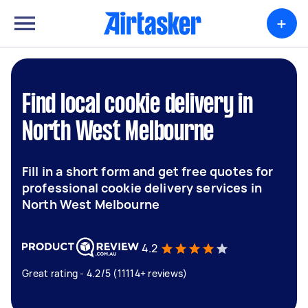
+
Find local cookie delivery in
North West Melbourne
Fill in a short form and get free quotes for
professional cookie delivery services in
North West Melbourne
4.2
Great rating - 4.2/5 (11114+ reviews)