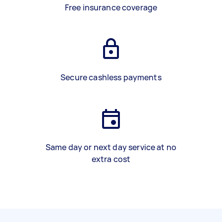
Free insurance coverage
Secure cashless payments
Same day or next day service at no
extra cost