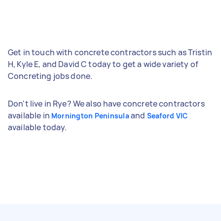
Get in touch with concrete contractors such as Tristin
H, Kyle E, and David C today to get a wide variety of
Concreting jobs done.
Don't live in Rye? We also have concrete contractors
available in
and
Mornington Peninsula
Seaford VIC
available today.