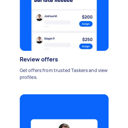
Review offers
Get offers from trusted Taskers and view
profiles.