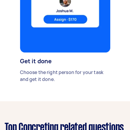
Get it done
Choose the right person for your task
and get it done.
Top Concreting related questions