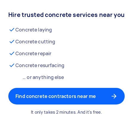
Hire trusted concrete services near you
Concrete laying
Concrete cutting
Concrete repair
Concrete resurfacing
… or anything else
Find concrete contractors near me
It only takes 2 minutes. And it's free.