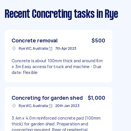
Recent Concreting tasks
in Rye
Concrete removal
$500
Rye VIC, Australia
7th Apr 2023
Concrete is about 100mm thick and around 6m
x 3m Easy access for truck and machine - Due
date: Flexible
Concreting for garden shed
$1,000
Rye VIC, Australia
20th Jan 2023
3.4m x 4.0m reinforced concrete pad (100mm
thick) for garden shed. Preparation and
concreting required. Rear of residential