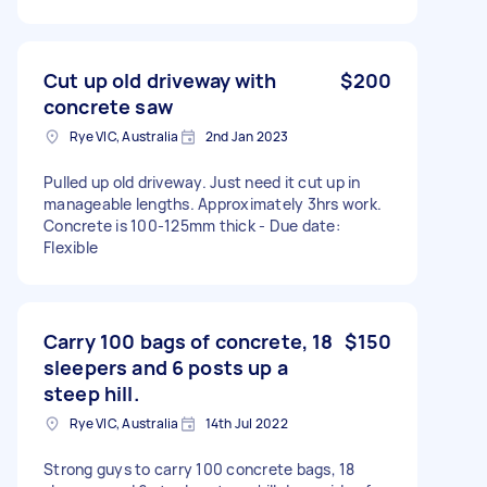
Cut up old driveway with
$200
concrete saw
Rye VIC, Australia
2nd Jan 2023
Pulled up old driveway. Just need it cut up in
manageable lengths. Approximately 3hrs work.
Concrete is 100-125mm thick - Due date:
Flexible
Carry 100 bags of concrete, 18
$150
sleepers and 6 posts up a
steep hill.
Rye VIC, Australia
14th Jul 2022
Strong guys to carry 100 concrete bags, 18