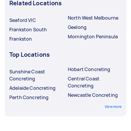
Related Locations
North West Melbourne
Seaford VIC
Geelong
Frankston South
Mornington Peninsula
Frankston
Top Locations
Hobart Concreting
Sunshine Coast
Concreting
Central Coast
Concreting
Adelaide Concreting
Newcastle Concreting
Perth Concreting
View more