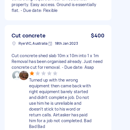
property. Easy access. Ground is essentially
flat. - Due date: Flexible
Cut concrete
$400
Rye VIC, Australia
18th Jan 2023
Cut concrete shed slab 10m x 10m into 1 x 1m
Removal has been organised already. Just need
concrete cut for removal. - Due date: Asap
Turned up with the wrong
equipment then came back with
right equipment barely started
and didn’t complete job. Do not
use him he is unreliable and
doesn’t stick to his word or
return calls. Airtasker has paid
him for a job not completed. Bad
Bad Bad