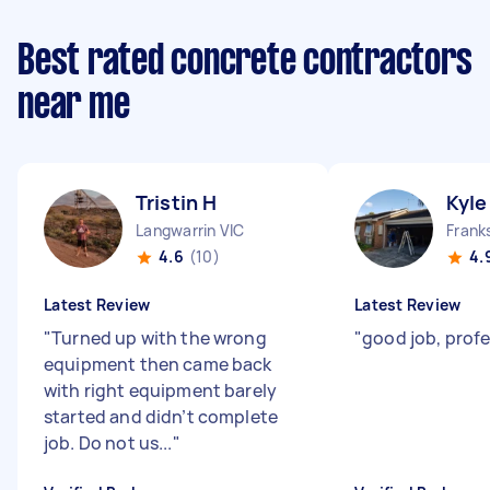
Best rated concrete contractors
near me
Tristin H
Kyle
Langwarrin VIC
Frank
4.6
(10)
4.
Latest Review
Latest Review
"
Turned up with the wrong
"
good job, prof
equipment then came back
with right equipment barely
started and didn’t complete
job. Do not us...
"