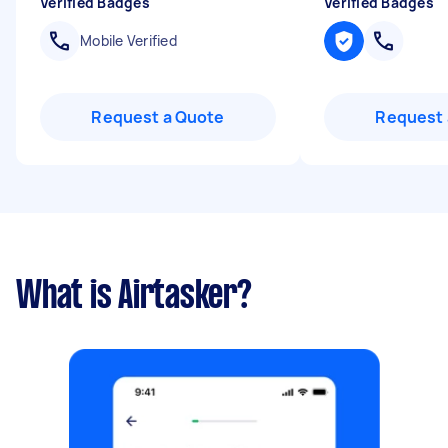
Verified Badges
Verified Badges
Mobile Verified
Request a Quote
Request 
What is Airtasker?