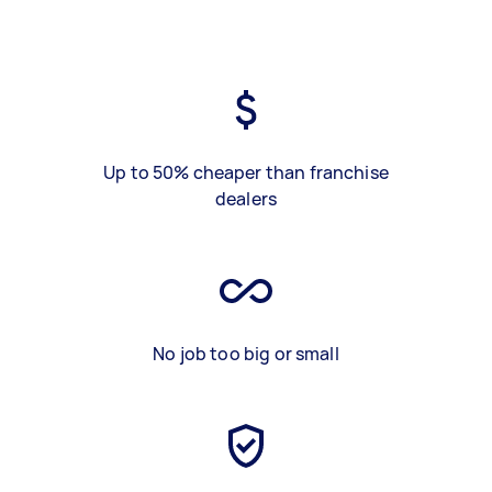
Up to 50% cheaper than franchise
dealers
No job too big or small