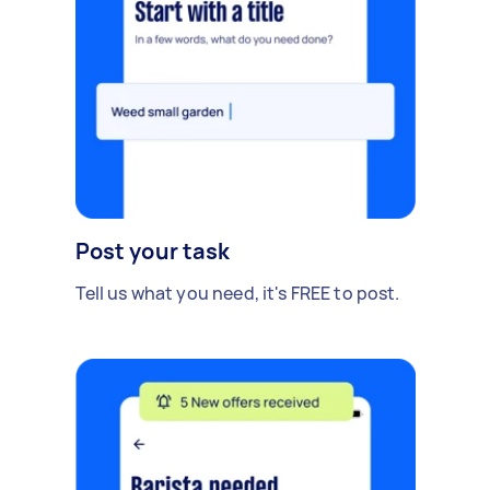
Post your task
Tell us what you need, it's FREE to post.