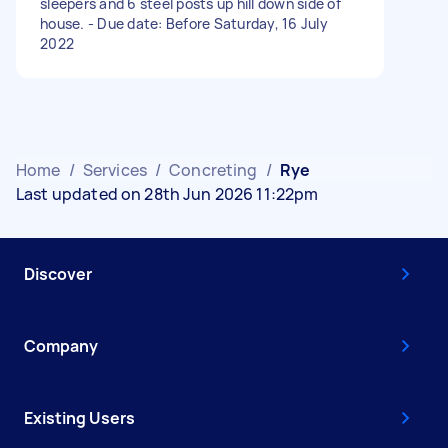
sleepers and 6 steel posts up hill down side of
house. - Due date: Before Saturday, 16 July
2022
Home
/
Services
/
Concreting
/
Rye
Last updated on 28th Jun 2026 11:22pm
Discover
Company
Existing Users