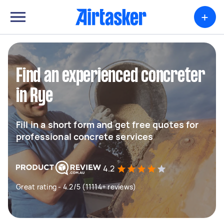
+
Find an experienced concreter
in Rye
Fill in a short form and get free quotes for
professional concrete services
4.2
Great rating - 4.2/5 (11114+ reviews)