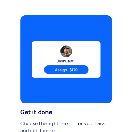
Get it done
Choose the right person for your task
and get it done.