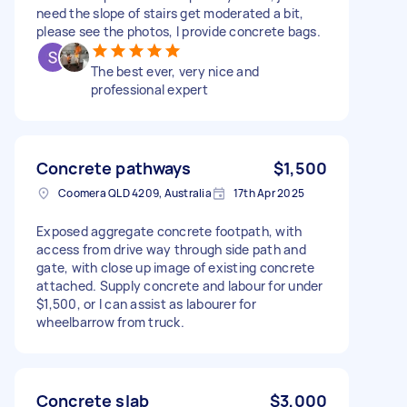
need the slope of stairs get moderated a bit,
please see the photos, I provide concrete bags.
The best ever, very nice and
professional expert
Concrete pathways
$1,500
Coomera QLD 4209, Australia
17th Apr 2025
Exposed aggregate concrete footpath, with
access from drive way through side path and
gate, with close up image of existing concrete
attached. Supply concrete and labour for under
$1,500, or I can assist as labourer for
wheelbarrow from truck.
Concrete slab
$3,000