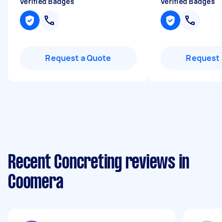
Verified Badges
Verified Badges
Request a Quote
Request 
Recent Concreting reviews in
Coomera