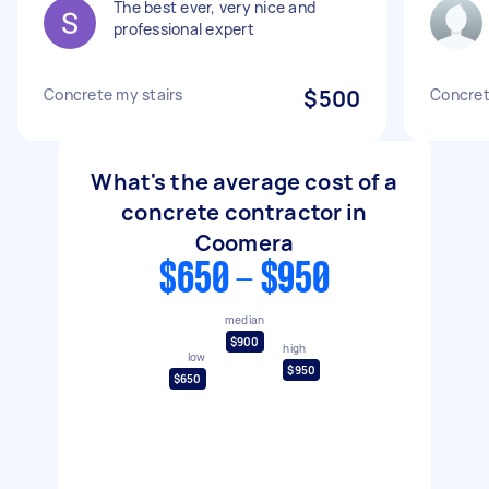
The best ever, very nice and
professional expert
Concrete my stairs
$500
Concret
What's the average cost of a
concrete contractor in
Coomera
$650 - $950
median
$900
high
low
$950
$650