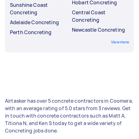
Hobart Concreting
Sunshine Coast
Concreting
Central Coast
Concreting
Adelaide Concreting
Newcastle Concreting
Perth Concreting
View more
Airtasker has over 5 concrete contractors in Coomera,
with an average rating of 5.0 stars from 3 reviews. Get
in touch with concrete contractors such as Matt A,
Titiona N, and Ken S today to get a wide variety of
Concreting jobs done.