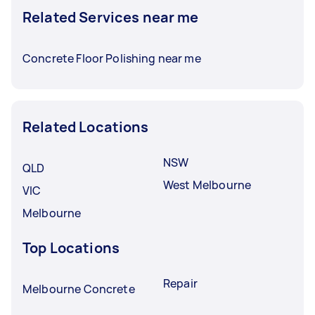
Related Services near me
Concrete Floor Polishing near me
Related Locations
NSW
QLD
West Melbourne
VIC
Melbourne
Top Locations
Repair
Melbourne Concrete