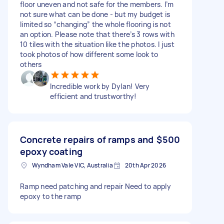
floor uneven and not safe for the members. I’m
not sure what can be done - but my budget is
limited so “changing” the whole flooring is not
an option. Please note that there’s 3 rows with
10 tiles with the situation like the photos. I just
took photos of how different some look to
others
Incredible work by Dylan! Very
efficient and trustworthy!
Concrete repairs of ramps and
$500
epoxy coating
Wyndham Vale VIC, Australia
20th Apr 2026
Ramp need patching and repair Need to apply
epoxy to the ramp