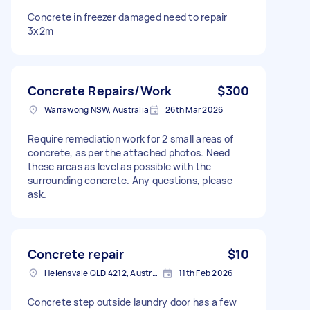
Concrete in freezer damaged need to repair
3x2m
Concrete Repairs/Work
$300
Warrawong NSW, Australia
26th Mar 2026
Require remediation work for 2 small areas of
concrete, as per the attached photos. Need
these areas as level as possible with the
surrounding concrete. Any questions, please
ask.
Concrete repair
$10
Helensvale QLD 4212, Australia
11th Feb 2026
Concrete step outside laundry door has a few