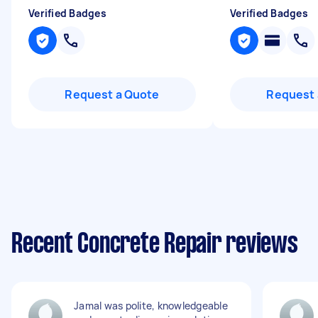
Verified Badges
Verified Badges
Request a Quote
Request 
Recent Concrete Repair reviews
Jamal was polite, knowledgeable