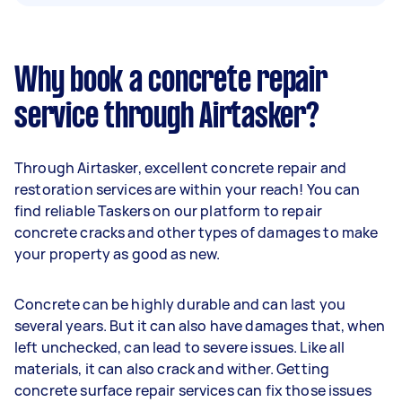
Why book a concrete repair
service through Airtasker?
Through Airtasker, excellent concrete repair and
restoration services are within your reach! You can
find reliable Taskers on our platform to repair
concrete cracks and other types of damages to make
your property as good as new.
Concrete can be highly durable and can last you
several years. But it can also have damages that, when
left unchecked, can lead to severe issues. Like all
materials, it can also crack and wither. Getting
concrete surface repair services can fix those issues