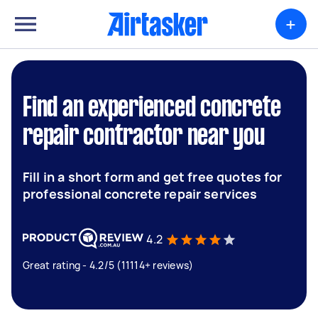
+
Find an experienced concrete
repair contractor near you
Fill in a short form and get free quotes for
professional concrete repair services
4.2
Great rating - 4.2/5 (11114+ reviews)