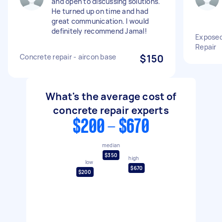
and open to discussing solutions.
He turned up on time and had
great communication. I would
definitely recommend Jamal!
Exposed
Repair
Concrete repair - aircon base
$150
What's the average cost of
concrete repair experts
$200 - $670
median
$350
high
low
$670
$200