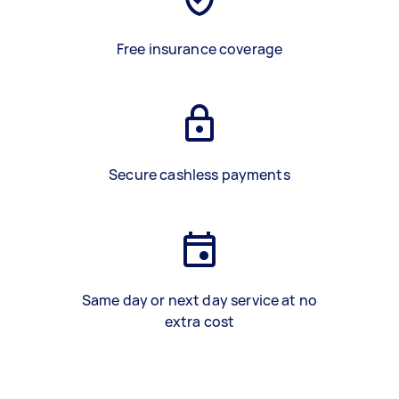
Free insurance coverage
Secure cashless payments
Same day or next day service at no
extra cost