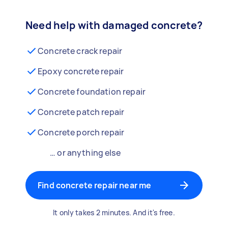
Need help with damaged concrete?
Concrete crack repair
Epoxy concrete repair
Concrete foundation repair
Concrete patch repair
Concrete porch repair
… or anything else
Find concrete repair near me
It only takes 2 minutes. And it's free.