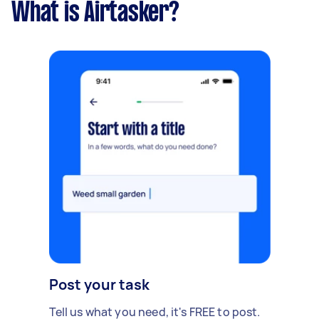
What is Airtasker?
Post your task
Tell us what you need, it's FREE to post.