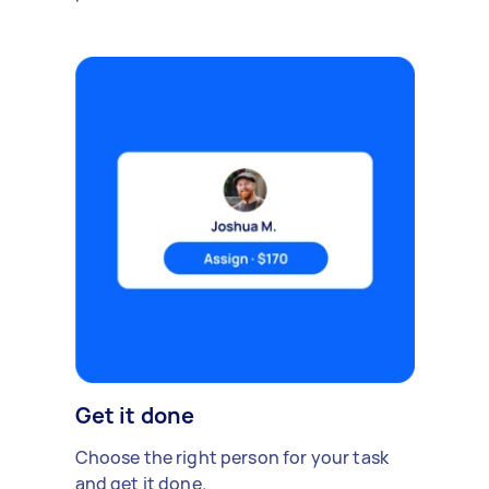
Get it done
Choose the right person for your task
and get it done.