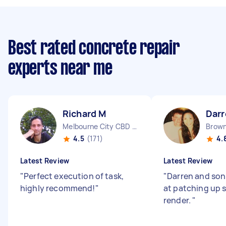
Best rated concrete repair
experts near me
Richard M
Darr
Melbourne City CBD VIC
Brown
4.5
(171)
4.
Latest Review
Latest Review
"
Perfect execution of task,
"
Darren and son
highly recommend!
"
at patching up
render.
"