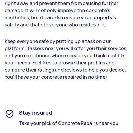
right away and prevent them from causing further
damage. It will not only improve the concrete’s
aesthetics, but it can also ensure your property’s
safety and that of everyone who resides in it.
Keep everyone safe by putting up a task on our
platform. Taskers near you will offer you their services,
and you can choose whose service you think best fits
your needs. Feel free to browse their profiles and
compare their ratings and reviews to help you decide.
You’ll have your concrete repaired in no time!
Stay insured
Take your pick of Concrete Repairs near you.