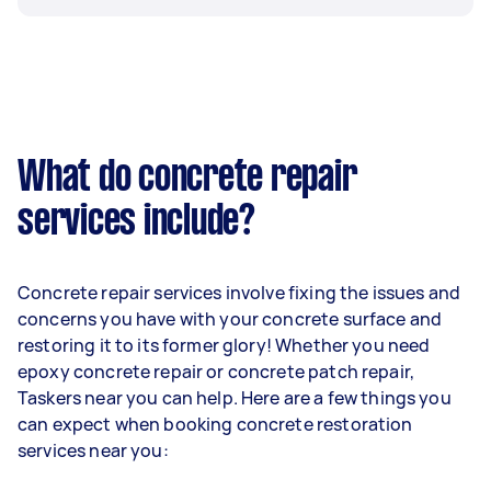
What do concrete repair
services include?
Concrete repair services involve fixing the issues and
concerns you have with your concrete surface and
restoring it to its former glory! Whether you need
epoxy concrete repair or concrete patch repair,
Taskers near you can help. Here are a few things you
can expect when booking concrete restoration
services near you: