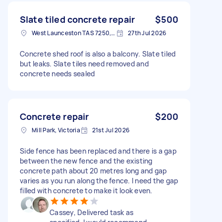
Slate tiled concrete repair
$500
West Launceston TAS 7250, Australia
27th Jul 2026
Concrete shed roof is also a balcony. Slate tiled
but leaks. Slate tiles need removed and
concrete needs sealed
Concrete repair
$200
Mill Park, Victoria
21st Jul 2026
Side fence has been replaced and there is a gap
between the new fence and the existing
concrete path about 20 metres long and gap
varies as you run along the fence. I need the gap
filled with concrete to make it look even.
Cassey, Delivered task as