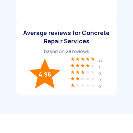
Average reviews for Concrete
Repair Services
based on
28
reviews
27
1
4.96
0
0
0