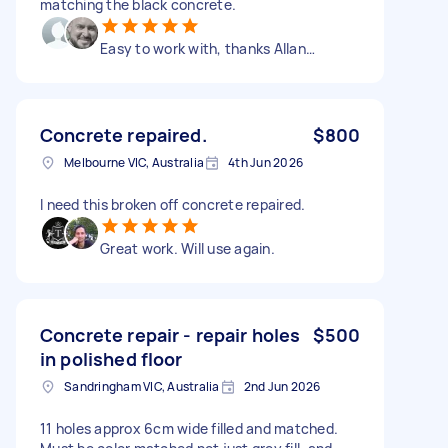
matching the black concrete.
Easy to work with, thanks Allan…
Concrete repaired.
$800
Melbourne VIC, Australia
4th Jun 2026
I need this broken off concrete repaired.
Great work. Will use again.
Concrete repair - repair holes
$500
in polished floor
Sandringham VIC, Australia
2nd Jun 2026
11 holes approx 6cm wide filled and matched.