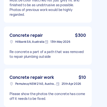
Must be color matched not just grey fill, and
finished to be as unobtrusive as possible.
Photos of previous work would be highly
regarded.
Concrete repair
$300
Hillbank SA, Australia
13th May 2026
Re concrete a part of a path that was removed
to repair plumbing outside
Concrete repair work
$10
Pemulwuy NSW 2145, Australia
25th Apr 2026
Please show the photos the concrete has come
off it needs to be fixed.