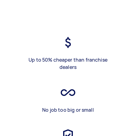
Up to 50% cheaper than franchise
dealers
No job too big or small