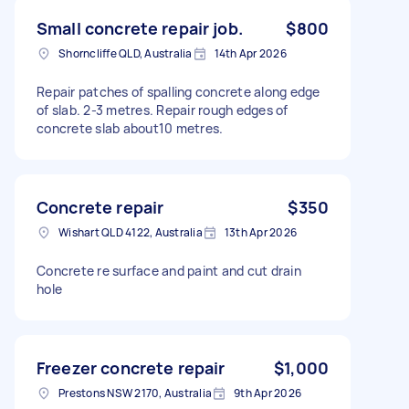
Small concrete repair job.
$800
Shorncliffe QLD, Australia
14th Apr 2026
Repair patches of spalling concrete along edge
of slab. 2-3 metres. Repair rough edges of
concrete slab about10 metres.
Concrete repair
$350
Wishart QLD 4122, Australia
13th Apr 2026
Concrete re surface and paint and cut drain
hole
Freezer concrete repair
$1,000
Prestons NSW 2170, Australia
9th Apr 2026