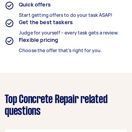
Quick offers
Start getting offers to do your task ASAP!
Get the best taskers
Judge for yourself – every task gets a review.
Flexible pricing
Choose the offer that’s right for you.
Top Concrete Repair related
questions