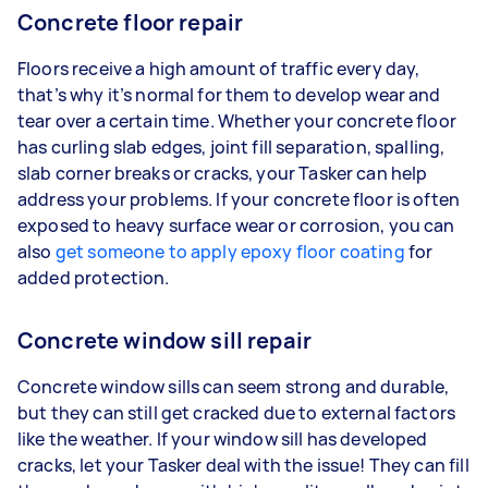
Concrete floor repair
Floors receive a high amount of traffic every day,
that’s why it’s normal for them to develop wear and
tear over a certain time. Whether your concrete floor
has curling slab edges, joint fill separation, spalling,
slab corner breaks or cracks, your Tasker can help
address your problems. If your concrete floor is often
exposed to heavy surface wear or corrosion, you can
also
get someone to apply epoxy floor coating
for
added protection.
Concrete window sill repair
Concrete window sills can seem strong and durable,
but they can still get cracked due to external factors
like the weather. If your window sill has developed
cracks, let your Tasker deal with the issue! They can fill