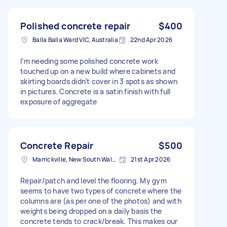
Polished concrete repair
$400
Balla Balla Ward VIC, Australia
22nd Apr 2026
I’m needing some polished concrete work
touched up on a new build where cabinets and
skirting boards didn’t cover in 3 spots as shown
in pictures. Concrete is a satin finish with full
exposure of aggregate
Concrete Repair
$500
Marrickville, New South Wales
21st Apr 2026
Repair/patch and level the flooring. My gym
seems to have two types of concrete where the
columns are (as per one of the photos) and with
weights being dropped on a daily basis the
concrete tends to crack/break. This makes our