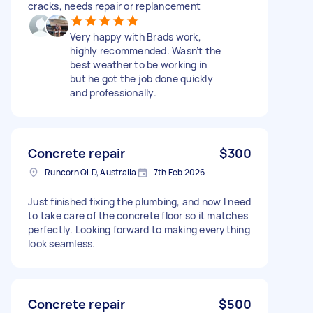
cracks, needs repair or replancement
Very happy with Brads work,
highly recommended. Wasn’t the
best weather to be working in
but he got the job done quickly
and professionally.
Concrete repair
$300
Runcorn QLD, Australia
7th Feb 2026
Just finished fixing the plumbing, and now I need
to take care of the concrete floor so it matches
perfectly. Looking forward to making everything
look seamless.
Concrete repair
$500