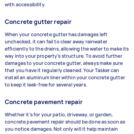
with accessibility.
Concrete gutter repair
When your concrete gutter has damages left
unchecked, it can fail to clear away rainwater
efficiently to the drains, allowing the water to make its
way into your property’s structure. To avoid further
damages to your concrete gutter, always make sure
that you have it regularly cleaned. Your Tasker can
install an aluminum liner within your concrete gutter
to keep it leak-free for several years.
Concrete pavement repair
Whether it’s for your patio, driveway, or garden,
concrete pavement repair should be done as soon as
you notice damages. Not only will it help maintain