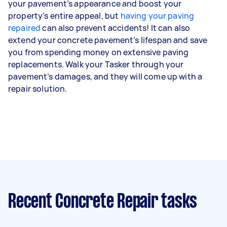
your pavement’s appearance and boost your
property’s entire appeal, but
having your paving
repaired
can also prevent accidents! It can also
extend your concrete pavement’s lifespan and save
you from spending money on extensive paving
replacements. Walk your Tasker through your
pavement’s damages, and they will come up with a
repair solution.
Recent Concrete Repair tasks