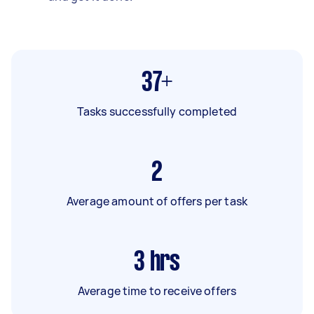
37+
Tasks successfully completed
2
Average amount of offers per task
3
hrs
Average time to receive offers