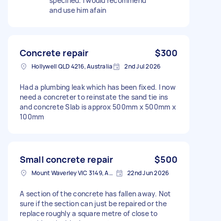
specified. I would recommend
and use him afain
Concrete repair
$300
Hollywell QLD 4216, Australia
2nd Jul 2026
Had a plumbing leak which has been fixed. I now
need a concreter to reinstate the sand tie ins
and concrete Slab is approx 500mm x 500mm x
100mm
Small concrete repair
$500
Mount Waverley VIC 3149, Australia
22nd Jun 2026
A section of the concrete has fallen away. Not
sure if the section can just be repaired or the
replace roughly a square metre of close to