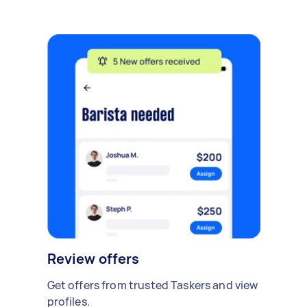
Review offers
Get offers from trusted Taskers and view
profiles.