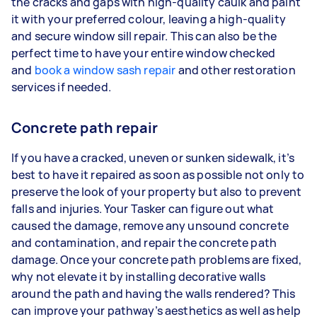
the cracks and gaps with high-quality caulk and paint
it with your preferred colour, leaving a high-quality
and secure window sill repair. This can also be the
perfect time to have your entire window checked
and
book a window sash repair
and other restoration
services if needed.
Concrete path repair
If you have a cracked, uneven or sunken sidewalk, it’s
best to have it repaired as soon as possible not only to
preserve the look of your property but also to prevent
falls and injuries. Your Tasker can figure out what
caused the damage, remove any unsound concrete
and contamination, and repair the concrete path
damage. Once your concrete path problems are fixed,
why not elevate it by installing decorative walls
around the path and having the walls rendered? This
can improve your pathway’s aesthetics as well as help