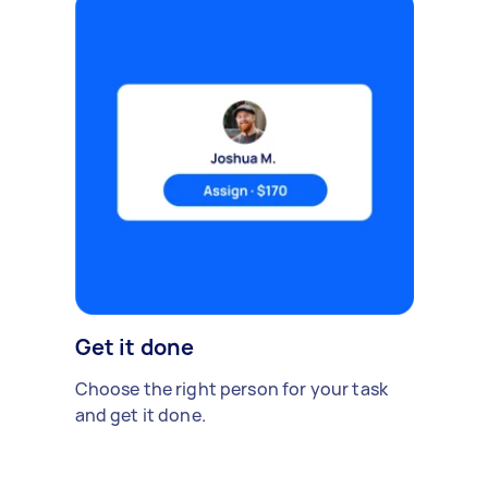
Get it done
Choose the right person for your task
and get it done.