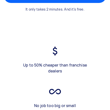
It only takes 2 minutes. And it's free.
Up to 50% cheaper than franchise
dealers
No job too big or small