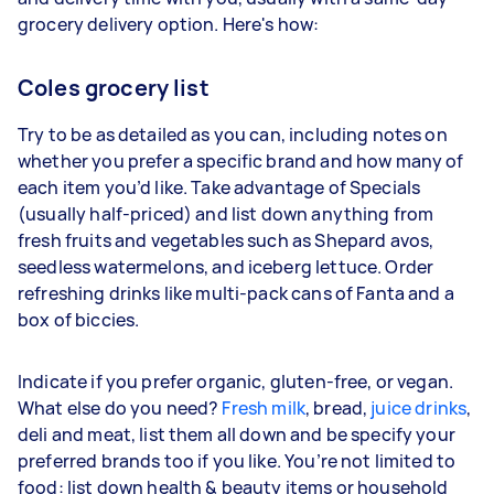
grocery delivery option. Here's how:
Coles grocery list
Try to be as detailed as you can, including notes on
whether you prefer a specific brand and how many of
each item you’d like. Take advantage of Specials
(usually half-priced) and list down anything from
fresh fruits and vegetables such as Shepard avos,
seedless watermelons, and iceberg lettuce. Order
refreshing drinks like multi-pack cans of Fanta and a
box of biccies.
Indicate if you prefer organic, gluten-free, or vegan.
What else do you need?
Fresh milk
, bread,
juice drinks
,
deli and meat, list them all down and be specify your
preferred brands too if you like. You’re not limited to
food: list down health & beauty items or household