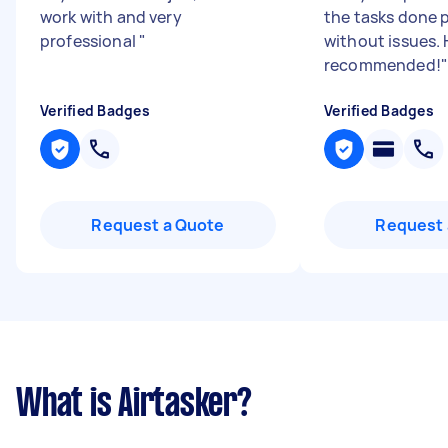
work with and very
the tasks done 
professional
"
without issues. 
recommended!
"
Verified Badges
Verified Badges
Request a Quote
Request 
What is Airtasker?