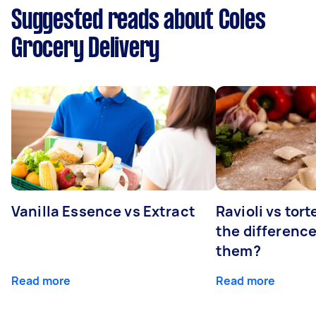
Suggested reads about Coles
Grocery Delivery
Vanilla Essence vs Extract
Ravioli vs tort
the differenc
them?
Read more
Read more