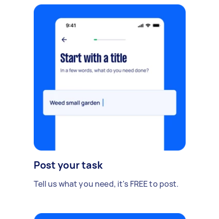
Post your task
Tell us what you need, it's FREE to post.