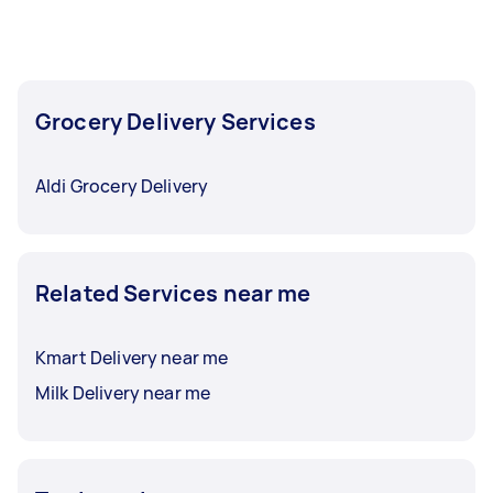
Grocery Delivery Services
Aldi Grocery Delivery
Related Services near me
Kmart Delivery near me
Milk Delivery near me