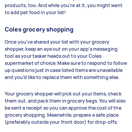
products, too. And while you're at it, you might want
to add pet food in your list!
Coles grocery shopping
Once you've shared your list with your grocery
shopper, keep an eye out on your app's messaging
tool as your tasker heads out to your Coles
supermarket of choice. Make sure to respond to follow
up questions just in case listed items are unavailable
and you’d like to replace them with something else.
Your grocery shopper will pick out your items, check
them out, and pack them in grocery bags. You will also
be sent a receipt so you can approve the cost of the
grocery shopping. Meanwhile, prepare a safe place
(preferably outside your front door) for drop-offs.