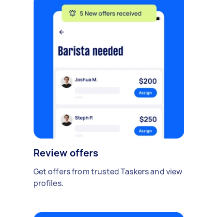
Review offers
Get offers from trusted Taskers and view
profiles.