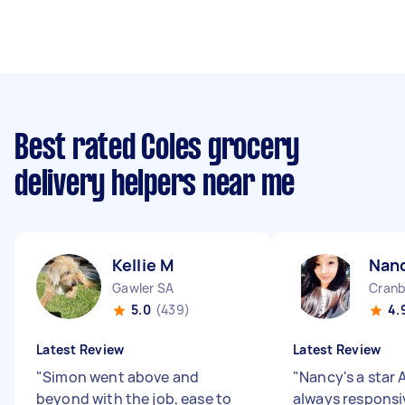
Best rated Coles grocery
delivery helpers near me
Kellie M
Nan
Gawler SA
Cranb
5.0
(439)
4.
Latest Review
Latest Review
"
Simon went above and
"
Nancy's a star 
beyond with the job, ease to
always responsi