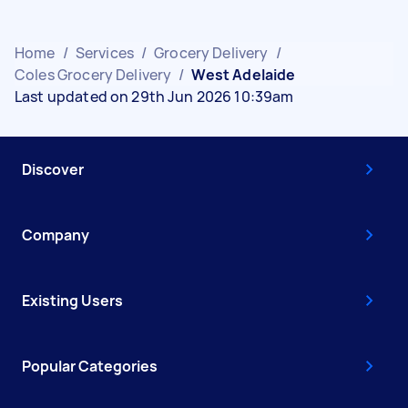
Home
/
Services
/
Grocery Delivery
/
Coles Grocery Delivery
/
West Adelaide
Last updated on 29th Jun 2026 10:39am
Discover
Company
Existing Users
Popular Categories