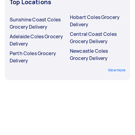
Top Locations
Hobart Coles Grocery
Sunshine Coast Coles
Delivery
Grocery Delivery
Central Coast Coles
Adelaide Coles Grocery
Grocery Delivery
Delivery
Newcastle Coles
Perth Coles Grocery
Grocery Delivery
Delivery
View more