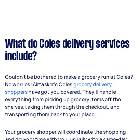
What do Coles delivery services
include?
Couldn’t be bothered to make a grocery run at Coles?
No worries! Airtasker’s Coles
grocery delivery
shoppers
have got you covered. They’ll handle
everything from picking up grocery items off the
shelves, taking them through the checkout, and
transporting them back to your place.
Your grocery shopper will coordinate the shopping
and delivery time with you, usually with a same-day