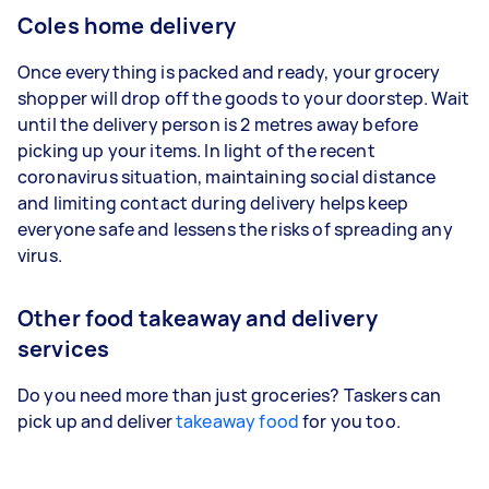
Coles home delivery
Once everything is packed and ready, your grocery
shopper will drop off the goods to your doorstep. Wait
until the delivery person is 2 metres away before
picking up your items. In light of the recent
coronavirus situation, maintaining social distance
and limiting contact during delivery helps keep
everyone safe and lessens the risks of spreading any
virus.
Other food takeaway and delivery
services
Do you need more than just groceries? Taskers can
pick up and deliver
takeaway food
for you too.