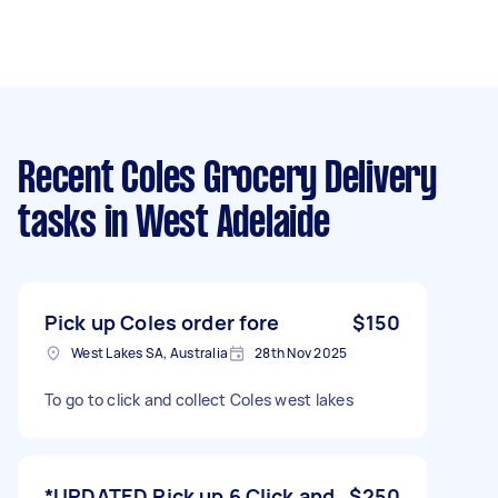
Recent Coles Grocery Delivery
tasks
in West Adelaide
Pick up Coles order fore
$150
West Lakes SA, Australia
28th Nov 2025
To go to click and collect Coles west lakes
*UPDATED Pick up 6 Click and
$250