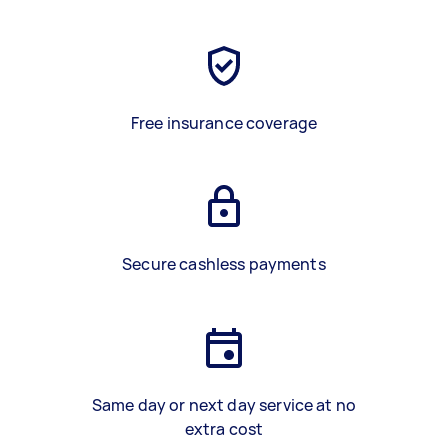
Free insurance coverage
Secure cashless payments
Same day or next day service at no
extra cost