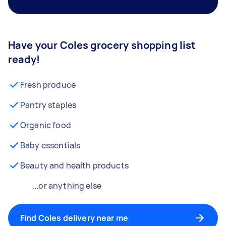
Have your Coles grocery shopping list
ready!
Fresh produce
Pantry staples
Organic food
Baby essentials
Beauty and health products
...or anything else
Find Coles delivery near me