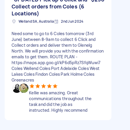
Collect orders from Coles (6
Locations)
Welland SA, Australia
2nd Jun 2024
Need some to go to 6 Coles tomorrow (3rd
June) between 8-9am to collect 6 Click and
Collect orders and deliver them to Glenelg
North. We will provide you with the confirmation
emails to get them. ROUTE PLAN -
https://maps.app.goo.gl/kP6d5pRz7SfqWuwi7
Coles Wellend Coles Port Adelaide Coles West
Lakes Coles Findon Coles Park Holme Coles
Greenacres
Kellie was amazing. Great
communications throughout the
task and did the job as
instructed. Highly recommend