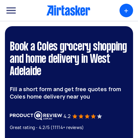
+
Book a Coles grocery shopping
and home delivery in West
Adelaide
Fill a short form and get free quotes from
Coles home delivery near you
4.2
Great rating - 4.2/5 (11114+ reviews)