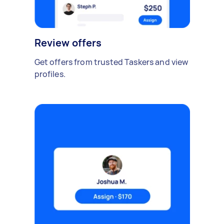
Review offers
Get offers from trusted Taskers and view
profiles.