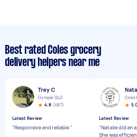
Best rated Coles grocery
delivery helpers near me
Trey C
Nata
Gympie QLD
Coes 
4.8
(487)
5.
Latest Review
Latest Review
"
Responsive and reliable
"
"
Natalie did an 
She was efficien