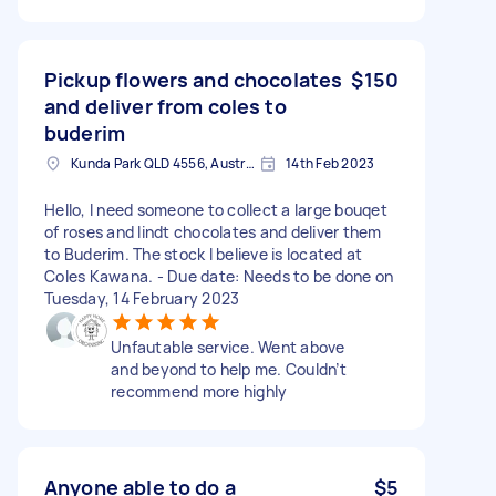
Pickup flowers and chocolates
$150
and deliver from coles to
buderim
Kunda Park QLD 4556, Australia
14th Feb 2023
Hello, I need someone to collect a large bouqet
of roses and lindt chocolates and deliver them
to Buderim. The stock I believe is located at
Coles Kawana. - Due date: Needs to be done on
Tuesday, 14 February 2023
Unfautable service. Went above
and beyond to help me. Couldn’t
recommend more highly
Anyone able to do a
$5