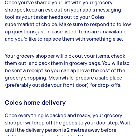
Once you've shared your list with your grocery
shopper, keep an eye out on your app's messaging
tool as your tasker heads out to your Coles
supermarket of choice. Make sure to respond to follow
up questions just in case listed items are unavailable
and you’d like to replace them with something else.
Your grocery shopper will pick out your items, check
them out, and pack them in grocery bags. You will also
be sent a receipt so you can approve the cost of the
grocery shopping. Meanwhile, prepare a safe place
(preferably outside your front door) for drop-offs.
Coles home delivery
Once everything is packed and ready, your grocery
shopper will drop off the goods to your doorstep. Wait
until the delivery person is 2 metres away before