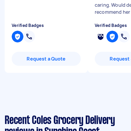
caring. Would de
recommend he
Verified Badges
Verified Badges
Request a Quote
Request 
Recent Coles Grocery Delivery