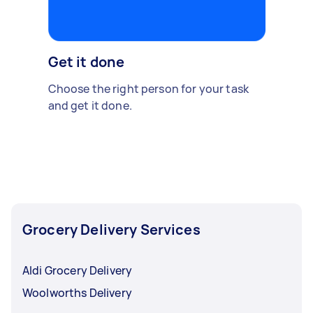
Get it done
Choose the right person for your task
and get it done.
Grocery Delivery Services
Aldi Grocery Delivery
Woolworths Delivery