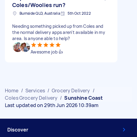
Coles/Woolies run?
Burnside QLD, Australia
5th Oct 2022
Needing something picked up from Coles and
the normal delivery apps aren't available in my
area. Is anyone able to help?
Awesome job 👍
Home
/
Services
/
Grocery Delivery
/
Coles Grocery Delivery
/
Sunshine Coast
Last updated on 29th Jun 2026 10:39am
Discover