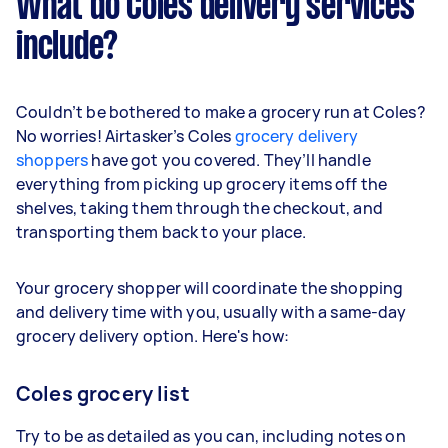
What do Coles delivery services
include?
Couldn’t be bothered to make a grocery run at Coles?
No worries! Airtasker’s Coles
grocery delivery
shoppers
have got you covered. They’ll handle
everything from picking up grocery items off the
shelves, taking them through the checkout, and
transporting them back to your place.
Your grocery shopper will coordinate the shopping
and delivery time with you, usually with a same-day
grocery delivery option. Here's how:
Coles grocery list
Try to be as detailed as you can, including notes on