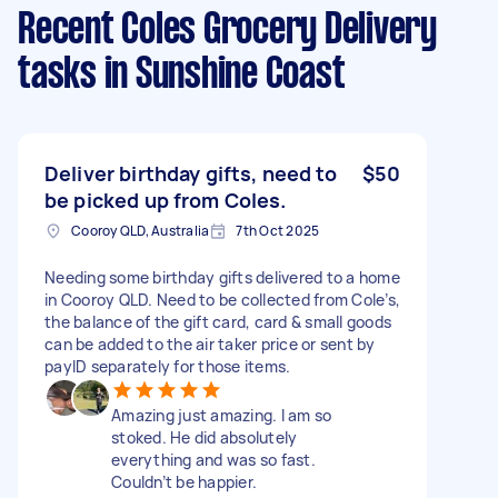
Recent Coles Grocery Delivery
tasks
in Sunshine Coast
Deliver birthday gifts, need to
$50
be picked up from Coles.
Cooroy QLD, Australia
7th Oct 2025
Needing some birthday gifts delivered to a home
in Cooroy QLD. Need to be collected from Cole’s,
the balance of the gift card, card & small goods
can be added to the air taker price or sent by
payID separately for those items.
Amazing just amazing. I am so
stoked. He did absolutely
everything and was so fast.
Couldn’t be happier.