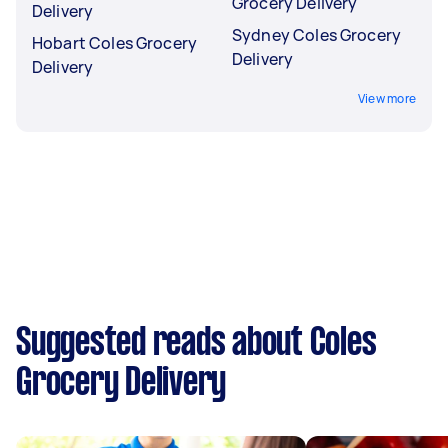
Grocery Delivery
Delivery
Sydney Coles Grocery
Hobart Coles Grocery
Delivery
Delivery
View more
Suggested reads about Coles
Grocery Delivery