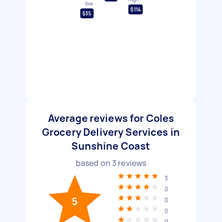
low
$114
$35
Average reviews for Coles
Grocery Delivery Services in
Sunshine Coast
based on
3
reviews
3
0
5
0
0
0