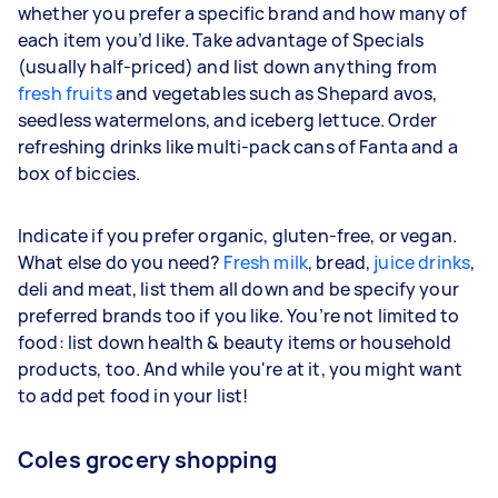
whether you prefer a specific brand and how many of
each item you’d like. Take advantage of Specials
(usually half-priced) and list down anything from
fresh fruits
and vegetables such as Shepard avos,
seedless watermelons, and iceberg lettuce. Order
refreshing drinks like multi-pack cans of Fanta and a
box of biccies.
Indicate if you prefer organic, gluten-free, or vegan.
What else do you need?
Fresh milk
, bread,
juice drinks
,
deli and meat, list them all down and be specify your
preferred brands too if you like. You’re not limited to
food: list down health & beauty items or household
products, too. And while you're at it, you might want
to add pet food in your list!
Coles grocery shopping