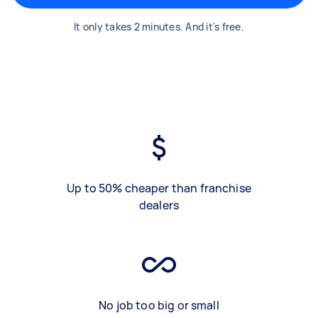
It only takes 2 minutes. And it's free.
Up to 50% cheaper than franchise
dealers
No job too big or small