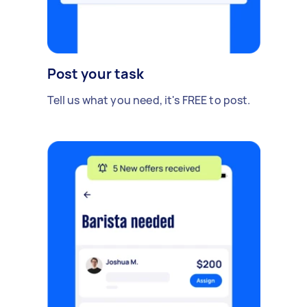
Post your task
Tell us what you need, it's FREE to post.