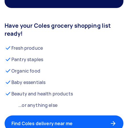
Have your Coles grocery shopping list
ready!
Fresh produce
Pantry staples
Organic food
Baby essentials
Beauty and health products
...or anything else
Find Coles delivery near me