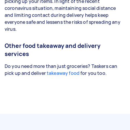
picking up your items. In light of the recent
coronavirus situation, maintaining social distance
and limiting contact during delivery helps keep
everyone safe and lessens the risks of spreading any
virus.
Other food takeaway and delivery
services
Do you need more than just groceries? Taskers can
pick up and deliver
takeaway food
for you too.