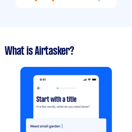
What is Airtasker?