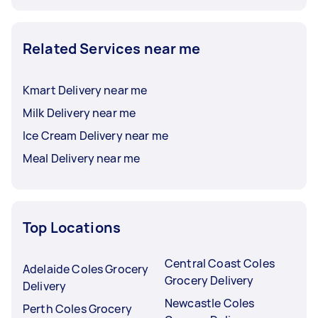
Related Services near me
Kmart Delivery near me
Milk Delivery near me
Ice Cream Delivery near me
Meal Delivery near me
Top Locations
Central Coast Coles
Adelaide Coles Grocery
Grocery Delivery
Delivery
Newcastle Coles
Perth Coles Grocery