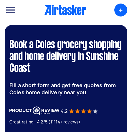
+
Book a Coles grocery shopping
and home delivery in Sunshine
Coast
Fill a short form and get free quotes from
Coles home delivery near you
4.2
Great rating - 4.2/5 (11114+ reviews)