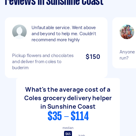
reviews in Sunshine Coast
Unfautable service. Went above
and beyond to help me. Couldn’t
recommend more highly
Anyone 
Pickup flowers and chocolates
$150
run?
and deliver from coles to
buderim
What's the average cost of a
Coles grocery delivery helper
in Sunshine Coast
$35 - $114
median
$65
high