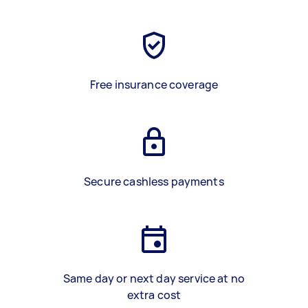
Free insurance coverage
Secure cashless payments
Same day or next day service at no
extra cost