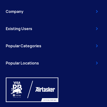
Company
Existing Users
Popular Categories
Popular Locations