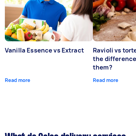
Vanilla Essence vs Extract
Ravioli vs tort
the differenc
them?
Read more
Read more