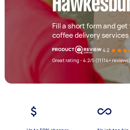
Hawkesbu
Fill a short form and get
coffee delivery services
4.2
Great rating - 4.2/5 (11114+ reviews