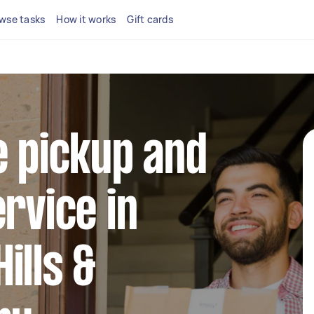
wse tasks
How it works
Gift cards
e pickup and
ervice in
ills &