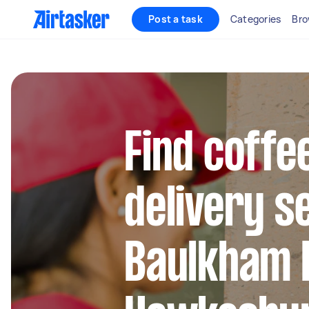
Post a task
Categories
Bro
Find coffe
delivery s
Baulkham H