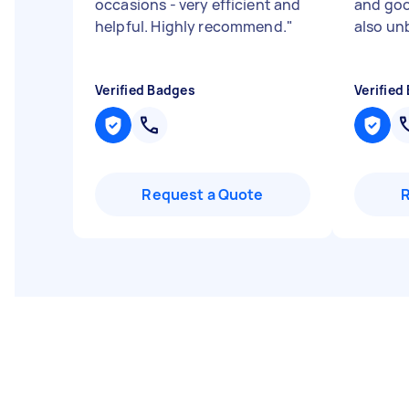
occasions - very efficient and
and go
helpful. Highly recommend.
"
also un
Verified Badges
Verified
Request a Quote