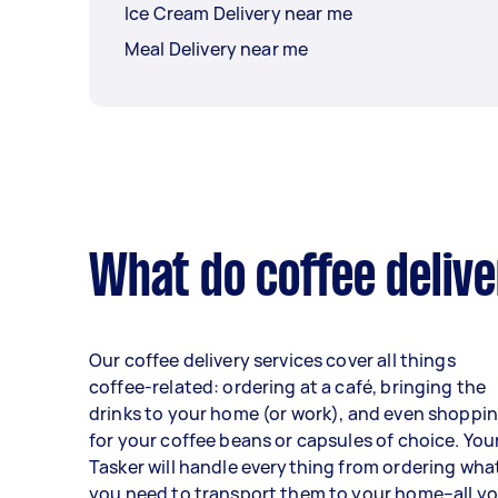
Ice Cream Delivery near me
Meal Delivery near me
What do coffee delive
Our coffee delivery services cover all things
coffee-related: ordering at a café, bringing the
drinks to your home (or work), and even shoppi
for your coffee beans or capsules of choice. You
Tasker will handle everything from ordering wha
you need to transport them to your home–all y