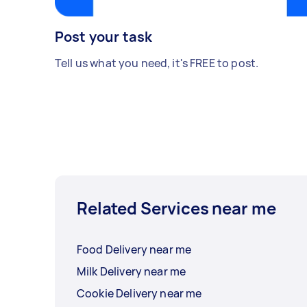
Post your task
Tell us what you need, it's FREE to post.
Related Services near me
Food Delivery near me
Milk Delivery near me
Cookie Delivery near me