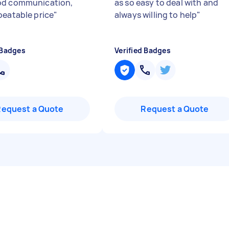
od communication,
as so easy to deal with and
beatable price
"
always willing to help
"
 Badges
Verified Badges
Request a Quote
Request a Quote