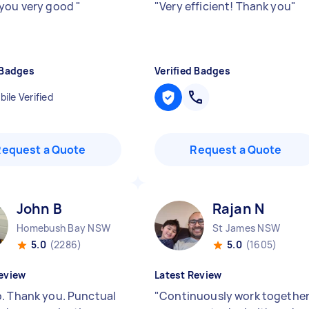
you very good
"
"
Very efficient! Thank you
"
 Badges
Verified Badges
ile Verified
Request a Quote
Request a Quote
John B
Rajan N
Homebush Bay NSW
St James NSW
5.0
(2286)
5.0
(1605)
eview
Latest Review
. Thank you. Punctual
"
Continuously work togethe