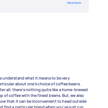
View more
e understand what it means to be very
rticular about one’s choice of coffee beans.
ter all, there’s nothing quite like a home-brewed
p of coffee with the finest beans. But, we also
ow that it can be inconvenient to head outside
d find a particular blend when you’ve just run