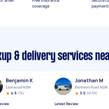
or small
Free insurance
Secure c
coverage
payment
kup & delivery services ne
Benjamin K
Jonathan M
Eastwood NSW
Blenheim Road NSW
4.9
(74)
5.0
(4139)
eview
Latest Review