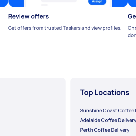
Review offers
Ge
Get offers from trusted Taskers and view profiles.
Cho
don
Top Locations
Sunshine Coast Coffee 
Adelaide Coffee Deliver
Perth Coffee Delivery