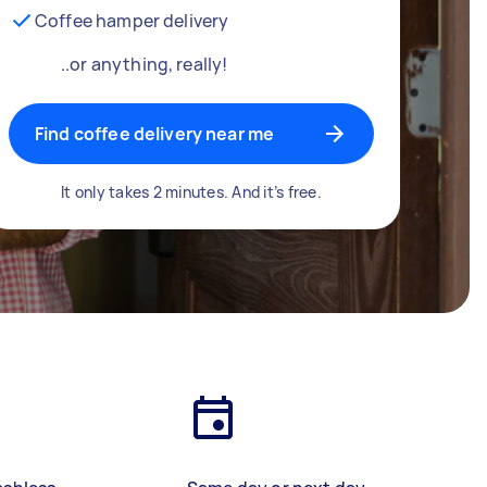
Coffee hamper delivery
..or anything, really!
Find coffee delivery near me
It only takes 2 minutes. And it’s free.