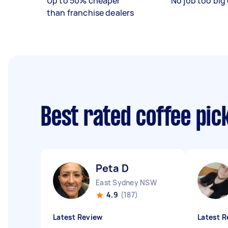
Up to 50% cheaper
No job too big 
than franchise dealers
Best rated coffee pic
Peta D
East Sydney NSW
4.9
(187)
Latest Review
Latest R