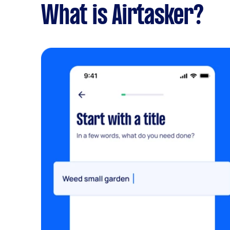
What is Airtasker?