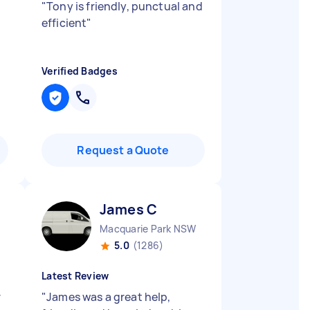
"
Tony is friendly, punctual and
efficient
"
Verified Badges
Request a Quote
James C
Macquarie Park NSW
5.0
(1286)
Latest Review
r
"
James was a great help,