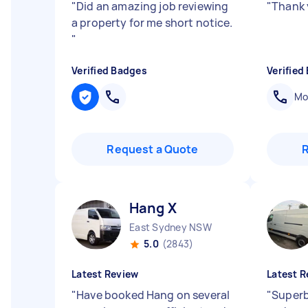
"
Did an amazing job reviewing
"
Thank 
a property for me short notice.
"
Verified Badges
Verified
Mob
Request a Quote
Hang X
East Sydney NSW
5.0
(2843)
Latest Review
Latest R
"
Have booked Hang on several
"
Superb