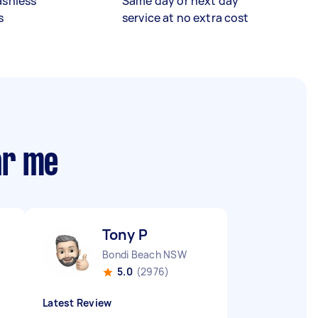
ashless
Same day or next day
s
service at no extra cost
ar me
Tony P
Bondi Beach NSW
5.0
(2976)
Latest Review