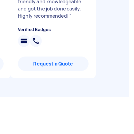
friendly and knowledgeable
and got the job done easily.
Highly recommended!
"
Verified Badges
Request a Quote