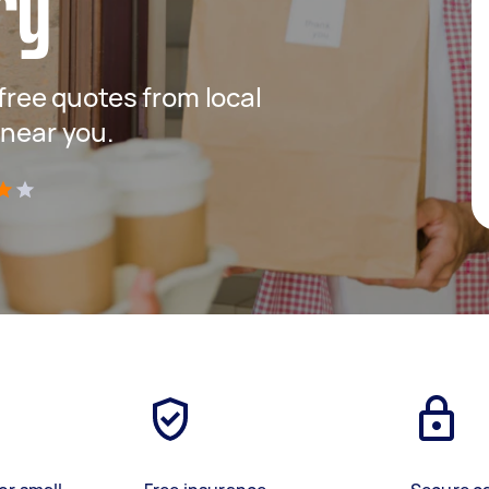
ry
 free quotes from local
 near you.
)