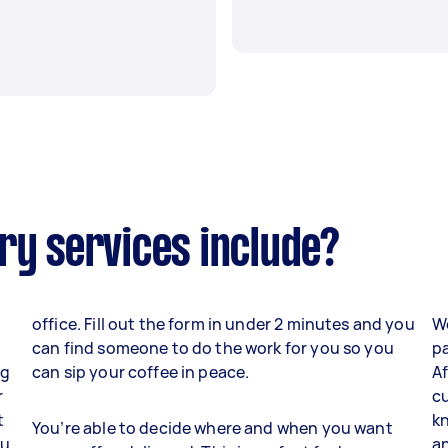
ry services include?
office. Fill out the form in under 2 minutes and you
W
can find someone to do the work for you so you
pa
ng
can sip your coffee in peace.
Af
r
cu
t
kn
You’re able to decide where and when you want
ou
an