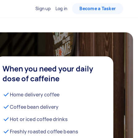
Sign up
Log in
Become a Tasker
When you need your daily
dose of caffeine
Home delivery coffee
Coffee bean delivery
Hot or iced coffee drinks
Freshly roasted coffee beans