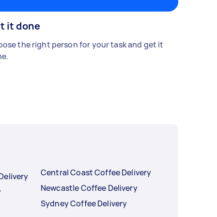
t it done
ose the right person for your task and get it
e.
Central Coast Coffee Delivery
Delivery
Newcastle Coffee Delivery
y
Sydney Coffee Delivery