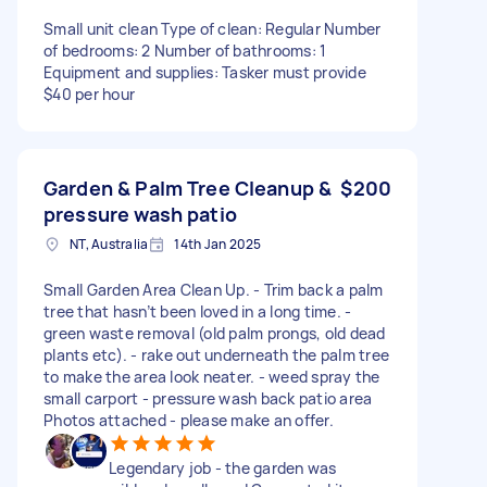
Small unit clean Type of clean: Regular Number
of bedrooms: 2 Number of bathrooms: 1
Equipment and supplies: Tasker must provide
$40 per hour
Garden & Palm Tree Cleanup &
$200
pressure wash patio
NT, Australia
14th Jan 2025
Small Garden Area Clean Up. - Trim back a palm
tree that hasn’t been loved in a long time. -
green waste removal (old palm prongs, old dead
plants etc). - rake out underneath the palm tree
to make the area look neater. - weed spray the
small carport - pressure wash back patio area
Photos attached - please make an offer.
Legendary job - the garden was