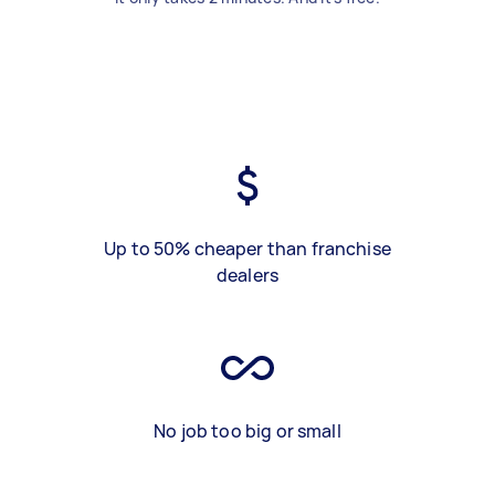
Up to 50% cheaper than franchise
dealers
No job too big or small