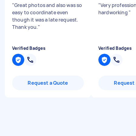
"
Great photos and also was so
"
Very professio
easy to coordinate even
hardworking
"
though it was a late request.
Thank you.
"
Verified Badges
Verified Badges
Request a Quote
Request 