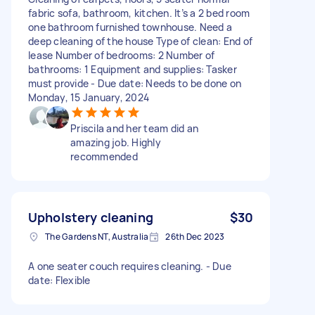
fabric sofa, bathroom, kitchen. It’s a 2 bed room
one bathroom furnished townhouse. Need a
deep cleaning of the house Type of clean: End of
lease Number of bedrooms: 2 Number of
bathrooms: 1 Equipment and supplies: Tasker
must provide - Due date: Needs to be done on
Monday, 15 January, 2024
Priscila and her team did an
amazing job. Highly
recommended
Upholstery cleaning
$30
The Gardens NT, Australia
26th Dec 2023
A one seater couch requires cleaning. - Due
date: Flexible