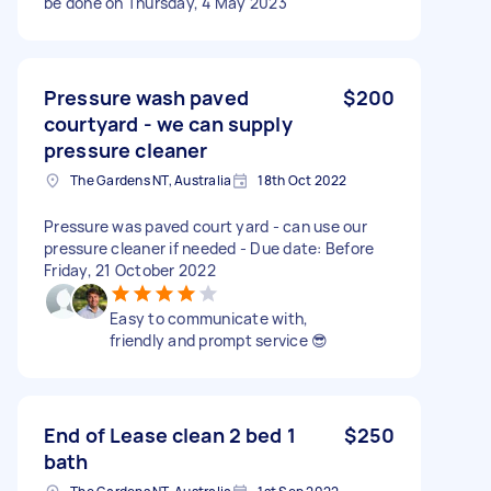
be done on Thursday, 4 May 2023
Pressure wash paved
$200
courtyard - we can supply
pressure cleaner
The Gardens NT, Australia
18th Oct 2022
Pressure was paved court yard - can use our
pressure cleaner if needed - Due date: Before
Friday, 21 October 2022
Easy to communicate with,
friendly and prompt service 😎
End of Lease clean 2 bed 1
$250
bath