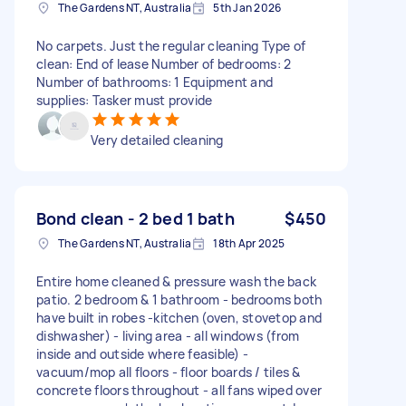
The Gardens NT, Australia
5th Jan 2026
No carpets. Just the regular cleaning Type of
clean: End of lease Number of bedrooms: 2
Number of bathrooms: 1 Equipment and
supplies: Tasker must provide
Very detailed cleaning
Bond clean - 2 bed 1 bath
$450
The Gardens NT, Australia
18th Apr 2025
Entire home cleaned & pressure wash the back
patio. 2 bedroom & 1 bathroom - bedrooms both
have built in robes -kitchen (oven, stovetop and
dishwasher) - living area - all windows (from
inside and outside where feasible) -
vacuum/mop all floors - floor boards / tiles &
concrete floors throughout - all fans wiped over