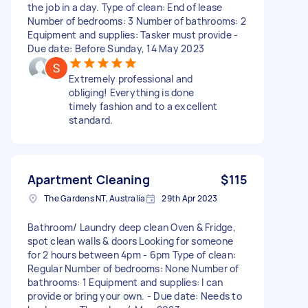
the job in a day. Type of clean: End of lease
Number of bedrooms: 3 Number of bathrooms: 2
Equipment and supplies: Tasker must provide -
Due date: Before Sunday, 14 May 2023
Extremely professional and
obliging! Everything is done
timely fashion and to a excellent
standard.
Apartment Cleaning
$115
The Gardens NT, Australia
29th Apr 2023
Bathroom/ Laundry deep clean Oven & Fridge,
spot clean walls & doors Looking for someone
for 2 hours between 4pm - 6pm Type of clean:
Regular Number of bedrooms: None Number of
bathrooms: 1 Equipment and supplies: I can
provide or bring your own. - Due date: Needs to