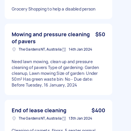
Grocery Shopping to help a disabled person
Mowing and pressure cleaning
$50
of pavers
The Gardens NT, Australia
14th Jan 2024
Need lawn mowing, clean up and pressure
cleaning of pavers Type of gardening: Garden
cleanup, Lawn mowing Size of garden: Under
50m² Has green waste bin: No - Due date:
Before Tuesday, 16 January, 2024
End of lease cleaning
$400
The Gardens NT, Australia
13th Jan 2024
Cleaning of carpets, floors, 5 seater normal