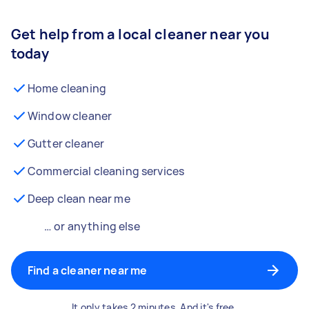
Get help from a local cleaner near you
today
Home cleaning
Window cleaner
Gutter cleaner
Commercial cleaning services
Deep clean near me
… or anything else
Find a cleaner near me
It only takes 2 minutes. And it's free.