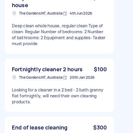
house
The Gardens NT, Australia
4th Jun 2026
Deep clean whole house, regular clean Type of
clean: Regular Number of bedrooms: 2 Number
of bathrooms: 2 Equipment and supplies: Tasker
must provide
Fortnightly cleaner 2 hours
$100
The Gardens NT, Australia
20th Jan 2026
Looking for a cleaner in a 2 bed - 2 bath granny
flat fortnightly, will need their own cleaning
products.
End of lease cleaning
$300