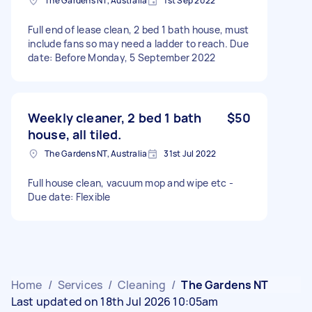
The Gardens NT, Australia
1st Sep 2022
Full end of lease clean, 2 bed 1 bath house, must
include fans so may need a ladder to reach. Due
date: Before Monday, 5 September 2022
Weekly cleaner, 2 bed 1 bath
$50
house, all tiled.
The Gardens NT, Australia
31st Jul 2022
Full house clean, vacuum mop and wipe etc -
Due date: Flexible
Home
/
Services
/
Cleaning
/
The Gardens NT
Last updated on 18th Jul 2026 10:05am