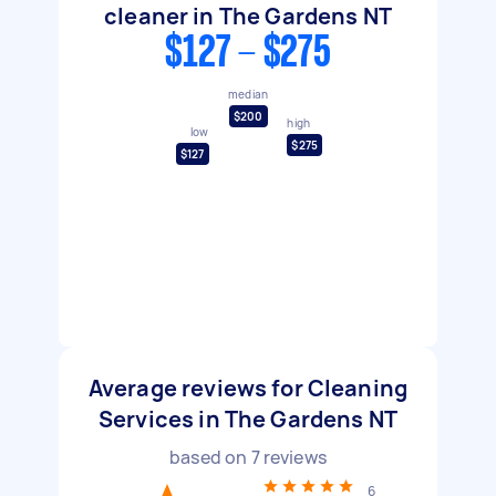
cleaner in The Gardens NT
$127 - $275
median
$200
high
low
$275
$127
Average reviews for Cleaning
Services in The Gardens NT
based on
7
reviews
6