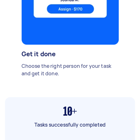
Get it done
Choose the right person for your task
and get it done.
10+
Tasks successfully completed