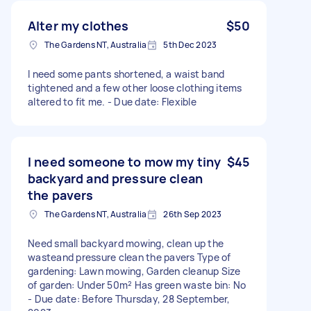
Alter my clothes
$50
The Gardens NT, Australia
5th Dec 2023
I need some pants shortened, a waist band
tightened and a few other loose clothing items
altered to fit me. - Due date: Flexible
I need someone to mow my tiny
$45
backyard and pressure clean
the pavers
The Gardens NT, Australia
26th Sep 2023
Need small backyard mowing, clean up the
wasteand pressure clean the pavers Type of
gardening: Lawn mowing, Garden cleanup Size
of garden: Under 50m² Has green waste bin: No
- Due date: Before Thursday, 28 September,