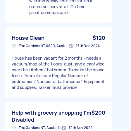
wild and woolly and Gen sorted it
out no bothers at all. On time,
great communicator!
House Clean
$120
The Gardens NT 0820, Australia
27th Dec 2024
House has been vacant for 2 months - needs a
vacuum/mop of the floors, dust, and clean/wipe
over the kitchen / bathroom. To make the house
fresh. Type of clean: Regular Number of
bedrooms: 2 Number of bathrooms: 1 Equipment
and supplies: Tasker must provide
Help with grocery shopping I'm
$200
Disabled
The Gardens NT, Australia
14th Nov 2024