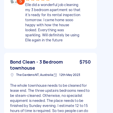
Elle did a wonderful job cleaning
my 3 bedroom apartment so that
it's ready for its rental inspection
tomorrow. I came home sooo
happy with how the house
looked. Everything was
sparkling. Will definitely be using
Elle again in the future
Bond Clean - 3 Bedroom
$750
townhouse
The Gardens NT, Australia
12th May 2023
The whole townhouse needs to be cleaned for
lease end. The three upstairs bedrooms need to
be steam-cleaned. Otherwise, no specialist
equipment is needed. The place needs to be
finished by Sunday evening. I estimate 12 to 15
hours of time is required. So two people can do