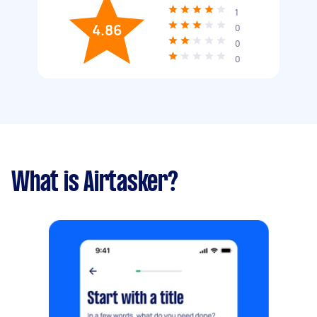
1
4.86
0
0
0
What is Airtasker?