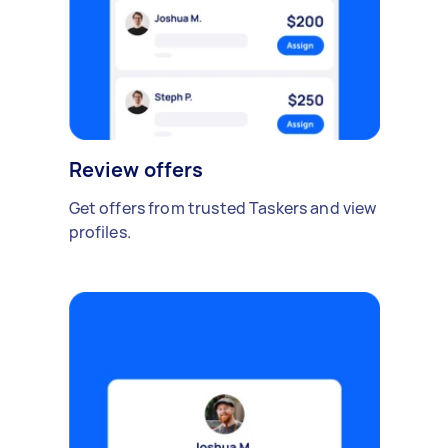
Review offers
Get offers from trusted Taskers and view
profiles.