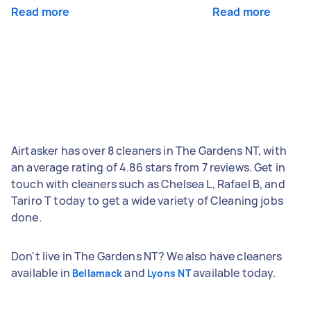
Read more
Read more
Airtasker has over 8 cleaners in The Gardens NT, with
an average rating of 4.86 stars from 7 reviews. Get in
touch with cleaners such as Chelsea L, Rafael B, and
Tariro T today to get a wide variety of Cleaning jobs
done.
Don't live in The Gardens NT? We also have cleaners
available in
and
available today.
Bellamack
Lyons NT