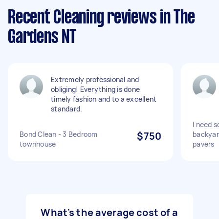
Recent Cleaning reviews in The
Gardens NT
Extremely professional and
obliging! Everything is done
timely fashion and to a excellent
standard.
I need 
Bond Clean - 3 Bedroom
$750
backyar
townhouse
pavers
What's the average cost of a