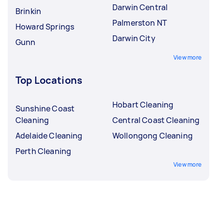
Darwin Central
Brinkin
Palmerston NT
Howard Springs
Darwin City
Gunn
View more
Top Locations
Hobart Cleaning
Sunshine Coast
Cleaning
Central Coast Cleaning
Adelaide Cleaning
Wollongong Cleaning
Perth Cleaning
View more