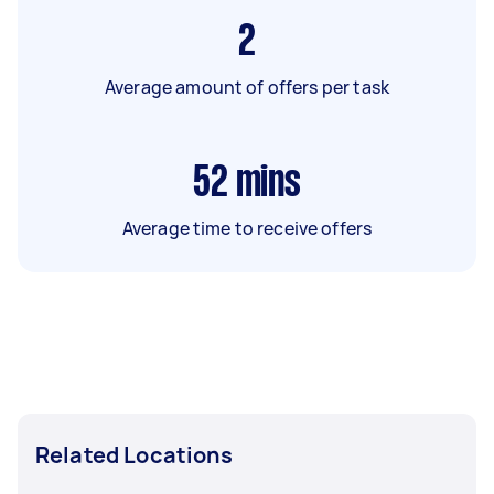
2
Average amount of offers per task
52
mins
Average time to receive offers
Related Locations