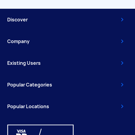
Discover
Company
Existing Users
Popular Categories
Popular Locations