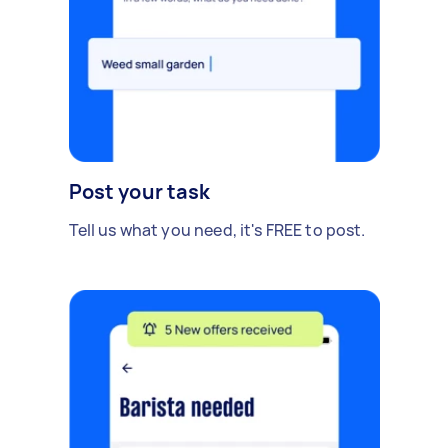
Post your task
Tell us what you need, it's FREE to post.