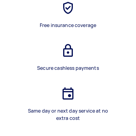
Free insurance coverage
Secure cashless payments
Same day or next day service at no
extra cost