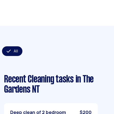
All
Recent Cleaning tasks
in The
Gardens NT
Deep clean of 2 bedroom
$200