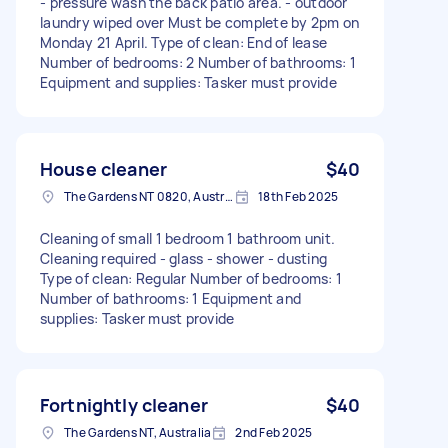
- pressure wash the back patio area. - outdoor
laundry wiped over Must be complete by 2pm on
Monday 21 April. Type of clean: End of lease
Number of bedrooms: 2 Number of bathrooms: 1
Equipment and supplies: Tasker must provide
House cleaner
$40
The Gardens NT 0820, Australia
18th Feb 2025
Cleaning of small 1 bedroom 1 bathroom unit.
Cleaning required - glass - shower - dusting
Type of clean: Regular Number of bedrooms: 1
Number of bathrooms: 1 Equipment and
supplies: Tasker must provide
Fortnightly cleaner
$40
The Gardens NT, Australia
2nd Feb 2025