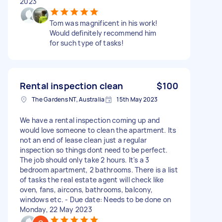
2023
Tom was magnificent in his work!
Would definitely recommend him
for such type of tasks!
Rental inspection clean
$100
The Gardens NT, Australia
15th May 2023
We have a rental inspection coming up and
would love someone to clean the apartment. Its
not an end of lease clean just a regular
inspection so things dont need to be perfect.
The job should only take 2 hours. It's a 3
bedroom apartment, 2 bathrooms. There is a list
of tasks the real estate agent will check like
oven, fans, aircons, bathrooms, balcony,
windows etc. - Due date: Needs to be done on
Monday, 22 May 2023