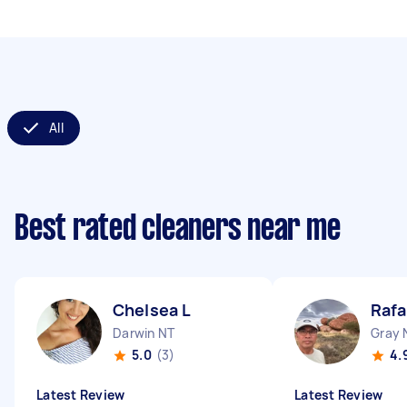
All
Best rated cleaners near me
Chelsea L
Rafa
Darwin NT
Gray 
5.0
(3)
4.
Latest Review
Latest Review