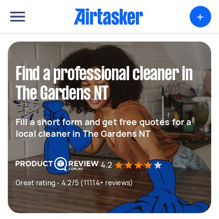
+
Find a professional cleaner in
The Gardens NT
Fill a short form and get free quotes for a
local cleaner in The Gardens NT
4.2
Great rating - 4.2/5 (11114+ reviews)