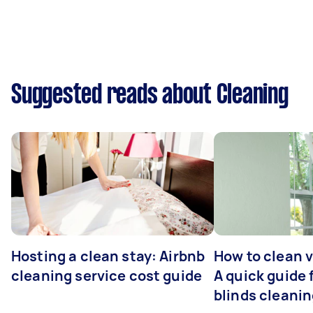
Suggested reads about Cleaning
Hosting a clean stay: Airbnb
How to clean v
cleaning service cost guide
A quick guide
blinds cleani