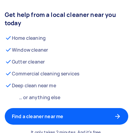
Get help from a local cleaner near you
today
Home cleaning
Window cleaner
Gutter cleaner
Commercial cleaning services
Deep clean near me
… or anything else
Find a cleaner near me
It only takes 2 minutes. And it's free.