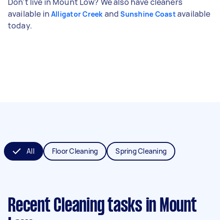
Don't live in Mount Low? We also have cleaners
available in
and
available
Alligator Creek
Sunshine Coast
today.
All
Floor Cleaning
Spring Cleaning
Recent Cleaning tasks
in Mount