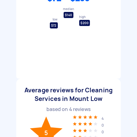
median
$140
high
low
$200
$72
Average reviews for Cleaning
Services in Mount Low
based on
4
reviews
4
0
5
0