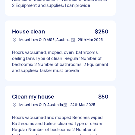
2 Equipment and supplies: I can provide
House clean
$250
Mount Low QLD 4818, Australia
29th Mar 2025
Floors vacuumed, moped, oven, bathrooms,
ceiling fans Type of clean: Regular Number of
bedrooms: 2 Number of bathrooms: 2 Equipment
and supplies: Tasker must provide
Clean my house
$50
Mount Low QLD, Australia
24th Mar 2025
Floors vacuumed and mopped Benches wiped
Bathrooms and toilets cleaned Type of clean:
Regular Number of bedrooms: 2 Number of