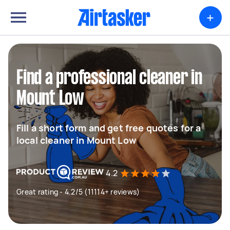
+
Find a professional cleaner in
Mount Low
Fill a short form and get free quotes for a
local cleaner in Mount Low
4.2
Great rating - 4.2/5 (11114+ reviews)