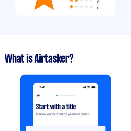
0
0
What is Airtasker?