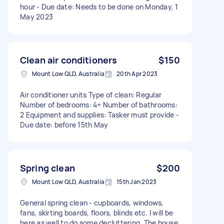
hour - Due date: Needs to be done on Monday, 1
May 2023
Clean air conditioners
$150
Mount Low QLD, Australia
20th Apr 2023
Air conditioner units Type of clean: Regular
Number of bedrooms: 4+ Number of bathrooms:
2 Equipment and supplies: Tasker must provide -
Due date: before 15th May
Spring clean
$200
Mount Low QLD, Australia
15th Jan 2023
General spring clean - cupboards, windows,
fans, skirting boards, floors, blinds etc. I will be
here as well to do some decluttering. The house