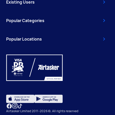
Existing Users
Popular Categories
Popular Locations
Airtasker Limited 2011-2026 ©, All rights reserved