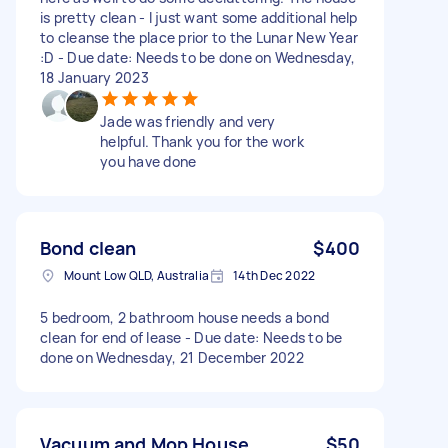
is pretty clean - I just want some additional help
to cleanse the place prior to the Lunar New Year
:D - Due date: Needs to be done on Wednesday,
18 January 2023
Jade was friendly and very
helpful. Thank you for the work
you have done
Bond clean
$400
Mount Low QLD, Australia
14th Dec 2022
5 bedroom, 2 bathroom house needs a bond
clean for end of lease - Due date: Needs to be
done on Wednesday, 21 December 2022
Vacuum and Mop House
$50