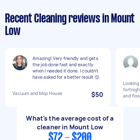
Recent Cleaning reviews in Mount
Low
Amazing! Very friendly and gets
the job done fast and exactly
when I needed it done. I couldn’t
have asked for a better result 😊
Looking 
fortnig
Vacuum and Mop House
$50
and floo
What's the average cost of a
cleaner in Mount Low
$72 - $200