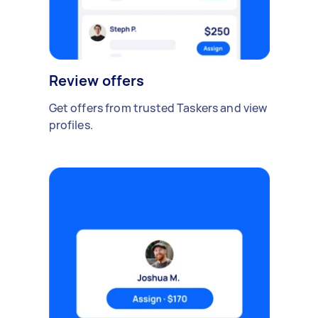
Review offers
Get offers from trusted Taskers and view
profiles.