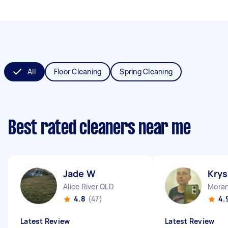
All
Floor Cleaning
Spring Cleaning
Best rated cleaners near me
Jade W
Krys
Alice River QLD
Mora
4.8
(47)
4.
Latest Review
Latest Review