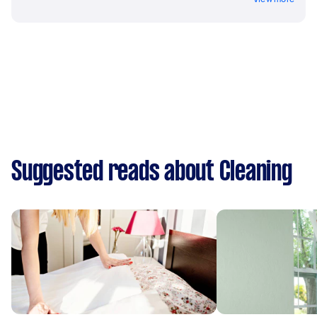
Suggested reads about Cleaning