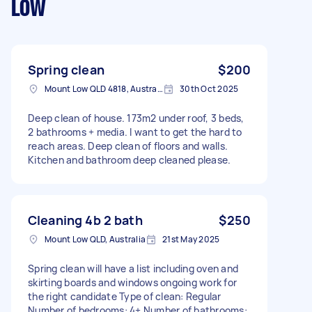
Low
Spring clean
$200
Mount Low QLD 4818, Australia
30th Oct 2025
Deep clean of house. 173m2 under roof, 3 beds,
2 bathrooms + media. I want to get the hard to
reach areas. Deep clean of floors and walls.
Kitchen and bathroom deep cleaned please.
Cleaning 4b 2 bath
$250
Mount Low QLD, Australia
21st May 2025
Spring clean will have a list including oven and
skirting boards and windows ongoing work for
the right candidate Type of clean: Regular
Number of bedrooms: 4+ Number of bathrooms: