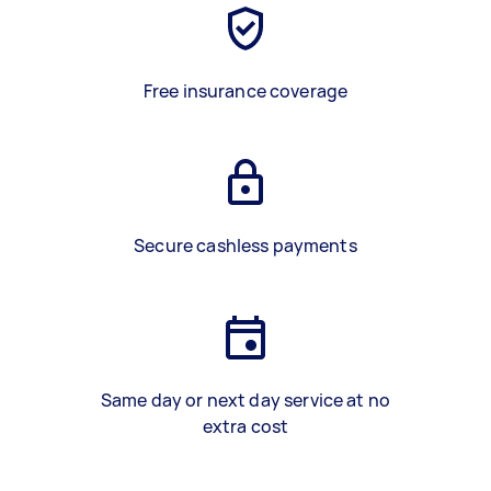
Free insurance coverage
Secure cashless payments
Same day or next day service at no
extra cost