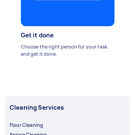
Get it done
Choose the right person for your task
and get it done.
Cleaning Services
Floor Cleaning
Spring Cleaning