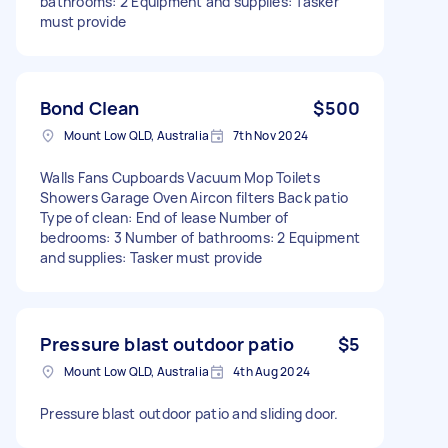
bathrooms: 2 Equipment and supplies: Tasker
must provide
Bond Clean
$500
Mount Low QLD, Australia
7th Nov 2024
Walls Fans Cupboards Vacuum Mop Toilets
Showers Garage Oven Aircon filters Back patio
Type of clean: End of lease Number of
bedrooms: 3 Number of bathrooms: 2 Equipment
and supplies: Tasker must provide
Pressure blast outdoor patio
$5
Mount Low QLD, Australia
4th Aug 2024
Pressure blast outdoor patio and sliding door.