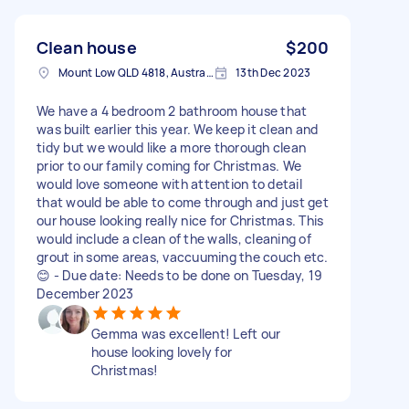
Clean house
$200
Mount Low QLD 4818, Australia
13th Dec 2023
We have a 4 bedroom 2 bathroom house that
was built earlier this year. We keep it clean and
tidy but we would like a more thorough clean
prior to our family coming for Christmas. We
would love someone with attention to detail
that would be able to come through and just get
our house looking really nice for Christmas. This
would include a clean of the walls, cleaning of
grout in some areas, vaccuuming the couch etc.
😊 - Due date: Needs to be done on Tuesday, 19
December 2023
Gemma was excellent! Left our
house looking lovely for
Christmas!