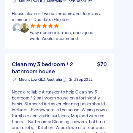
Mount Low QLD, Australia
9th Sep 2022
House cleaner, two bathrooms and floors as a
minimum - Due date: Flexible
Easy communication, does good
work. Would recommend
Clean my 3 bedroom / 2
$70
bathroom house
Mount Low QLD, Australia
2nd Sep 2022
Need a reliable Airtasker to help Clean my 3
bedroom / 2 bathroom house on a fortnightly
basis. Standard Airtasker cleaning tasks should
include: - Everywhere in the house: Wiping down
furniture and visible surfaces; Mop and vacuum
floors; - Bathrooms: Cleaning showers, bathtub
and toilets; - Kitchen: Wipe down of all surfaces.