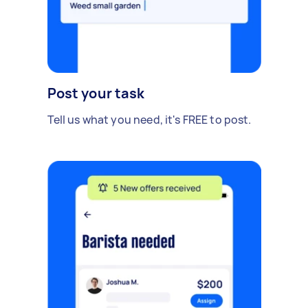
Post your task
Tell us what you need, it's FREE to post.