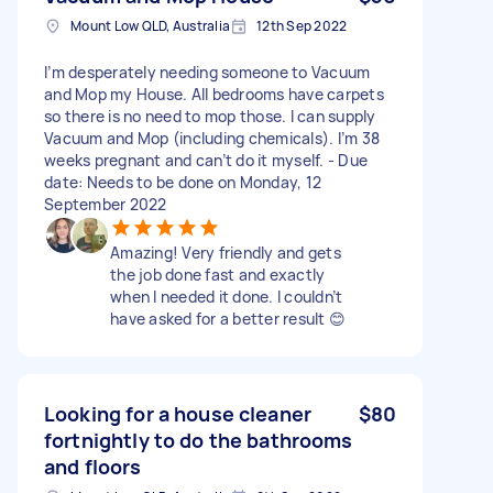
Mount Low QLD, Australia
12th Sep 2022
I’m desperately needing someone to Vacuum
and Mop my House. All bedrooms have carpets
so there is no need to mop those. I can supply
Vacuum and Mop (including chemicals). I’m 38
weeks pregnant and can’t do it myself. - Due
date: Needs to be done on Monday, 12
September 2022
Amazing! Very friendly and gets
the job done fast and exactly
when I needed it done. I couldn’t
have asked for a better result 😊
Looking for a house cleaner
$80
fortnightly to do the bathrooms
and floors