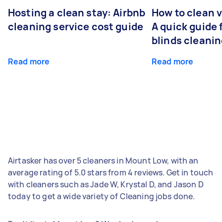
Hosting a clean stay: Airbnb
How to clean v
cleaning service cost guide
A quick guide
blinds cleani
Read more
Read more
Airtasker has over 5 cleaners in Mount Low, with an
average rating of 5.0 stars from 4 reviews. Get in touch
with cleaners such as Jade W, Krystal D, and Jason D
today to get a wide variety of Cleaning jobs done.