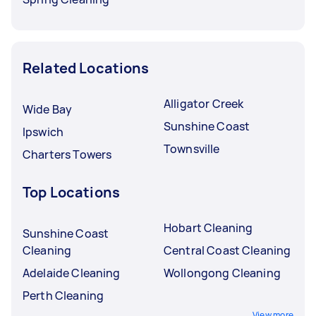
Related Locations
Alligator Creek
Wide Bay
Sunshine Coast
Ipswich
Townsville
Charters Towers
Top Locations
Hobart Cleaning
Sunshine Coast
Cleaning
Central Coast Cleaning
Adelaide Cleaning
Wollongong Cleaning
Perth Cleaning
View more