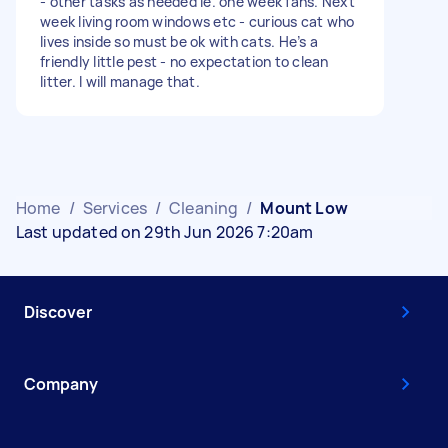
- other tasks as needed ie. one week fans. Next
week living room windows etc - curious cat who
lives inside so must be ok with cats. He’s a
friendly little pest - no expectation to clean
litter. I will manage that.
Home
/
Services
/
Cleaning
/
Mount Low
Last updated on 29th Jun 2026 7:20am
Discover
Company