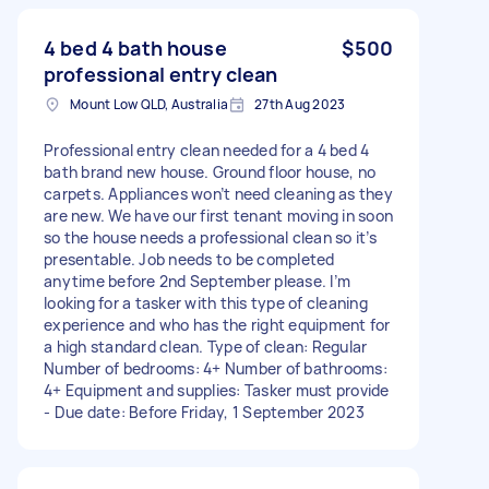
4 bed 4 bath house
$500
professional entry clean
Mount Low QLD, Australia
27th Aug 2023
Professional entry clean needed for a 4 bed 4
bath brand new house. Ground floor house, no
carpets. Appliances won’t need cleaning as they
are new. We have our first tenant moving in soon
so the house needs a professional clean so it’s
presentable. Job needs to be completed
anytime before 2nd September please. I’m
looking for a tasker with this type of cleaning
experience and who has the right equipment for
a high standard clean. Type of clean: Regular
Number of bedrooms: 4+ Number of bathrooms:
4+ Equipment and supplies: Tasker must provide
- Due date: Before Friday, 1 September 2023