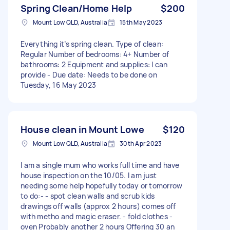
Spring Clean/Home Help
$200
Mount Low QLD, Australia
15th May 2023
Everything it’s spring clean. Type of clean:
Regular Number of bedrooms: 4+ Number of
bathrooms: 2 Equipment and supplies: I can
provide - Due date: Needs to be done on
Tuesday, 16 May 2023
House clean in Mount Lowe
$120
Mount Low QLD, Australia
30th Apr 2023
I am a single mum who works full time and have
house inspection on the 10/05. I am just
needing some help hopefully today or tomorrow
to do:- - spot clean walls and scrub kids
drawings off walls (approx 2 hours) comes off
with metho and magic eraser. - fold clothes -
oven Probably another 2 hours Offering 30 an