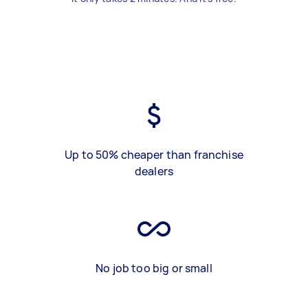
Up to 50% cheaper than franchise
dealers
No job too big or small