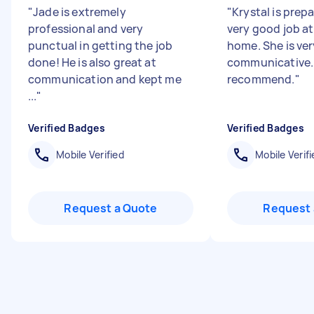
"
Jade is extremely
"
Krystal is prep
professional and very
very good job at
punctual in getting the job
home. She is ver
done! He is also great at
communicative.
communication and kept me
recommend.
"
...
"
Verified Badges
Verified Badges
Mobile Verified
Mobile Verifi
Request a Quote
Request 