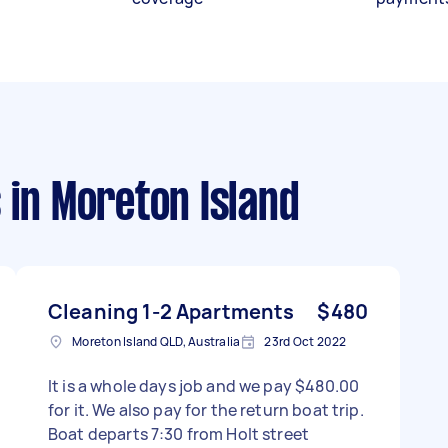
s
in Moreton Island
Cleaning 1-2 Apartments
$480
Moreton Island QLD, Australia
23rd Oct 2022
It is a whole days job and we pay $480.00
for it. We also pay for the return boat trip.
Boat departs 7:30 from Holt street