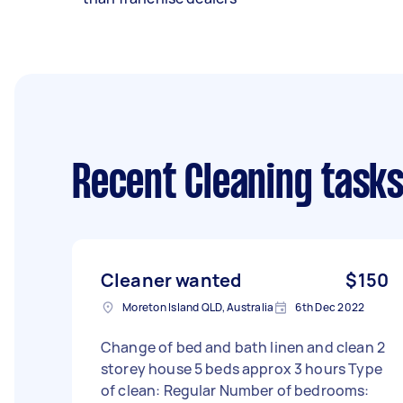
Recent Cleaning task
Cleaner wanted
$150
Moreton Island QLD, Australia
6th Dec 2022
Change of bed and bath linen and clean 2
storey house 5 beds approx 3 hours Type
of clean: Regular Number of bedrooms: