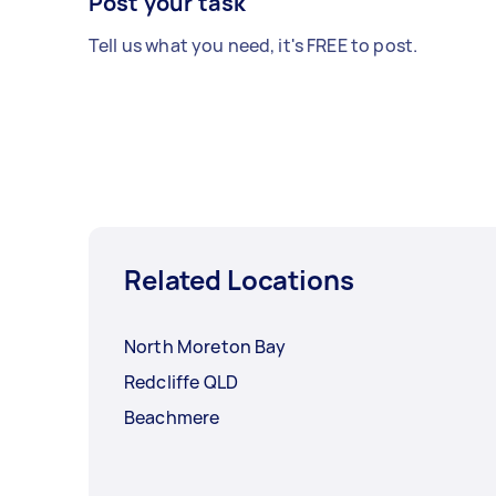
Post your task
Tell us what you need, it's FREE to post.
Related Locations
North Moreton Bay
Redcliffe QLD
Beachmere