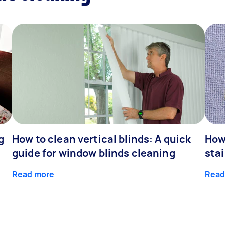
g
How to clean vertical blinds: A quick
How
guide for window blinds cleaning
stai
Read more
Read