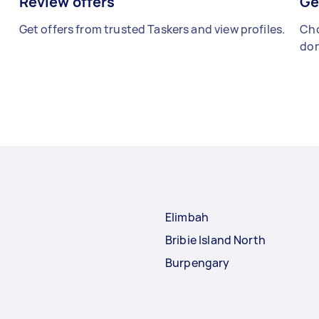
Review offers
Ge
Get offers from trusted Taskers and view profiles.
Cho
don
Elimbah
Bribie Island North
Burpengary