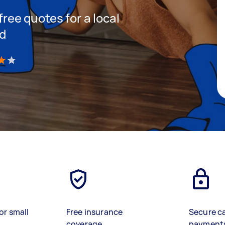
 free quotes for a local
nd
)
or small
Free insurance
Secure c
coverage
payment