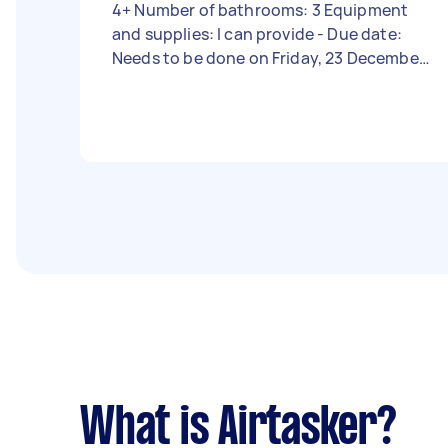
4+ Number of bathrooms: 3 Equipment
and supplies: I can provide - Due date:
Needs to be done on Friday, 23 December
2022
What is Airtasker?