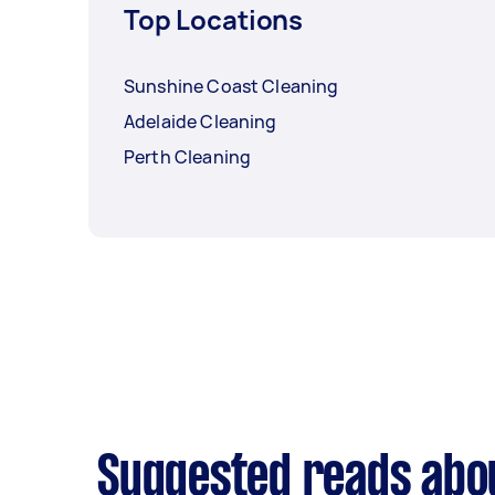
Top Locations
Sunshine Coast Cleaning
Adelaide Cleaning
Perth Cleaning
Suggested reads abo