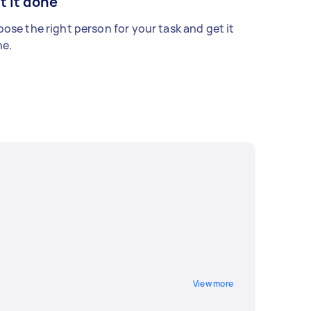
t it done
ose the right person for your task and get it
e.
View more