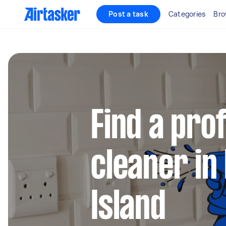
Post a task
Categories
Bro
Find a pro
cleaner in
Island