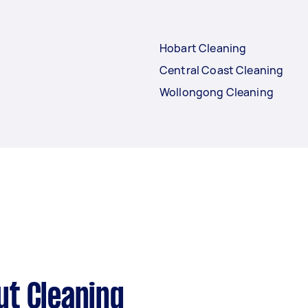
Hobart Cleaning
Central Coast Cleaning
Wollongong Cleaning
ut Cleaning