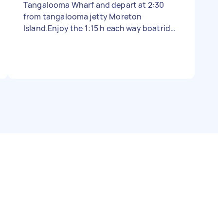
Tangalooma Wharf and depart at 2:30
from tangalooma jetty Moreton
Island.Enjoy the 1:15 h each way boatride.
You will be at the house around 9:30am
and have till 2 pm (4.5 h) to clean the 4
bathrooms and vacuum 7 bedrooms mop
2 kitchen floors etc. It can easily be done
in that time frame At 2 pm you walk
downhill to the jetty (15 min) for the
return trip to Brisbane. A very enjoyable
day surrounded by the clear waters of
Moreton Bay. Our guests always leave the
house in very good condition (no dirty
dishes and empty dishwasher). No Linen .
You can google our private site.
dolphinview and then a dot and then net I
need someone smart enough to work this
out. No luck so far - Due date: Needs to be
done on Monday, 30 October 2022