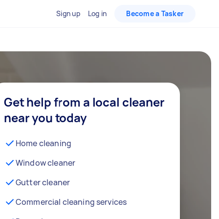
Sign up
Log in
Become a Tasker
Get help from a local cleaner
near you today
Home cleaning
Window cleaner
Gutter cleaner
Commercial cleaning services