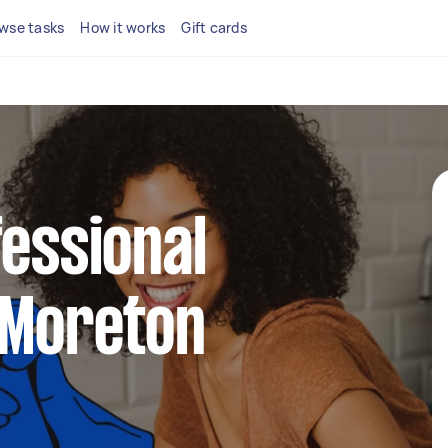
wse tasks
How it works
Gift cards
fessional
 Moreton