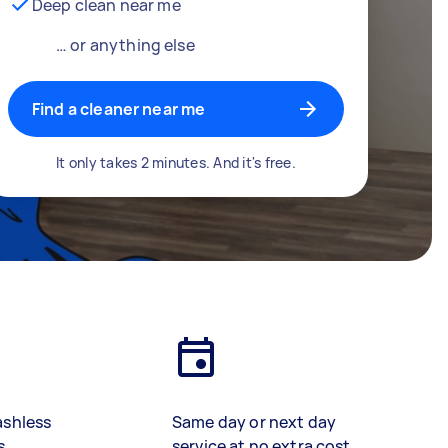
Deep clean near me
… or anything else
Find a cleaner near me
It only takes 2 minutes. And it's free.
ashless
Same day or next day
s
service at no extra cost