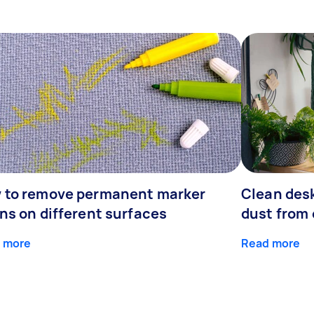
 to remove permanent marker
Clean desk
ns on different surfaces
dust from 
 more
Read more