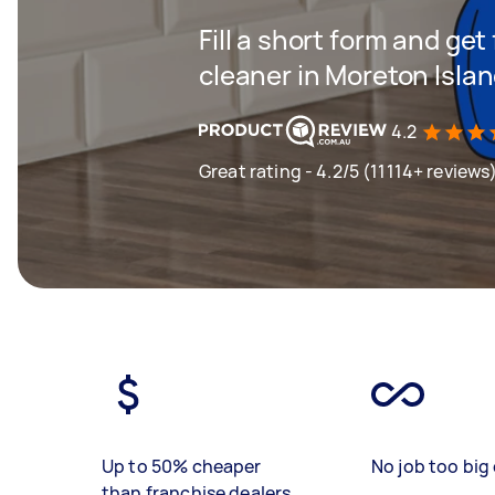
Fill a short form and get
cleaner in Moreton Isla
4.2
Great rating - 4.2/5 (11114+ reviews
Up to 50% cheaper
No job too big 
than franchise dealers