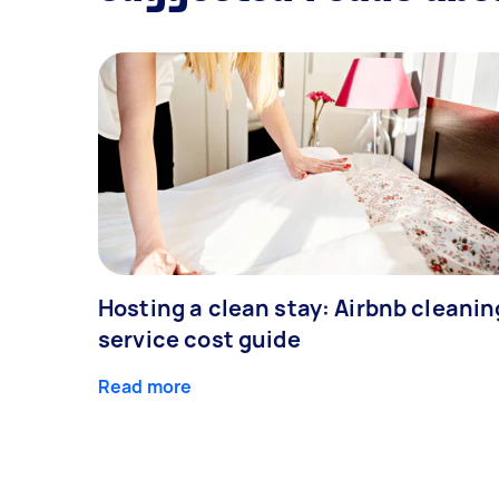
Hosting a clean stay: Airbnb cleanin
service cost guide
Read more