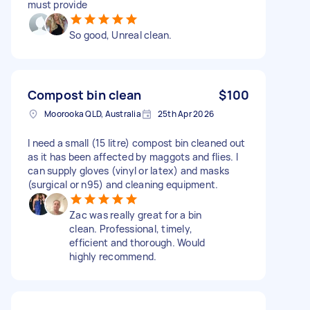
must provide
So good, Unreal clean.
Compost bin clean
$100
Moorooka QLD, Australia
25th Apr 2026
I need a small (15 litre) compost bin cleaned out
as it has been affected by maggots and flies. I
can supply gloves (vinyl or latex) and masks
(surgical or n95) and cleaning equipment.
Zac was really great for a bin
clean. Professional, timely,
efficient and thorough. Would
highly recommend.