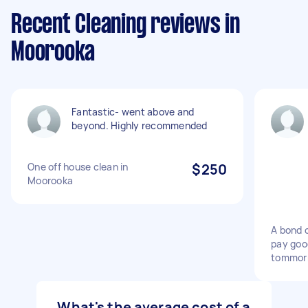
Recent Cleaning reviews in
Moorooka
Fantastic- went above and
beyond. Highly recommended
One off house clean in
$250
Moorooka
A bond 
pay goo
tommor
What's the average cost of a