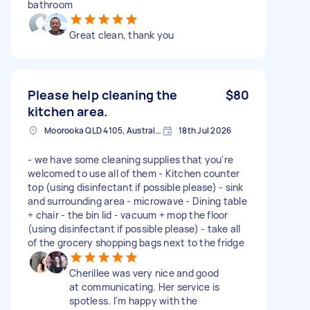
bathroom
Great clean, thank you
Please help cleaning the
$80
kitchen area.
Moorooka QLD 4105, Australia
18th Jul 2026
- we have some cleaning supplies that you're
welcomed to use all of them - Kitchen counter
top (using disinfectant if possible please) - sink
and surrounding area - microwave - Dining table
+ chair - the bin lid - vacuum + mop the floor
(using disinfectant if possible please) - take all
of the grocery shopping bags next to the fridge
Cherillee was very nice and good
at communicating. Her service is
spotless. I'm happy with the