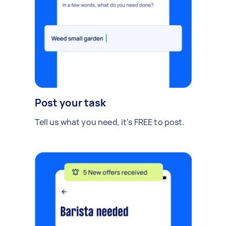
Post your task
Tell us what you need, it's FREE to post.