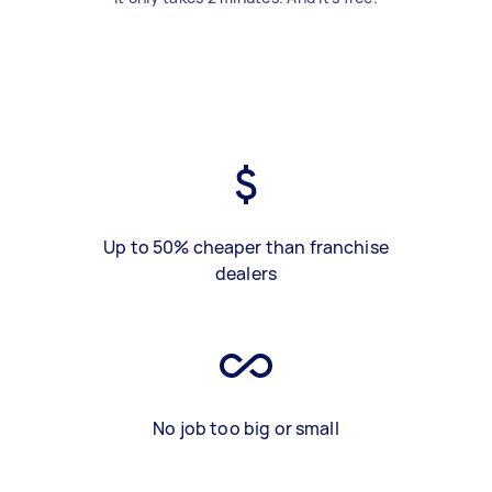
Up to 50% cheaper than franchise
dealers
No job too big or small