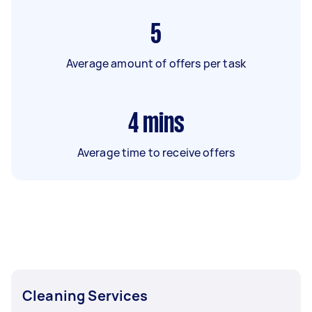
5
Average amount of offers per task
4
mins
Average time to receive offers
Cleaning Services