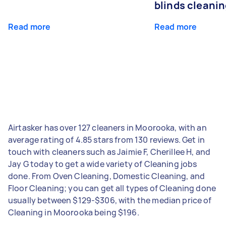
blinds cleani
Read more
Read more
Airtasker has over 127 cleaners in Moorooka, with an
average rating of 4.85 stars from 130 reviews. Get in
touch with cleaners such as Jaimie F, Cherillee H, and
Jay G today to get a wide variety of Cleaning jobs
done. From Oven Cleaning, Domestic Cleaning, and
Floor Cleaning; you can get all types of Cleaning done
usually between $129-$306, with the median price of
Cleaning in Moorooka being $196.