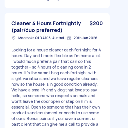
Cleaner 4 Hours Fortnightly
$200
(pair/duo preferred)
Moorooka QLD 4105, Australia
29th Jun 2026
Looking for a house cleaner each fortnight for 4
hours. Day and time is flexible as I’m home a lot.
I would much prefer a pair that can do this
together - so 4 hours of cleaning done in 2
hours. It’s the same thing each fortnight with
slight variations and we have regular cleaners
now so the house is in good condition already.
We have a small friendly dog that loves to say
hello, so someone who respects animals and
won’t leave the door open or step on him is
essential. Open to someone that has their own
products and equipment or needs to use some
of ours. Bonus points if you have a current or
past client that can give me a call to provide a