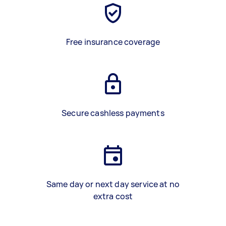
Free insurance coverage
Secure cashless payments
Same day or next day service at no
extra cost