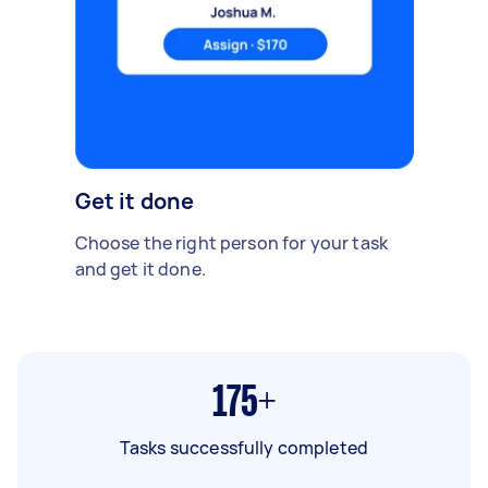
Get it done
Choose the right person for your task
and get it done.
175+
Tasks successfully completed