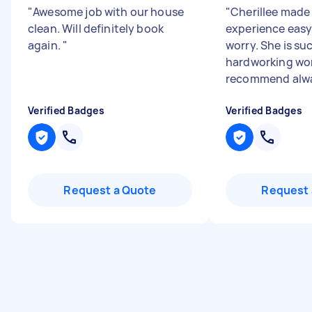
"
Awesome job with our house
"
Cherillee made
clean. Will definitely book
experience easy
again.
"
worry. She is su
hardworking wo
recommend alw
Verified Badges
Verified Badges
Request a Quote
Request 