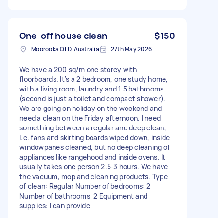
One-off house clean
$150
Moorooka QLD, Australia
27th May 2026
We have a 200 sq/m one storey with
floorboards. It's a 2 bedroom, one study home,
with a living room, laundry and 1.5 bathrooms
(second is just a toilet and compact shower).
We are going on holiday on the weekend and
need a clean on the Friday afternoon. I need
something between a regular and deep clean,
I.e. fans and skirting boards wiped down, inside
windowpanes cleaned, but no deep cleaning of
appliances like rangehood and inside ovens. It
usually takes one person 2.5-3 hours. We have
the vacuum, mop and cleaning products. Type
of clean: Regular Number of bedrooms: 2
Number of bathrooms: 2 Equipment and
supplies: I can provide