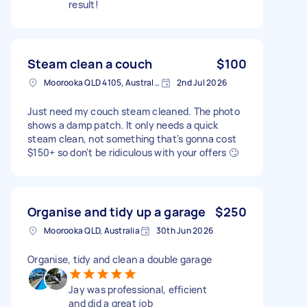
result!
Steam clean a couch
$100
Moorooka QLD 4105, Australia
2nd Jul 2026
Just need my couch steam cleaned. The photo
shows a damp patch. It only needs a quick
steam clean, not something that's gonna cost
$150+ so don't be ridiculous with your offers 🙄
Organise and tidy up a garage
$250
Moorooka QLD, Australia
30th Jun 2026
Organise, tidy and clean a double garage
Jay was professional, efficient
and did a great job