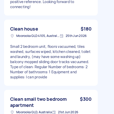
positive reference. Looking forward to
connecting!
Clean house
$180
Moorooka QLD 4105, Australia
25th Jun 2026
Small 2 bedroom unit, floors vacuumed, tiles
washed, surfaces wiped, kitchen cleaned, toilet
and laundry, (may have some washing up)
balcony mopped sliding door tracks vacuumed.
Type of clean: Regular Number of bedrooms: 2
Number of bathrooms: 1 Equipment and
supplies: I can provide
Clean small two bedroom
$300
apartment
Moorooka QLD, Australia
21st Jun 2026