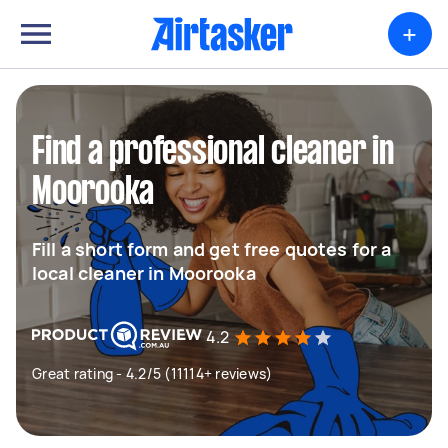
+
Find a professional cleaner in
Moorooka
Fill a short form and get free quotes for a
local cleaner in Moorooka
4.2
Great rating - 4.2/5 (11114+ reviews)