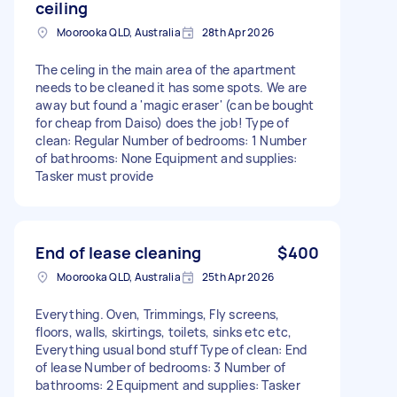
ceiling
Moorooka QLD, Australia
28th Apr 2026
The celing in the main area of the apartment
needs to be cleaned it has some spots. We are
away but found a 'magic eraser' (can be bought
for cheap from Daiso) does the job! Type of
clean: Regular Number of bedrooms: 1 Number
of bathrooms: None Equipment and supplies:
Tasker must provide
End of lease cleaning
$400
Moorooka QLD, Australia
25th Apr 2026
Everything. Oven, Trimmings, Fly screens,
floors, walls, skirtings, toilets, sinks etc etc,
Everything usual bond stuff Type of clean: End
of lease Number of bedrooms: 3 Number of
bathrooms: 2 Equipment and supplies: Tasker