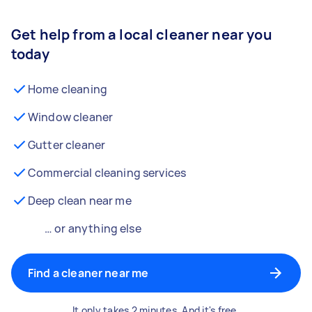
Get help from a local cleaner near you
today
Home cleaning
Window cleaner
Gutter cleaner
Commercial cleaning services
Deep clean near me
… or anything else
Find a cleaner near me
It only takes 2 minutes. And it's free.