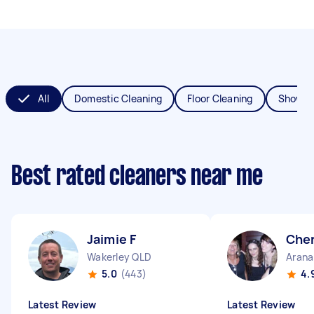
All
Domestic Cleaning
Floor Cleaning
Shower
Best rated cleaners near me
Jaimie F
Cher
Wakerley QLD
Arana
5.0
(443)
4.
Latest Review
Latest Review