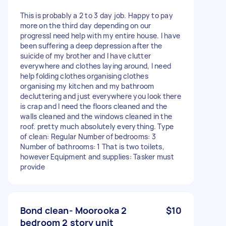
This is probably a 2 to 3 day job. Happy to pay
more on the third day depending on our
progressI need help with my entire house. I have
been suffering a deep depression after the
suicide of my brother and I have clutter
everywhere and clothes laying around, I need
help folding clothes organising clothes
organising my kitchen and my bathroom
decluttering and just everywhere you look there
is crap and I need the floors cleaned and the
walls cleaned and the windows cleaned in the
roof. pretty much absolutely everything. Type
of clean: Regular Number of bedrooms: 3
Number of bathrooms: 1 That is two toilets,
however Equipment and supplies: Tasker must
provide
Bond clean- Moorooka 2
$10
bedroom 2 story unit