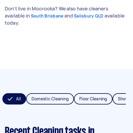
Don't live in Moorooka? We also have cleaners
available in
and
available
South Brisbane
Salisbury QLD
today.
All
Domestic Cleaning
Floor Cleaning
Shower
Recent Cleaning tasks
in