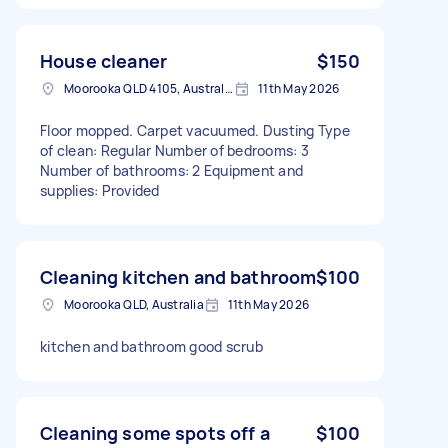
House cleaner
$150
Moorooka QLD 4105, Australia
11th May 2026
Floor mopped. Carpet vacuumed. Dusting Type
of clean: Regular Number of bedrooms: 3
Number of bathrooms: 2 Equipment and
supplies: Provided
Cleaning kitchen and bathroom
$100
Moorooka QLD, Australia
11th May 2026
kitchen and bathroom good scrub
Cleaning some spots off a
$100