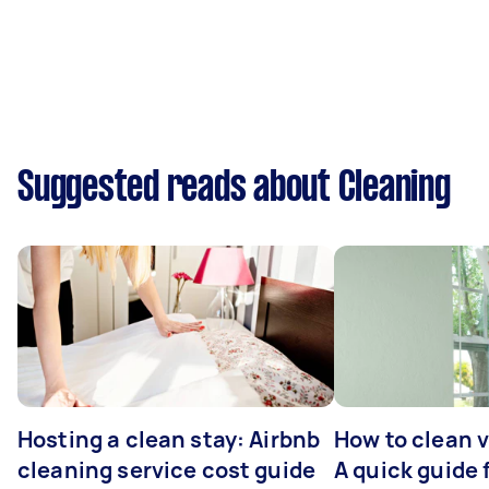
Suggested reads about Cleaning
Hosting a clean stay: Airbnb
How to clean v
cleaning service cost guide
A quick guide