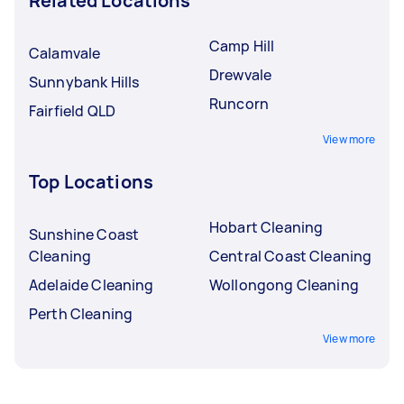
Related Locations
Camp Hill
Calamvale
Drewvale
Sunnybank Hills
Runcorn
Fairfield QLD
View more
Top Locations
Hobart Cleaning
Sunshine Coast
Cleaning
Central Coast Cleaning
Adelaide Cleaning
Wollongong Cleaning
Perth Cleaning
View more