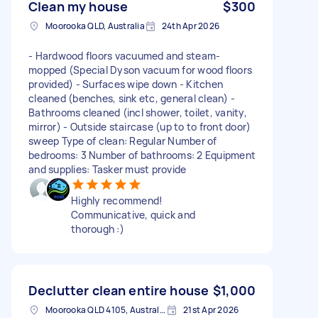
Clean my house
$300
Moorooka QLD, Australia
24th Apr 2026
- Hardwood floors vacuumed and steam-
mopped (Special Dyson vacuum for wood floors
provided) - Surfaces wipe down - Kitchen
cleaned (benches, sink etc, general clean) -
Bathrooms cleaned (incl shower, toilet, vanity,
mirror) - Outside staircase (up to to front door)
sweep Type of clean: Regular Number of
bedrooms: 3 Number of bathrooms: 2 Equipment
and supplies: Tasker must provide
Highly recommend!
Communicative, quick and
thorough :)
Declutter clean entire house
$1,000
Moorooka QLD 4105, Australia
21st Apr 2026