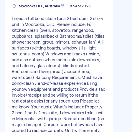
Moorooka QLD, Australia
18th Apr 2026
I need a full bond clean for a 2 bedroom, 2 story
unit in Moorooka, QLD. Please include: Full
kitchen clean (oven, stovetop, rangehood,
cupboards, splashback) Bathrooms/toilet (tiles,
shower screen, grout, mirrors, exhaust fan) All
surfaces (skirting boards, window sills, light
switches, doors) Windows and tracks (inside,
and also outside where accesible downstairs,
and balcony glass doors), blinds dusted
Bedrooms and living area (vacuum/mop,
wardrobes) Balcony Requirements: Must have
bond‑clean / end‑of‑lease experience Bring
your own equipment and products Provide a tax
invoice/receipt and be willing to return if the
real estate asks for any touch‑ups Please let
me know: Your quote What’s included Property:
2 bed, 1 bath, 1 en suite, 1 downstairs toilet unit
in Moorooka, with garage. Normal condition (no
major damage). Carpets worn but owners have
quoted to replace carpets. Unit will be empty.