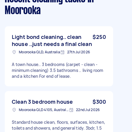
Moorooka
Light bond cleaning.. clean
$250
house ..just needs a final clean
Moorooka QLD, Australia
27th Jul 2026
A town house.. 3 bedrooms (carpet - clean -
minimum cleaning) 3.5 bathrooms .. living room
and a kitchen For end of lease.
Clean 3 bedroom house
$300
Moorooka QLD 4105, Australia
22nd Jul 2026
Standard house clean, floors, surfaces, kitchen,
toilets and showers, and general tidy. 3bdr, 1.5