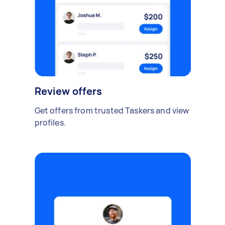
Review offers
Get offers from trusted Taskers and view
profiles.