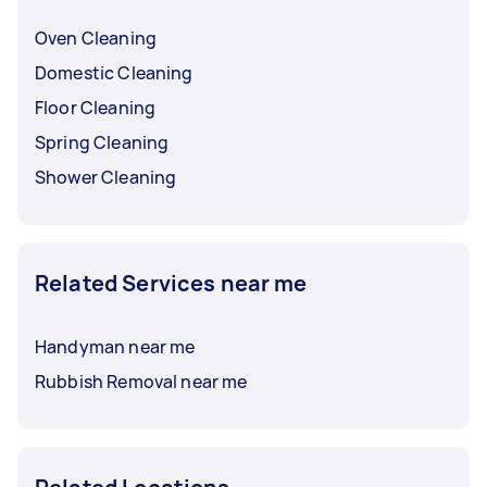
Oven Cleaning
Domestic Cleaning
Floor Cleaning
Spring Cleaning
Shower Cleaning
Related Services near me
Handyman near me
Rubbish Removal near me