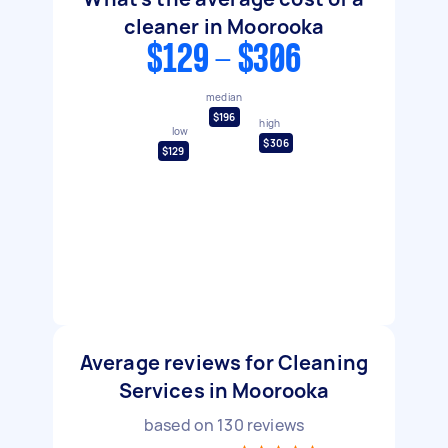
cleaner in Moorooka
$129 - $306
median
$196
high
low
$306
$129
Average reviews for Cleaning
Services in Moorooka
based on
130
reviews