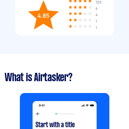
120
4
4.85
4
1
1
What is Airtasker?