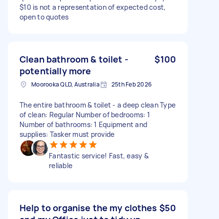
$10 is not a representation of expected cost,
open to quotes
Clean bathroom & toilet -
$100
potentially more
Moorooka QLD, Australia
25th Feb 2026
The entire bathroom & toilet - a deep clean Type
of clean: Regular Number of bedrooms: 1
Number of bathrooms: 1 Equipment and
supplies: Tasker must provide
Fantastic service! Fast, easy &
reliable
Help to organise the my clothes
$50