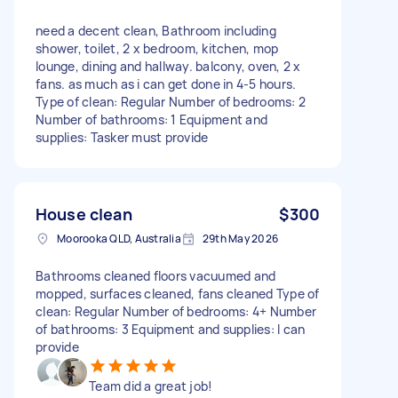
need a decent clean, Bathroom including
shower, toilet, 2 x bedroom, kitchen, mop
lounge, dining and hallway. balcony, oven, 2 x
fans. as much as i can get done in 4-5 hours.
Type of clean: Regular Number of bedrooms: 2
Number of bathrooms: 1 Equipment and
supplies: Tasker must provide
House clean
$300
Moorooka QLD, Australia
29th May 2026
Bathrooms cleaned floors vacuumed and
mopped, surfaces cleaned, fans cleaned Type of
clean: Regular Number of bedrooms: 4+ Number
of bathrooms: 3 Equipment and supplies: I can
provide
Team did a great job!