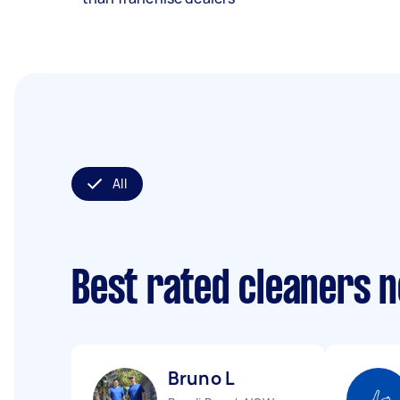
All
Best rated cleaners 
Bruno L