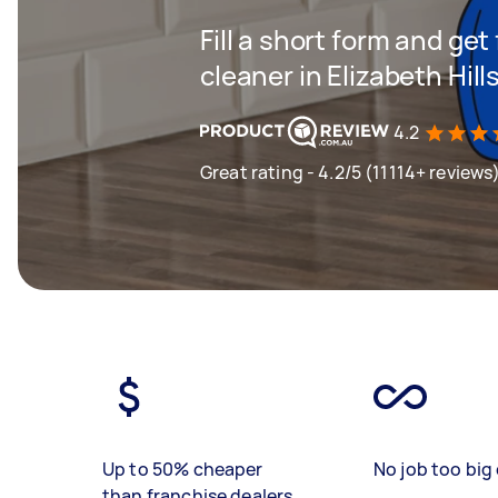
Fill a short form and get
cleaner in Elizabeth Hill
4.2
Great rating - 4.2/5 (11114+ reviews
Up to 50% cheaper
No job too big 
than franchise dealers