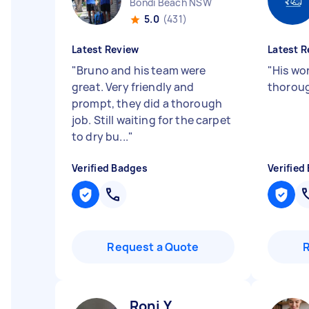
Bondi Beach NSW
5.0
(431)
Latest Review
Latest R
"
Bruno and his team were
"
His wo
great. Very friendly and
thoroug
prompt, they did a thorough
job. Still waiting for the carpet
to dry bu...
"
Verified Badges
Verified
Request a Quote
Roni Y