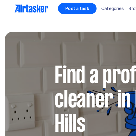
Post a task
Categories
Bro
Find a pro
cleaner in
Hills