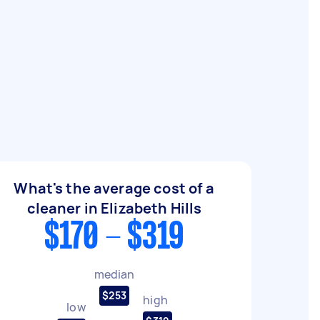
What's the average cost of a
cleaner in Elizabeth Hills
$170 - $319
median
$253
high
low