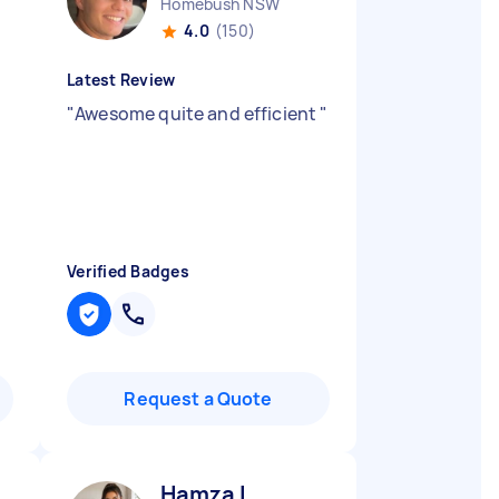
Homebush NSW
4.0
(150)
Latest Review
"
Awesome quite and efficient
"
Verified Badges
Request a Quote
Hamza I