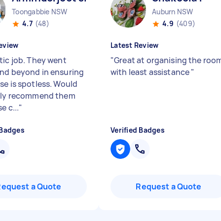
Toongabbie NSW
Auburn NSW
4.7
(48)
4.9
(409)
eview
Latest Review
tic job. They went
"
Great at organising the roo
nd beyond in ensuring
with least assistance
"
se is spotless. Would
ely recommend them
e c...
"
 Badges
Verified Badges
Request a Quote
Request a Quote