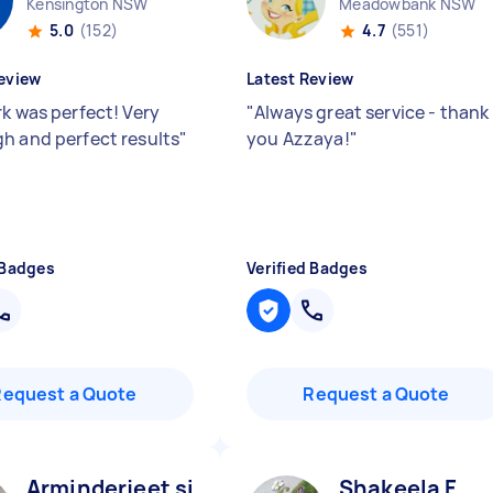
Kensington NSW
Meadowbank NSW
5.0
(152)
4.7
(551)
eview
Latest Review
rk was perfect! Very
"
Always great service - thank
h and perfect results
"
you Azzaya!
"
 Badges
Verified Badges
Request a Quote
Request a Quote
Arminderjeet singh S
Shakeela F