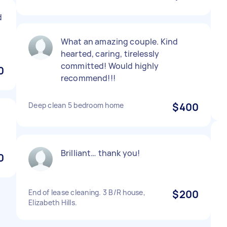
d
What an amazing couple. Kind
hearted, caring, tirelessly
committed! Would highly
0
recommend!!!
Deep clean 5 bedroom home
$400
Brilliant… thank you!
0
End of lease cleaning. 3 B/R house,
$200
Elizabeth Hills.