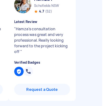
Schofields NSW
4.7
(52)
Latest Review
m
"
Hamza’s consultation
process was great and very
professional. Really looking
forward to the project kicking
off
"
Verified Badges
Request a Quote