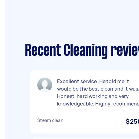
Recent Cleaning review
Excellent service. He told me it
would be the best clean and it was
Honest, hard working and very
knowledgeable. Highly recommend
Steam clean
$25