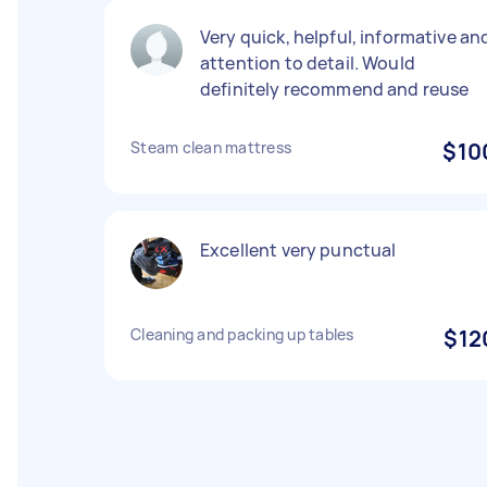
Very quick, helpful, informative an
attention to detail. Would
definitely recommend and reuse
Steam clean mattress
$10
Excellent very punctual
Cleaning and packing up tables
$12