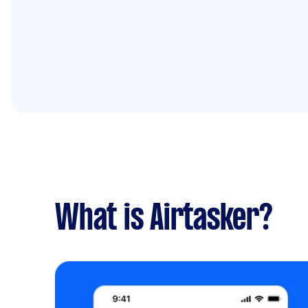
What is Airtasker?