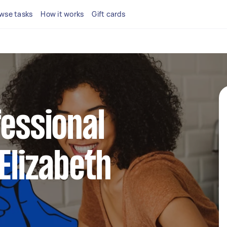
wse tasks
How it works
Gift cards
fessional
 Elizabeth