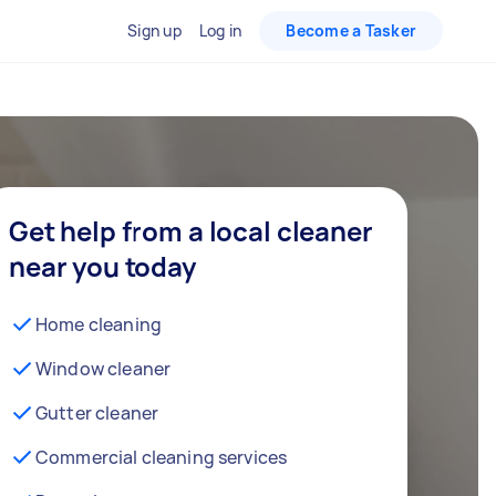
Sign up
Log in
Become a Tasker
Get help from a local cleaner
near you today
Home cleaning
Window cleaner
Gutter cleaner
Commercial cleaning services