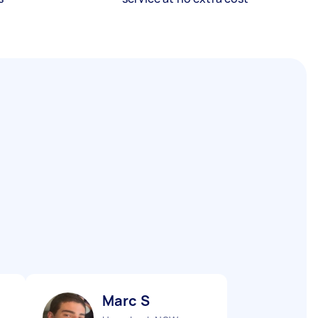
Marc S