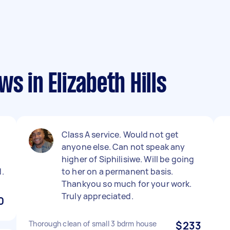
s in Elizabeth Hills
Class A service. Would not get
.
anyone else. Can not speak any
higher of Siphilisiwe. Will be going
.
to her on a permanent basis.
Thankyou so much for your work.
Truly appreciated.
0
Thorough clean of small 3 bdrm house
$233