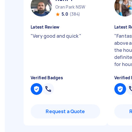
Oran Park NSW
5.0
(384)
Latest Review
Latest R
"
Very good and quick
"
"
Fantas
above a
the hou
definit
for hous
Verified Badges
Verified
Request a Quote