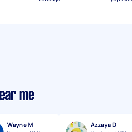
near me
Wayne M
Azzaya D