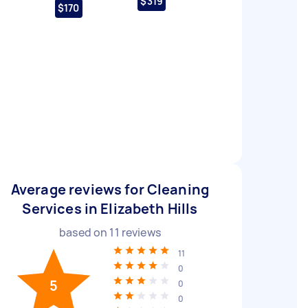
$319
$170
Average reviews for Cleaning
Services in Elizabeth Hills
based on
11
reviews
11
0
5
0
0