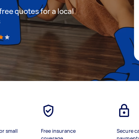
 free quotes for a local
s
)
or small
Free insurance
Secure c
coverage
payment