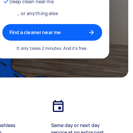
Deep clean near me
… or anything else
Find a cleaner near me
It only takes 2 minutes. And it's free.
ashless
Same day or next day
s
service at no extra cost