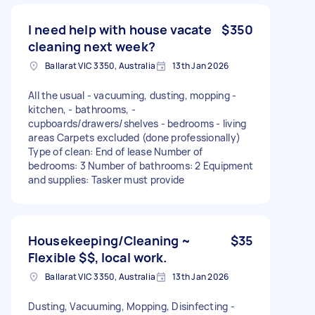
I need help with house vacate
$350
cleaning next week?
Ballarat VIC 3350, Australia
13th Jan 2026
All the usual - vacuuming, dusting, mopping -
kitchen, - bathrooms, -
cupboards/drawers/shelves - bedrooms - living
areas Carpets excluded (done professionally)
Type of clean: End of lease Number of
bedrooms: 3 Number of bathrooms: 2 Equipment
and supplies: Tasker must provide
Housekeeping/Cleaning ~
$35
Flexible $$, local work.
Ballarat VIC 3350, Australia
13th Jan 2026
Dusting, Vacuuming, Mopping, Disinfecting -