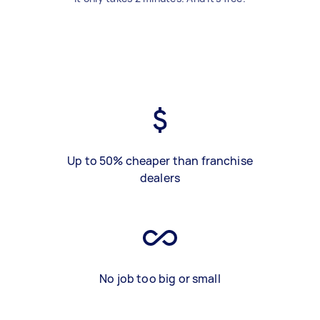
Up to 50% cheaper than franchise
dealers
No job too big or small