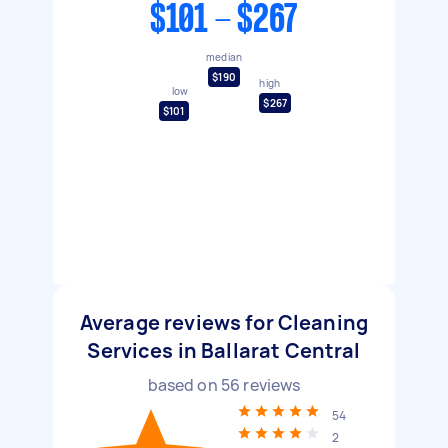
$101 - $267
median
$190
high
low
$267
$101
Average reviews for Cleaning
Services in Ballarat Central
based on
56
reviews
54
2