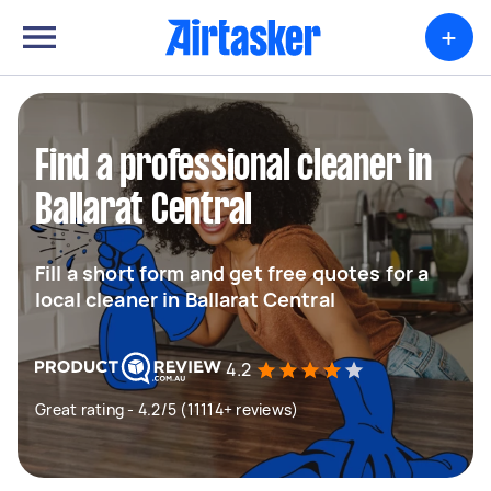
+
Find a professional cleaner in
Ballarat Central
Fill a short form and get free quotes for a
local cleaner in Ballarat Central
4.2
Great rating - 4.2/5 (11114+ reviews)