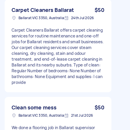
Carpet Cleaners Ballarat
$50
Ballarat VIC 3350, Australia
24th Jul 2026
Carpet Cleaners Ballarat offers carpet cleaning
services for routine maintenance and one-off
jobs for Ballarat residents and small businesses.
Our carpet cleaning services cover steam
cleaning, dry cleaning, stain and odour
treatment, and end-of-lease carpet cleaning in
Ballarat and its nearby suburbs. Type of clean:
Regular Number of bedrooms: None Number of
bathrooms: None Equipment and supplies: I can
provide
Clean some mess
$50
Ballarat VIC 3350, Australia
21st Jul 2026
We done a flooring job in Ballarat supervisor