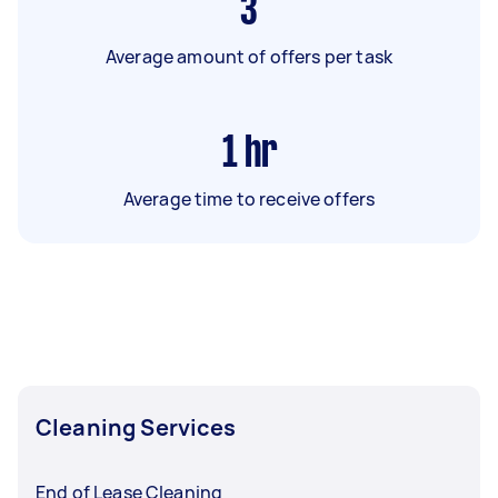
3
Average amount of offers per task
1
hr
Average time to receive offers
Cleaning Services
End of Lease Cleaning