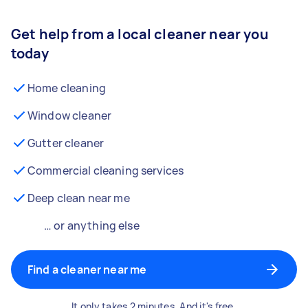
Get help from a local cleaner near you
today
Home cleaning
Window cleaner
Gutter cleaner
Commercial cleaning services
Deep clean near me
… or anything else
Find a cleaner near me
It only takes 2 minutes. And it's free.