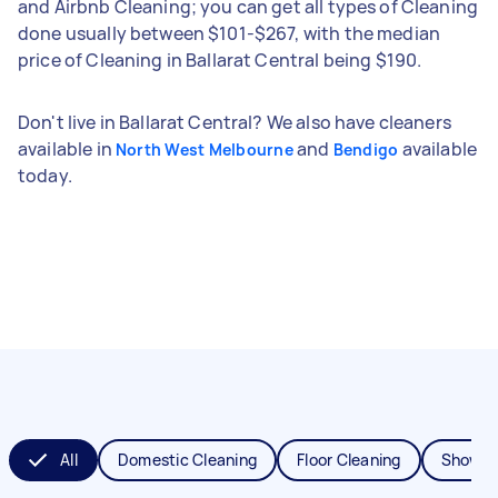
and Airbnb Cleaning; you can get all types of Cleaning
done usually between $101-$267, with the median
price of Cleaning in Ballarat Central being $190.
Don't live in Ballarat Central? We also have cleaners
available in
and
available
North West Melbourne
Bendigo
today.
All
Domestic Cleaning
Floor Cleaning
Shower