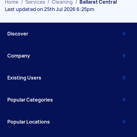
Home
/
Services
/
Cleaning
/
Ballarat Central
Last updated on 25th Jul 2026 6:25pm
Discover
Company
Existing Users
Popular Categories
Popular Locations