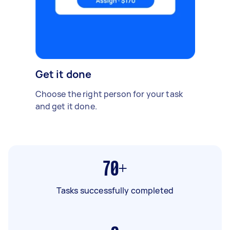
Get it done
Choose the right person for your task
and get it done.
70+
Tasks successfully completed