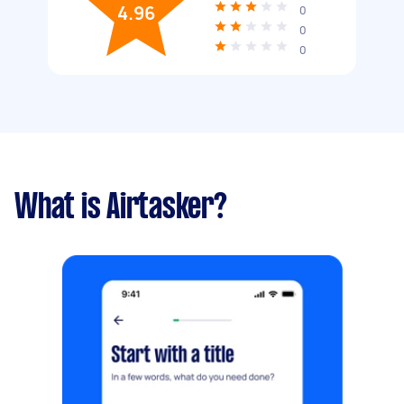
4.96
0
0
0
What is Airtasker?