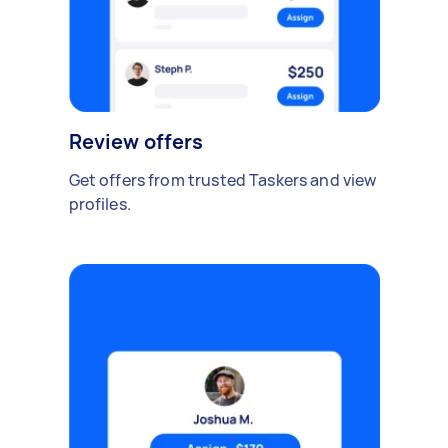
Review offers
Get offers from trusted Taskers and view
profiles.