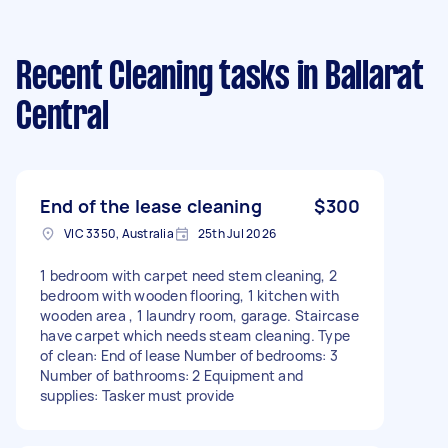
Recent Cleaning tasks
in Ballarat
Central
End of the lease cleaning
$300
VIC 3350, Australia
25th Jul 2026
1 bedroom with carpet need stem cleaning, 2
bedroom with wooden flooring, 1 kitchen with
wooden area , 1 laundry room, garage. Staircase
have carpet which needs steam cleaning. Type
of clean: End of lease Number of bedrooms: 3
Number of bathrooms: 2 Equipment and
supplies: Tasker must provide