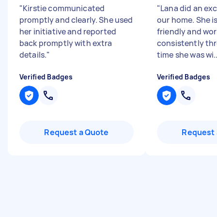
"
Kirstie communicated
"
Lana did an exc
promptly and clearly. She used
our home. She is
her initiative and reported
friendly and wo
back promptly with extra
consistently th
details.
"
time she was wi..
Verified Badges
Verified Badges
Request a Quote
Request 