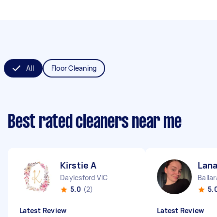
All
Floor Cleaning
Best rated cleaners near me
Kirstie A
Lana
Daylesford VIC
Ballar
5.0
(2)
5.
Latest Review
Latest Review