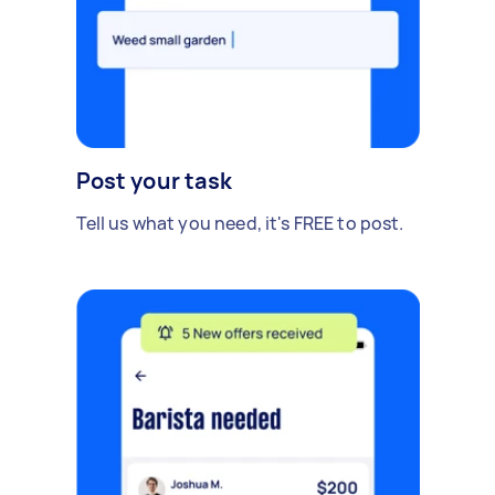
Post your task
Tell us what you need, it's FREE to post.