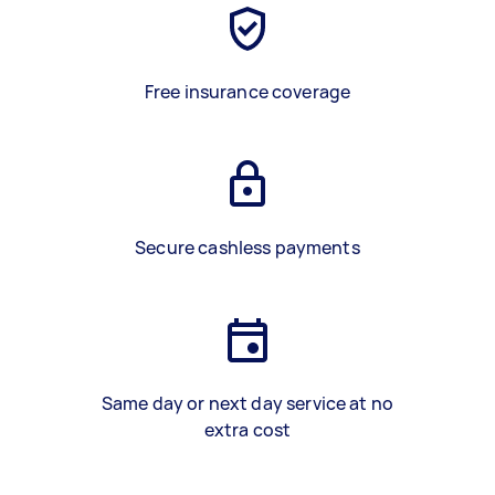
Free insurance coverage
Secure cashless payments
Same day or next day service at no
extra cost