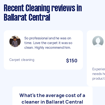
Recent Cleaning reviews in
Ballarat Central
So professional and he was on
time. Love the carpet it was so
clean. Highly recommend him.
Carpet cleaning
$150
Experie
needs h
product
What's the average cost of a
cleaner in Ballarat Central