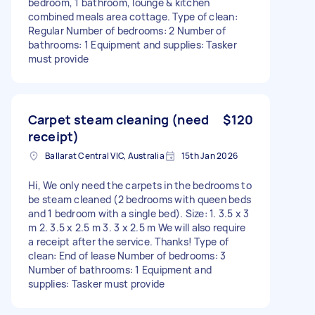
bedroom, 1 bathroom, lounge & kitchen
combined meals area cottage. Type of clean:
Regular Number of bedrooms: 2 Number of
bathrooms: 1 Equipment and supplies: Tasker
must provide
Carpet steam cleaning (need
$120
receipt)
Ballarat Central VIC, Australia
15th Jan 2026
Hi, We only need the carpets in the bedrooms to
be steam cleaned (2 bedrooms with queen beds
and 1 bedroom with a single bed). Size: 1. 3.5 x 3
m 2. 3.5 x 2.5 m 3. 3 x 2.5 m We will also require
a receipt after the service. Thanks! Type of
clean: End of lease Number of bedrooms: 3
Number of bathrooms: 1 Equipment and
supplies: Tasker must provide