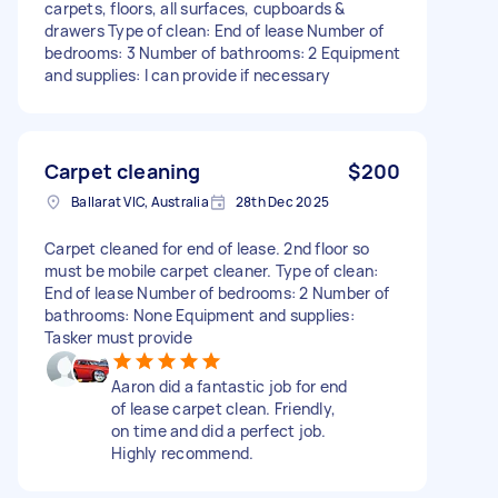
carpets, floors, all surfaces, cupboards &
drawers Type of clean: End of lease Number of
bedrooms: 3 Number of bathrooms: 2 Equipment
and supplies: I can provide if necessary
Carpet cleaning
$200
Ballarat VIC, Australia
28th Dec 2025
Carpet cleaned for end of lease. 2nd floor so
must be mobile carpet cleaner. Type of clean:
End of lease Number of bedrooms: 2 Number of
bathrooms: None Equipment and supplies:
Tasker must provide
Aaron did a fantastic job for end
of lease carpet clean. Friendly,
on time and did a perfect job.
Highly recommend.