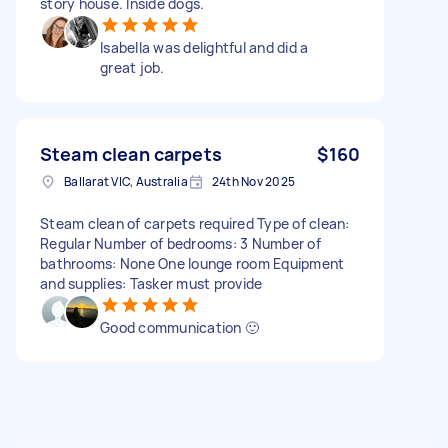
story house. Inside dogs.
Isabella was delightful and did a
great job.
Steam clean carpets
$160
Ballarat VIC, Australia
24th Nov 2025
Steam clean of carpets required Type of clean:
Regular Number of bedrooms: 3 Number of
bathrooms: None One lounge room Equipment
and supplies: Tasker must provide
Good communication 🙂