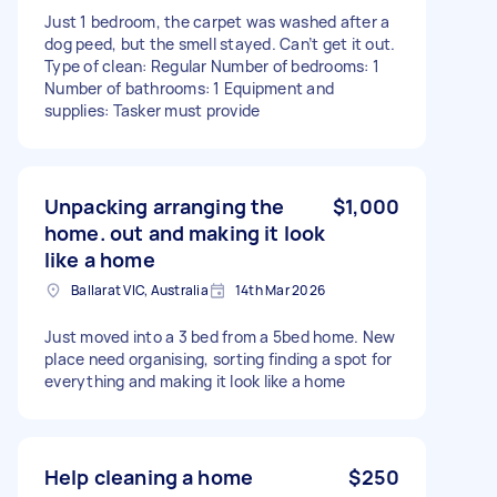
Just 1 bedroom, the carpet was washed after a
dog peed, but the smell stayed. Can’t get it out.
Type of clean: Regular Number of bedrooms: 1
Number of bathrooms: 1 Equipment and
supplies: Tasker must provide
Unpacking arranging the
$1,000
home. out and making it look
like a home
Ballarat VIC, Australia
14th Mar 2026
Just moved into a 3 bed from a 5bed home. New
place need organising, sorting finding a spot for
everything and making it look like a home
Help cleaning a home
$250