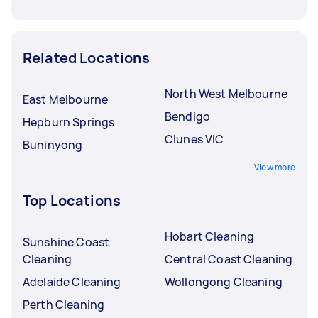
Related Locations
North West Melbourne
East Melbourne
Bendigo
Hepburn Springs
Clunes VIC
Buninyong
View more
Top Locations
Hobart Cleaning
Sunshine Coast
Cleaning
Central Coast Cleaning
Adelaide Cleaning
Wollongong Cleaning
Perth Cleaning