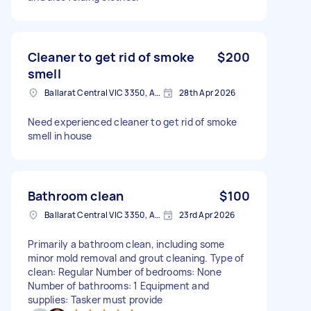
Cleaner to get rid of smoke
$200
smell
Ballarat Central VIC 3350, Australia
28th Apr 2026
Need experienced cleaner to get rid of smoke
smell in house
Bathroom clean
$100
Ballarat Central VIC 3350, Australia
23rd Apr 2026
Primarily a bathroom clean, including some
minor mold removal and grout cleaning. Type of
clean: Regular Number of bedrooms: None
Number of bathrooms: 1 Equipment and
supplies: Tasker must provide