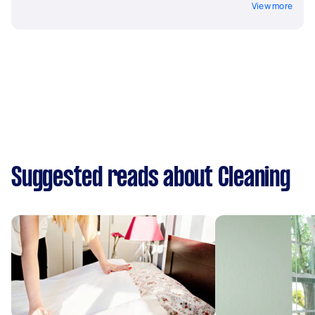
View more
Suggested reads about Cleaning