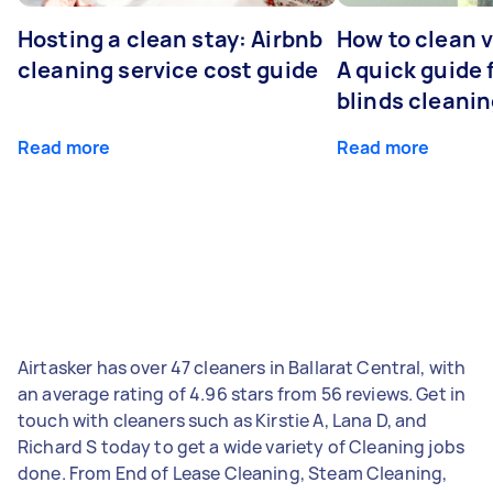
Hosting a clean stay: Airbnb
How to clean v
cleaning service cost guide
A quick guide
blinds cleani
Read more
Read more
Airtasker has over 47 cleaners in Ballarat Central, with
an average rating of 4.96 stars from 56 reviews. Get in
touch with cleaners such as Kirstie A, Lana D, and
Richard S today to get a wide variety of Cleaning jobs
done. From End of Lease Cleaning, Steam Cleaning,