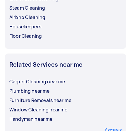
Steam Cleaning
Airbnb Cleaning
Housekeepers
Floor Cleaning
Related Services near me
Carpet Cleaning near me
Plumbing near me
Furniture Removals near me
Window Cleaning near me
Handyman near me
View more