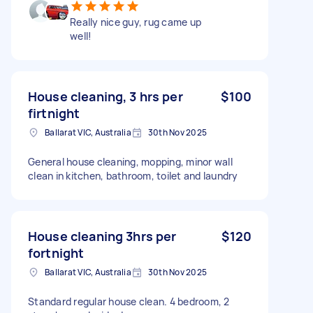
Really nice guy, rug came up
well!
House cleaning, 3 hrs per
$100
firtnight
Ballarat VIC, Australia
30th Nov 2025
General house cleaning, mopping, minor wall
clean in kitchen, bathroom, toilet and laundry
House cleaning 3hrs per
$120
fortnight
Ballarat VIC, Australia
30th Nov 2025
Standard regular house clean. 4 bedroom, 2