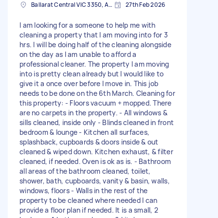
Ballarat Central VIC 3350, Australia
27th Feb 2026
I am looking for a someone to help me with
cleaning a property that I am moving into for 3
hrs. I will be doing half of the cleaning alongside
on the day as I am unable to afford a
professional cleaner. The property I am moving
into is pretty clean already but I would like to
give it a once over before I move in. This job
needs to be done on the 6th March. Cleaning for
this property: - Floors vacuum + mopped. There
are no carpets in the property. - All windows &
sills cleaned, inside only - Blinds cleaned in front
bedroom & lounge - Kitchen all surfaces,
splashback, cupboards & doors inside & out
cleaned & wiped down. Kitchen exhaust, & filter
cleaned, if needed. Oven is ok as is. - Bathroom
all areas of the bathroom cleaned, toilet,
shower, bath, cupboards, vanity & basin, walls,
windows, floors - Walls in the rest of the
property to be cleaned where needed I can
provide a floor plan if needed. It is a small, 2