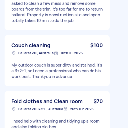
asked to clean a few mess and remove some
boards from the trim. It’s too far for me to return
ballarat.Property is construction site and open
totally takes 10 min to do the job
Couch cleaning
$100
Ballarat VIC, Australia
10th Jul 2026
My outdoor couch is super dirty and stained. It's
a 3+2+1, so I need a professional who can do his
work best. Thankyou in advance
Fold clothes and Clean room
$70
Ballarat VIC 3350, Australia
26th Jun 2026
I need help with cleaning and tidying up a room
and also folding clothes.