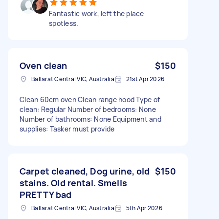
Fantastic work, left the place
spotless.
Oven clean
$150
Ballarat Central VIC, Australia
21st Apr 2026
Clean 60cm oven Clean range hood Type of
clean: Regular Number of bedrooms: None
Number of bathrooms: None Equipment and
supplies: Tasker must provide
Carpet cleaned, Dog urine, old
$150
stains. Old rental. Smells
PRETTY bad
Ballarat Central VIC, Australia
5th Apr 2026