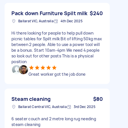
Pack down Furniture Spilt milk
$240
Ballarat VIC, Australia
4th Dec 2025
Hi there looking for people to help pull down
picnic tables for Spilt milk Bit of lifting 50kg max
between 2 people. Able to use a power tool will
be a bonus. Start 10am-4pm We need 4 people
so look out for other posts This is a physical
position
Great worker got the job done
Steam cleaning
$80
Ballarat Central VIC, Australia
3rd Dec 2025
6 seater couch and 2 metre long rug needing
steam cleaning