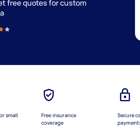
get free quotes for custom
ra
)
or small
Free insurance
Secure c
coverage
payment