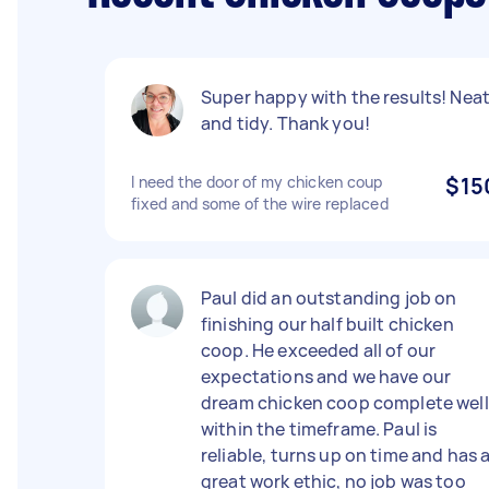
Super happy with the results! Nea
and tidy. Thank you!
I need the door of my chicken coup
$15
fixed and some of the wire replaced
Paul did an outstanding job on
finishing our half built chicken
coop. He exceeded all of our
expectations and we have our
dream chicken coop complete well
within the timeframe. Paul is
reliable, turns up on time and has 
great work ethic, no job was too