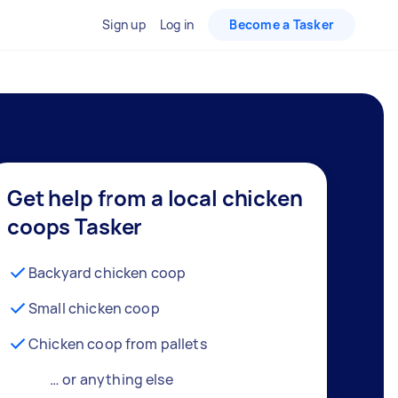
Sign up
Log in
Become a Tasker
Get help from a local chicken
coops Tasker
Backyard chicken coop
Small chicken coop
Chicken coop from pallets
… or anything else