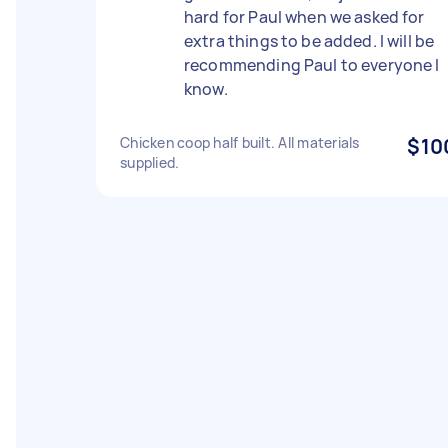
hard for Paul when we asked for
extra things to be added. I will be
recommending Paul to everyone I
know.
Chicken coop half built. All materials
$10
supplied.