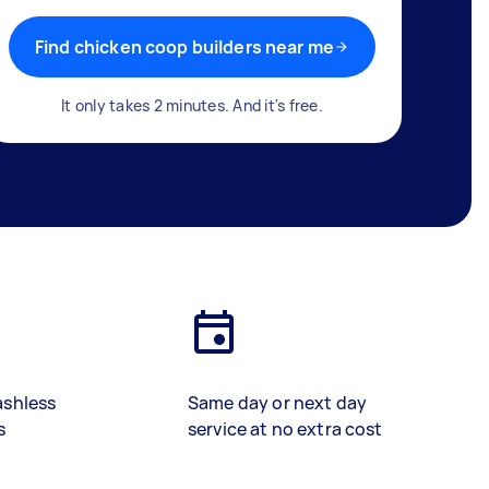
Find chicken coop builders near me
It only takes 2 minutes. And it's free.
ashless
Same day or next day
s
service at no extra cost