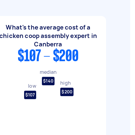
What's the average cost of a
chicken coop assembly expert in
Canberra
$107 - $200
median
$140
high
low
$200
$107