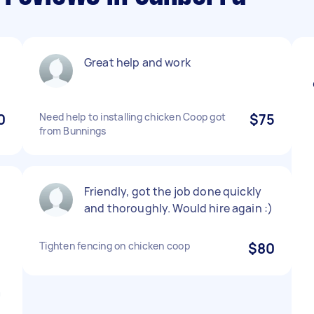
t
Great help and work
0
Need help to installing chicken Coop got
$75
from Bunnings
Friendly, got the job done quickly
and thoroughly. Would hire again :)
Tighten fencing on chicken coop
$80
a