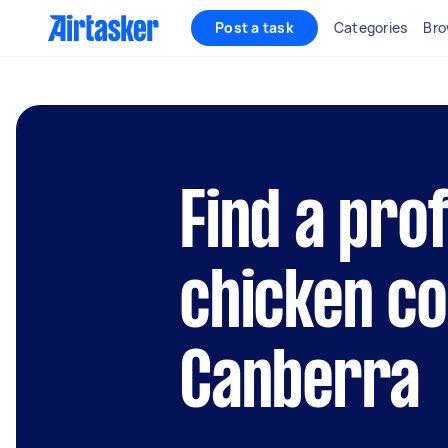
Post a task
Categories
Bro
Find a pro
chicken co
Canberra