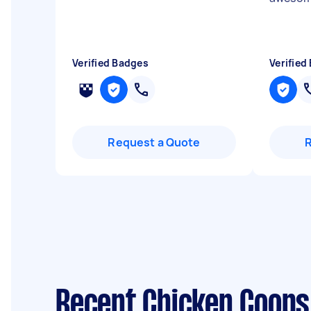
Verified Badges
Verified
Request a Quote
Recent Chicken Coops