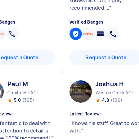
knows his stuff, highly
recommended....
"
 Badges
Verified Badges
Request a Quote
Request a Quote
Paul M
Joshua H
Capital Hill ACT
Weston Creek ACT
5.0
(305)
4.8
(106)
eview
Latest Review
 fantastic to deal with
"
Knows his stuff. Great to wo
attention to detail is
with.
"
e. 100% recommend!!
"