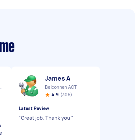
 me
James A
City CBD QLD
Belconnen ACT
4.9
(305)
Latest Review
"
Great job. Thank you
"
o
e