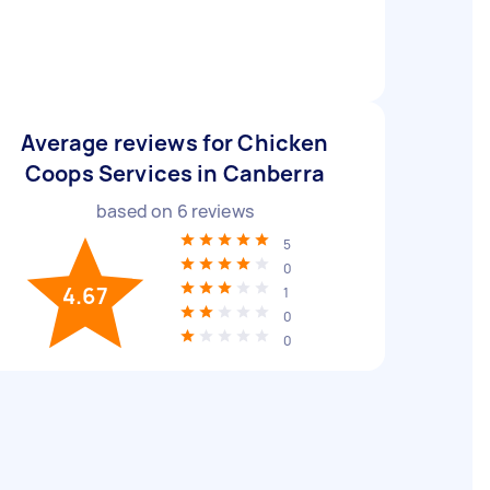
Average reviews for Chicken
Coops Services in Canberra
based on
6
reviews
5
0
4.67
1
0
0