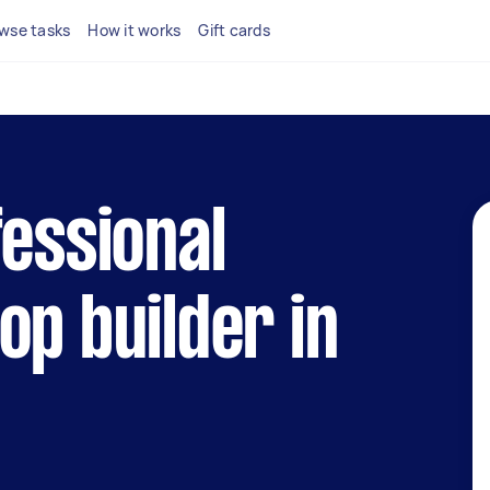
wse tasks
How it works
Gift cards
fessional
op builder in