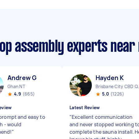
oop assembly experts near
Andrew G
Hayden K
Ghan NT
Brisbane 
4.9
(665)
5.0
(1226)
eview
Latest Review
prompt and easy to
"
Excellent communication
th - would
and never stopped working t
end!
"
complete the sauna install. H