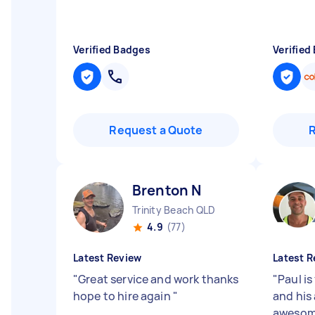
Verified Badges
Verified
Request a Quote
Brenton N
Trinity Beach QLD
4.9
(77)
Latest Review
Latest R
"
Great service and work thanks
"
Paul is
hope to hire again
"
and his 
awesom