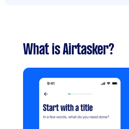
What is Airtasker?