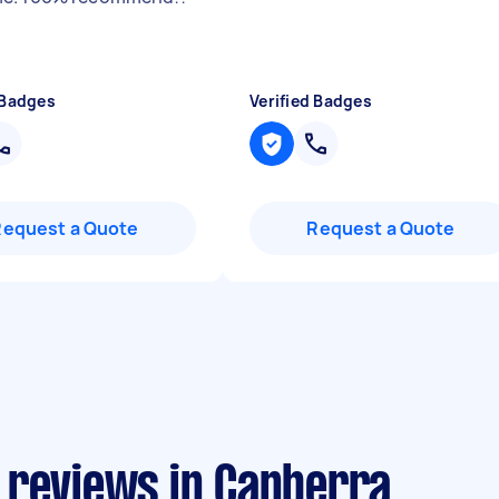
 Badges
Verified Badges
Request a Quote
Request a Quote
 reviews in Canberra