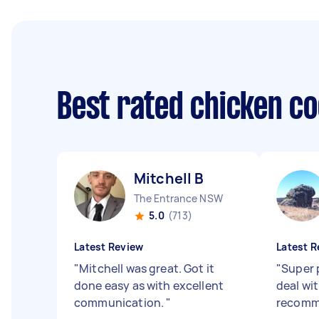
Best rated chicken c
Mitchell B
The Entrance NSW
5.0
(713)
Latest Review
Latest R
"
Mitchell was great. Got it
"
Super 
done easy as with excellent
deal wi
communication.
"
recomm