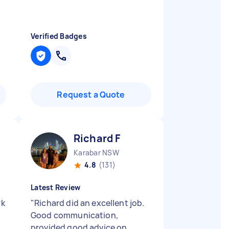
Verified Badges
Request a Quote
Richard F
Karabar NSW
4.8
(131)
Latest Review
rk
"
Richard did an excellent job.
Good communication,
provided good advice on