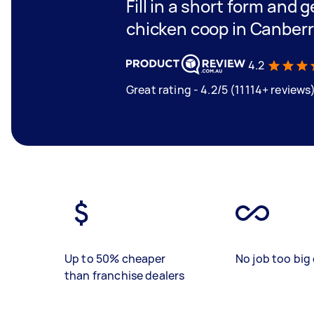
Fill in a short form and 
chicken coop in Canber
4.2
Great rating - 4.2/5 (11114+ reviews
Up to 50% cheaper
No job too big 
than franchise dealers