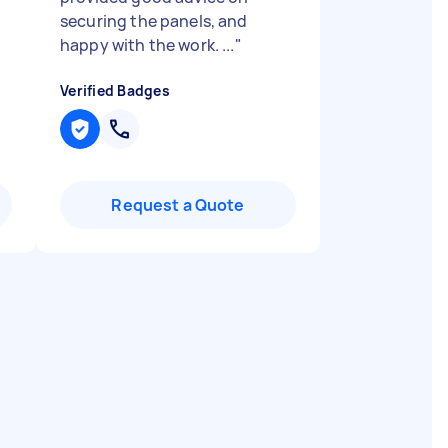
securing the panels, and
happy with the work. ...
"
Verified Badges
Request a Quote