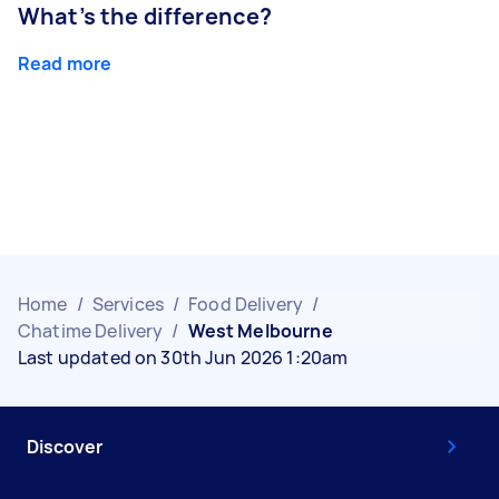
What’s the difference?
Read more
Home
/
Services
/
Food Delivery
/
Chatime Delivery
/
West Melbourne
Last updated on 30th Jun 2026 1:20am
Discover