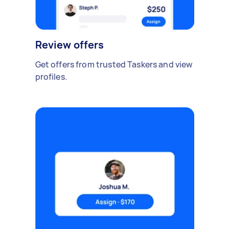
Review offers
Get offers from trusted Taskers and view
profiles.