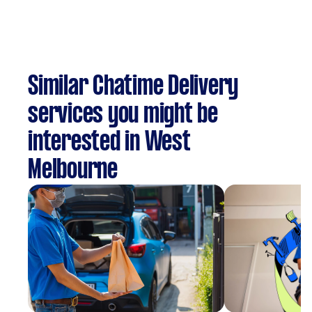
Similar Chatime Delivery
services you might be
interested in West
Melbourne