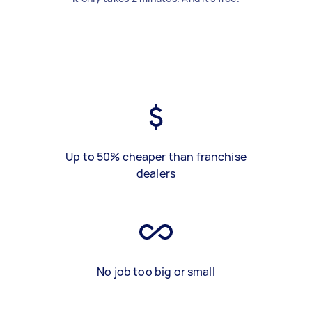
Up to 50% cheaper than franchise
dealers
No job too big or small