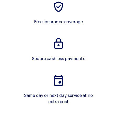
Free insurance coverage
Secure cashless payments
Same day or next day service at no
extra cost