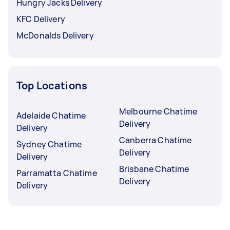
Hungry Jacks Delivery
KFC Delivery
McDonalds Delivery
Top Locations
Melbourne Chatime
Adelaide Chatime
Delivery
Delivery
Canberra Chatime
Sydney Chatime
Delivery
Delivery
Brisbane Chatime
Parramatta Chatime
Delivery
Delivery