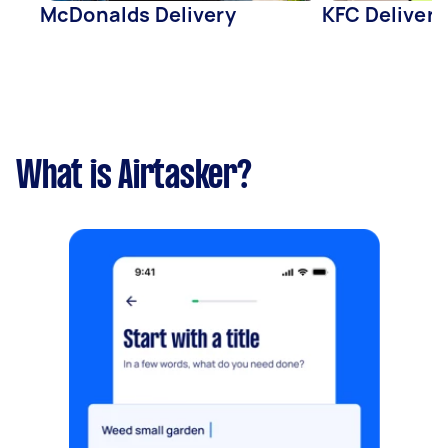
McDonalds Delivery
KFC Delivery
What is Airtasker?