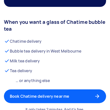
When you want a glass of Chatime bubble
tea
Chatime delivery
Bubble tea delivery in West Melbourne
Milk tea delivery
Tea delivery
… or anything else
Book Chatime delivery near me
It only takes 2 minutes. And it's free.