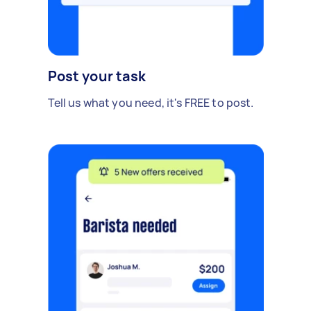
Post your task
Tell us what you need, it's FREE to post.