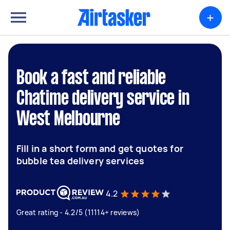
+
Book a fast and reliable
Chatime delivery service in
West Melbourne
Fill in a short form and get quotes for
bubble tea delivery services
4.2
Great rating - 4.2/5 (11114+ reviews)