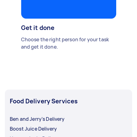
Get it done
Choose the right person for your task
and get it done.
Food Delivery Services
Ben and Jerry's Delivery
Boost Juice Delivery