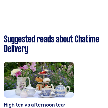
Suggested reads about Chatime
Delivery
High tea vs afternoon tea: