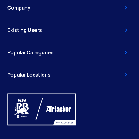
Company
Existing Users
Popular Categories
Popular Locations