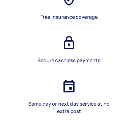
Free insurance coverage
Secure cashless payments
Same day or next day service at no
extra cost