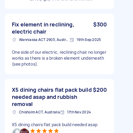
Fix element in reclining,
$300
electric chair
Wanniassa ACT 2903, Australia
19th Sep 2025
One side of our electric, reclining chair no longer
works as there is a broken element underneath
(see photos).
X5 dining chairs flat pack build
$200
needed asap and rubbish
removal
Chisholm ACT, Australia
17th Nov 2024
X5 dining chairs flat pack build needed asap