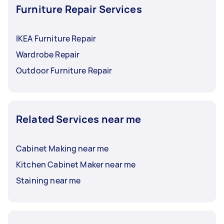
Furniture Repair Services
IKEA Furniture Repair
Wardrobe Repair
Outdoor Furniture Repair
Related Services near me
Cabinet Making near me
Kitchen Cabinet Maker near me
Staining near me