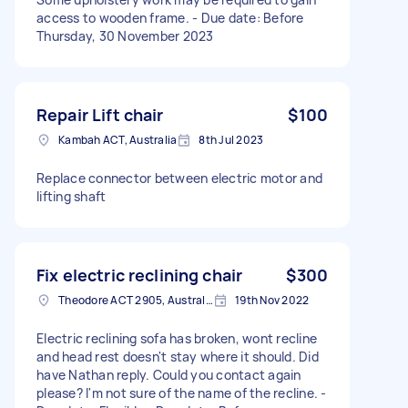
access to wooden frame. - Due date: Before
Thursday, 30 November 2023
Repair Lift chair
$100
Kambah ACT, Australia
8th Jul 2023
Replace connector between electric motor and
lifting shaft
Fix electric reclining chair
$300
Theodore ACT 2905, Australia
19th Nov 2022
Electric reclining sofa has broken, wont recline
and head rest doesn't stay where it should. Did
have Nathan reply. Could you contact again
please? I'm not sure of the name of the recline. -