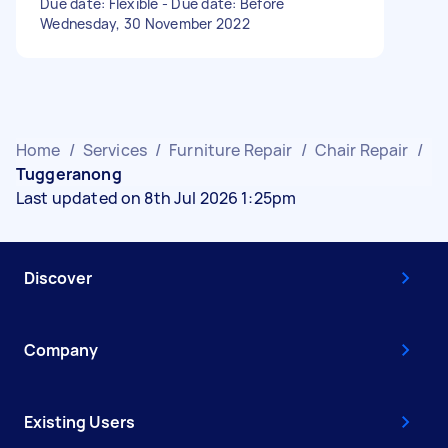
Due date: Flexible - Due date: Before
Wednesday, 30 November 2022
Home
/
Services
/
Furniture Repair
/
Chair Repair
/
Tuggeranong
Last updated on 8th Jul 2026 1:25pm
Discover
Company
Existing Users