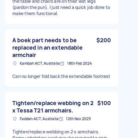
the table and chairs are on their last legs
(pardon the pun). I just need a quick job done to
make them functional.
A boek part needs to be
$200
replaced in an extendable
armchair
Kambah ACT, Australia
18th Feb 2024
Can no longer fold back the extendable footrest
Tighten/replace webbing on 2
$100
x Tessa T21 armchairs.
Fadden ACT, Australia
12th Nov 2023
Tighten/replace webbing on 2 x armchairs.
Some upholstery work may be required to gain