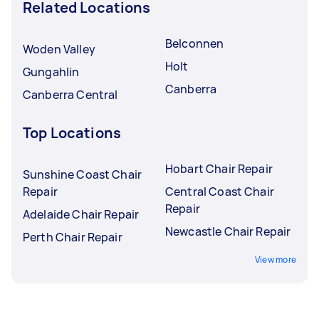
Related Locations
Belconnen
Woden Valley
Holt
Gungahlin
Canberra
Canberra Central
Top Locations
Hobart Chair Repair
Sunshine Coast Chair
Repair
Central Coast Chair
Repair
Adelaide Chair Repair
Newcastle Chair Repair
Perth Chair Repair
View more