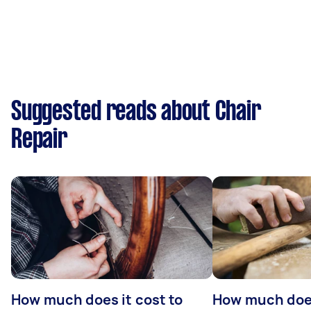
Suggested reads about Chair
Repair
How much does it cost to
How much does