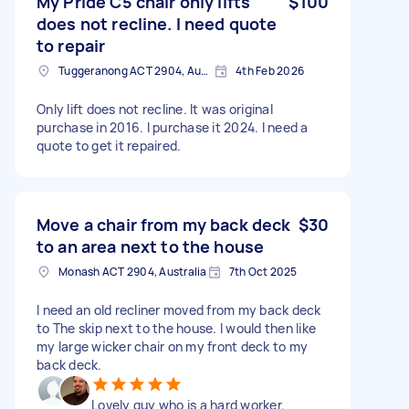
My Pride C5 chair only lifts
$100
does not recline. I need quote
to repair
Tuggeranong ACT 2904, Australia
4th Feb 2026
Only lift does not recline. It was original
purchase in 2016. I purchase it 2024. I need a
quote to get it repaired.
Move a chair from my back deck
$30
to an area next to the house
Monash ACT 2904, Australia
7th Oct 2025
I need an old recliner moved from my back deck
to The skip next to the house. I would then like
my large wicker chair on my front deck to my
back deck.
Lovely guy who is a hard worker.