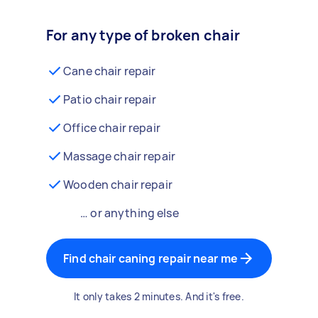
For any type of broken chair
Cane chair repair
Patio chair repair
Office chair repair
Massage chair repair
Wooden chair repair
… or anything else
Find chair caning repair near me
It only takes 2 minutes. And it's free.