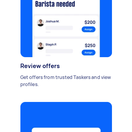
Review offers
Get offers from trusted Taskers and view
profiles.