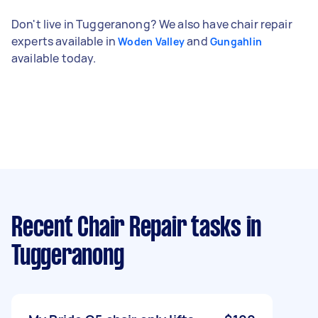
Don't live in Tuggeranong? We also have chair repair
experts available in
and
Woden Valley
Gungahlin
available today.
Recent Chair Repair tasks
in
Tuggeranong