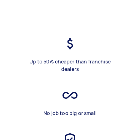
Up to 50% cheaper than franchise
dealers
No job too big or small