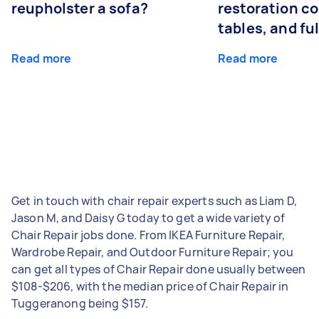
reupholster a sofa?
restoration co
tables, and ful
Read more
Read more
Get in touch with chair repair experts such as Liam D,
Jason M, and Daisy G today to get a wide variety of
Chair Repair jobs done. From IKEA Furniture Repair,
Wardrobe Repair, and Outdoor Furniture Repair; you
can get all types of Chair Repair done usually between
$108-$206, with the median price of Chair Repair in
Tuggeranong being $157.