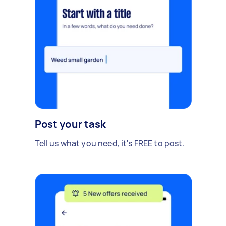
Post your task
Tell us what you need, it's FREE to post.