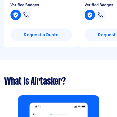
Verified Badges
Verified Badges
Request a Quote
Request 
What is Airtasker?