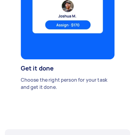
Get it done
Choose the right person for your task
and get it done.