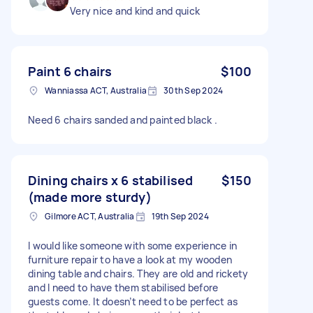
Very nice and kind and quick
Paint 6 chairs
$100
Wanniassa ACT, Australia
30th Sep 2024
Need 6 chairs sanded and painted black .
Dining chairs x 6 stabilised
$150
(made more sturdy)
Gilmore ACT, Australia
19th Sep 2024
I would like someone with some experience in
furniture repair to have a look at my wooden
dining table and chairs. They are old and rickety
and I need to have them stabilised before
guests come. It doesn’t need to be perfect as