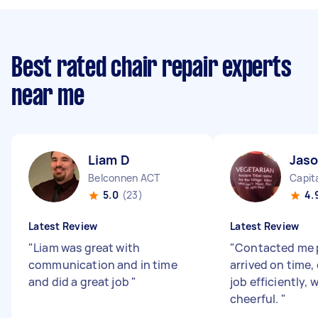
Best rated chair repair experts
near me
Liam D
Jas
Belconnen ACT
Capita
5.0
(23)
4.
Latest Review
Latest Review
"
Liam was great with
"
Contacted me 
communication and in time
arrived on time
and did a great job
"
job efficiently, 
cheerful.
"