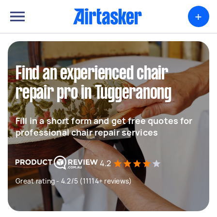
+
Find an experienced chair
repair pro in Tuggeranong
Fill in a short form and get free quotes for
professional chair repair services
4.2
Great rating - 4.2/5 (11114+ reviews)