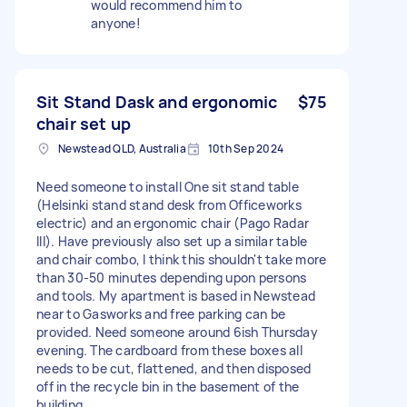
would recommend him to
anyone!
Sit Stand Dask and ergonomic
$75
chair set up
Newstead QLD, Australia
10th Sep 2024
Need someone to install One sit stand table
(Helsinki stand stand desk from Officeworks
electric) and an ergonomic chair (Pago Radar
III). Have previously also set up a similar table
and chair combo, I think this shouldn't take more
than 30-50 minutes depending upon persons
and tools. My apartment is based in Newstead
near to Gasworks and free parking can be
provided. Need someone around 6ish Thursday
evening. The cardboard from these boxes all
needs to be cut, flattened, and then disposed
off in the recycle bin in the basement of the
building.