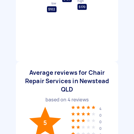
high
low
$170
$102
Average reviews for Chair
Repair Services in Newstead
QLD
based on
4
reviews
4
0
5
0
0