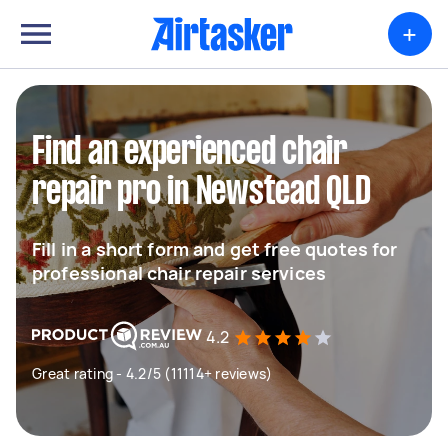
+
Find an experienced chair
repair pro in Newstead QLD
Fill in a short form and get free quotes for
professional chair repair services
4.2
Great rating - 4.2/5 (11114+ reviews)