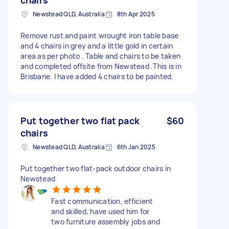
Newstead QLD, Australia
8th Apr 2025
Remove rust and paint wrought iron table base
and 4 chairs in grey and a little gold in certain
area as per photo . Table and chairs to be taken
and completed offsite from Newstead .This is in
Brisbane. I have added 4 chairs to be painted.
Put together two flat pack
$60
chairs
Newstead QLD, Australia
6th Jan 2025
Put together two flat-pack outdoor chairs in
Newstead
Fast communication, efficient
and skilled, have used him for
two furniture assembly jobs and