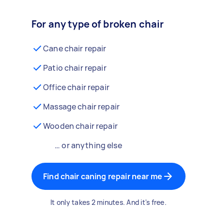
For any type of broken chair
Cane chair repair
Patio chair repair
Office chair repair
Massage chair repair
Wooden chair repair
… or anything else
Find chair caning repair near me
It only takes 2 minutes. And it's free.