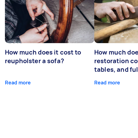
How much does it cost to
How much does
reupholster a sofa?
restoration co
tables, and ful
Read more
Read more