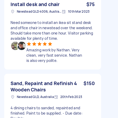
Install desk and chair
$75
Newstead QLD 4006, Australia
10th Mar 2023
Need someone to install an ikea sit stand desk
and office chair in newstead over the weekend.
Should take more than one hour. Visitor parking
available for plenty of time.
Amazing work by Nathan. Very
clean, very fast service. Nathan
is also very polite.
Sand, Repaint and Refinish 4
$150
Wooden Chairs
Newstead QLD, Australia
20th Feb 2023
4 dining chairs to sanded, repainted and
finished. Paint to be supplied. - Due date: