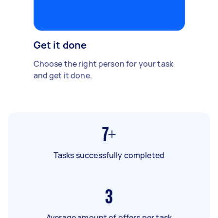
Get it done
Choose the right person for your task
and get it done.
7+
Tasks successfully completed
3
Average amount of offers per task