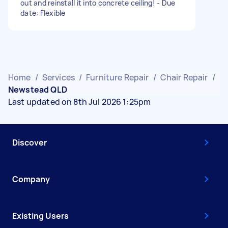
out and reinstall it into concrete ceiling! - Due
date: Flexible
Home
/
Services
/
Furniture Repair
/
Chair Repair
/
Newstead QLD
Last updated on 8th Jul 2026 1:25pm
Discover
Company
Existing Users