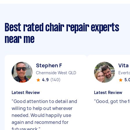
Best rated chair repair experts
near me
Stephen F
Vita
Chermside West QLD
Evert
4.9
(140)
5.
Latest Review
Latest Review
"
Good attention to detail and
"
Good, got the f
willing to help out wherever
needed. Would happily use
again and recommend for
future work.
"