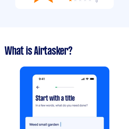
0
What is Airtasker?