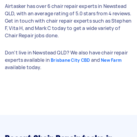
Airtasker has over 6 chair repair experts in Newstead
QLD, with an average rating of 5.0 stars from 4 reviews.
Get in touch with chair repair experts such as Stephen
F, Vita H, and Mark C today to get a wide variety of
Chair Repair jobs done.
Don't live in Newstead QLD? We also have chair repair
experts available in
and
Brisbane City CBD
New Farm
available today.