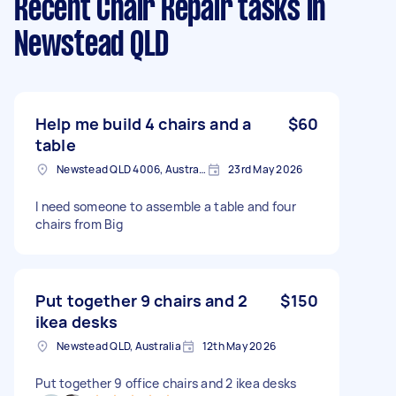
Recent Chair Repair tasks
in
Newstead QLD
Help me build 4 chairs and a
$60
table
Newstead QLD 4006, Australia
23rd May 2026
I need someone to assemble a table and four
chairs from Big
Put together 9 chairs and 2
$150
ikea desks
Newstead QLD, Australia
12th May 2026
Put together 9 office chairs and 2 ikea desks