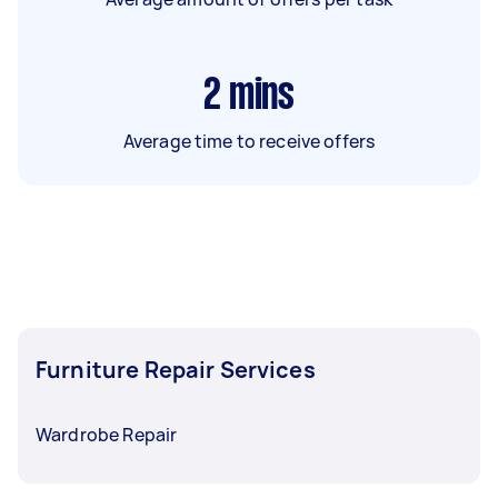
2
mins
Average time to receive offers
Furniture Repair Services
Wardrobe Repair