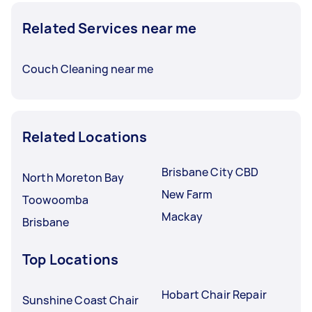
Related Services near me
Couch Cleaning near me
Related Locations
Brisbane City CBD
North Moreton Bay
New Farm
Toowoomba
Mackay
Brisbane
Top Locations
Hobart Chair Repair
Sunshine Coast Chair