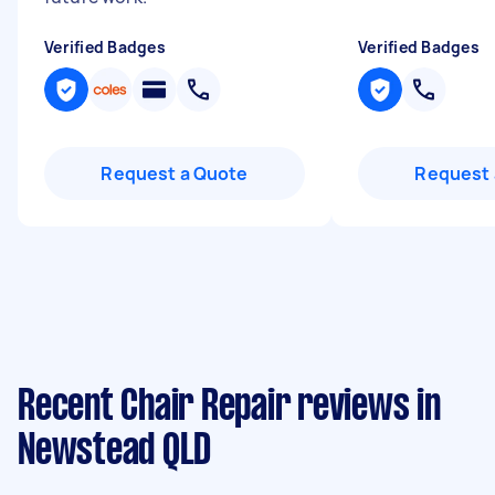
Verified Badges
Verified Badges
Request a Quote
Request 
Recent Chair Repair reviews in
Newstead QLD