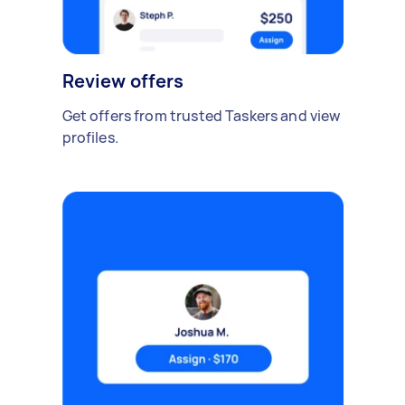
Review offers
Get offers from trusted Taskers and view
profiles.