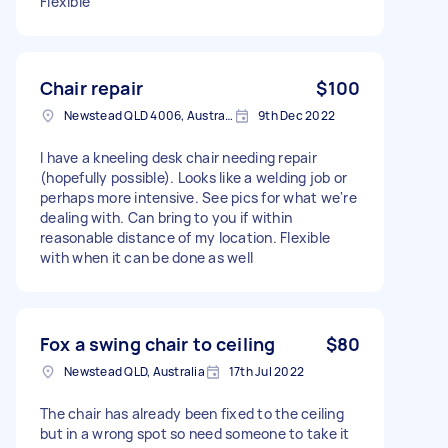
Flexible
Chair repair
$100
Newstead QLD 4006, Australia
9th Dec 2022
I have a kneeling desk chair needing repair
(hopefully possible). Looks like a welding job or
perhaps more intensive. See pics for what we're
dealing with. Can bring to you if within
reasonable distance of my location. Flexible
with when it can be done as well
Fox a swing chair to ceiling
$80
Newstead QLD, Australia
17th Jul 2022
The chair has already been fixed to the ceiling
but in a wrong spot so need someone to take it