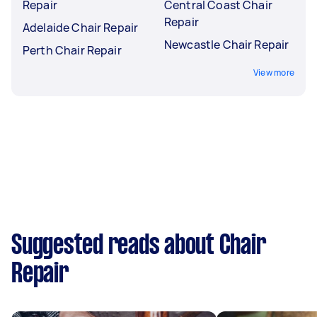
Repair
Central Coast Chair
Repair
Adelaide Chair Repair
Newcastle Chair Repair
Perth Chair Repair
View more
Suggested reads about Chair
Repair