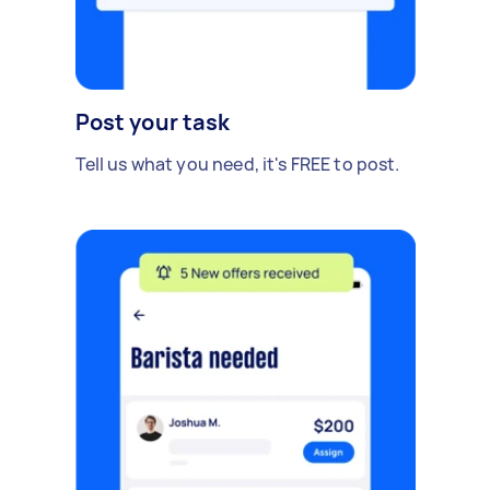
Post your task
Tell us what you need, it's FREE to post.