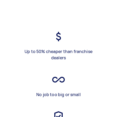
Up to 50% cheaper than franchise
dealers
No job too big or small