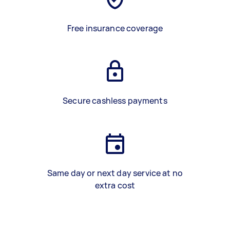
Free insurance coverage
Secure cashless payments
Same day or next day service at no
extra cost