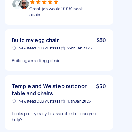
Great job would 100% book
again
Build my egg chair
$30
Newstead QLD, Australia
29th Jan 2026
Building an aldi egg chair
Temple and We step outdoor
$50
table and chairs
Newstead QLD, Australia
17th Jan 2026
Looks pretty easy to assemble but can you
help?