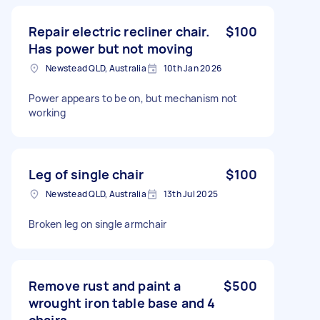
Repair electric recliner chair.
$100
Has power but not moving
Newstead QLD, Australia
10th Jan 2026
Power appears to be on, but mechanism not
working
Leg of single chair
$100
Newstead QLD, Australia
13th Jul 2025
Broken leg on single armchair
Remove rust and paint a
$500
wrought iron table base and 4
chairs