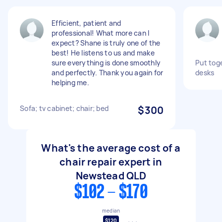
Efficient, patient and
professional! What more can I
expect? Shane is truly one of the
best! He listens to us and make
sure everything is done smoothly
Put toge
and perfectly. Thank you again for
desks
helping me.
Sofa; tv cabinet; chair; bed
$300
What's the average cost of a
chair repair expert in
Newstead QLD
$102 - $170
median
$120