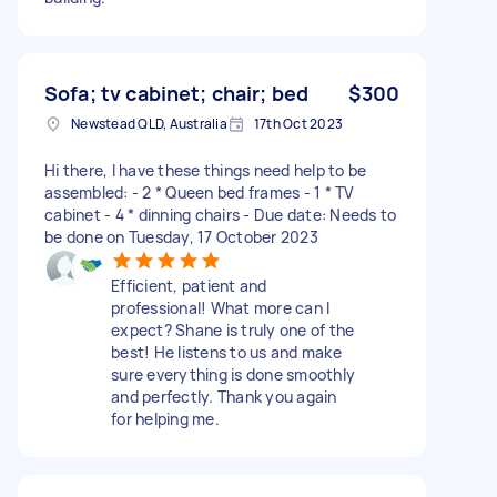
Sofa; tv cabinet; chair; bed
$300
Newstead QLD, Australia
17th Oct 2023
Hi there, I have these things need help to be
assembled: - 2 * Queen bed frames - 1 * TV
cabinet - 4 * dinning chairs - Due date: Needs to
be done on Tuesday, 17 October 2023
Efficient, patient and
professional! What more can I
expect? Shane is truly one of the
best! He listens to us and make
sure everything is done smoothly
and perfectly. Thank you again
for helping me.