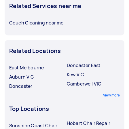
Related Services near me
Couch Cleaning near me
Related Locations
Doncaster East
East Melbourne
Kew VIC
Auburn VIC
Camberwell VIC
Doncaster
View more
Top Locations
Hobart Chair Repair
Sunshine Coast Chair