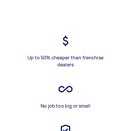
Up to 50% cheaper than franchise
dealers
No job too big or small