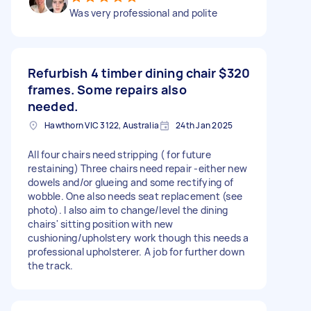
Was very professional and polite
Refurbish 4 timber dining chair
$320
frames. Some repairs also
needed.
Hawthorn VIC 3122, Australia
24th Jan 2025
All four chairs need stripping ( for future
restaining) Three chairs need repair -either new
dowels and/or glueing and some rectifying of
wobble. One also needs seat replacement (see
photo). I also aim to change/level the dining
chairs' sitting position with new
cushioning/upholstery work though this needs a
professional upholsterer. A job for further down
the track.