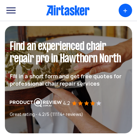
+
Find an experienced chair
repair pro in Hawthorn North
Fill in a short form and get free quotes for
professional chair repair services
4.2
Great rating - 4.2/5 (11114+ reviews)