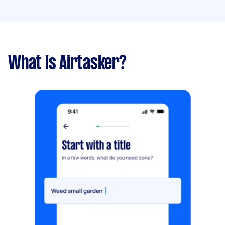
What is Airtasker?