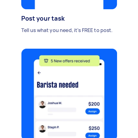
Post your task
Tell us what you need, it's FREE to post.