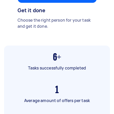
Get it done
Choose the right person for your task
and get it done.
6+
Tasks successfully completed
1
Average amount of offers per task