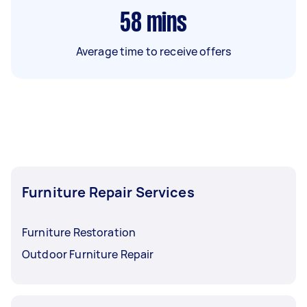
58
mins
Average time to receive offers
Furniture Repair Services
Furniture Restoration
Outdoor Furniture Repair