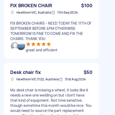
FIX BROKEN CHAIR
$100
Hawthorn VIC, Australia
11th Sep 2024
FIX BROKEN CHAIRS - NEED TODAY THE 11TH OF
SEPTEMBER BEFORE 4PM OTHERWISE
TOMORROW IS FINE TO COME AND FIX THE
CHAIRS. THANK YOU
great and efficient
Desk chair fix
$50
Hawthorn VIC 3122, Australia
31st Aug 2024
My desk chair is missing a wheel, it looks like it
needs a new one welding on but i don't have
that kind of equipment. Not time sensitive,
though sometime this month would be nice. You
would need to source the part replacement