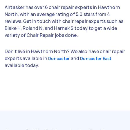
Airtasker has over 6 chair repair experts in Hawthorn
North, with an average rating of 5.0 stars from 4
reviews. Get in touch with chair repair experts such as
Blake H, Roland N, and Harnek S today to get a wide
variety of Chair Repair jobs done.
Don't live in Hawthorn North? We also have chair repair
experts available in
and
Doncaster
Doncaster East
available today.