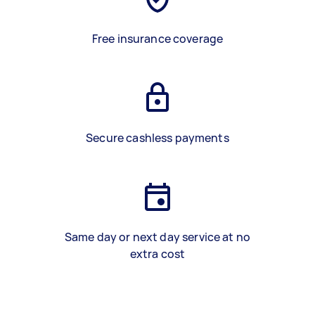
Free insurance coverage
Secure cashless payments
Same day or next day service at no
extra cost