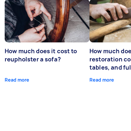
How much does it cost to
How much does
reupholster a sofa?
restoration co
tables, and ful
Read more
Read more