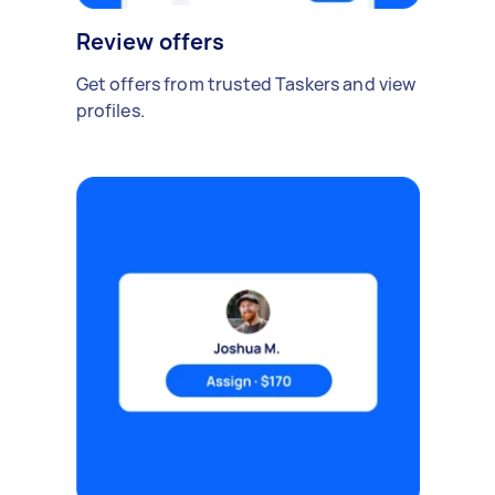
Review offers
Get offers from trusted Taskers and view
profiles.