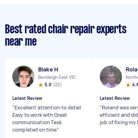
Best rated chair repair experts
near me
Blake H
Rola
Bentleigh East VIC
North
5.0
(22)
4.
Latest Review
Latest Review
"
Excellent attention to detail
"
Roland was ver
Easy to work with Great
efficient and d
communication Task
job of fixing my
completed on time
"