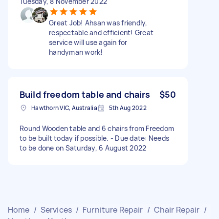
Tuesday, 8 November 2022
Great Job! Ahsan was friendly,
respectable and efficient! Great
service will use again for
handyman work!
Build freedom table and chairs
$50
Hawthorn VIC, Australia
5th Aug 2022
Round Wooden table and 6 chairs from Freedom
to be built today if possible. - Due date: Needs
to be done on Saturday, 6 August 2022
Home
/
Services
/
Furniture Repair
/
Chair Repair
/