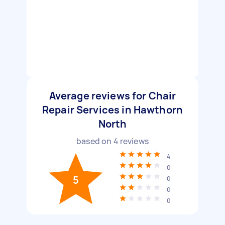
Average reviews for Chair
Repair Services in Hawthorn
North
based on
4
reviews
4
0
5
0
0
0