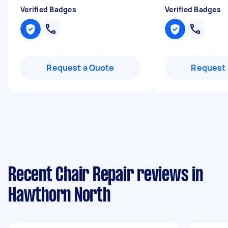
Verified Badges
Verified Badges
Request a Quote
Request 
Recent Chair Repair reviews in
Hawthorn North