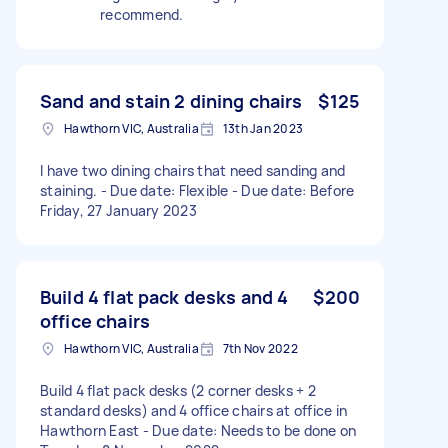
recommend.
Sand and stain 2 dining chairs
$125
Hawthorn VIC, Australia
13th Jan 2023
I have two dining chairs that need sanding and
staining. - Due date: Flexible - Due date: Before
Friday, 27 January 2023
Build 4 flat pack desks and 4
$200
office chairs
Hawthorn VIC, Australia
7th Nov 2022
Build 4 flat pack desks (2 corner desks + 2
standard desks) and 4 office chairs at office in
Hawthorn East - Due date: Needs to be done on