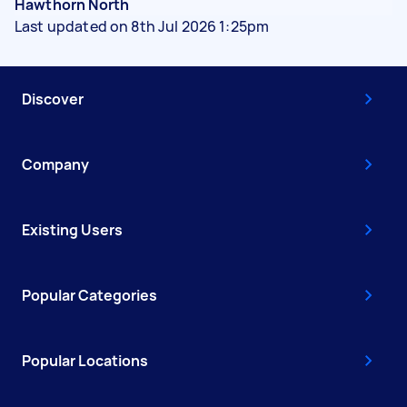
Hawthorn North
Last updated on 8th Jul 2026 1:25pm
Discover
Company
Existing Users
Popular Categories
Popular Locations