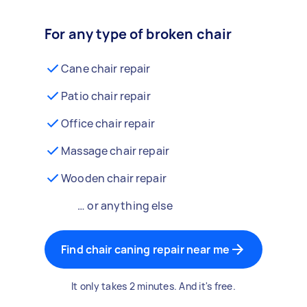
For any type of broken chair
Cane chair repair
Patio chair repair
Office chair repair
Massage chair repair
Wooden chair repair
… or anything else
Find chair caning repair near me
It only takes 2 minutes. And it's free.