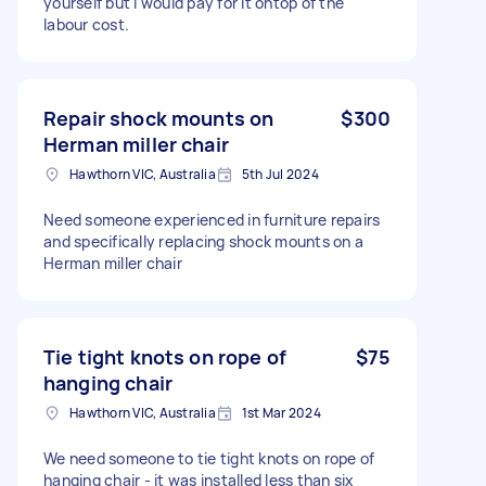
yourself but I would pay for it ontop of the
labour cost.
Repair shock mounts on
$300
Herman miller chair
Hawthorn VIC, Australia
5th Jul 2024
Need someone experienced in furniture repairs
and specifically replacing shock mounts on a
Herman miller chair
Tie tight knots on rope of
$75
hanging chair
Hawthorn VIC, Australia
1st Mar 2024
We need someone to tie tight knots on rope of
hanging chair - it was installed less than six