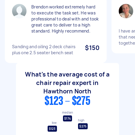
Brendon worked extremely hard
to execute the task set. He was
professional to deal with and took
great care to deliver to a high
standard. Highly recommend.
I have a
that ne
togethe
Sanding and oiling 2 deck chairs
$150
plus one 2.5 seater bench seat
What's the average cost of a
chair repair expert in
Hawthorn North
$123 - $275
median
$174
high
low
$275
$123