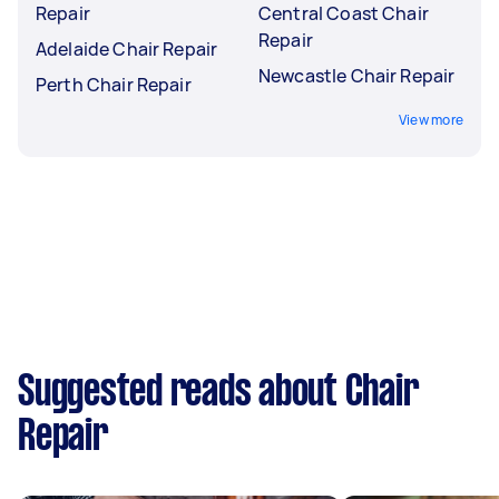
Repair
Central Coast Chair
Repair
Adelaide Chair Repair
Newcastle Chair Repair
Perth Chair Repair
View more
Suggested reads about Chair
Repair