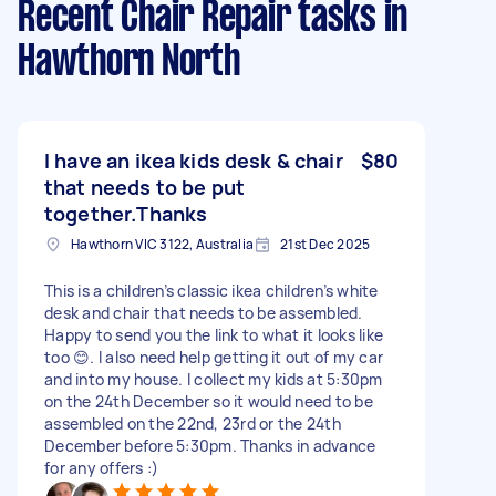
Recent Chair Repair tasks
in
Hawthorn North
I have an ikea kids desk & chair
$80
that needs to be put
together.Thanks
Hawthorn VIC 3122, Australia
21st Dec 2025
This is a children’s classic ikea children’s white
desk and chair that needs to be assembled.
Happy to send you the link to what it looks like
too 😊. I also need help getting it out of my car
and into my house. I collect my kids at 5:30pm
on the 24th December so it would need to be
assembled on the 22nd, 23rd or the 24th
December before 5:30pm. Thanks in advance
for any offers :)