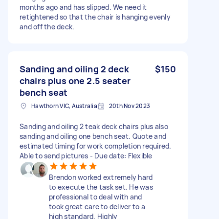
months ago and has slipped. We need it
retightened so that the chair is hanging evenly
and off the deck.
Sanding and oiling 2 deck
$150
chairs plus one 2.5 seater
bench seat
Hawthorn VIC, Australia
20th Nov 2023
Sanding and oiling 2 teak deck chairs plus also
sanding and oiling one bench seat. Quote and
estimated timing for work completion required.
Able to send pictures - Due date: Flexible
Brendon worked extremely hard
to execute the task set. He was
professional to deal with and
took great care to deliver to a
high standard. Highly