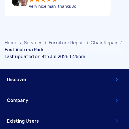
Very nice man, thanks Jo
Home
/
Services
/
Furniture Repair
/
Chair Repair
/
East Victoria Park
Last updated on 8th Jul 2026 1:25pm
Discover
Company
Existing Users