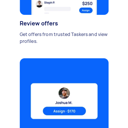
Review offers
Get offers from trusted Taskers and view
profiles.