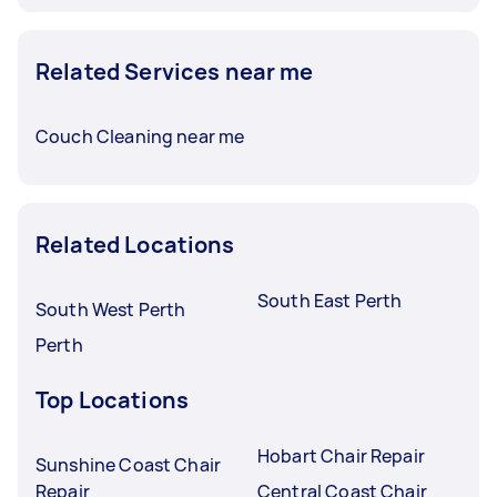
Related Services near me
Couch Cleaning near me
Related Locations
South East Perth
South West Perth
Perth
Top Locations
Hobart Chair Repair
Sunshine Coast Chair
Repair
Central Coast Chair