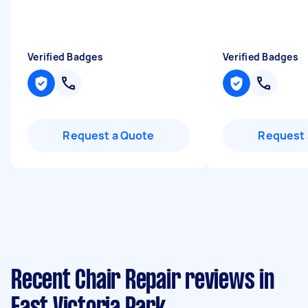
Verified Badges
Verified Badges
Request a Quote
Request 
Recent Chair Repair reviews in