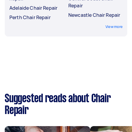
Repair
Adelaide Chair Repair
Newcastle Chair Repair
Perth Chair Repair
View more
Suggested reads about Chair
Repair