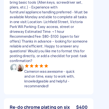
bring basic tools (Allen keys, screwdriver set,
pliers, etc.) - Experience with
furniture/appliance handling preferred - Must be
available Monday and able to complete all tasks
in one visit Location: Lichfield Street, Victoria
Park WA Parking: Easy access, street or
driveway Estimated Time: ~1 hour
Recommended Fee: $80–$100 (open to fair
offers) Thanks in advance – looking for someone
reliable and efficient. Happy to answer any
questions! Would you like me to format this for
posting directly, or add a checklist for post-task
confirmation?
Cameron was awesome - quick
and on time, easy to work with,
knowledgeable and helpful -
recommended!
Re-do chrome plating on six
$400