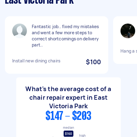
East Victoria Park
Fantastic job.. fixed my mistakes
and went a few more steps to
correct shortcomings on delivery
part..
Hang a 
Install new dining chairs
$100
What's the average cost of a
chair repair expert in East
Victoria Park
$147 - $203
median
$160
high