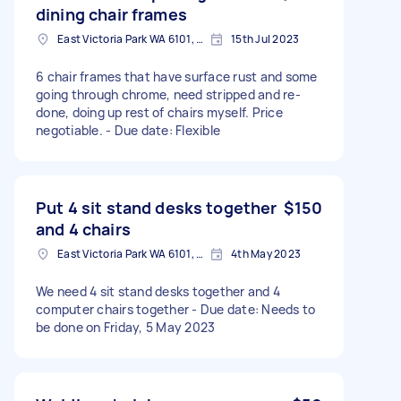
dining chair frames
East Victoria Park WA 6101, Australia
15th Jul 2023
6 chair frames that have surface rust and some
going through chrome, need stripped and re-
done, doing up rest of chairs myself. Price
negotiable. - Due date: Flexible
Put 4 sit stand desks together
$150
and 4 chairs
East Victoria Park WA 6101, Australia
4th May 2023
We need 4 sit stand desks together and 4
computer chairs together - Due date: Needs to
be done on Friday, 5 May 2023