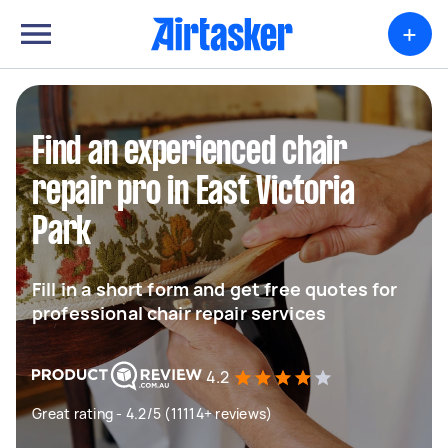
+
Find an experienced chair
repair pro in East Victoria
Park
Fill in a short form and get free quotes for
professional chair repair services
4.2
Great rating - 4.2/5 (11114+ reviews)