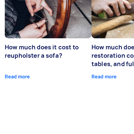
How much does it cost to
How much does
reupholster a sofa?
restoration co
tables, and ful
Read more
Read more