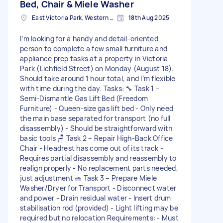
Bed, Chair & Miele Washer
East Victoria Park, Western Australia
18th Aug 2025
I’m looking for a handy and detail-oriented
person to complete a few small furniture and
appliance prep tasks at a property in Victoria
Park (Lichfield Street) on Monday (August 18).
Should take around 1 hour total, and I’m flexible
with time during the day. Tasks: 🔧 Task 1 –
Semi-Dismantle Gas Lift Bed (Freedom
Furniture) - Queen-size gas lift bed - Only need
the main base separated for transport (no full
disassembly) - Should be straightforward with
basic tools 🪑 Task 2 – Repair High-Back Office
Chair - Headrest has come out of its track -
Requires partial disassembly and reassembly to
realign properly - No replacement parts needed,
just adjustment 🧺 Task 3 – Prepare Miele
Washer/Dryer for Transport - Disconnect water
and power - Drain residual water - Insert drum
stabilisation rod (provided) - Light lifting may be
required but no relocation Requirements: - Must