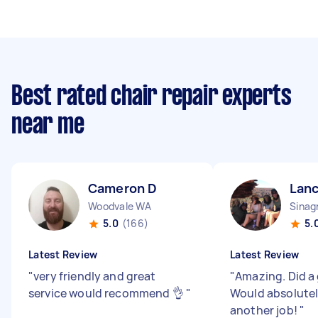
Best rated chair repair experts
near me
Cameron D
Lanc
Woodvale WA
Sinag
5.0
(166)
5.
Latest Review
Latest Review
"
very friendly and great
"
Amazing. Did a 
service would recommend 👌
"
Would absolutely
another job!
"