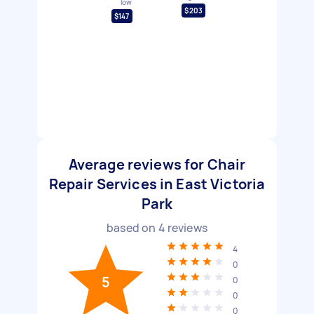
low
$203
$147
Average reviews for Chair
Repair Services in East Victoria
Park
based on
4
reviews
4
0
5
0
0
0