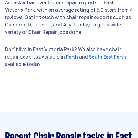
Airtasker has over 5 chair repair experts in East
Victoria Park, with an average rating of 5.0 stars from 4
reviews. Get in touch with chair repair experts such as
Cameron D, Lance T, and Ally J today to get a wide
variety of Chair Repair jobs done.
Don't live in East Victoria Park? We also have chair
repair experts available in
and
Perth
South East Perth
available today.
Recent Chair Repair tasks
in East