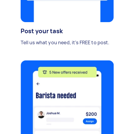
Post your task
Tell us what you need, it's FREE to post.