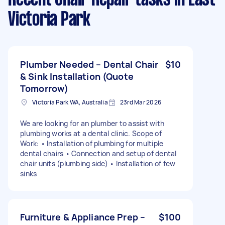
Victoria Park
Plumber Needed – Dental Chair
$10
& Sink Installation (Quote
Tomorrow)
Victoria Park WA, Australia
23rd Mar 2026
We are looking for an plumber to assist with
plumbing works at a dental clinic. Scope of
Work: • Installation of plumbing for multiple
dental chairs • Connection and setup of dental
chair units (plumbing side) • Installation of few
sinks
Furniture & Appliance Prep –
$100