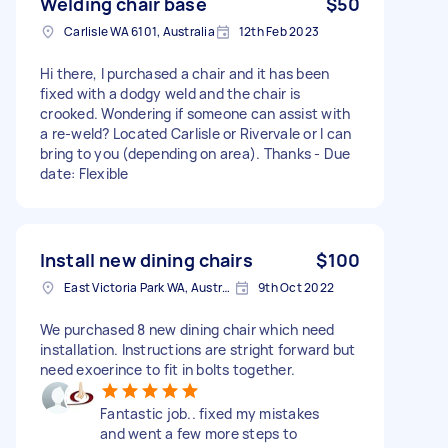
Welding chair base
$50
Carlisle WA 6101, Australia
12th Feb 2023
Hi there, I purchased a chair and it has been
fixed with a dodgy weld and the chair is
crooked. Wondering if someone can assist with
a re-weld? Located Carlisle or Rivervale or I can
bring to you (depending on area). Thanks - Due
date: Flexible
Install new dining chairs
$100
East Victoria Park WA, Australia
9th Oct 2022
We purchased 8 new dining chair which need
installation. Instructions are stright forward but
need exoerince to fit in bolts together.
Fantastic job.. fixed my mistakes
and went a few more steps to