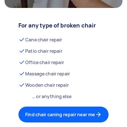
For any type of broken chair
Cane chair repair
Patio chair repair
Office chair repair
Massage chair repair
Wooden chair repair
… or anything else
Find chair caning repair near me