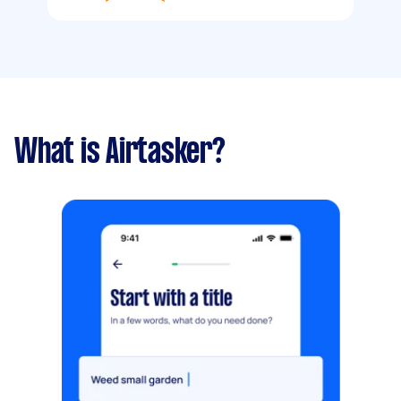
What is Airtasker?