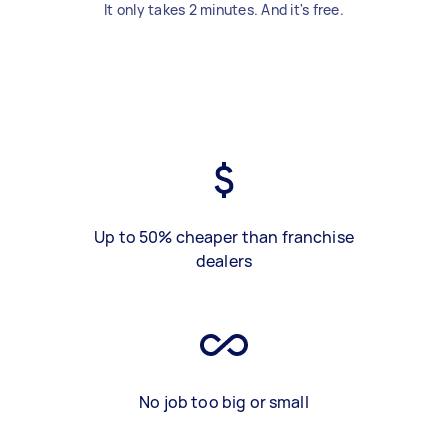
It only takes 2 minutes. And it's free.
Up to 50% cheaper than franchise
dealers
No job too big or small