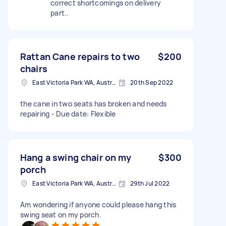
correct shortcomings on delivery
part..
Rattan Cane repairs to two
$200
chairs
East Victoria Park WA, Australia
20th Sep 2022
the cane in two seats has broken and needs
repairing - Due date: Flexible
Hang a swing chair on my
$300
porch
East Victoria Park WA, Australia
29th Jul 2022
Am wondering if anyone could please hang this
swing seat on my porch.