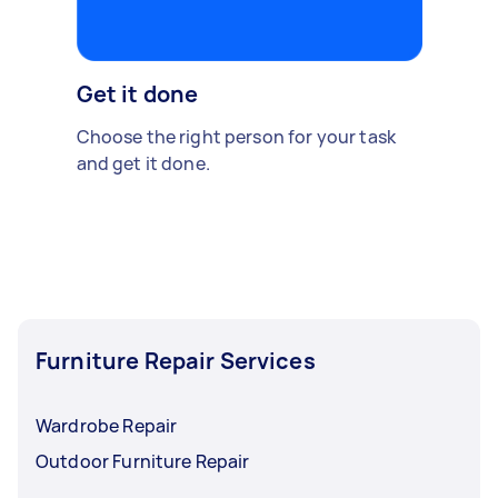
Get it done
Choose the right person for your task
and get it done.
Furniture Repair Services
Wardrobe Repair
Outdoor Furniture Repair