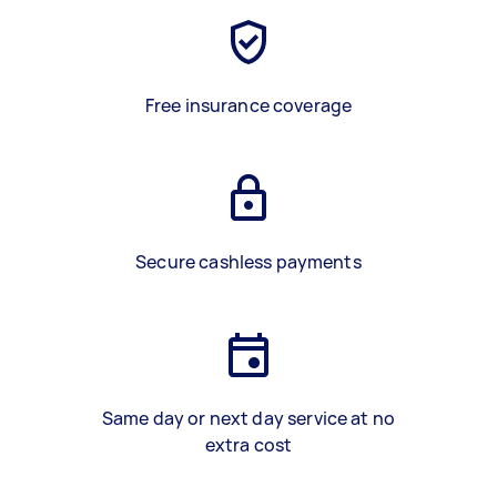
Free insurance coverage
Secure cashless payments
Same day or next day service at no
extra cost