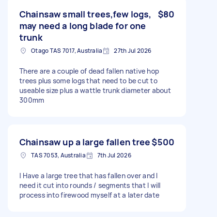
Chainsaw small trees,few logs,
$80
may need a long blade for one
trunk
Otago TAS 7017, Australia
27th Jul 2026
There are a couple of dead fallen native hop
trees plus some logs that need to be cut to
useable size plus a wattle trunk diameter about
300mm
Chainsaw up a large fallen tree
$500
TAS 7053, Australia
7th Jul 2026
I Have a large tree that has fallen over and I
need it cut into rounds / segments that I will
process into firewood myself at a later date