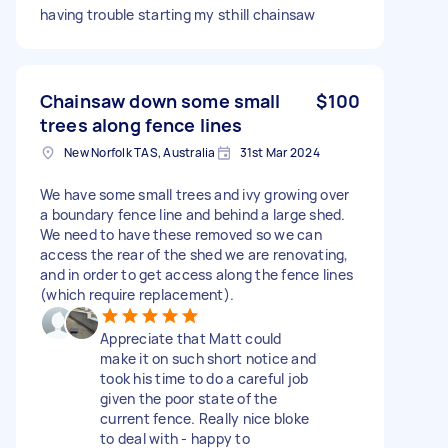
having trouble starting my sthill chainsaw
Chainsaw down some small
$100
trees along fence lines
New Norfolk TAS, Australia
31st Mar 2024
We have some small trees and ivy growing over
a boundary fence line and behind a large shed.
We need to have these removed so we can
access the rear of the shed we are renovating,
and in order to get access along the fence lines
(which require replacement).
Appreciate that Matt could
make it on such short notice and
took his time to do a careful job
given the poor state of the
current fence. Really nice bloke
to deal with - happy to