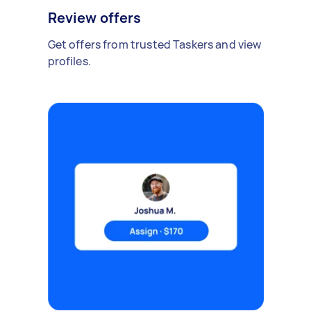
Review offers
Get offers from trusted Taskers and view
profiles.