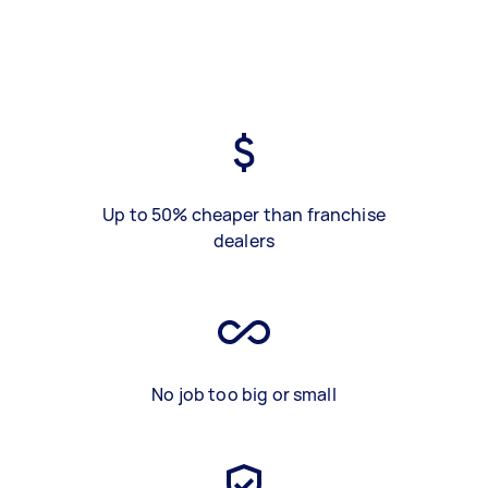
Up to 50% cheaper than franchise
dealers
No job too big or small