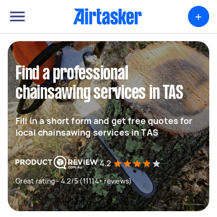
+
Find a professional
chainsawing services in TAS
Fill in a short form and get free quotes for
local chainsawing services in TAS
4.2
Great rating - 4.2/5 (11114+ reviews)