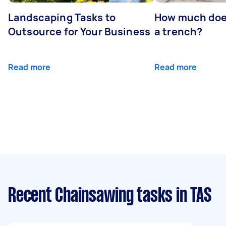
Landscaping Tasks to
How much does 
Outsource for Your Business
a trench?
Read more
Read more
Recent Chainsawing tasks
in TAS