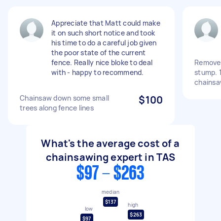
Appreciate that Matt could make
it on such short notice and took
his time to do a careful job given
the poor state of the current
fence. Really nice bloke to deal
Remove 
with - happy to recommend.
stump. 
chains
Chainsaw down some small
$100
trees along fence lines
What's the average cost of a
chainsawing expert in TAS
$97 - $263
median
$137
high
low
$263
$97