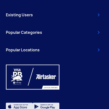
Existing Users
Popular Categories
Popular Locations