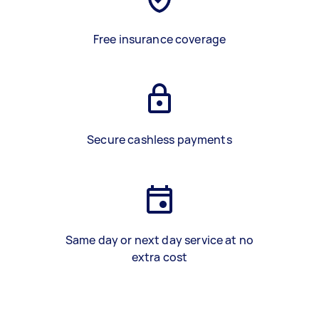
Free insurance coverage
Secure cashless payments
Same day or next day service at no
extra cost