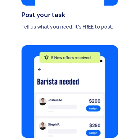
Post your task
Tell us what you need, it's FREE to post.