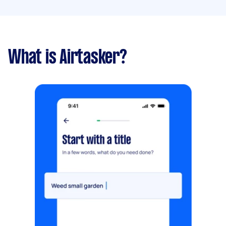
What is Airtasker?