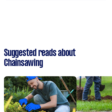
Suggested reads about
Chainsawing