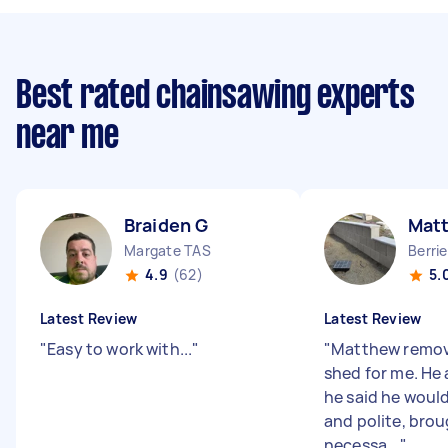
Best rated chainsawing experts
near me
Braiden G
Mat
Margate TAS
Berri
4.9
(62)
5.
Latest Review
Latest Review
"
Easy to work with...
"
"
Matthew remov
shed for me. He
he said he would
and polite, brou
necessa...
"