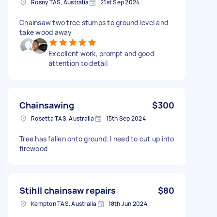
Rosny TAS, Australia
21st Sep 2024
Chainsaw two tree stumps to ground level and
take wood away
Excellent work, prompt and good
attention to detail
Chainsawing
$300
Rosetta TAS, Australia
15th Sep 2024
Tree has fallen onto ground. I need to cut up into
firewood
Stihll chainsaw repairs
$80
Kempton TAS, Australia
18th Jun 2024