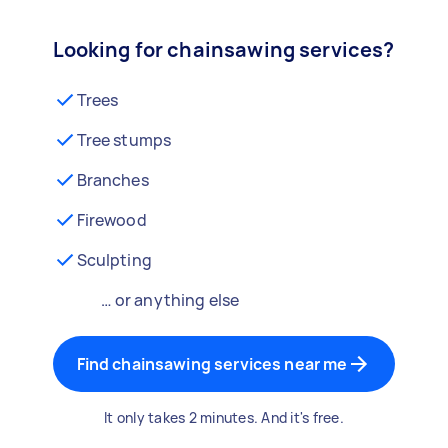
Looking for chainsawing services?
Trees
Tree stumps
Branches
Firewood
Sculpting
… or anything else
Find chainsawing services near me
It only takes 2 minutes. And it's free.