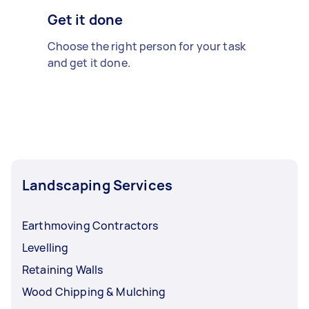
Get it done
Choose the right person for your task
and get it done.
Landscaping Services
Earthmoving Contractors
Levelling
Retaining Walls
Wood Chipping & Mulching