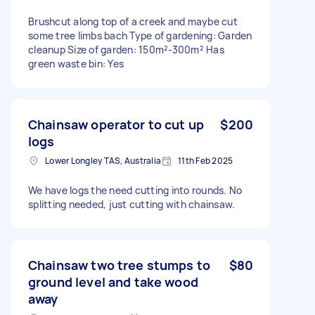
Brushcut along top of a creek and maybe cut
some tree limbs bach Type of gardening: Garden
cleanup Size of garden: 150m²-300m² Has
green waste bin: Yes
Chainsaw operator to cut up
$200
logs
Lower Longley TAS, Australia
11th Feb 2025
We have logs the need cutting into rounds. No
splitting needed, just cutting with chainsaw.
Chainsaw two tree stumps to
$80
ground level and take wood
away