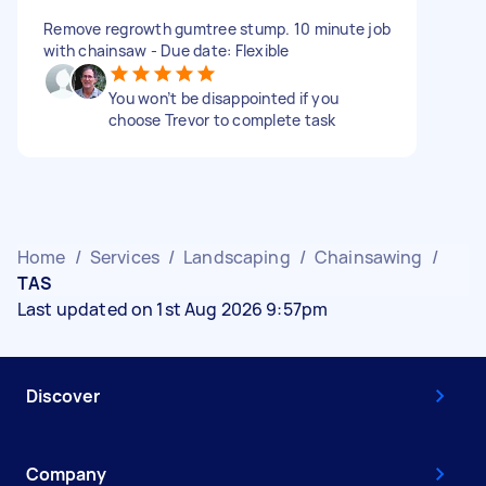
Remove regrowth gumtree stump. 10 minute job
with chainsaw - Due date: Flexible
You won’t be disappointed if you
choose Trevor to complete task
Home
/
Services
/
Landscaping
/
Chainsawing
/
TAS
Last updated on 1st Aug 2026 9:57pm
Discover
Company