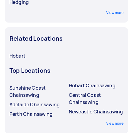
Hedging
View more
Related Locations
Hobart
Top Locations
Hobart Chainsawing
Sunshine Coast
Chainsawing
Central Coast
Chainsawing
Adelaide Chainsawing
Newcastle Chainsawing
Perth Chainsawing
View more