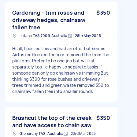
Gardening - trim roses and
$350
driveway hedges, chainsaw
fallen tree
Lutana TAS 7009, Australia
28th May 2025
Hi all, I posted this and had an offer but seems
Airtasker blocked them or removed the from the
platform. Prefer to be one job but will list
separately too. Ie happy to separate tasks if
someone can only do chainsaw vs trimming But
thinking $300 for rose bushes and driveway
trees trimmed and green waste removed $50 to
chainsaw fallen tree into smaller rounds
Brushcut the top of the creek
$350
and have access to chain saw
Glenorchy TAS, Australia
23rd Mar 2025