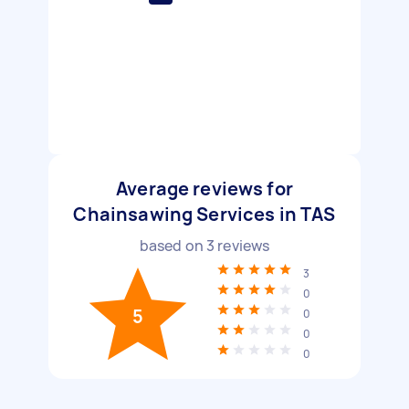
Average reviews for
Chainsawing Services in TAS
based on
3
reviews
3
0
5
0
0
0