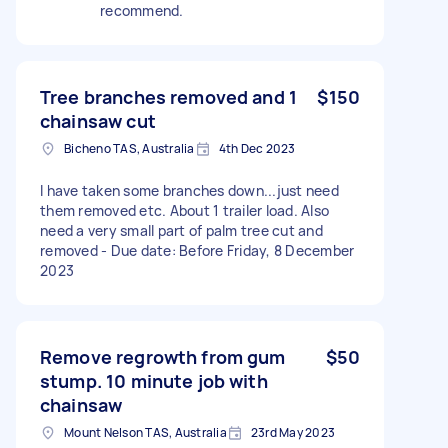
recommend.
Tree branches removed and 1
$150
chainsaw cut
Bicheno TAS, Australia
4th Dec 2023
I have taken some branches down...just need
them removed etc. About 1 trailer load. Also
need a very small part of palm tree cut and
removed - Due date: Before Friday, 8 December
2023
Remove regrowth from gum
$50
stump. 10 minute job with
chainsaw
Mount Nelson TAS, Australia
23rd May 2023