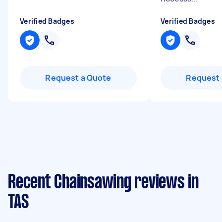
Verified Badges
Verified Badges
Request a Quote
Request 
Recent Chainsawing reviews in
TAS