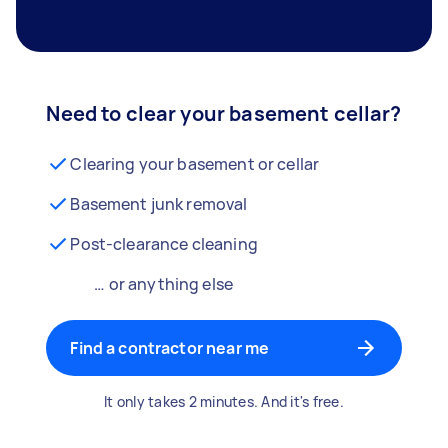
Need to clear your basement cellar?
Clearing your basement or cellar
Basement junk removal
Post-clearance cleaning
… or anything else
Find a contractor near me
It only takes 2 minutes. And it's free.