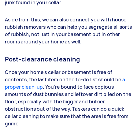
junk found in your cellar.
Aside from this, we can also connect you with house
rubbish removers who can help you segregate all sorts
of rubbish, not just in your basement but in other
rooms around your home as well.
Post-clearance cleaning
Once your home's cellar or basement is free of
contents, the last item on the to-do list should be
a
proper clean-up
. You're bound to face copious
amounts of dust bunnies and leftover dirt piled on the
floor, especially with the bigger and bulkier
obstructions out of the way. Taskers can do a quick
cellar cleaning to make sure that the area is free from
grime.