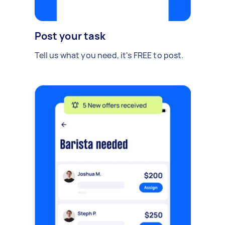
Post your task
Tell us what you need, it's FREE to post.