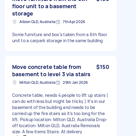
floor unit to a basement
storage
Albion QLD, Australia
7th Apr 2026
Some furniture and box's taken from a 6th floor
unit to a carpark storage in the same building
Move concrete table from
$150
basement to level 3 via stairs
Milton QLD, Australia
29th Jan 2026
Concrete table, needs 4 people to lift up stairs (
can do with less but might be tricky ) It’s in our
basement of the building and needs to be
carried up the fire stairs as it’s too long for the
lift. Pickup location: Milton QLD, Australia Drop-
off location: Milton QLD, Australia Removals
size: A few items Stairs: At delivery