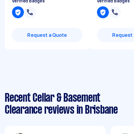
Verified Badges
Verified Badges
Request a Quote
Request 
Recent Cellar & Basement
Clearance reviews in Brisbane