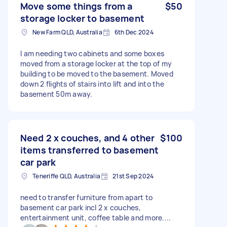
Move some things from a
$50
storage locker to basement
New Farm QLD, Australia
6th Dec 2024
I am needing two cabinets and some boxes
moved from a storage locker at the top of my
building to be moved to the basement. Moved
down 2 flights of stairs into lift and into the
basement 50m away.
Need 2 x couches, and 4 other
$100
items transferred to basement
car park
Teneriffe QLD, Australia
21st Sep 2024
need to transfer furniture from apart to
basement car park incl 2 x couches,
entertainment unit, coffee table and more....