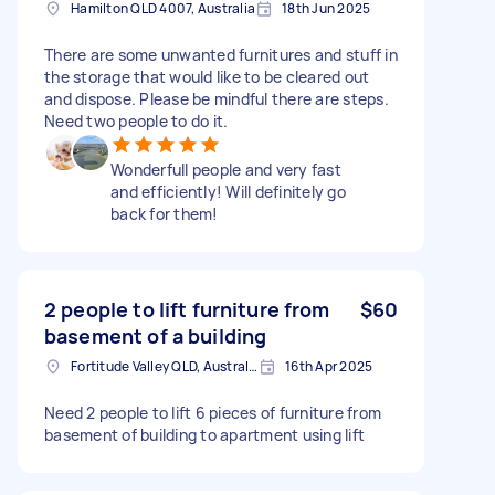
Hamilton QLD 4007, Australia
18th Jun 2025
There are some unwanted furnitures and stuff in
the storage that would like to be cleared out
and dispose. Please be mindful there are steps.
Need two people to do it.
Wonderfull people and very fast
and efficiently! Will definitely go
back for them!
2 people to lift furniture from
$60
basement of a building
Fortitude Valley QLD, Australia
16th Apr 2025
Need 2 people to lift 6 pieces of furniture from
basement of building to apartment using lift