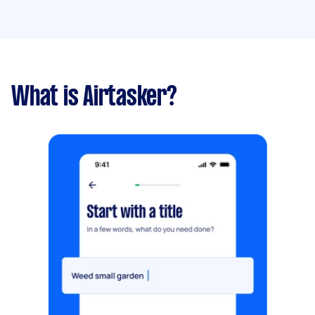
What is Airtasker?