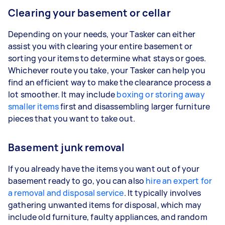
Clearing your basement or cellar
Depending on your needs, your Tasker can either
assist you with clearing your entire basement or
sorting your items to determine what stays or goes.
Whichever route you take, your Tasker can help you
find an efficient way to make the clearance process a
lot smoother. It may include
boxing or storing away
smaller items
first and disassembling larger furniture
pieces that you want to take out.
Basement junk removal
If you already have the items you want out of your
basement ready to go, you can also
hire an expert for
a removal and disposal service
. It typically involves
gathering unwanted items for disposal, which may
include old furniture, faulty appliances, and random