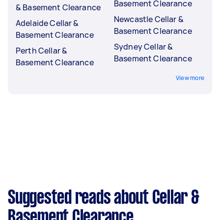
Basement Clearance
& Basement Clearance
Newcastle Cellar &
Adelaide Cellar &
Basement Clearance
Basement Clearance
Sydney Cellar &
Perth Cellar &
Basement Clearance
Basement Clearance
View more
Suggested reads about Cellar &
Basement Clearance