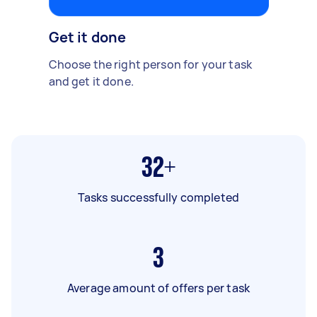
Get it done
Choose the right person for your task
and get it done.
32+
Tasks successfully completed
3
Average amount of offers per task