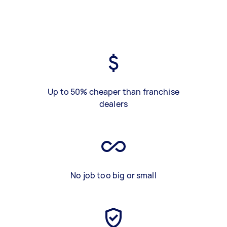
Up to 50% cheaper than franchise
dealers
No job too big or small