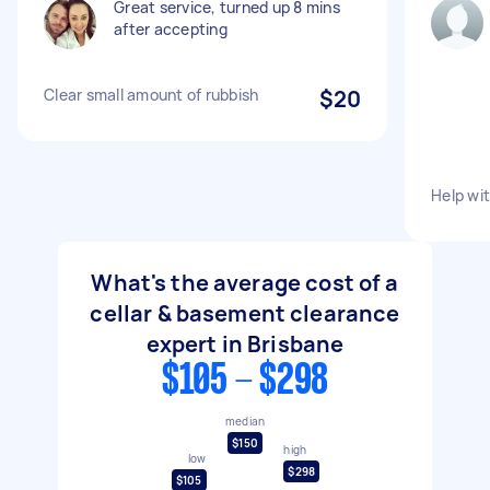
Great service, turned up 8 mins
after accepting
Clear small amount of rubbish
$20
Help wit
What's the average cost of a
cellar & basement clearance
expert in Brisbane
$105 - $298
median
$150
high
low
$298
$105