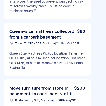
a tarp over the shed to prevent rain getting in -
re screw a wobbly table - Must be done in
business hours **
Queen-size mattress collected
$60
from a carpark basement
Teneriffe QLD 4005, Australia
16th Oct 2025
Queen Size Mattress Pickup location: Teneriffe
QLD 4005, Australia Drop-off location: Chandler
QLD 4155, Australia Removals size: A few items
Stairs: No
Move furniture from store in
$200
basement to apartment via lift
Brisbane City QLD, Australia
28th Aug 2025