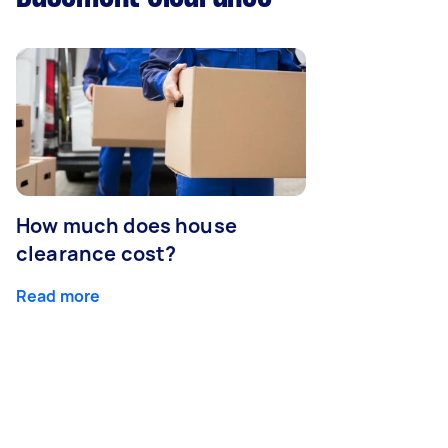
How much does house
clearance cost?
Read more