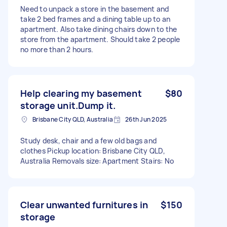
Need to unpack a store in the basement and
take 2 bed frames and a dining table up to an
apartment. Also take dining chairs down to the
store from the apartment. Should take 2 people
no more than 2 hours.
Help clearing my basement
$80
storage unit.Dump it.
Brisbane City QLD, Australia
26th Jun 2025
Study desk, chair and a few old bags and
clothes Pickup location: Brisbane City QLD,
Australia Removals size: Apartment Stairs: No
Clear unwanted furnitures in
$150
storage