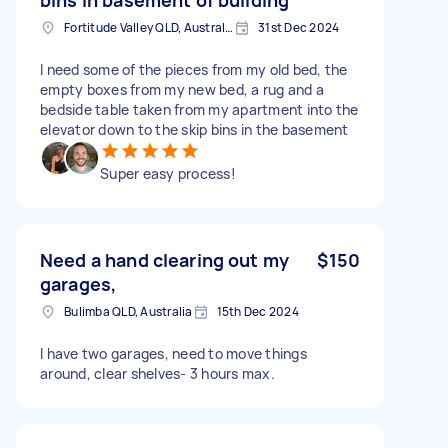
Fortitude Valley QLD, Australia
31st Dec 2024
I need some of the pieces from my old bed, the
empty boxes from my new bed, a rug and a
bedside table taken from my apartment into the
elevator down to the skip bins in the basement
Super easy process!
Need a hand clearing out my
$150
garages,
Bulimba QLD, Australia
15th Dec 2024
I have two garages, need to move things
around, clear shelves- 3 hours max.