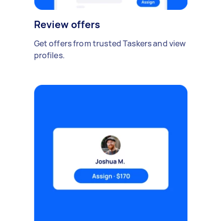
Review offers
Get offers from trusted Taskers and view
profiles.