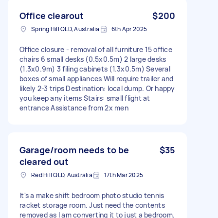
Office clearout
$200
Spring Hill QLD, Australia
6th Apr 2025
Office closure - removal of all furniture 15 office
chairs 6 small desks (0.5x0.5m) 2 large desks
(1.3x0.9m) 3 filing cabinets (1.3x0.5m) Several
boxes of small appliances Will require trailer and
likely 2-3 trips Destination: local dump. Or happy
you keep any items Stairs: small flight at
entrance Assistance from 2x men
Garage/room needs to be
$35
cleared out
Red Hill QLD, Australia
17th Mar 2025
It's a make shift bedroom photo studio tennis
racket storage room. Just need the contents
removed as I am converting it to just a bedroom.