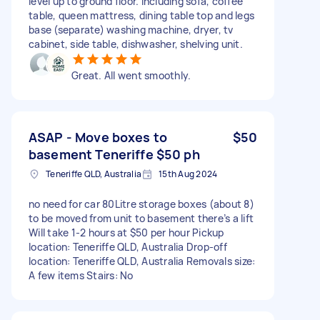
level up to ground floor. Including sofa, coffee
table, queen mattress, dining table top and legs
base (separate) washing machine, dryer, tv
cabinet, side table, dishwasher, shelving unit.
Great. All went smoothly.
ASAP - Move boxes to
$50
basement Teneriffe $50 ph
Teneriffe QLD, Australia
15th Aug 2024
no need for car 80Litre storage boxes (about 8)
to be moved from unit to basement there’s a lift
Will take 1-2 hours at $50 per hour Pickup
location: Teneriffe QLD, Australia Drop-off
location: Teneriffe QLD, Australia Removals size:
A few items Stairs: No