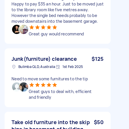
Happy to pay $35 an hour. Just to be moved just
to the library room like five metres away.
However the single bed needs probably to be
moved downstairs into the basement garage.
Great guy would recommend
Junk(furniture) clearance
$125
Bulimba QLD, Australia
1st Feb 2025
Need to move some furnitures to the tip
Great guys to deal with, efficient
and friendly
Take old furniture into the skip
$50
bins in basement of building