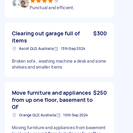
Punctual and efficient.
Clearing out garage full of
$300
items
Ascot QLD, Australia
13th Sep 2024
Broken sofa , washing machine a desk and some
shelves and smaller items
Move furniture and appliances
$250
from up one floor, basement to
GF
Grange QLD, Australia
10th Sep 2024
Moving furniture and appliances from basement