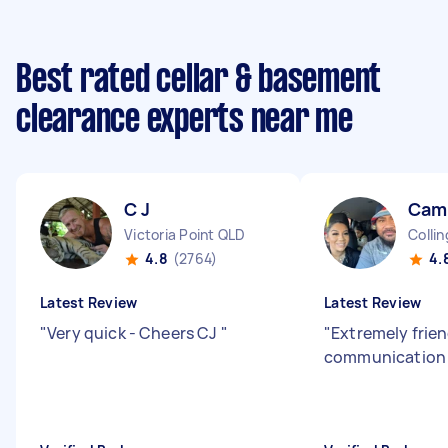
Best rated cellar & basement
clearance experts near me
C J
Cami
Victoria Point QLD
Colli
4.8
(2764)
4.
Latest Review
Latest Review
"
Very quick - Cheers CJ
"
"
Extremely frien
communicatio