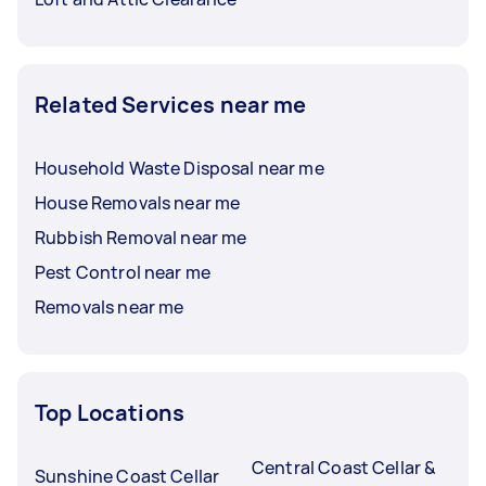
Related Services near me
Household Waste Disposal near me
House Removals near me
Rubbish Removal near me
Pest Control near me
Removals near me
Top Locations
Central Coast Cellar &
Sunshine Coast Cellar