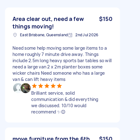
Area clear out, need a few
$150
things moving!
East Brisbane, Queensland
2nd Jul 2026
Need some help moving some large items to a
home roughly 7 minute drive away. Things
include 2.5m long heavy sports bar tables so will
need a large van 2 x 2m planter boxes some
wicker chairs Need someone who has a large
van & can lift heavy items
Brilliant service, solid
communication & did everything
we discussed. 10/10 would
recommend ✨😊
move furniture from the 6th
$150