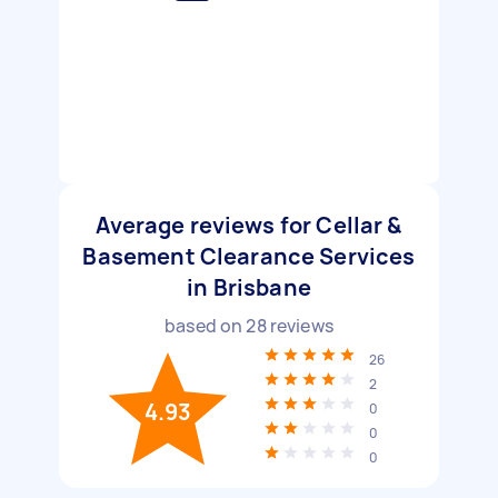
Average reviews for Cellar &
Basement Clearance Services
in Brisbane
based on
28
reviews
26
2
4.93
0
0
0