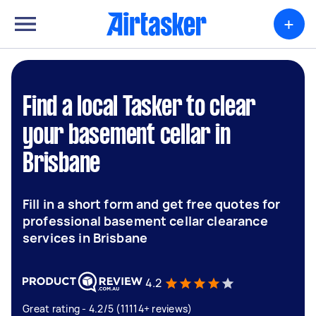
+
Find a local Tasker to clear
your basement cellar in
Brisbane
Fill in a short form and get free quotes for
professional basement cellar clearance
services in Brisbane
4.2
Great rating - 4.2/5 (11114+ reviews)