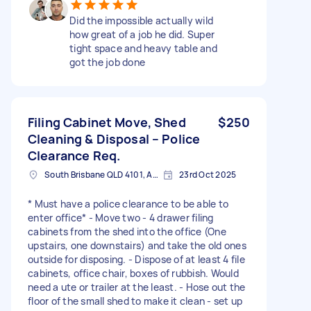
Did the impossible actually wild
how great of a job he did. Super
tight space and heavy table and
got the job done
Filing Cabinet Move, Shed
$250
Cleaning & Disposal – Police
Clearance Req.
South Brisbane QLD 4101, Australia
23rd Oct 2025
* Must have a police clearance to be able to
enter office* - Move two - 4 drawer filing
cabinets from the shed into the office (One
upstairs, one downstairs) and take the old ones
outside for disposing. - Dispose of at least 4 file
cabinets, office chair, boxes of rubbish. Would
need a ute or trailer at the least. - Hose out the
floor of the small shed to make it clean - set up