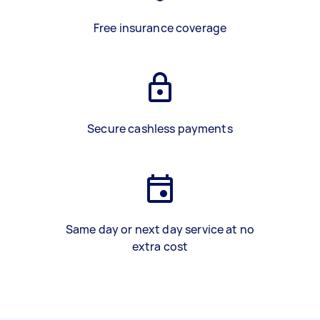
Free insurance coverage
Secure cashless payments
Same day or next day service at no
extra cost