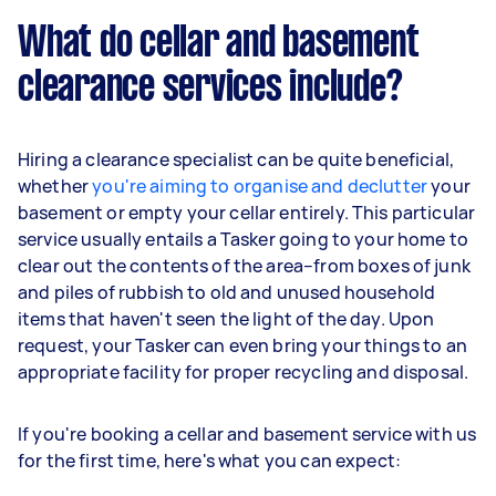
What do cellar and basement
clearance services include?
Hiring a clearance specialist can be quite beneficial,
whether
you're aiming to organise and declutter
your
basement or empty your cellar entirely. This particular
service usually entails a Tasker going to your home to
clear out the contents of the area–from boxes of junk
and piles of rubbish to old and unused household
items that haven't seen the light of the day. Upon
request, your Tasker can even bring your things to an
appropriate facility for proper recycling and disposal.
If you're booking a cellar and basement service with us
for the first time, here's what you can expect: