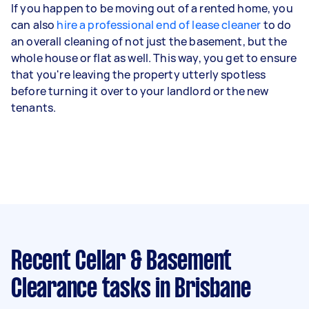
If you happen to be moving out of a rented home, you
can also
hire a professional end of lease cleaner
to do
an overall cleaning of not just the basement, but the
whole house or flat as well. This way, you get to ensure
that you're leaving the property utterly spotless
before turning it over to your landlord or the new
tenants.
Recent Cellar & Basement
Clearance tasks
in Brisbane