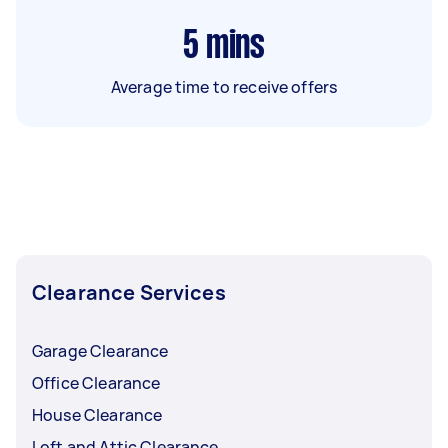
5
mins
Average time to receive offers
Clearance Services
Garage Clearance
Office Clearance
House Clearance
Loft and Attic Clearance