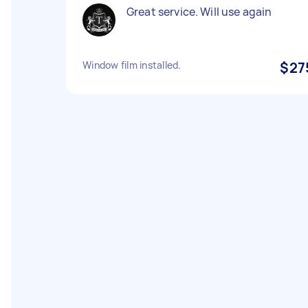
Great service. Will use again
Window film installed.
$27