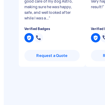
good care of my dog Astro,
Very ha
making sure he was happy,
result!
"
safe, and well looked after
while I was a...
"
Verified Badges
Verified
Request a Quote