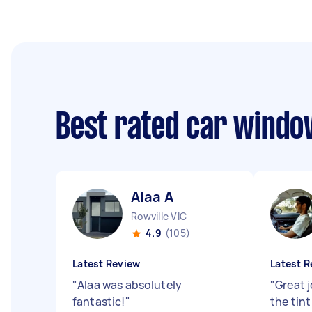
Best rated car window
Alaa A
Rowville VIC
4.9
(105)
Latest Review
Latest R
"
Alaa was absolutely
"
Great 
fantastic!
"
the tin