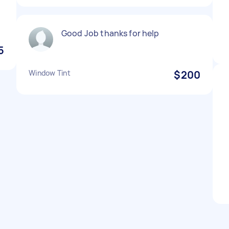
Good Job thanks for help
5
Window Tint
$200