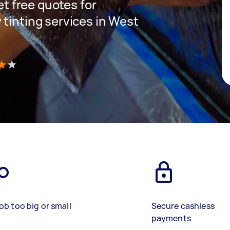
get free quotes for
 tinting services in West
)
ob too big or small
Secure cashless
payments