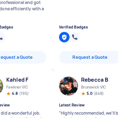
professional and got
done efficiently with a
 Badges
Verified Badges
Request a Quote
Request a Quote
Kahled F
Rebecca B
Fawkner VIC
Brunswick VIC
4.8
(195)
5.0
(648)
eview
Latest Review
 did a wonderful job.
"
Highly recommended, we’ll 