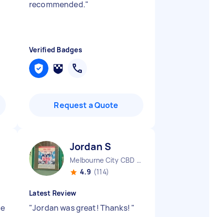
recommended.
"
Verified Badges
Request a Quote
Jordan S
Melbourne City CBD VIC
4.9
(114)
Latest Review
be
"
Jordan was great! Thanks!
"