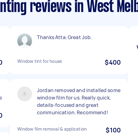
nting reviews in West Mel
Thanks Atta. Great Job.
0
Window tint for house
$400
Jordan removed and installed some
e
window film for us. Really quick,
details-focused and great
communication. Recommend!
0
Window film removal & application
$100