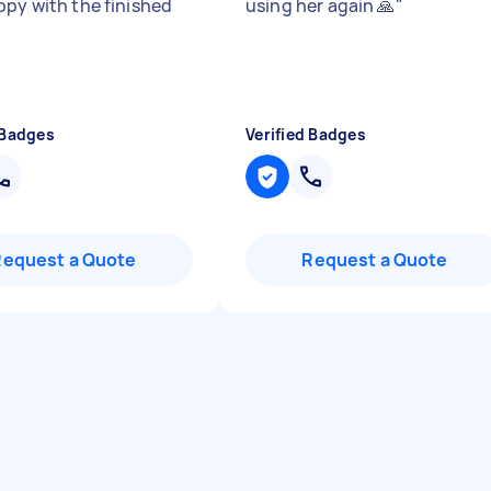
ppy with the finished
using her again 🙏
"
 Badges
Verified Badges
Request a Quote
Request a Quote