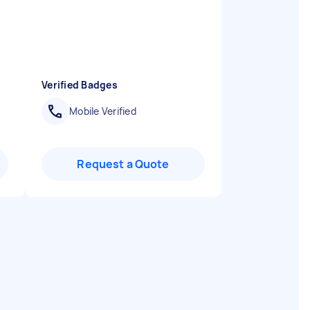
Verified Badges
Mobile Verified
Request a Quote