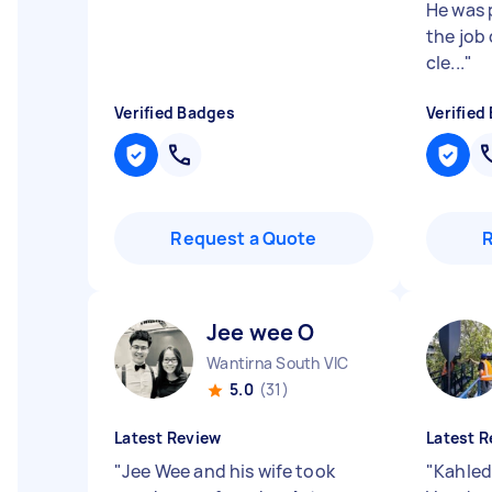
He was 
the job 
cle...
"
Verified Badges
Verified
Request a Quote
Jee wee O
Wantirna South VIC
5.0
(31)
Latest Review
Latest R
"
Jee Wee and his wife took
"
Kahled