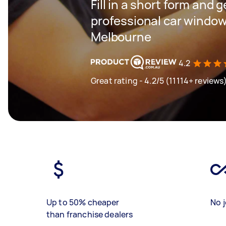
Fill in a short form and 
professional car window
Melbourne
4.2
Great rating - 4.2/5 (11114+ reviews
Up to 50% cheaper
No j
than franchise dealers