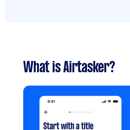
What is Airtasker?