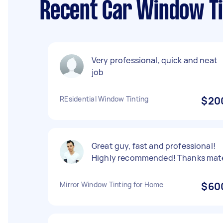
Recent Car Window Ti
Very professional, quick and neat
job
REsidential Window Tinting
$20
Great guy, fast and professional!
Highly recommended! Thanks mat
Mirror Window Tinting for Home
$60