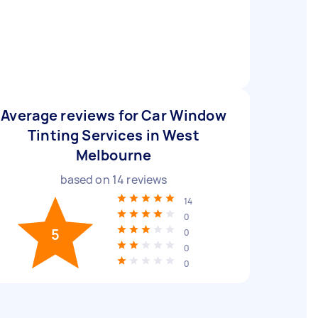
Average reviews for Car Window
Tinting Services in West
Melbourne
based on
14
reviews
14
0
5
0
0
0