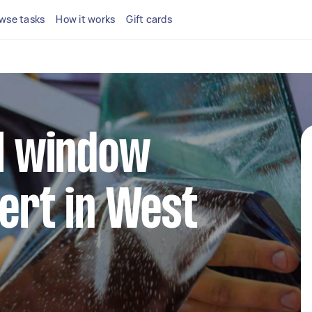
wse tasks
How it works
Gift cards
al window
pert in West