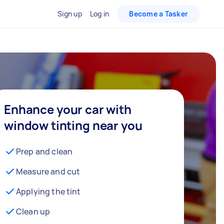
Sign up
Log in
Become a Tasker
Enhance your car with
window tinting near you
Prep and clean
Measure and cut
Applying the tint
Clean up