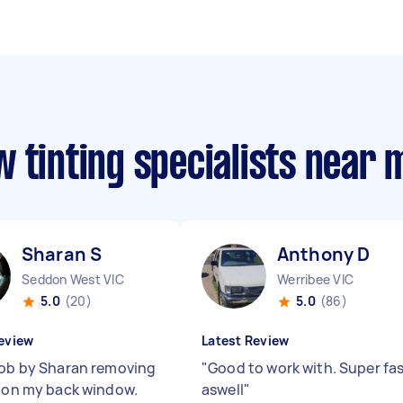
 tinting specialists near 
Sharan S
Anthony D
Seddon West VIC
Werribee VIC
5.0
(20)
5.0
(86)
eview
Latest Review
job by Sharan removing
"
Good to work with. Super fa
t on my back window.
aswell
"