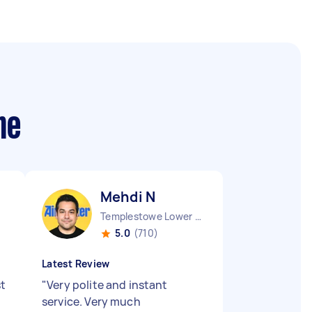
me
Mehdi N
Templestowe Lower VIC
5.0
(710)
Latest Review
st
"
Very polite and instant
service. Very much