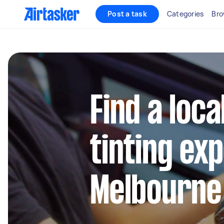
Post a task
Categories
Bro
Find a loc
tinting ex
Melbourne