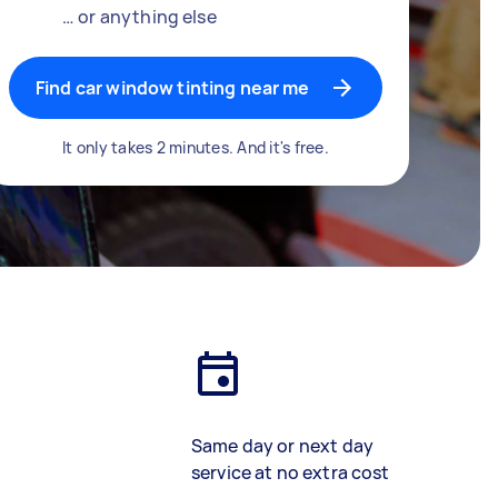
… or anything else
Find car window tinting near me
It only takes 2 minutes. And it's free.
Same day or next day
service at no extra cost