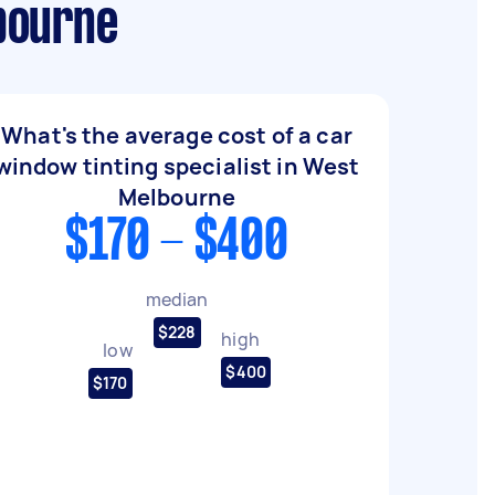
bourne
What's the average cost of a car
window tinting specialist in West
Melbourne
$170 - $400
median
$228
high
low
$400
$170