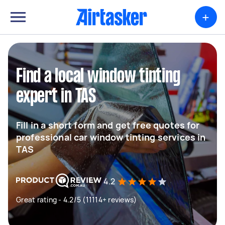
+
Find a local window tinting
expert in TAS
Fill in a short form and get free quotes for
professional car window tinting services in
TAS
4.2
Great rating - 4.2/5 (11114+ reviews)