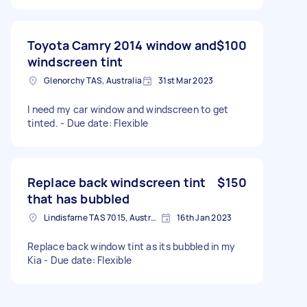
Toyota Camry 2014 window and
$100
windscreen tint
Glenorchy TAS, Australia
31st Mar 2023
I need my car window and windscreen to get
tinted. - Due date: Flexible
Replace back windscreen tint
$150
that has bubbled
Lindisfarne TAS 7015, Australia
16th Jan 2023
Replace back window tint as its bubbled in my
Kia - Due date: Flexible