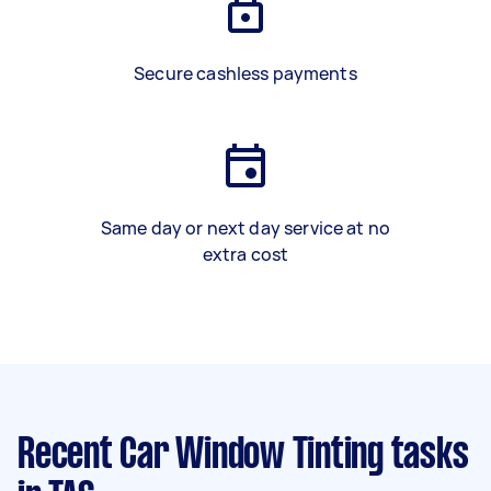
Secure cashless payments
Same day or next day service at no
extra cost
Recent Car Window Tinting tasks