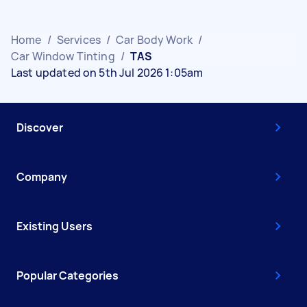
Home
/
Services
/
Car Body Work
/
Car Window Tinting
/
TAS
Last updated on 5th Jul 2026 1:05am
Discover
Company
Existing Users
Popular Categories