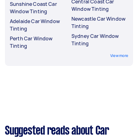
Central Coast Car
Sunshine Coast Car
Window Tinting
Window Tinting
Newcastle Car Window
Adelaide Car Window
Tinting
Tinting
Sydney Car Window
Perth Car Window
Tinting
Tinting
View more
Suggested reads about Car