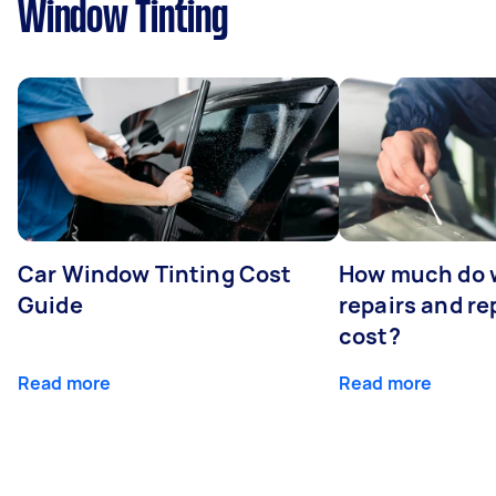
Window Tinting
Car Window Tinting Cost
How much do 
Guide
repairs and r
cost?
Read more
Read more