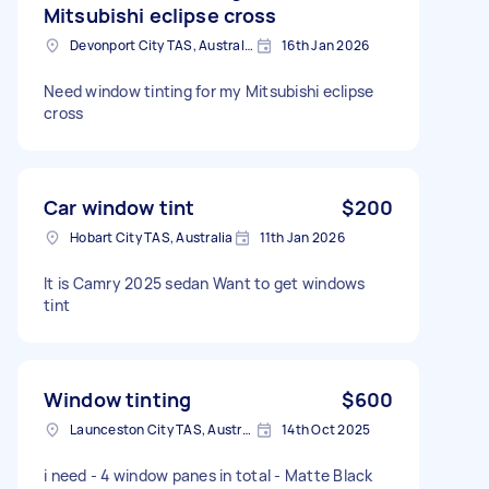
Mitsubishi eclipse cross
Devonport City TAS, Australia
16th Jan 2026
Need window tinting for my Mitsubishi eclipse
cross
Car window tint
$200
Hobart City TAS, Australia
11th Jan 2026
It is Camry 2025 sedan Want to get windows
tint
Window tinting
$600
Launceston City TAS, Australia
14th Oct 2025
i need - 4 window panes in total - Matte Black