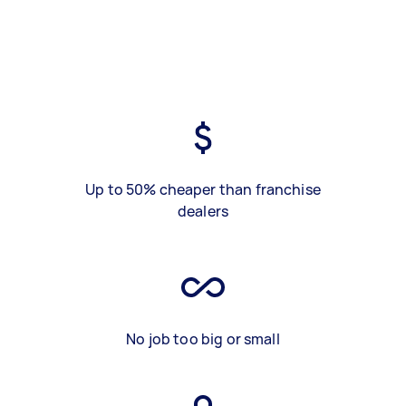
Up to 50% cheaper than franchise
dealers
No job too big or small