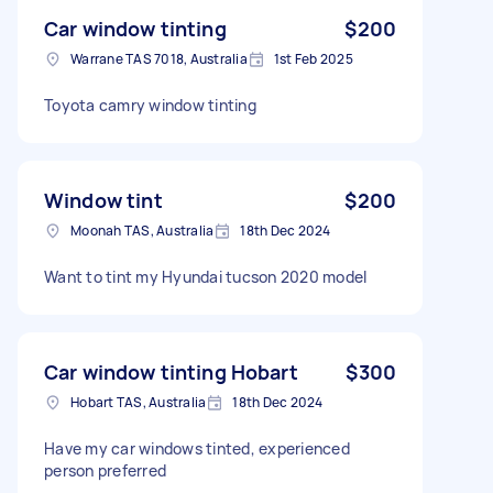
Car window tinting
$200
Warrane TAS 7018, Australia
1st Feb 2025
Toyota camry window tinting
Window tint
$200
Moonah TAS, Australia
18th Dec 2024
Want to tint my Hyundai tucson 2020 model
Car window tinting Hobart
$300
Hobart TAS, Australia
18th Dec 2024
Have my car windows tinted, experienced
person preferred