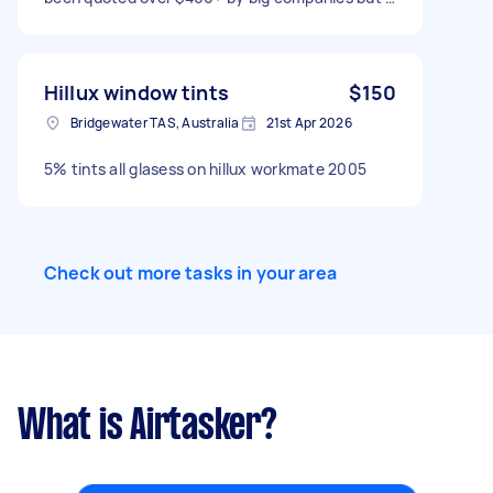
just can't afford that right now. Can send rough
estimate of measurements or photos if needed.
Thank you
Hillux window tints
$150
Bridgewater TAS, Australia
21st Apr 2026
5% tints all glasess on hillux workmate 2005
Check out more tasks in your area
What is Airtasker?