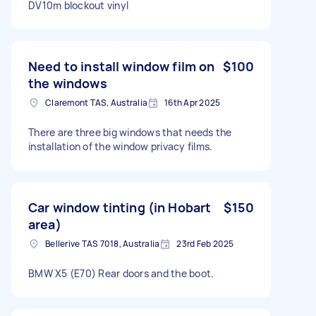
DV10m blockout vinyl
Need to install window film on
$100
the windows
Claremont TAS, Australia
16th Apr 2025
There are three big windows that needs the
installation of the window privacy films.
Car window tinting (in Hobart
$150
area)
Bellerive TAS 7018, Australia
23rd Feb 2025
BMW X5 (E70) Rear doors and the boot.