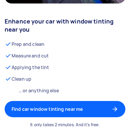
Enhance your car with window tinting
near you
Prep and clean
Measure and cut
Applying the tint
Clean up
… or anything else
Find car window tinting near me
It only takes 2 minutes. And it's free.