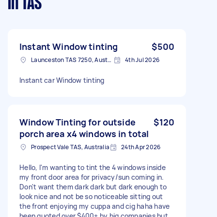
in TAS
Instant Window tinting
$500
Launceston TAS 7250, Australia
4th Jul 2026
Instant car Window tinting
Window Tinting for outside
$120
porch area x4 windows in total
Prospect Vale TAS, Australia
24th Apr 2026
Hello, I'm wanting to tint the 4 windows inside
my front door area for privacy/sun coming in.
Don't want them dark dark but dark enough to
look nice and not be so noticeable sitting out
the front enjoying my cuppa and cig haha have
been quoted over $400+ by big companies but I