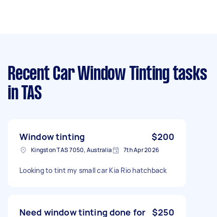
Recent Car Window Tinting tasks
in TAS
Window tinting
$200
Kingston TAS 7050, Australia
7th Apr 2026
Looking to tint my small car Kia Rio hatchback
Need window tinting done for
$250