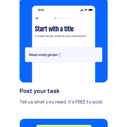
Post your task
Tell us what you need, it's FREE to post.