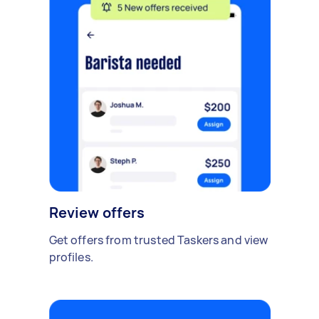
Review offers
Get offers from trusted Taskers and view
profiles.