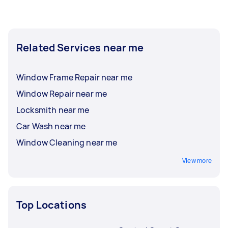
Related Services near me
Window Frame Repair near me
Window Repair near me
Locksmith near me
Car Wash near me
Window Cleaning near me
View more
Top Locations