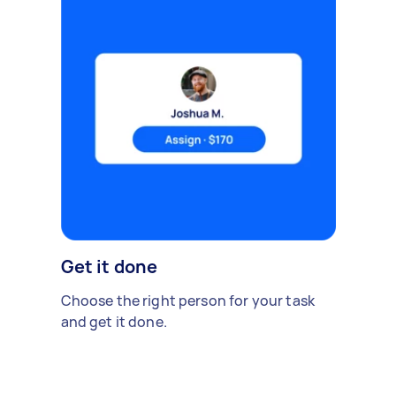
Get it done
Choose the right person for your task
and get it done.