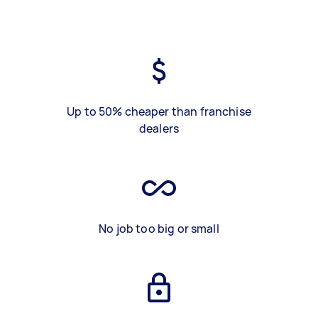
Up to 50% cheaper than franchise
dealers
No job too big or small