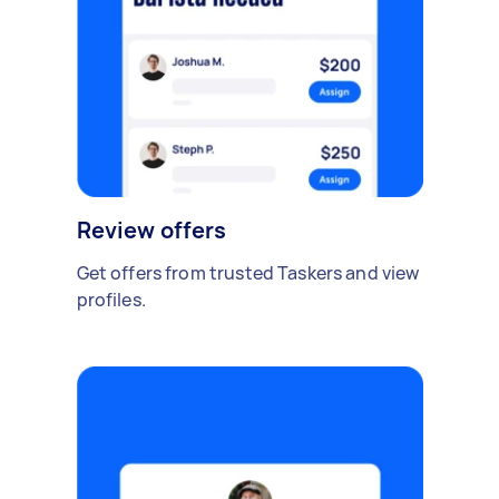
Review offers
Get offers from trusted Taskers and view
profiles.