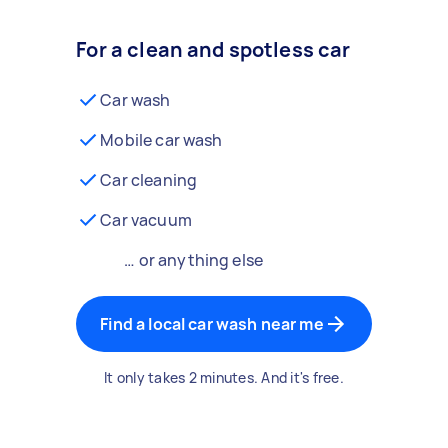
For a clean and spotless car
Car wash
Mobile car wash
Car cleaning
Car vacuum
… or anything else
Find a local car wash near me
It only takes 2 minutes. And it's free.