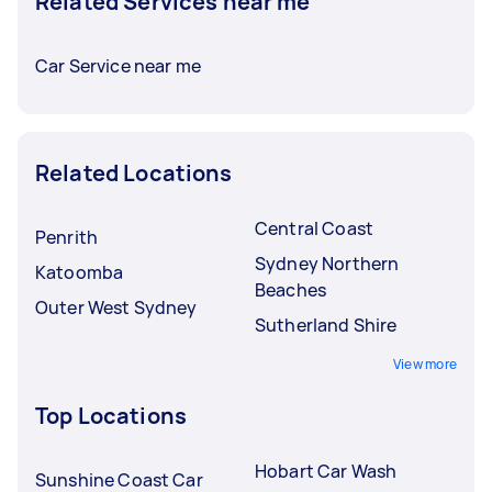
Related Services near me
Car Service near me
Related Locations
Central Coast
Penrith
Sydney Northern
Katoomba
Beaches
Outer West Sydney
Sutherland Shire
View more
Top Locations
Hobart Car Wash
Sunshine Coast Car