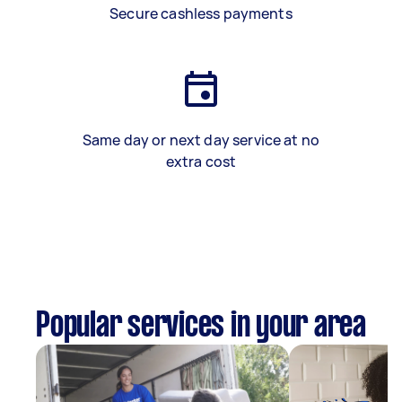
Secure cashless payments
Same day or next day service at no
extra cost
Popular services in your area