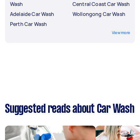
Wash
Central Coast Car Wash
Adelaide Car Wash
Wollongong Car Wash
Perth Car Wash
View more
Suggested reads about Car Wash