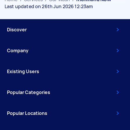
Last updated on 26th Jun 2026 12:23am
Discover
Company
Existing Users
Popular Categories
Popular Locations