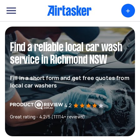
+
Find a reliable local car wash
service in Richmond NSW
Fill in a short form and get free quotes from
local car washers
4.2
Great rating - 4.2/5 (11114+ reviews)