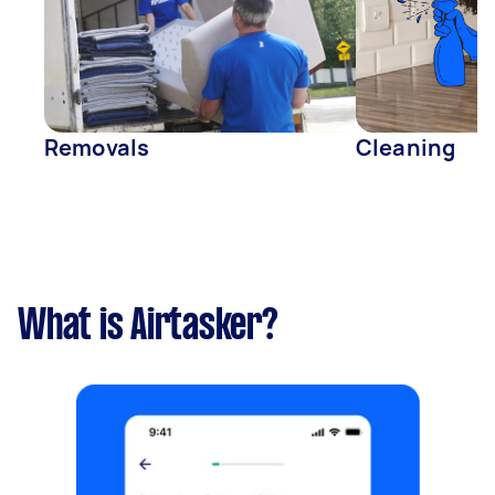
Removals
Cleaning
What is Airtasker?