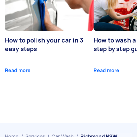
How to polish your car in 3
How to wash a 
easy steps
step by step g
Read more
Read more
Home
/
Services
/
Car Wash
/
Richmond NSW