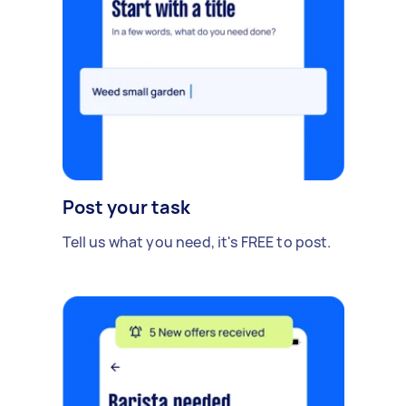
Post your task
Tell us what you need, it's FREE to post.