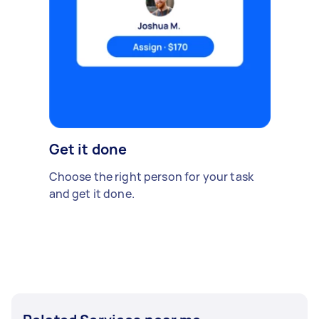
Get it done
Choose the right person for your task
and get it done.