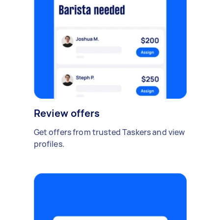
Review offers
Get offers from trusted Taskers and view
profiles.