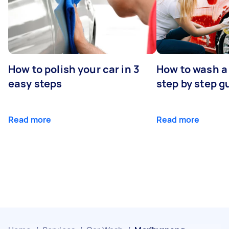
How to polish your car in 3
How to wash a 
easy steps
step by step g
Read more
Read more