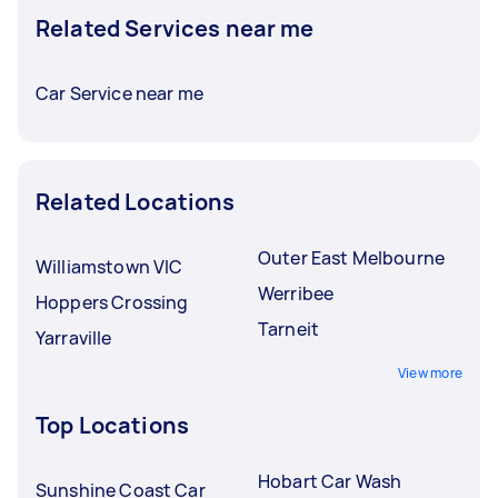
Related Services near me
Car Service near me
Related Locations
Outer East Melbourne
Williamstown VIC
Werribee
Hoppers Crossing
Tarneit
Yarraville
View more
Top Locations
Hobart Car Wash
Sunshine Coast Car