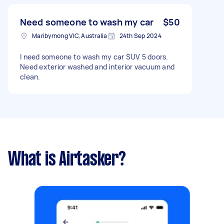
Need someone to wash my car
$50
Maribyrnong VIC, Australia
24th Sep 2024
I need someone to wash my car SUV 5 doors.
Need exterior washed and interior vacuum and
clean.
What is Airtasker?