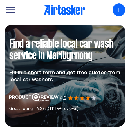
+
Find a reliable local car wash
service in Maribyrnong
Fill in a short form and get free quotes from
local car washers
4.2
Great rating - 4.2/5 (11114+ reviews)