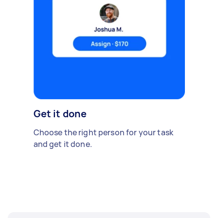
Get it done
Choose the right person for your task
and get it done.