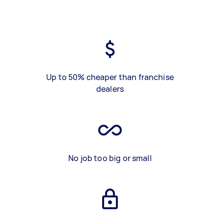
Up to 50% cheaper than franchise
dealers
No job too big or small