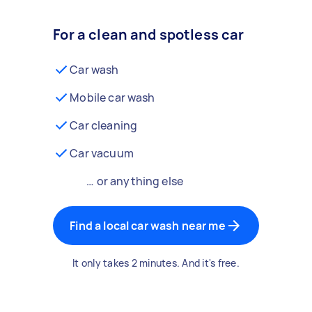
For a clean and spotless car
Car wash
Mobile car wash
Car cleaning
Car vacuum
… or anything else
Find a local car wash near me
It only takes 2 minutes. And it's free.