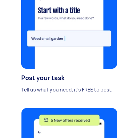
Post your task
Tell us what you need, it's FREE to post.