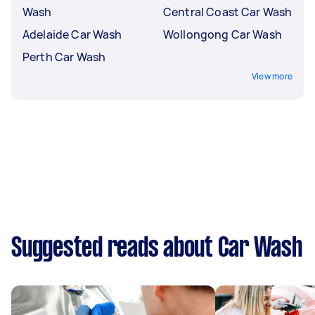
Wash
Central Coast Car Wash
Adelaide Car Wash
Wollongong Car Wash
Perth Car Wash
View more
Suggested reads about Car Wash