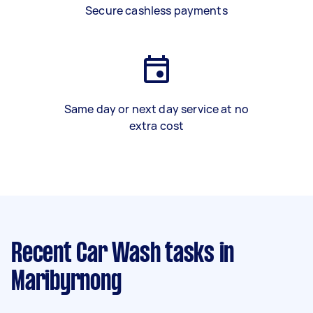
Secure cashless payments
Same day or next day service at no
extra cost
Recent Car Wash tasks
in
Maribyrnong