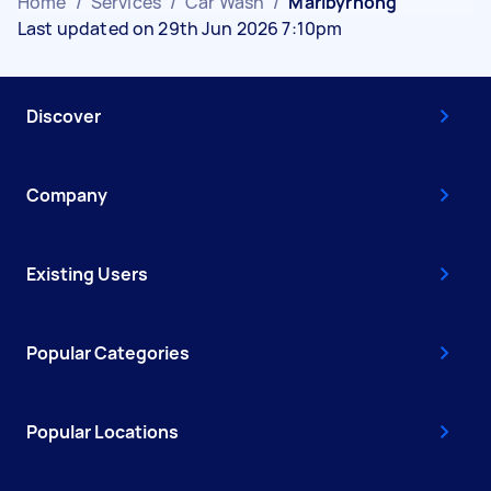
Home
/
Services
/
Car Wash
/
Maribyrnong
Last updated on 29th Jun 2026 7:10pm
Discover
Company
Existing Users
Popular Categories
Popular Locations