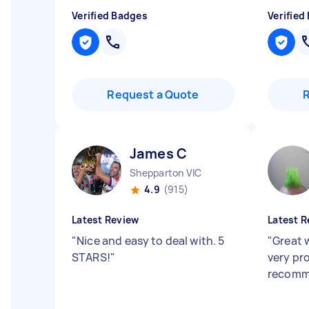
Verified Badges
Verified
Request a Quote
James C
Shepparton VIC
4.9
(915)
Latest Review
Latest R
"
Nice and easy to deal with. 5
"
Great 
STARS!
"
very pr
recom