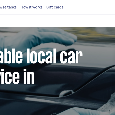
wse tasks
How it works
Gift cards
able local car
ice in