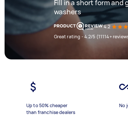
Fill in a short form and
washers
4.2
Great rating - 4.2/5 (11114+ review
Up to 50% cheaper
No j
than franchise dealers