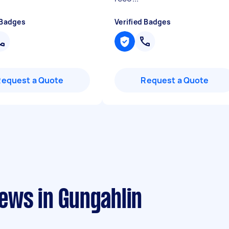
 Badges
Verified Badges
Request a Quote
Request a Quote
ews in Gungahlin