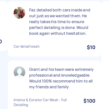
Faz detailed both cars inside and
out just as we wanted them. He
really takes his time to ensure
perfect detailing is done. Would
book again without hesitation.
0
Car detail/wash
$10
Grant and his team were extremely
professional and knowledgeable.
Would 100% recommend him to all
my friends and family
Interior & Exterior Car Wash - Full
$100
Detailing