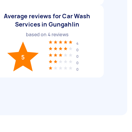
Average reviews for Car Wash
Services in Gungahlin
based on
4
reviews
4
0
5
0
0
0