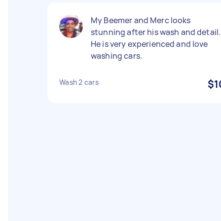
My Beemer and Merc looks
stunning after his wash and detail.
He is very experienced and love
washing cars.
Wash 2 cars
$1