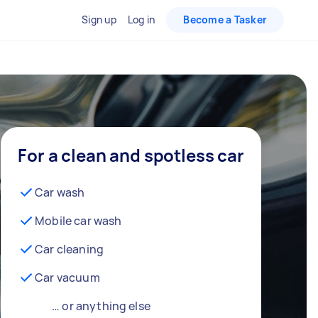
Sign up
Log in
Become a Tasker
For a clean and spotless car
Car wash
Mobile car wash
Car cleaning
Car vacuum
… or anything else