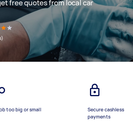
 get free quotes from local car
s)
ob too big or small
Secure cashless
payments