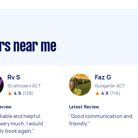
rs near me
Rv S
Faz G
Strathnairn ACT
Gungahlin ACT
4.9
(128)
4.9
(116)
eview
Latest Review
liable and helpful.
"
Good communication and
very much. I would
friendly.
"
ely book again.
"