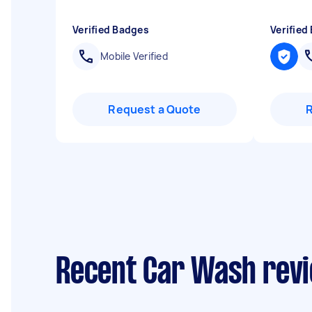
Verified Badges
Verified
Mobile Verified
Request a Quote
Recent Car Wash revi