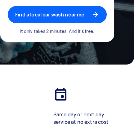
Find a local car wash near me
It only takes 2 minutes. And it's free.
Same day or next day
service at no extra cost