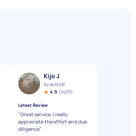
Kijo J
Ryde NSW
4.9
(3409)
Latest Review
"
Great service. I really
appreciate the effort and due
diligence
"