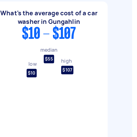
What's the average cost of a car
washer in Gungahlin
$10 - $107
median
$55
high
low
$107
$10