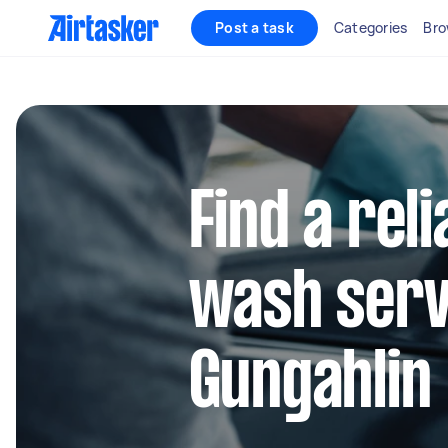
Post a task
Categories
Bro
Find a reli
wash serv
Gungahlin