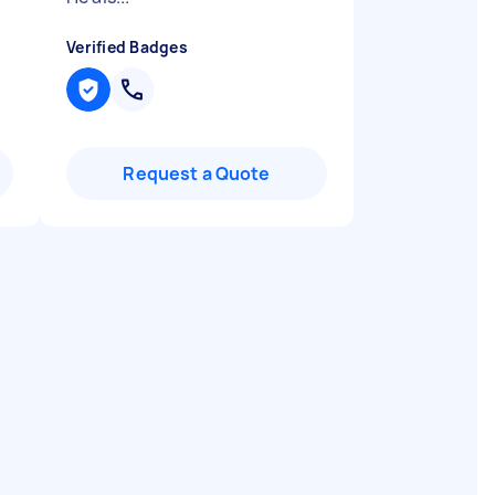
Verified Badges
Request a Quote