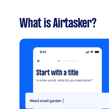
What is Airtasker?