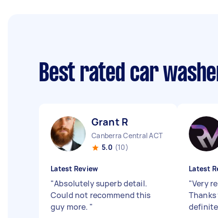
Best rated car washe
Grant R
Canberra Central ACT
5.0
(10)
Latest Review
Latest R
"
Absolutely superb detail.
"
Very re
Could not recommend this
Thanks 
guy more.
"
definit