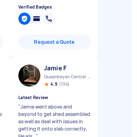
Verified Badges
Request a Quote
Jamie F
Queanbeyan Central NSW
4.9
(134)
Latest Review
"
Jamie went above and
e
beyond to get shed assembled
as well as deal with issues in
getting it onto slab correctly.
He als...
"