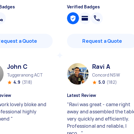
 Badges
Verified Badges
Request a Quote
Request a Quote
John C
Ravi A
Tuggeranong ACT
Concord NSW
4.9
(318)
5.0
(182)
eview
Latest Review
work lovely bloke and
"
Ravi was great - came right
ofessional highly
away and assembled the tabl
mend
"
very quickly and efficiently.
Professional and reliable, I
reco...
"