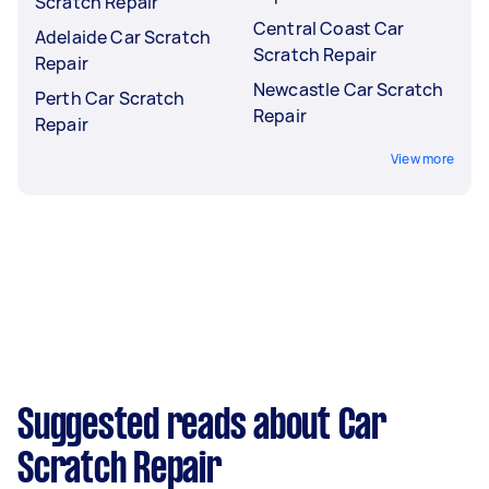
Scratch Repair
Central Coast Car
Adelaide Car Scratch
Scratch Repair
Repair
Newcastle Car Scratch
Perth Car Scratch
Repair
Repair
View more
Suggested reads about Car
Scratch Repair