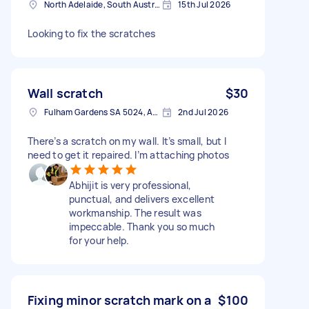
North Adelaide, South Australia
15th Jul 2026
Looking to fix the scratches
Wall scratch
$30
Fulham Gardens SA 5024, Australia
2nd Jul 2026
There’s a scratch on my wall. It’s small, but I
need to get it repaired. I’m attaching photos
Abhijit is very professional,
punctual, and delivers excellent
workmanship. The result was
impeccable. Thank you so much
for your help.
Fixing minor scratch mark on a
$100