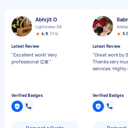
Abhijit O
Sabr
Lightsview SA
Adela
4.9
(114)
5.
Latest Review
Latest Review
"
Excellent work! Very
"
Great work by S
professional 👏🏽
"
Thanks very muc
services. Highl
Verified Badges
Verified Badges