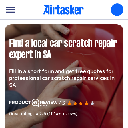
+
Find a local car scratch repair
expert in SA
Fill in a short form and get free quotes for
professional car scratch repair services in
SA
4.2
Great rating - 4.2/5 (11114+ reviews)