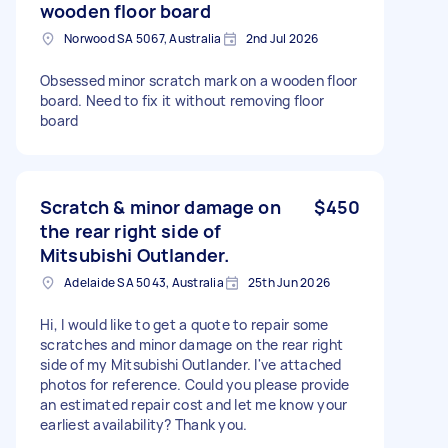
wooden floor board
Norwood SA 5067, Australia
2nd Jul 2026
Obsessed minor scratch mark on a wooden floor
board. Need to fix it without removing floor
board
Scratch & minor damage on
$450
the rear right side of
Mitsubishi Outlander.
Adelaide SA 5043, Australia
25th Jun 2026
Hi, I would like to get a quote to repair some
scratches and minor damage on the rear right
side of my Mitsubishi Outlander. I've attached
photos for reference. Could you please provide
an estimated repair cost and let me know your
earliest availability? Thank you.