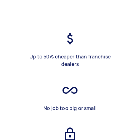
Up to 50% cheaper than franchise
dealers
No job too big or small