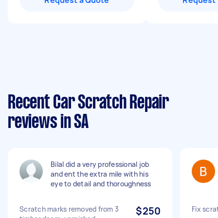
Request a Quote
Request 
Recent Car Scratch Repair
reviews in SA
Bilal did a very professional job
and ent the extra mile with his
eye to detail and thoroughness
Scratch marks removed from 3
$250
Fix scr