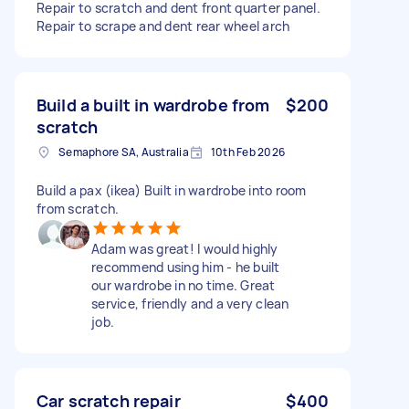
Repair to scratch and dent front quarter panel.
Repair to scrape and dent rear wheel arch
Build a built in wardrobe from
$200
scratch
Semaphore SA, Australia
10th Feb 2026
Build a pax (ikea) Built in wardrobe into room
from scratch.
Adam was great! I would highly
recommend using him - he built
our wardrobe in no time. Great
service, friendly and a very clean
job.
Car scratch repair
$400