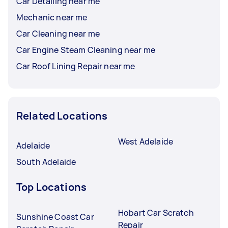
Car Detailing near me
Mechanic near me
Car Cleaning near me
Car Engine Steam Cleaning near me
Car Roof Lining Repair near me
Related Locations
West Adelaide
Adelaide
South Adelaide
Top Locations
Hobart Car Scratch
Sunshine Coast Car
Repair