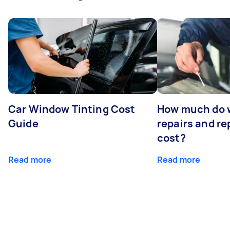
Car Window Tinting Cost
How much do 
Guide
repairs and r
cost?
Read more
Read more