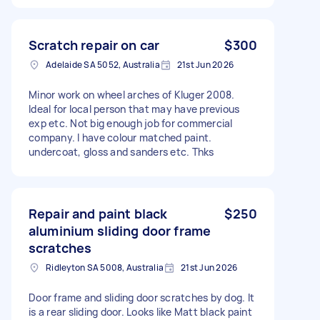
Scratch repair on car
$300
Adelaide SA 5052, Australia
21st Jun 2026
Minor work on wheel arches of Kluger 2008.
Ideal for local person that may have previous
exp etc. Not big enough job for commercial
company. I have colour matched paint.
undercoat, gloss and sanders etc. Thks
Repair and paint black
$250
aluminium sliding door frame
scratches
Ridleyton SA 5008, Australia
21st Jun 2026
Door frame and sliding door scratches by dog. It
is a rear sliding door. Looks like Matt black paint