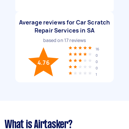
Average reviews for Car Scratch
Repair Services in SA
based on
17
reviews
16
0
4.76
0
0
1
What is Airtasker?