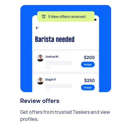
Review offers
Get offers from trusted Taskers and view
profiles.