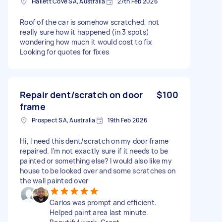
Hallett Cove SA, Australia
27th Feb 2026
Roof of the car is somehow scratched, not
really sure how it happened (in 3 spots)
wondering how much it would cost to fix
Looking for quotes for fixes
Repair dent/scratch on door
$100
frame
Prospect SA, Australia
19th Feb 2026
Hi, I need this dent/scratch on my door frame
repaired. I’m not exactly sure if it needs to be
painted or something else? I would also like my
house to be looked over and some scratches on
the wall painted over
Carlos was prompt and efficient.
Helped paint area last minute.