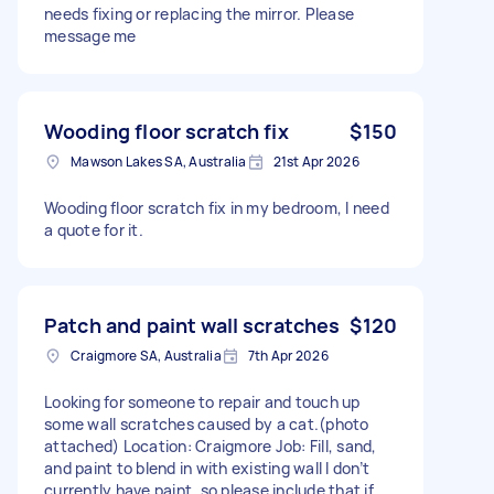
needs fixing or replacing the mirror. Please
message me
Wooding floor scratch fix
$150
Mawson Lakes SA, Australia
21st Apr 2026
Wooding floor scratch fix in my bedroom, I need
a quote for it.
Patch and paint wall scratches
$120
Craigmore SA, Australia
7th Apr 2026
Looking for someone to repair and touch up
some wall scratches caused by a cat.(photo
attached) Location: Craigmore Job: Fill, sand,
and paint to blend in with existing wall I don’t
currently have paint, so please include that if