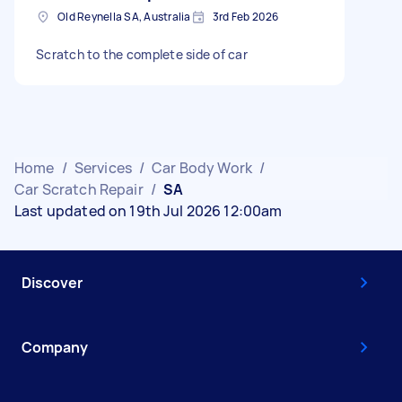
Old Reynella SA, Australia
3rd Feb 2026
Scratch to the complete side of car
Home
/
Services
/
Car Body Work
/
Car Scratch Repair
/
SA
Last updated on 19th Jul 2026 12:00am
Discover
Company