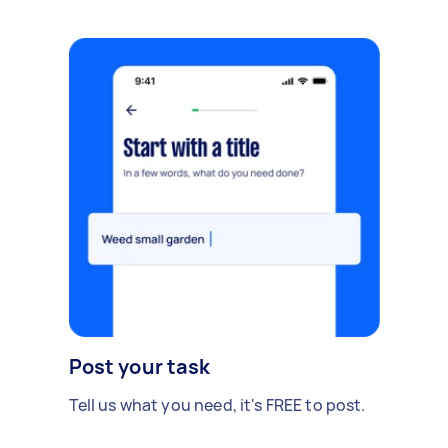
Post your task
Tell us what you need, it's FREE to post.