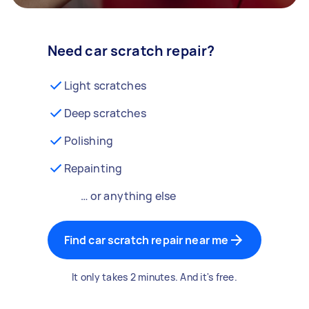
Need car scratch repair?
Light scratches
Deep scratches
Polishing
Repainting
… or anything else
Find car scratch repair near me
It only takes 2 minutes. And it's free.