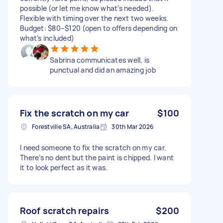
possible (or let me know what’s needed).
Flexible with timing over the next two weeks.
Budget: $80–$120 (open to offers depending on
what’s included)
Sabrina communicates well, is
punctual and did an amazing job
Fix the scratch on my car
$100
Forestville SA, Australia
30th Mar 2026
I need someone to fix the scratch on my car.
There’s no dent but the paint is chipped. I want
it to look perfect as it was.
Roof scratch repairs
$200