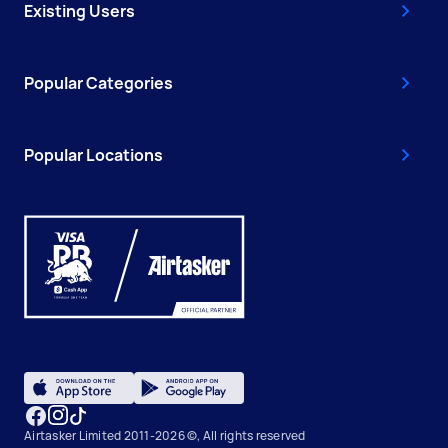
Existing Users
Popular Categories
Popular Locations
Airtasker Limited 2011-2026 ©, All rights reserved