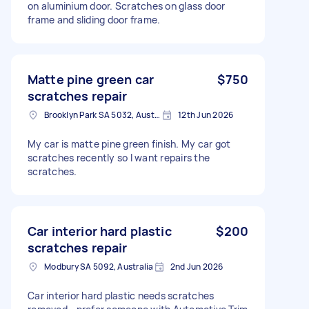
on aluminium door. Scratches on glass door
frame and sliding door frame.
Matte pine green car
$750
scratches repair
Brooklyn Park SA 5032, Australia
12th Jun 2026
My car is matte pine green finish. My car got
scratches recently so I want repairs the
scratches.
Car interior hard plastic
$200
scratches repair
Modbury SA 5092, Australia
2nd Jun 2026
Car interior hard plastic needs scratches