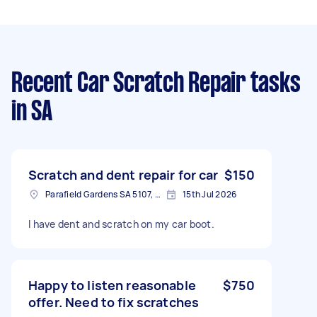
Recent Car Scratch Repair tasks
in SA
Scratch and dent repair for car
$150
Parafield Gardens SA 5107, Australia
15th Jul 2026
I have dent and scratch on my car boot.
Happy to listen reasonable
$750
offer. Need to fix scratches