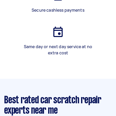
Secure cashless payments
Same day or next day service at no
extra cost
Best rated car scratch repair
experts near me