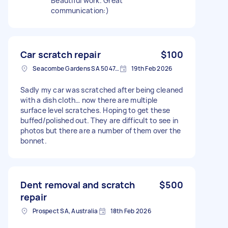
Beautiful work. Great
communication:)
Car scratch repair
$100
Seacombe Gardens SA 5047, Australia
19th Feb 2026
Sadly my car was scratched after being cleaned
with a dish cloth… now there are multiple
surface level scratches. Hoping to get these
buffed/polished out. They are difficult to see in
photos but there are a number of them over the
bonnet.
Dent removal and scratch
$500
repair
Prospect SA, Australia
18th Feb 2026