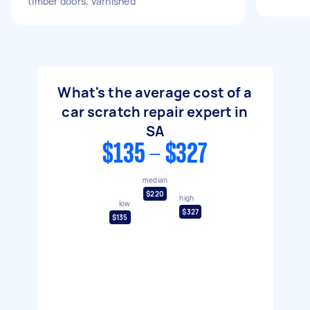
timber doors, varnished
What's the average cost of a
car scratch repair expert in
SA
$135 - $327
median
$220
high
low
$327
$135