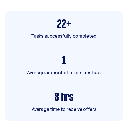
22+
Tasks successfully completed
1
Average amount of offers per task
8
hrs
Average time to receive offers