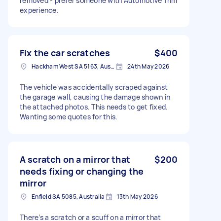
removed - prefer someone with Automotive Trim
experience.
Fix the car scratches
$400
Hackham West SA 5163, Australia
24th May 2026
The vehicle was accidentally scraped against
the garage wall, causing the damage shown in
the attached photos. This needs to get fixed.
Wanting some quotes for this.
A scratch on a mirror that
$200
needs fixing or changing the
mirror
Enfield SA 5085, Australia
13th May 2026
There’s a scratch or a scuff on a mirror that