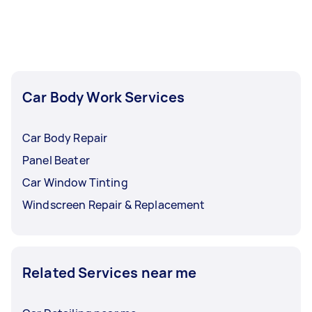
Car Body Work Services
Car Body Repair
Panel Beater
Car Window Tinting
Windscreen Repair & Replacement
Related Services near me