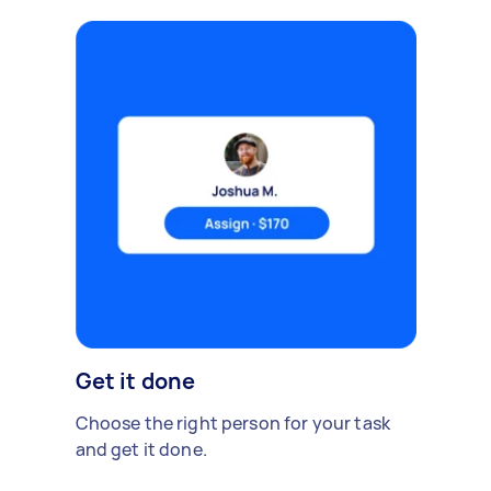
Get it done
Choose the right person for your task
and get it done.