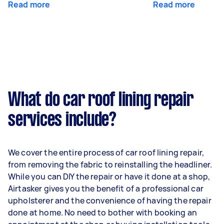
Read more
Read more
What do car roof lining repair
services include?
We cover the entire process of car roof lining repair,
from removing the fabric to reinstalling the headliner.
While you can DIY the repair or have it done at a shop,
Airtasker gives you the benefit of a professional car
upholsterer and the convenience of having the repair
done at home. No need to bother with booking an