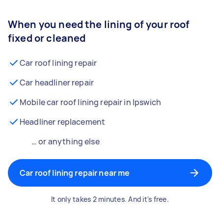
When you need the lining of your roof
fixed or cleaned
Car roof lining repair
Car headliner repair
Mobile car roof lining repair in Ipswich
Headliner replacement
… or anything else
Car roof lining repair near me
It only takes 2 minutes. And it's free.