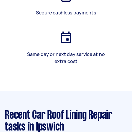
Secure cashless payments
Same day or next day service at no
extra cost
Recent Car Roof Lining Repair
tasks
in Ipswich