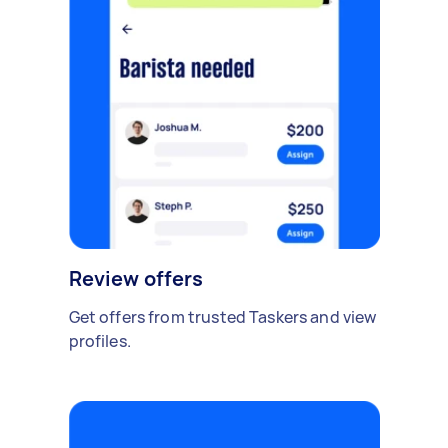
Review offers
Get offers from trusted Taskers and view
profiles.