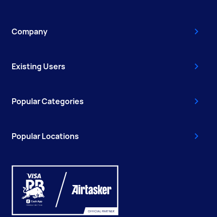
Company
Existing Users
Popular Categories
Popular Locations