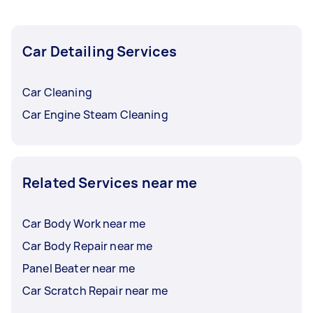
Car Detailing Services
Car Cleaning
Car Engine Steam Cleaning
Related Services near me
Car Body Work near me
Car Body Repair near me
Panel Beater near me
Car Scratch Repair near me