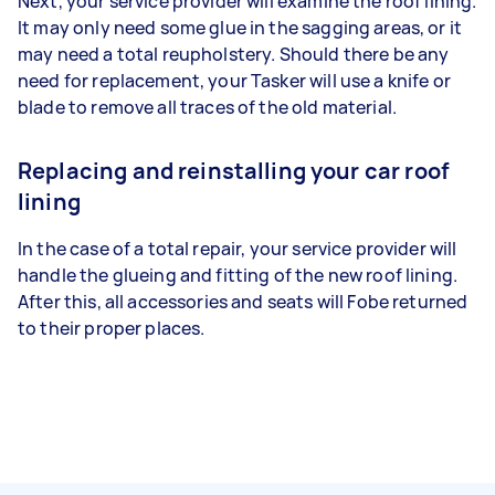
Next, your service provider will examine the roof lining.
It may only need some glue in the sagging areas, or it
may need a total reupholstery. Should there be any
need for replacement, your Tasker will use a knife or
blade to remove all traces of the old material.
Replacing and reinstalling your car roof
lining
In the case of a total repair, your service provider will
handle the glueing and fitting of the new roof lining.
After this, all accessories and seats will Fobe returned
to their proper places.