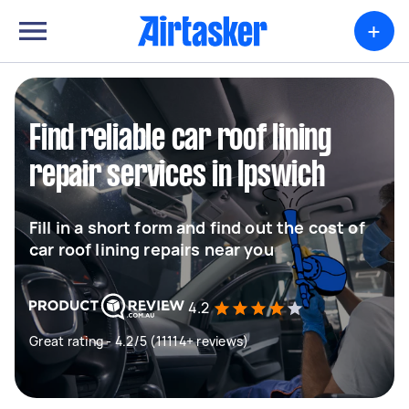
+
Find reliable car roof lining
repair services in Ipswich
Fill in a short form and find out the cost of
car roof lining repairs near you
4.2
Great rating - 4.2/5 (11114+ reviews)