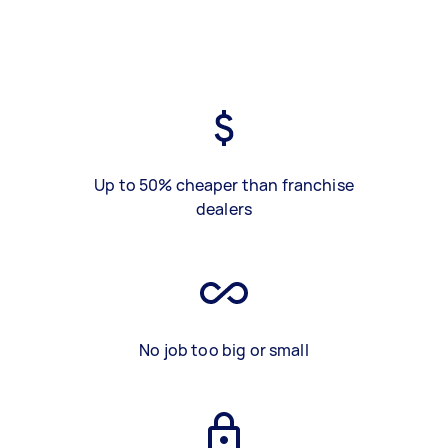
Up to 50% cheaper than franchise
dealers
No job too big or small