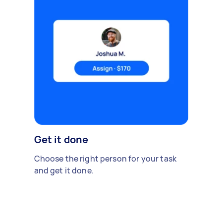
Get it done
Choose the right person for your task
and get it done.