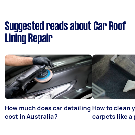
Suggested reads about Car Roof
Lining Repair
How much does car detailing
How to clean y
cost in Australia?
carpets like a 