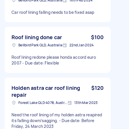
Bellbird Park QLD, Australia
16th Feb 2024
Car roof lining falling needs to be fixed asap
Roof lining done car
$100
Bellbird Park QLD, Australia
22nd Jan 2024
Roof lining redone please honda accord euro
2007 - Due date: Flexible
Holden astra car roof lining
$120
repair
Forest Lake QLD 4078, Australia
13th Mar 2023
Need the roof lining of my holden astra reapired
its falling down/sagging. - Due date: Before
Friday, 24 March 2023