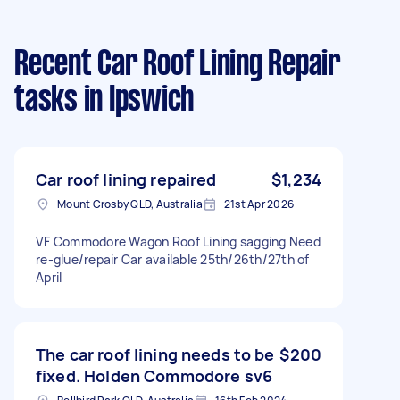
Recent Car Roof Lining Repair
tasks
in Ipswich
Car roof lining repaired
$1,234
Mount Crosby QLD, Australia
21st Apr 2026
VF Commodore Wagon Roof Lining sagging Need
re-glue/repair Car available 25th/26th/27th of
April
The car roof lining needs to be
$200
fixed. Holden Commodore sv6