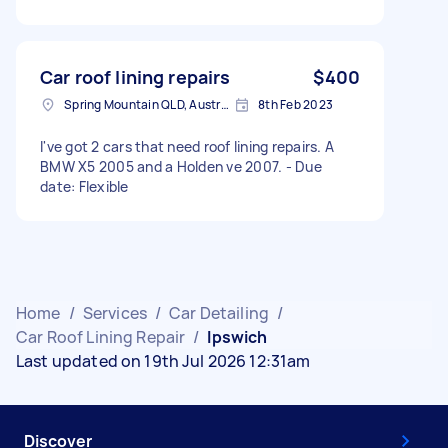
Car roof lining repairs
$400
Spring Mountain QLD, Australia
8th Feb 2023
I've got 2 cars that need roof lining repairs. A
BMW X5 2005 and a Holden ve 2007. - Due
date: Flexible
Home
/
Services
/
Car Detailing
/
Car Roof Lining Repair
/
Ipswich
Last updated on 19th Jul 2026 12:31am
Discover