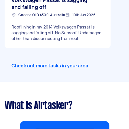
Volkswagen Passat is sagging
and falling off
Goodna QLD 4300, Australia
19th Jun 2026
Roof lining in my 2014 Volkswagen Passat is
sagging and falling off. No Sunroof. Undamaged
other than disconnecting from roof.
Check out more tasks in your area
What is Airtasker?