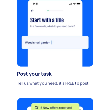
Post your task
Tell us what you need, it's FREE to post.