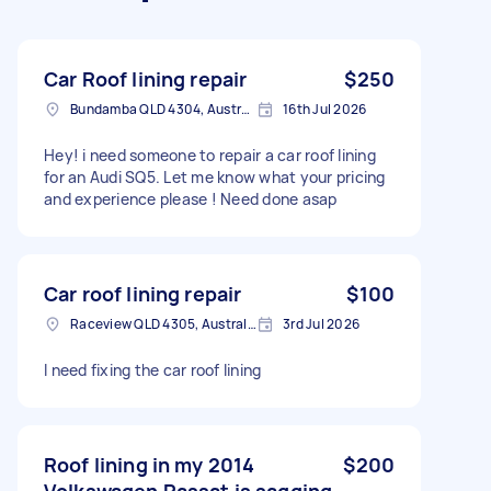
Car Roof lining repair
$250
Bundamba QLD 4304, Australia
16th Jul 2026
Hey! i need someone to repair a car roof lining
for an Audi SQ5. Let me know what your pricing
and experience please ! Need done asap
Car roof lining repair
$100
Raceview QLD 4305, Australia
3rd Jul 2026
I need fixing the car roof lining
Roof lining in my 2014
$200