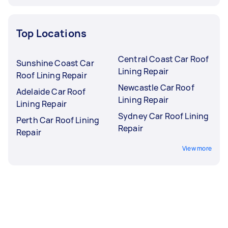
Top Locations
Central Coast Car Roof
Sunshine Coast Car
Lining Repair
Roof Lining Repair
Newcastle Car Roof
Adelaide Car Roof
Lining Repair
Lining Repair
Sydney Car Roof Lining
Perth Car Roof Lining
Repair
Repair
View more