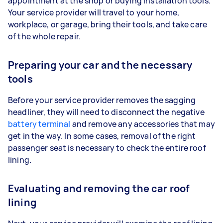
appointment at the shop or buying installation tools.
Your service provider will travel to your home,
workplace, or garage, bring their tools, and take care
of the whole repair.
Preparing your car and the necessary
tools
Before your service provider removes the sagging
headliner, they will need to disconnect the negative
battery terminal
and remove any accessories that may
get in the way. In some cases, removal of the right
passenger seat is necessary to check the entire roof
lining.
Evaluating and removing the car roof
lining