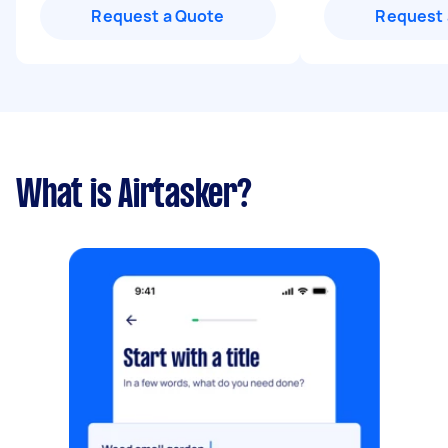
Request a Quote
Request 
What is Airtasker?