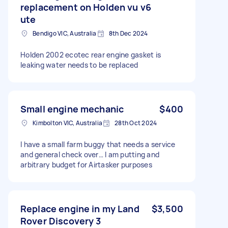
replacement on Holden vu v6
ute
Bendigo VIC, Australia
8th Dec 2024
Holden 2002 ecotec rear engine gasket is
leaking water needs to be replaced
Small engine mechanic
$400
Kimbolton VIC, Australia
28th Oct 2024
I have a small farm buggy that needs a service
and general check over… I am putting and
arbitrary budget for Airtasker purposes
Replace engine in my Land
$3,500
Rover Discovery 3