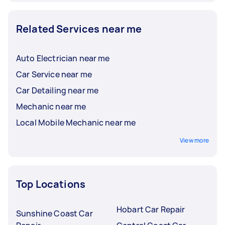
Related Services near me
Auto Electrician near me
Car Service near me
Car Detailing near me
Mechanic near me
Local Mobile Mechanic near me
View more
Top Locations
Hobart Car Repair
Sunshine Coast Car