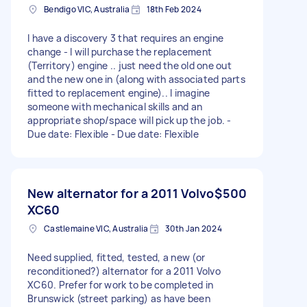
Bendigo VIC, Australia
18th Feb 2024
I have a discovery 3 that requires an engine
change - I will purchase the replacement
(Territory) engine .. just need the old one out
and the new one in (along with associated parts
fitted to replacement engine).. I imagine
someone with mechanical skills and an
appropriate shop/space will pick up the job. -
Due date: Flexible - Due date: Flexible
New alternator for a 2011 Volvo
$500
XC60
Castlemaine VIC, Australia
30th Jan 2024
Need supplied, fitted, tested, a new (or
reconditioned?) alternator for a 2011 Volvo
XC60. Prefer for work to be completed in
Brunswick (street parking) as have been