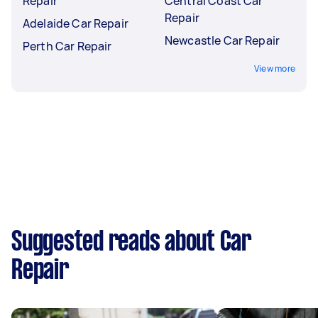
Repair
Central Coast Car
Repair
Adelaide Car Repair
Newcastle Car Repair
Perth Car Repair
View more
Suggested reads about Car
Repair