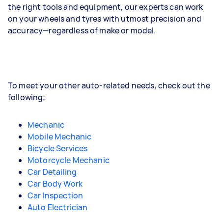
the right tools and equipment, our experts can work
on your wheels and tyres with utmost precision and
accuracy—regardless of make or model.
To meet your other auto-related needs, check out the
following:
Mechanic
Mobile Mechanic
Bicycle Services
Motorcycle Mechanic
Car Detailing
Car Body Work
Car Inspection
Auto Electrician