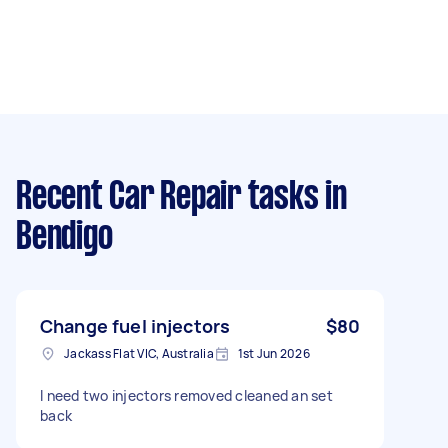
Recent Car Repair tasks
in
Bendigo
Change fuel injectors
$80
Jackass Flat VIC, Australia
1st Jun 2026
I need two injectors removed cleaned an set
back