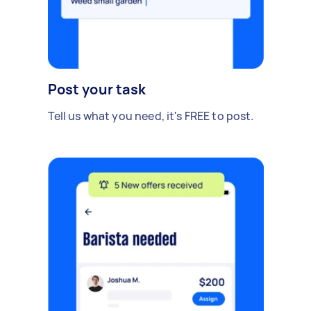
Post your task
Tell us what you need, it's FREE to post.