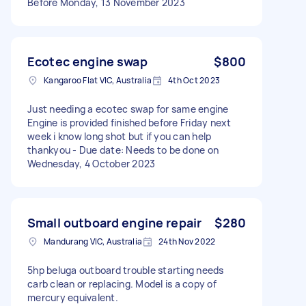
Before Monday, 13 November 2023
Ecotec engine swap
$800
Kangaroo Flat VIC, Australia
4th Oct 2023
Just needing a ecotec swap for same engine
Engine is provided finished before Friday next
week i know long shot but if you can help
thankyou - Due date: Needs to be done on
Wednesday, 4 October 2023
Small outboard engine repair
$280
Mandurang VIC, Australia
24th Nov 2022
5hp beluga outboard trouble starting needs
carb clean or replacing. Model is a copy of
mercury equivalent.