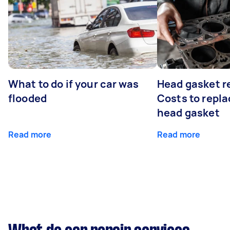
What to do if your car was
Head gasket r
flooded
Costs to repla
head gasket
Read more
Read more