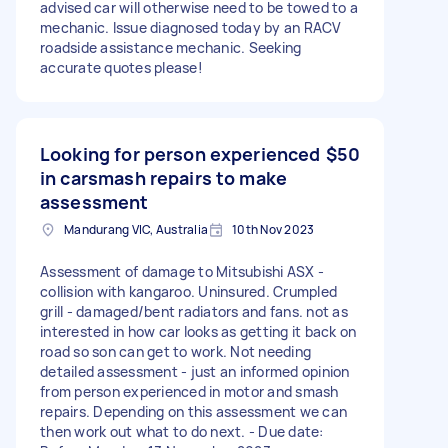
advised car will otherwise need to be towed to a
mechanic. Issue diagnosed today by an RACV
roadside assistance mechanic. Seeking
accurate quotes please!
Looking for person experienced
$50
in carsmash repairs to make
assessment
Mandurang VIC, Australia
10th Nov 2023
Assessment of damage to Mitsubishi ASX -
collision with kangaroo. Uninsured. Crumpled
grill - damaged/bent radiators and fans. not as
interested in how car looks as getting it back on
road so son can get to work. Not needing
detailed assessment - just an informed opinion
from person experienced in motor and smash
repairs. Depending on this assessment we can
then work out what to do next. - Due date: