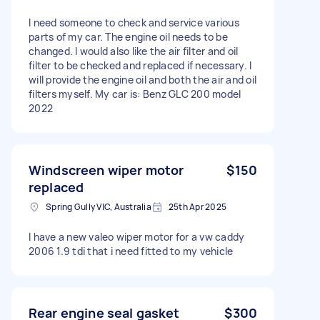
I need someone to check and service various
parts of my car. The engine oil needs to be
changed. I would also like the air filter and oil
filter to be checked and replaced if necessary. I
will provide the engine oil and both the air and oil
filters myself. My car is: Benz GLC 200 model
2022
Windscreen wiper motor
$150
replaced
Spring Gully VIC, Australia
25th Apr 2025
I have a new valeo wiper motor for a vw caddy
2006 1.9 tdi that i need fitted to my vehicle
Rear engine seal gasket
$300