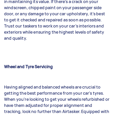
in maintaining its value. If there's a crack on your
windscreen, chipped paint on your passenger side
door, or any damage to your car upholstery, it’s best
to get it checked and repaired as soon as possible.
Trust our taskers to work on your car’s interiors and
exteriors while ensuring the highest levels of safety
and quality.
Wheel and Tyre Servicing
Having aligned and balanced wheels are crucial to
getting the best performance from your car's tyres.
When you’re looking to get your wheels refurbished or
have them adjusted for proper alignment and
tracking, look no further than Airtasker. Equipped with