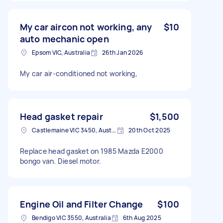
My car aircon not working, any
$10
auto mechanic open
Epsom VIC, Australia
26th Jan 2026
My car air-conditioned not working,
Head gasket repair
$1,500
Castlemaine VIC 3450, Australia
20th Oct 2025
Replace head gasket on 1985 Mazda E2000
bongo van. Diesel motor.
Engine Oil and Filter Change
$100
Bendigo VIC 3550, Australia
6th Aug 2025