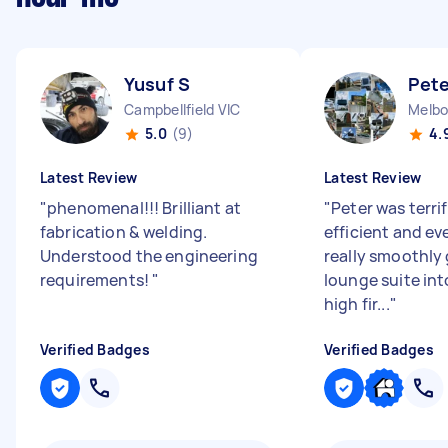
Yusuf S
Pete
Campbellfield VIC
5.0
(9)
4.
Latest Review
Latest Review
"
phenomenal!!! Brilliant at
"
Peter was terrif
fabrication & welding.
efficient and e
Understood the engineering
really smoothly 
requirements!
"
lounge suite int
high fir...
"
Verified Badges
Verified Badges