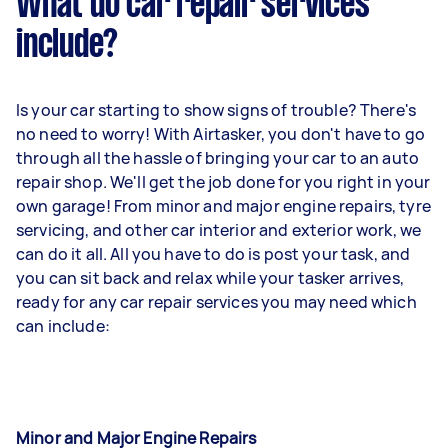
What do car repair services
include?
Is your car starting to show signs of trouble? There's
no need to worry! With Airtasker, you don't have to go
through all the hassle of bringing your car to an auto
repair shop. We'll get the job done for you right in your
own garage! From minor and major engine repairs, tyre
servicing, and other car interior and exterior work, we
can do it all. All you have to do is post your task, and
you can sit back and relax while your tasker arrives,
ready for any car repair services you may need which
can include:
Minor and Major Engine Repairs