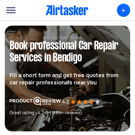
+
Book professional Car Repair
Services in Bendigo
Fill a short form and get free quotes from
car repair professionals near you
4.2
Great rating - 4.2/5 (11114+ reviews)