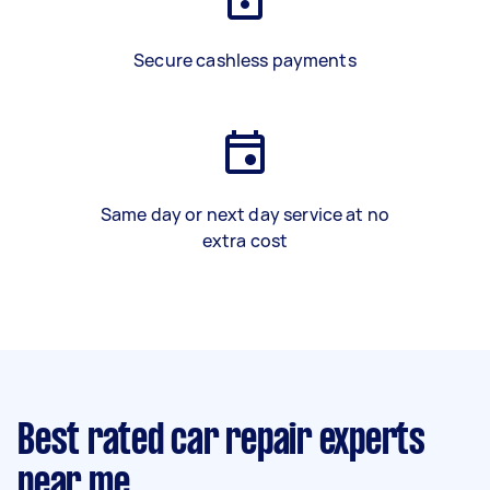
Secure cashless payments
Same day or next day service at no
extra cost
Best rated car repair experts
near me