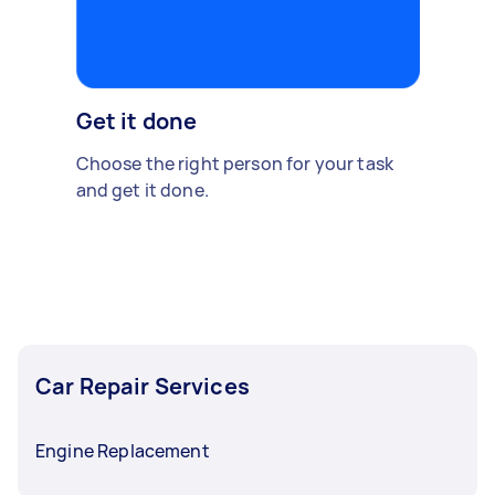
Get it done
Choose the right person for your task
and get it done.
Car Repair Services
Engine Replacement