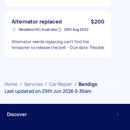
Alternator replaced
$200
Woodend VIC, Australia
26th Aug 2022
Alternator needs replacing can’t find the
tensioner to release the belt - Due date: Flexible
Home
/
Services
/
Car Repair
/
Bendigo
Last updated on 29th Jun 2026 9:36am
Discover