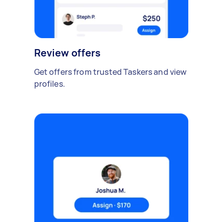
Review offers
Get offers from trusted Taskers and view
profiles.