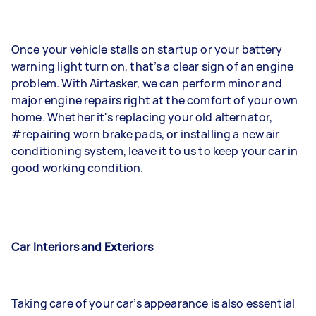
Once your vehicle stalls on startup or your battery
warning light turn on, that’s a clear sign of an engine
problem. With Airtasker, we can perform minor and
major engine repairs right at the comfort of your own
home. Whether it's replacing your old alternator,
#repairing worn brake pads, or installing a new air
conditioning system, leave it to us to keep your car in
good working condition.
Car Interiors and Exteriors
Taking care of your car’s appearance is also essential