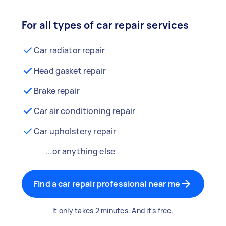
For all types of car repair services
Car radiator repair
Head gasket repair
Brake repair
Car air conditioning repair
Car upholstery repair
...or anything else
Find a car repair professional near me
It only takes 2 minutes. And it's free.