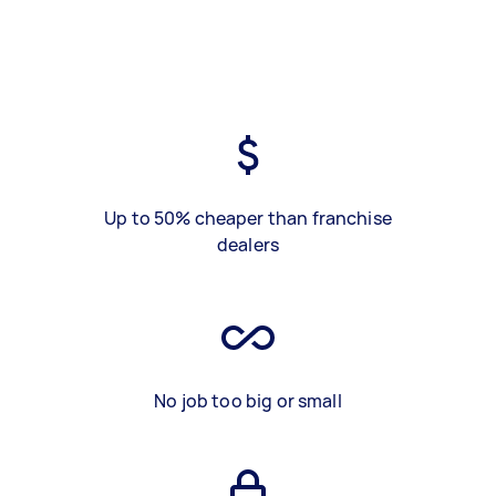
Up to 50% cheaper than franchise
dealers
No job too big or small