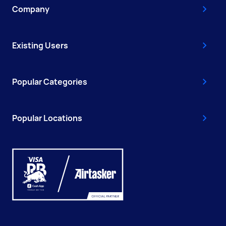
Company
Existing Users
Popular Categories
Popular Locations