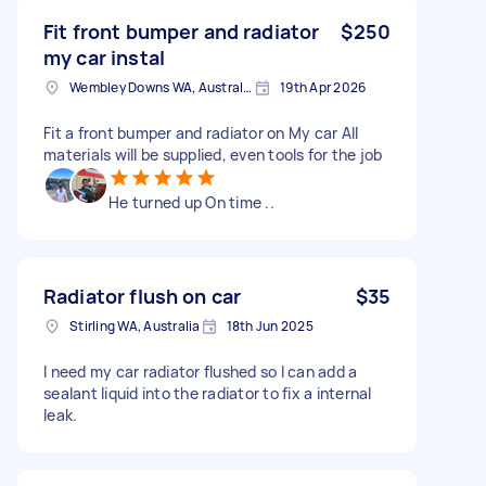
Fit front bumper and radiator
$250
my car instal
Wembley Downs WA, Australia
19th Apr 2026
Fit a front bumper and radiator on My car All
materials will be supplied, even tools for the job
He turned up On time ..
Radiator flush on car
$35
Stirling WA, Australia
18th Jun 2025
I need my car radiator flushed so I can add a
sealant liquid into the radiator to fix a internal
leak.