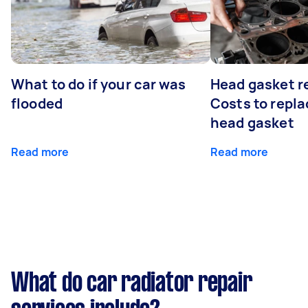
What to do if your car was
Head gasket r
flooded
Costs to repla
head gasket
Read more
Read more
What do car radiator repair