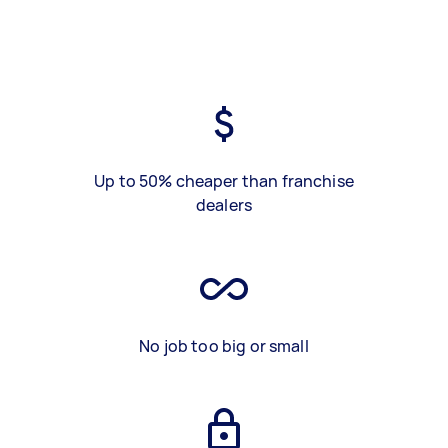
Up to 50% cheaper than franchise
dealers
No job too big or small