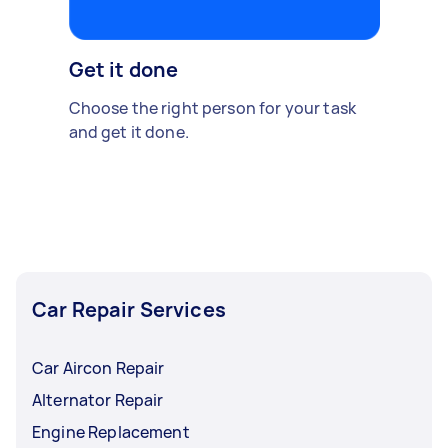
Get it done
Choose the right person for your task
and get it done.
Car Repair Services
Car Aircon Repair
Alternator Repair
Engine Replacement