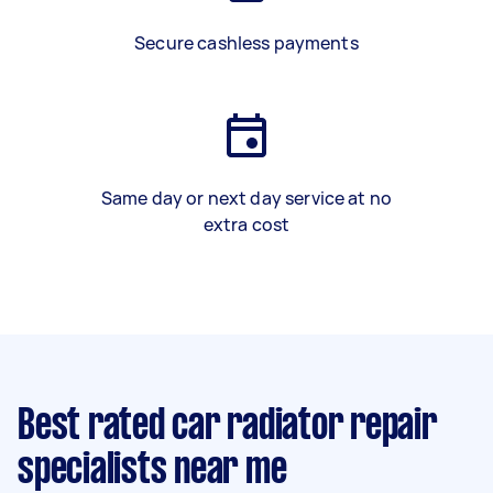
Secure cashless payments
Same day or next day service at no
extra cost
Best rated car radiator repair
specialists near me