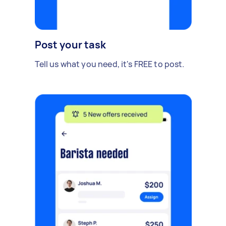
Post your task
Tell us what you need, it's FREE to post.