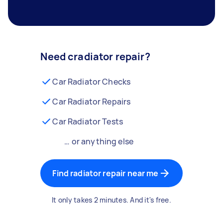
Need cradiator repair?
Car Radiator Checks
Car Radiator Repairs
Car Radiator Tests
… or anything else
Find radiator repair near me
It only takes 2 minutes. And it's free.