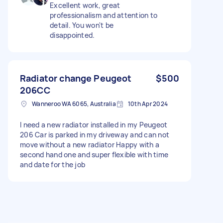
Excellent work, great
professionalism and attention to
detail. You won't be
disappointed.
Radiator change Peugeot
$500
206CC
Wanneroo WA 6065, Australia
10th Apr 2024
I need a new radiator installed in my Peugeot
206 Car is parked in my driveway and can not
move without a new radiator Happy with a
second hand one and super flexible with time
and date for the job