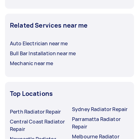
Related Services near me
Auto Electrician near me
Bull Bar Installation near me
Mechanic near me
Top Locations
Sydney Radiator Repair
Perth Radiator Repair
Parramatta Radiator
Central Coast Radiator
Repair
Repair
Melbourne Radiator
Newcastle Radiator