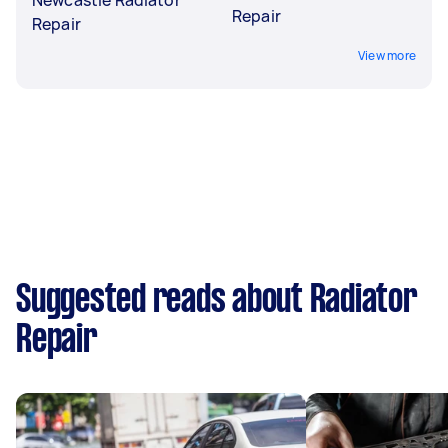
Repair
Repair
View more
Suggested reads about Radiator
Repair