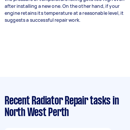
after installing a new one. On the other hand, if your
engine retains its temperature at a reasonable level, it
suggests a successful repair work.
Recent Radiator Repair tasks
in
North West Perth