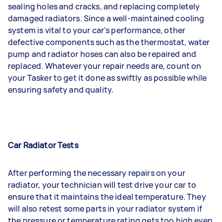
sealing holes and cracks, and replacing completely
damaged radiators. Since a well-maintained cooling
system is vital to your car's performance, other
defective components such as the thermostat, water
pump and radiator hoses can also be repaired and
replaced. Whatever your repair needs are, count on
your Tasker to get it done as swiftly as possible while
ensuring safety and quality.
Car Radiator Tests
After performing the necessary repairs on your
radiator, your technician will test drive your car to
ensure that it maintains the ideal temperature. They
will also retest some parts in your radiator system if
the pressure or temperature rating gets too high even