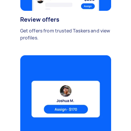
Review offers
Get offers from trusted Taskers and view
profiles.