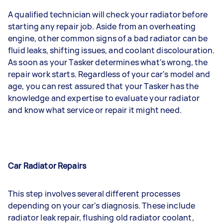
A qualified technician will check your radiator before
starting any repair job. Aside from an overheating
engine, other common signs of a bad radiator can be
fluid leaks, shifting issues, and coolant discolouration.
As soon as your Tasker determines what's wrong, the
repair work starts. Regardless of your car's model and
age, you can rest assured that your Tasker has the
knowledge and expertise to evaluate your radiator
and know what service or repair it might need.
Car Radiator Repairs
This step involves several different processes
depending on your car's diagnosis. These include
radiator leak repair, flushing old radiator coolant,