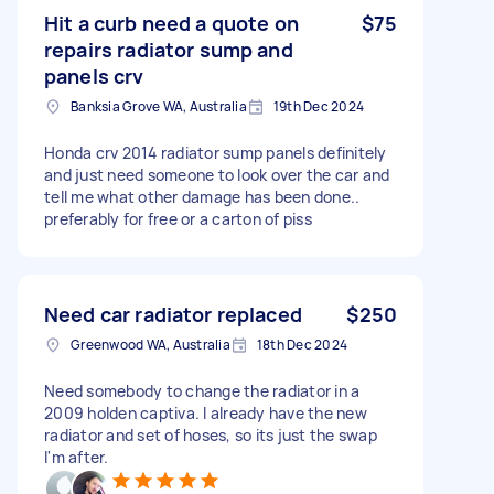
Hit a curb need a quote on
$75
repairs radiator sump and
panels crv
Banksia Grove WA, Australia
19th Dec 2024
Honda crv 2014 radiator sump panels definitely
and just need someone to look over the car and
tell me what other damage has been done..
preferably for free or a carton of piss
Need car radiator replaced
$250
Greenwood WA, Australia
18th Dec 2024
Need somebody to change the radiator in a
2009 holden captiva. I already have the new
radiator and set of hoses, so its just the swap
I'm after.