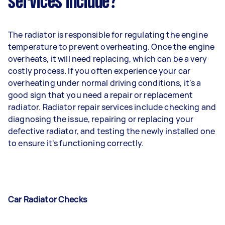
services include?
The radiator is responsible for regulating the engine
temperature to prevent overheating. Once the engine
overheats, it will need replacing, which can be a very
costly process. If you often experience your car
overheating under normal driving conditions, it's a
good sign that you need a repair or replacement
radiator. Radiator repair services include checking and
diagnosing the issue, repairing or replacing your
defective radiator, and testing the newly installed one
to ensure it's functioning correctly.
Car Radiator Checks