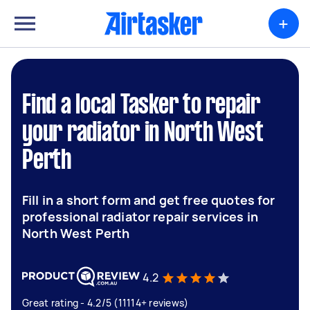
+
Find a local Tasker to repair
your radiator in North West
Perth
Fill in a short form and get free quotes for
professional radiator repair services in
North West Perth
4.2
Great rating - 4.2/5 (11114+ reviews)