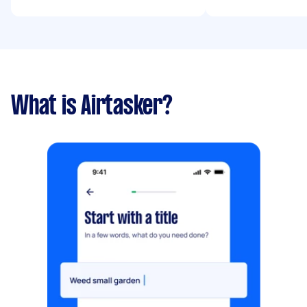
What is Airtasker?