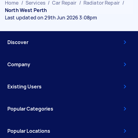
Home
/
Services
/
Car Repair
/
Radiator Repair
/
North West Perth
Last updated on 29th Jun 2026 3:08pm
Discover
Company
Existing Users
Popular Categories
Popular Locations