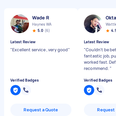
Wade R
Okta
Haynes WA
Wattl
5.0
(6)
4.
Latest Review
Latest Review
"
Excellent service , very good
"
"
Couldn’t be bet
fantastic job, p
worked fast. Def
recommend.
"
Verified Badges
Verified Badges
Request a Quote
Request 