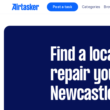
Post a task
Categories
Bro
Find a loc
repair yo
Newcastl