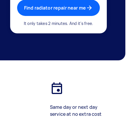
Find radiator repair near me
It only takes 2 minutes. And it's free.
Same day or next day
service at no extra cost