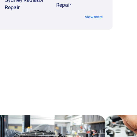
Sydney Radiator
Repair
Repair
View more