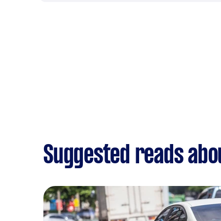
Suggested reads abou