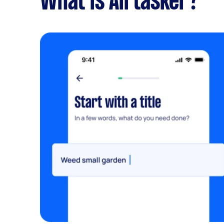
What is Airtasker?