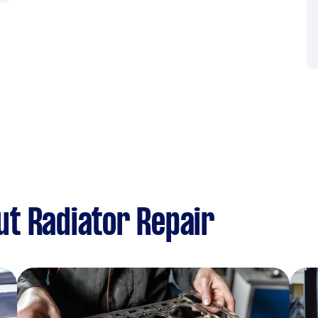
t Radiator Repair