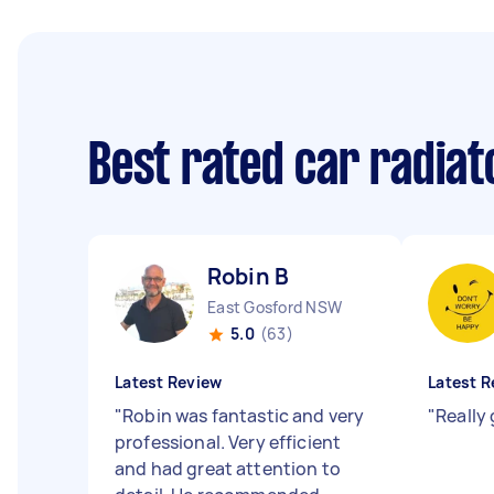
Best rated car radiat
Robin B
East Gosford NSW
5.0
(63)
Latest Review
Latest R
"
Robin was fantastic and very
"
Really
professional. Very efficient
and had great attention to