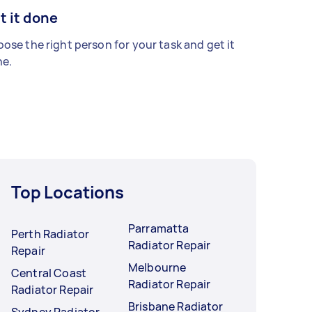
t it done
ose the right person for your task and get it
e.
Top Locations
Parramatta
Perth Radiator
Radiator Repair
Repair
Melbourne
Central Coast
Radiator Repair
Radiator Repair
Brisbane Radiator