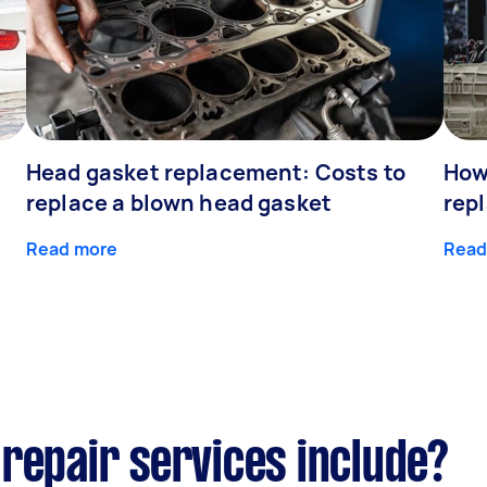
Head gasket replacement: Costs to
How
replace a blown head gasket
rep
Read more
Read
repair services include?