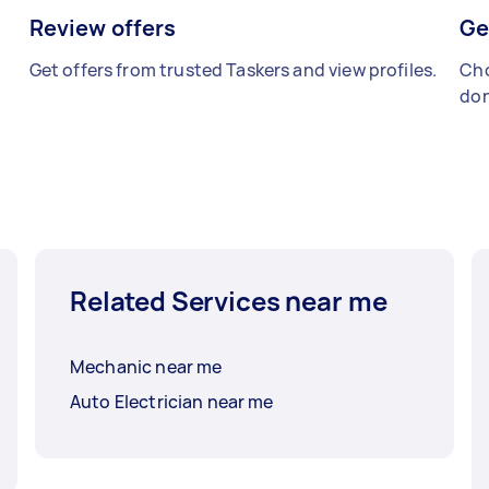
Review offers
Ge
Get offers from trusted Taskers and view profiles.
Cho
don
Related Services near me
Mechanic near me
Auto Electrician near me