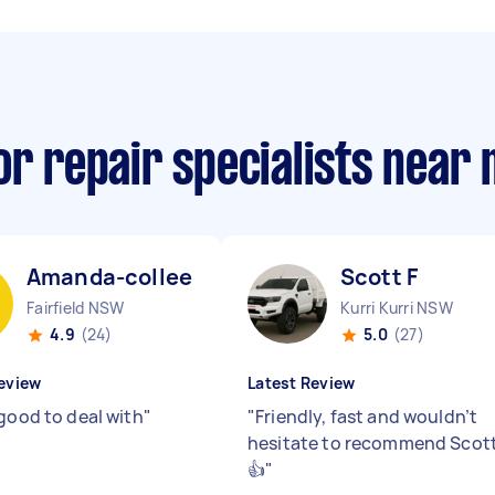
or repair specialists near
Amanda-colleen T
Scott F
Fairfield NSW
Kurri Kurri NSW
4.9
(24)
5.0
(27)
eview
Latest Review
 good to deal with
"
"
Friendly, fast and wouldn’t
hesitate to recommend Scot
👍
"