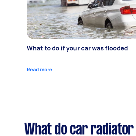
What to do if your car was flooded
Read more
What do car radiator 