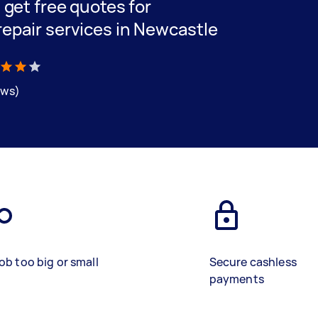
d get free quotes for
repair services in Newcastle
ews)
ob too big or small
Secure cashless
payments