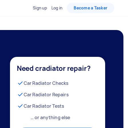
Sign up
Log in
Become a Tasker
Need cradiator repair?
Car Radiator Checks
Car Radiator Repairs
Car Radiator Tests
… or anything else