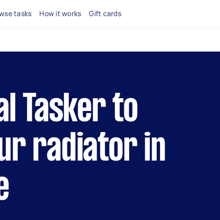
wse tasks
How it works
Gift cards
al Tasker to
ur radiator in
e