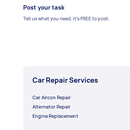
Post your task
Tell us what you need, it's FREE to post.
Car Repair Services
Car Aircon Repair
Alternator Repair
Engine Replacement