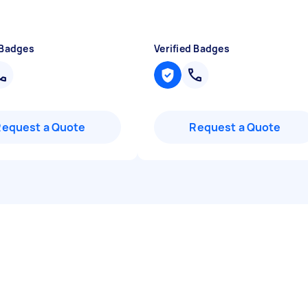
 Badges
Verified Badges
Request a Quote
Request a Quote