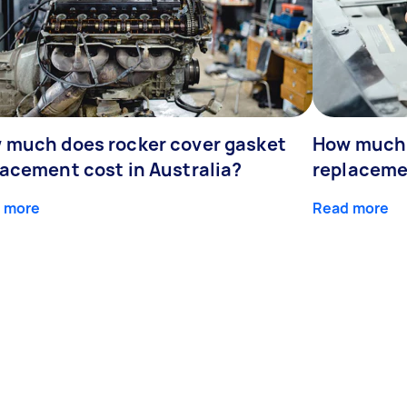
 much does rocker cover gasket
How much 
lacement cost in Australia?
replaceme
 more
Read more