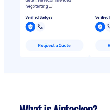
detail. He recommended
negotiating ...
"
Verified Badges
Verified
Request a Quote