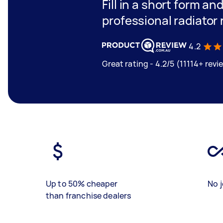
Fill in a short form an
professional radiator 
4.2
Great rating - 4.2/5 (11114+ revi
Up to 50% cheaper
No j
than franchise dealers