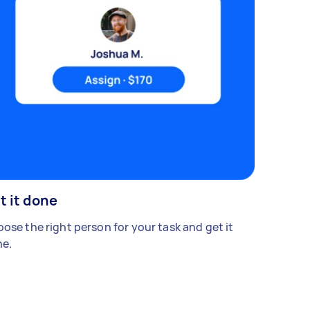
t it done
ose the right person for your task and get it
e.