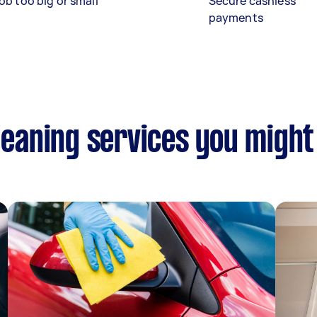
ob too big or small
Secure cashless
payments
Cleaning services you might