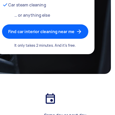
Car steam cleaning
… or anything else
Find car interior cleaning near me
It only takes 2 minutes. And it's free.