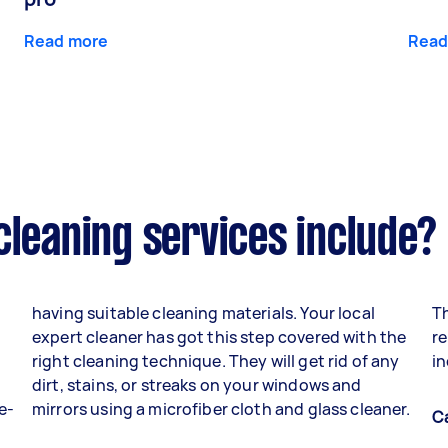
Read more
Read
cleaning services include?
having suitable cleaning materials. Your local
Th
expert cleaner has got this step covered with the
re
right cleaning technique. They will get rid of any
in
dirt, stains, or streaks on your windows and
e-
mirrors using a microfiber cloth and glass cleaner.
C