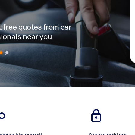
 free quotes from car
sionals near you
)