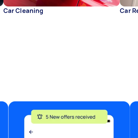
Car Cleaning
Car R