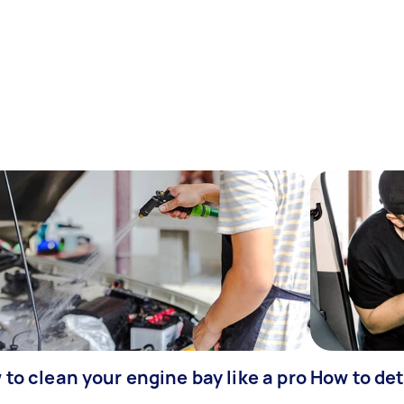
to clean your engine bay like a pro
How to det