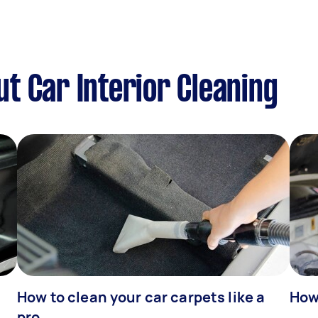
t Car Interior Cleaning
How to clean your car carpets like a
How 
pro