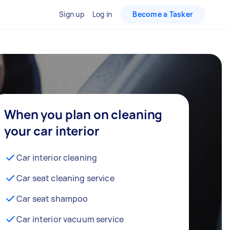
Sign up
Log in
Become a Tasker
When you plan on cleaning
your car interior
Car interior cleaning
Car seat cleaning service
Car seat shampoo
Car interior vacuum service