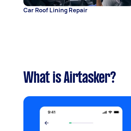
Car Roof Lining Repair
What is Airtasker?