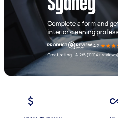
Sydney
Complete a form and get
interior cleaning profes
4.2
Great rating - 4.2/5 (11114+ reviews