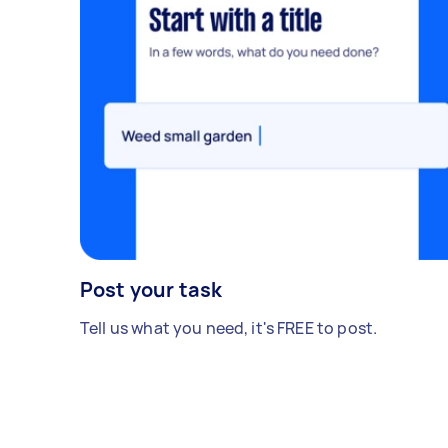
Post your task
Tell us what you need, it's FREE to post.