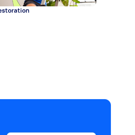
estoration