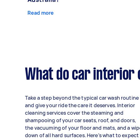
Read more
What do car interior 
Take a step beyond the typical car wash routine
and give your ride the care it deserves. Interior
cleaning services cover the steaming and
shampooing of your car seats, roof, and doors,
the vacuuming of your floor and mats, and a wip
down of all hard surfaces. Here’s what to expect