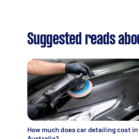
Suggested reads abou
How much does car detailing cost in
Australia?