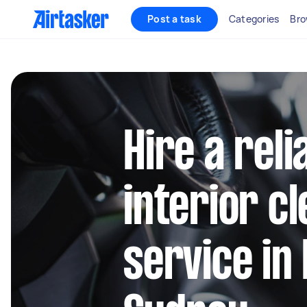
Post a task
Categories
Bro
Hire a reli
interior c
service in