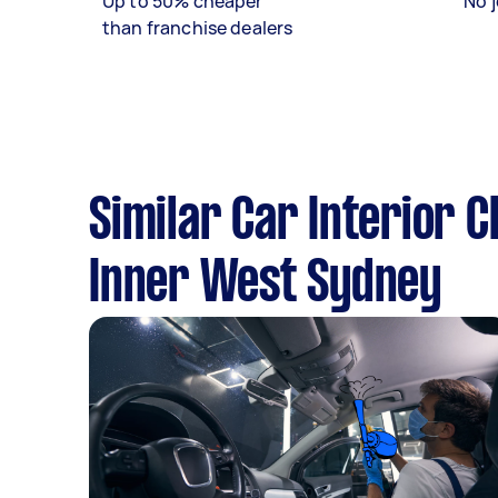
Up to 50% cheaper
No j
than franchise dealers
Similar Car Interior 
Inner West Sydney