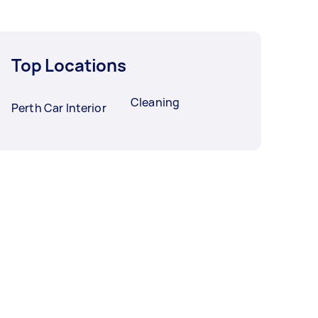
Top Locations
Cleaning
Perth Car Interior