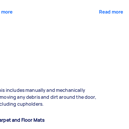
 more
Read more
is includes manually and mechanically
moving any debris and dirt around the door,
cluding cupholders.
arpet and Floor Mats