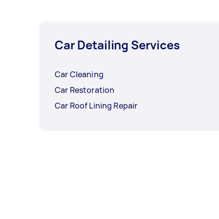
Car Detailing Services
Car Cleaning
Car Restoration
Car Roof Lining Repair