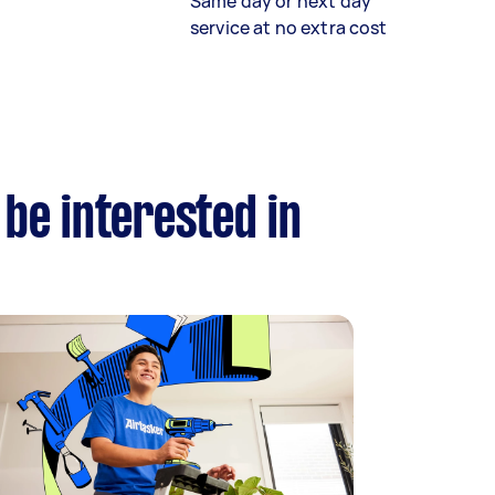
Same day or next day
service at no extra cost
 be interested in