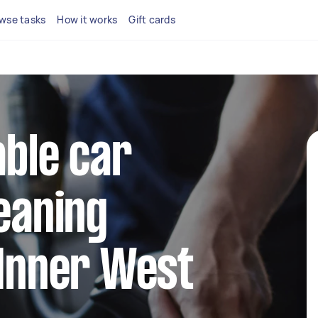
wse tasks
How it works
Gift cards
able car
leaning
 Inner West