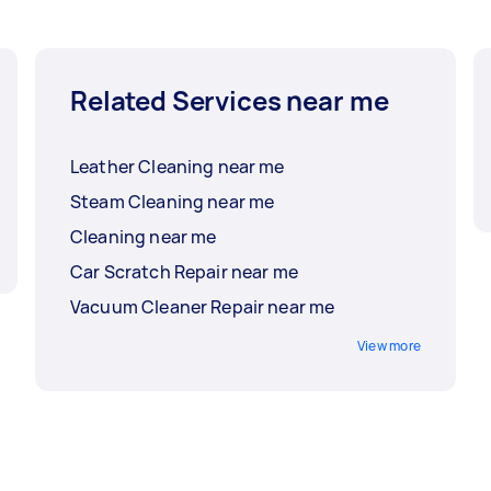
Related Services near me
Leather Cleaning near me
Steam Cleaning near me
Cleaning near me
Car Scratch Repair near me
Vacuum Cleaner Repair near me
View more