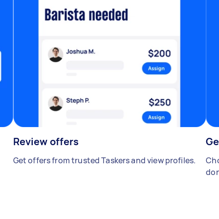
Review offers
Ge
Get offers from trusted Taskers and view profiles.
Cho
don