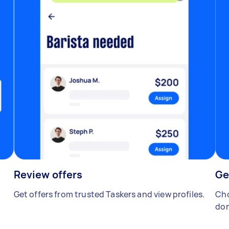
Review offers
Ge
Get offers from trusted Taskers and view profiles.
Cho
don