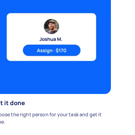
t it done
ose the right person for your task and get it
e.