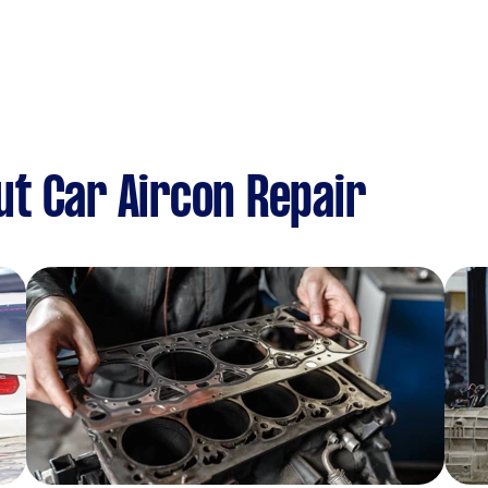
t Car Aircon Repair