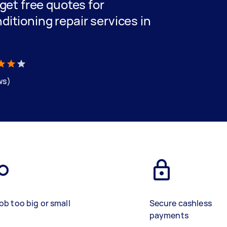
 get free quotes for
ditioning repair services in
ws)
ob too big or small
Secure cashless
payments