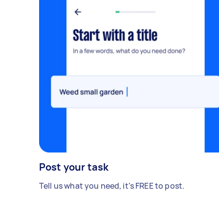
Post your task
Tell us what you need, it's FREE to post.