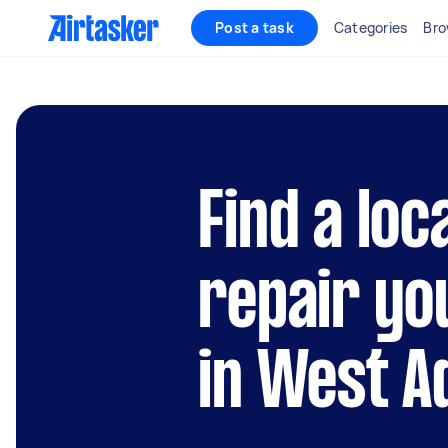
Post a task
Categories
Bro
Find a loc
repair yo
in West A