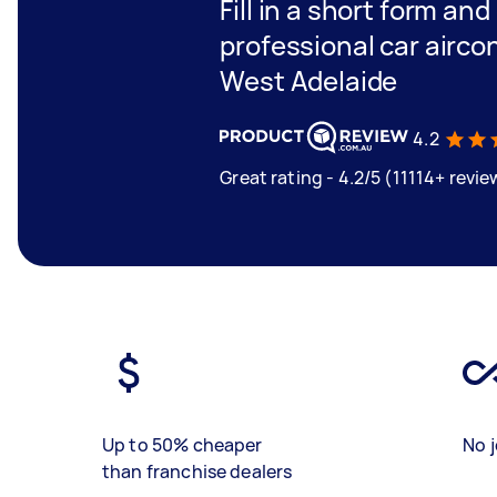
Fill in a short form and
professional car aircon
West Adelaide
4.2
Great rating - 4.2/5 (11114+ revie
Up to 50% cheaper
No j
than franchise dealers