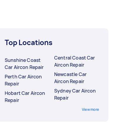
Top Locations
Central Coast Car
Sunshine Coast
Aircon Repair
Car Aircon Repair
Newcastle Car
Perth Car Aircon
Aircon Repair
Repair
Sydney Car Aircon
Hobart Car Aircon
Repair
Repair
View more