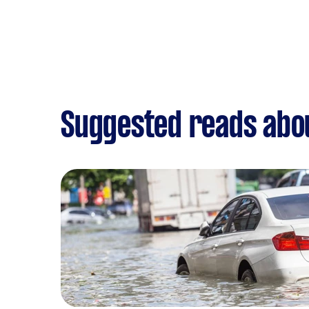
Suggested reads abou