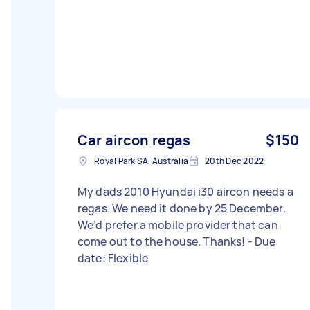
Car aircon regas
$150
Royal Park SA, Australia
20th Dec 2022
My dads 2010 Hyundai i30 aircon needs a
regas. We need it done by 25 December.
We’d prefer a mobile provider that can
come out to the house. Thanks! - Due
date: Flexible