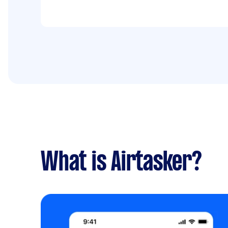
What is Airtasker?