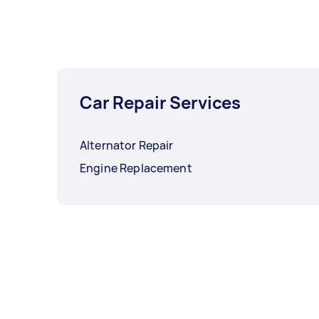
Car Repair Services
Alternator Repair
Engine Replacement