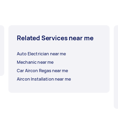
Related Services near me
Auto Electrician near me
Mechanic near me
Car Aircon Regas near me
Aircon Installation near me