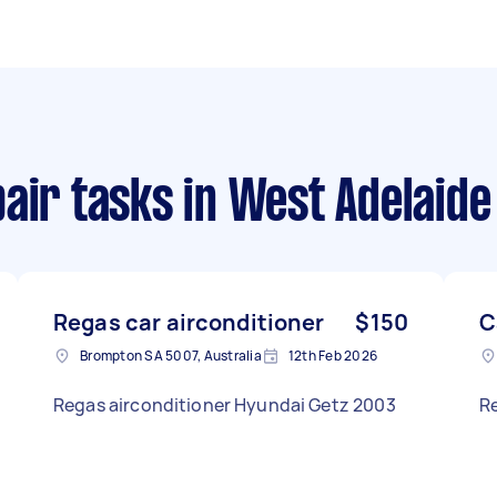
air tasks
in West Adelaide
Regas car airconditioner
$150
C
Brompton SA 5007, Australia
12th Feb 2026
Regas airconditioner Hyundai Getz 2003
Re