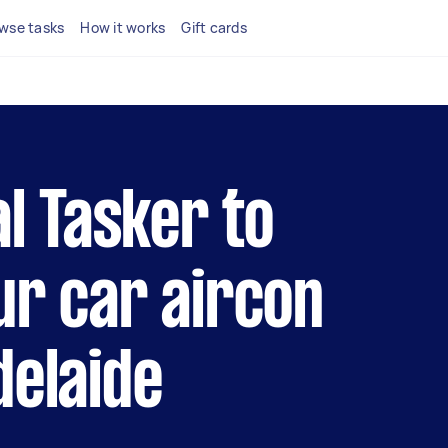
wse tasks
How it works
Gift cards
al Tasker to
ur car aircon
delaide