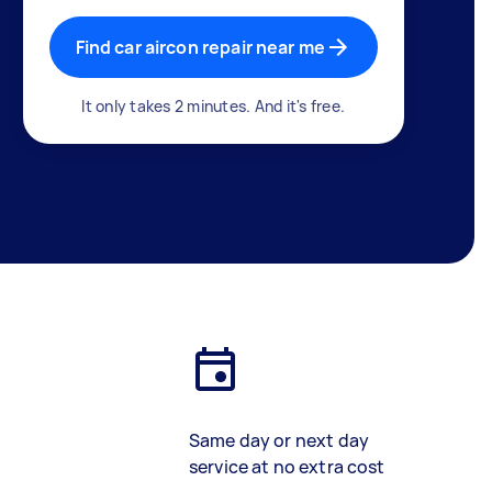
Find car aircon repair near me
It only takes 2 minutes. And it's free.
Same day or next day
service at no extra cost