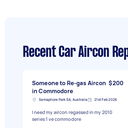
Recent Car Aircon Rep
Someone to Re-gas Aircon
$200
in Commodore
Semaphore Park SA, Australia
21st Feb 2026
I need my aircon regassed in my 2010
series 1 ve commodore