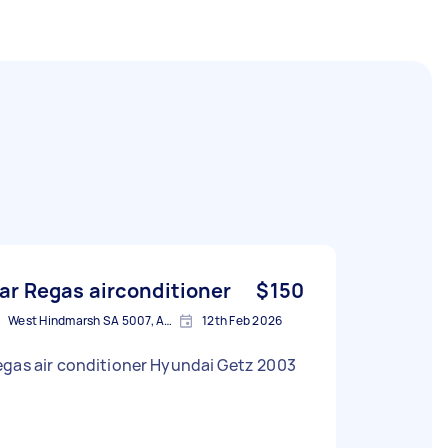
ar Regas airconditioner
$150
West Hindmarsh SA 5007, Australia
12th Feb 2026
gas air conditioner Hyundai Getz 2003