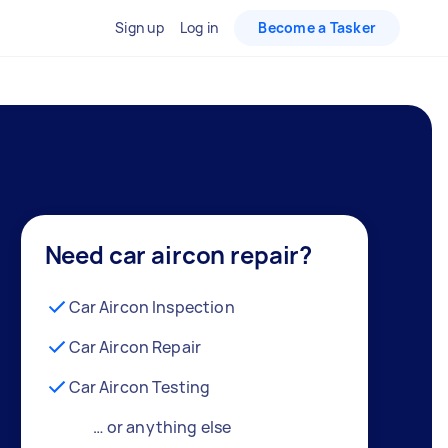
Sign up
Log in
Become a Tasker
Need car aircon repair?
Car Aircon Inspection
Car Aircon Repair
Car Aircon Testing
… or anything else