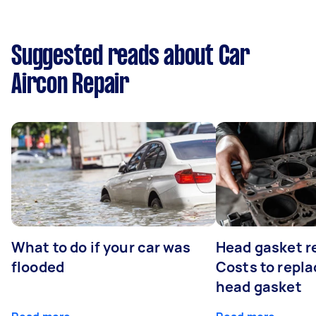
Suggested reads about Car
Aircon Repair
What to do if your car was
Head gasket r
flooded
Costs to repla
head gasket