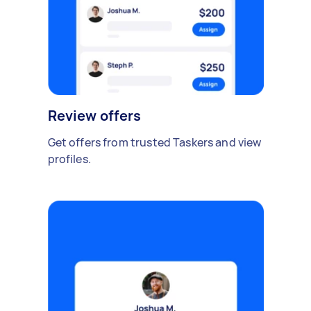
Review offers
Get offers from trusted Taskers and view
profiles.