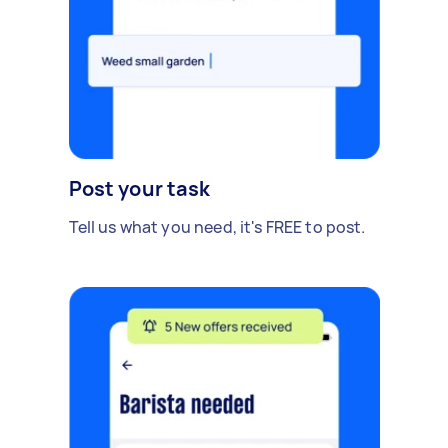
Post your task
Tell us what you need, it's FREE to post.