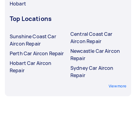
Hobart
Top Locations
Central Coast Car
Sunshine Coast Car
Aircon Repair
Aircon Repair
Newcastle Car Aircon
Perth Car Aircon Repair
Repair
Hobart Car Aircon
Sydney Car Aircon
Repair
Repair
View more