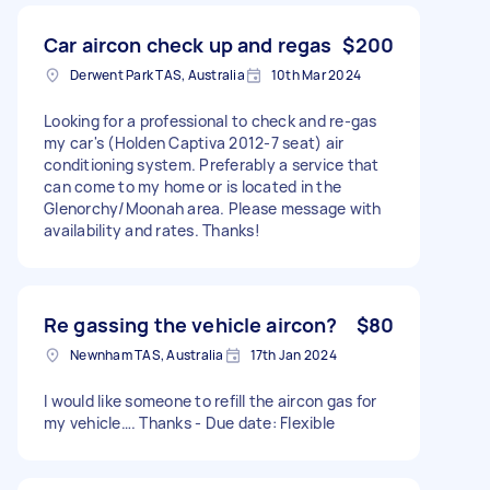
Car aircon check up and regas
$200
Derwent Park TAS, Australia
10th Mar 2024
Looking for a professional to check and re-gas
my car's (Holden Captiva 2012-7 seat) air
conditioning system. Preferably a service that
can come to my home or is located in the
Glenorchy/Moonah area. Please message with
availability and rates. Thanks!
Re gassing the vehicle aircon?
$80
Newnham TAS, Australia
17th Jan 2024
I would like someone to refill the aircon gas for
my vehicle…. Thanks - Due date: Flexible