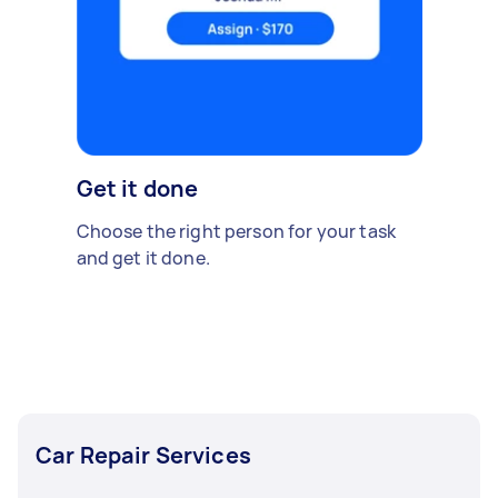
Get it done
Choose the right person for your task
and get it done.
Car Repair Services