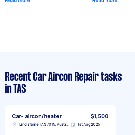
Read more
Read more
Recent Car Aircon Repair tasks
in TAS
Car- aircon/heater
$1,500
Lindisfarne TAS 7015, Australia
1st Aug 2025