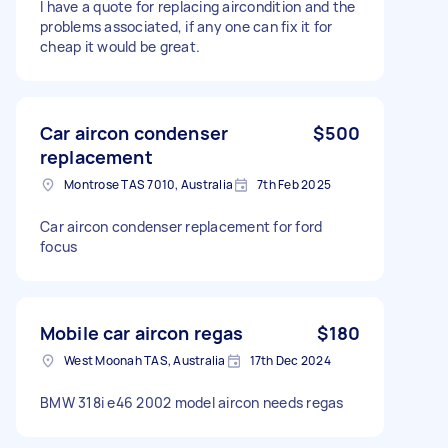
I have a quote for replacing aircondition and the
problems associated, if any one can fix it for
cheap it would be great.
Car aircon condenser
$500
replacement
Montrose TAS 7010, Australia
7th Feb 2025
Car aircon condenser replacement for ford
focus
Mobile car aircon regas
$180
West Moonah TAS, Australia
17th Dec 2024
BMW 318i e46 2002 model aircon needs regas