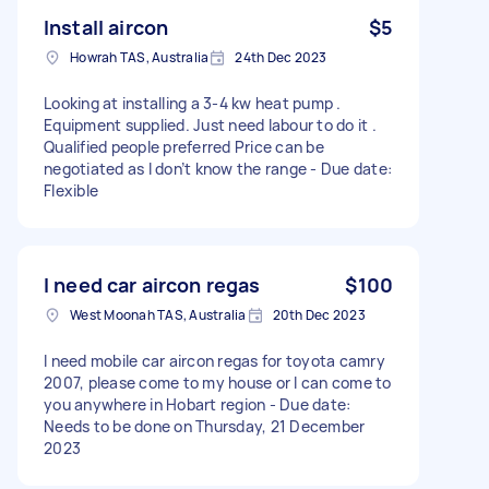
Install aircon
$5
Howrah TAS, Australia
24th Dec 2023
Looking at installing a 3-4 kw heat pump .
Equipment supplied. Just need labour to do it .
Qualified people preferred Price can be
negotiated as I don’t know the range - Due date:
Flexible
I need car aircon regas
$100
West Moonah TAS, Australia
20th Dec 2023
I need mobile car aircon regas for toyota camry
2007, please come to my house or I can come to
you anywhere in Hobart region - Due date:
Needs to be done on Thursday, 21 December
2023