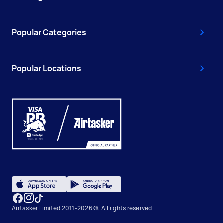
Popular Categories
Popular Locations
Airtasker Limited 2011-2026 ©, All rights reserved