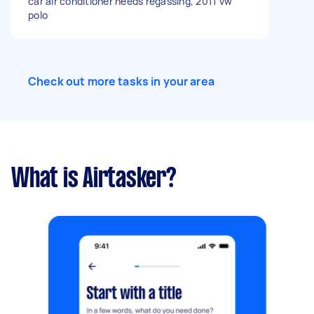
car air conditioner needs regassing, 2011 vw
polo
Check out more tasks in your area
What is Airtasker?