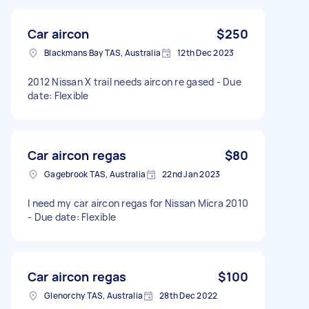
Car aircon
$250
Blackmans Bay TAS, Australia
12th Dec 2023
2012 Nissan X trail needs aircon re gased - Due
date: Flexible
Car aircon regas
$80
Gagebrook TAS, Australia
22nd Jan 2023
I need my car aircon regas for Nissan Micra 2010
- Due date: Flexible
Car aircon regas
$100
Glenorchy TAS, Australia
28th Dec 2022