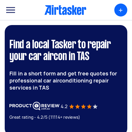
+
Find a local Tasker to repair
your car aircon in TAS
Fill in a short form and get free quotes for
professional car airconditioning repair
services in TAS
4.2
Great rating - 4.2/5 (11114+ reviews)