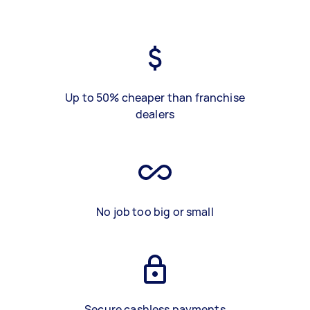
Up to 50% cheaper than franchise
dealers
No job too big or small
Secure cashless payments