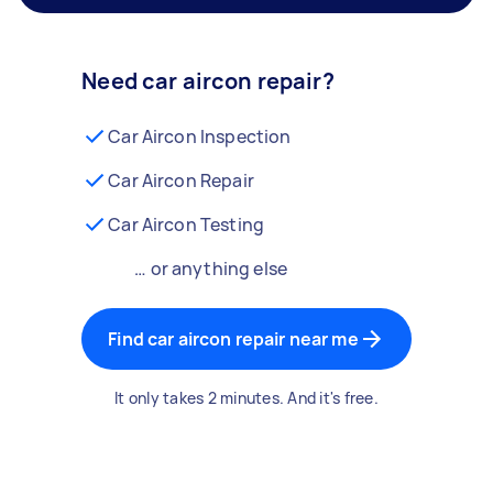
Need car aircon repair?
Car Aircon Inspection
Car Aircon Repair
Car Aircon Testing
… or anything else
Find car aircon repair near me
It only takes 2 minutes. And it's free.