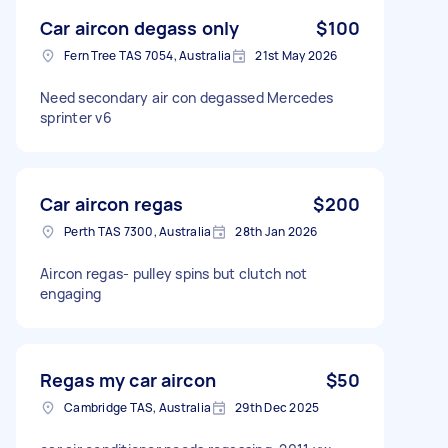
Car aircon degass only
$100
Fern Tree TAS 7054, Australia
21st May 2026
Need secondary air con degassed Mercedes
sprinter v6
Car aircon regas
$200
Perth TAS 7300, Australia
28th Jan 2026
Aircon regas- pulley spins but clutch not
engaging
Regas my car aircon
$50
Cambridge TAS, Australia
29th Dec 2025