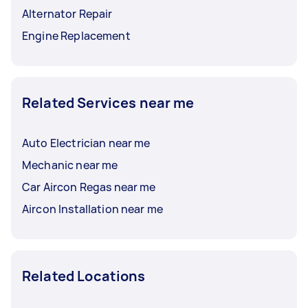
Alternator Repair
Engine Replacement
Related Services near me
Auto Electrician near me
Mechanic near me
Car Aircon Regas near me
Aircon Installation near me
Related Locations