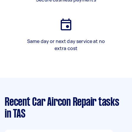
Same day or next day service at no
extra cost
Recent Car Aircon Repair tasks
in TAS