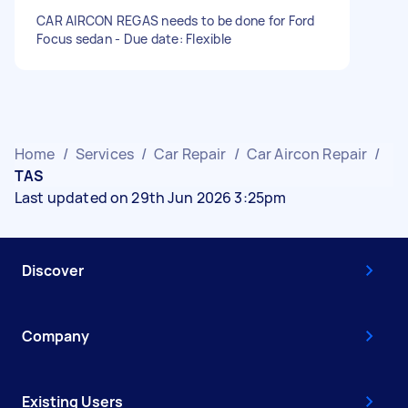
CAR AIRCON REGAS needs to be done for Ford
Focus sedan - Due date: Flexible
Home
/
Services
/
Car Repair
/
Car Aircon Repair
/
TAS
Last updated on 29th Jun 2026 3:25pm
Discover
Company
Existing Users