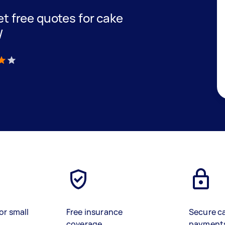
get free quotes for cake
W
)
or small
Free insurance
Secure c
coverage
payment