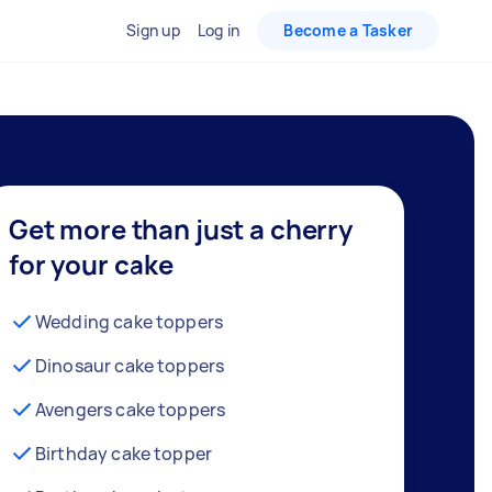
Sign up
Log in
Become a Tasker
Get more than just a cherry
for your cake
Wedding cake toppers
Dinosaur cake toppers
Avengers cake toppers
Birthday cake topper