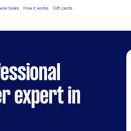
wse tasks
How it works
Gift cards
fessional
r expert in