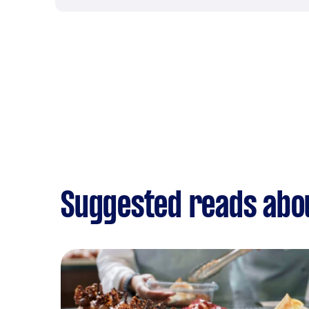
Suggested reads abo