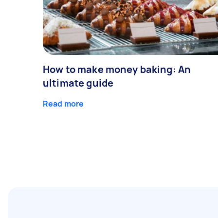
How to make money baking: An
ultimate guide
Read more