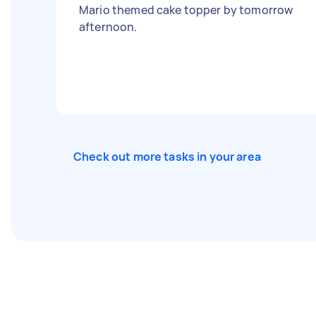
Mario themed cake topper by tomorrow
afternoon.
Check out more tasks in your area