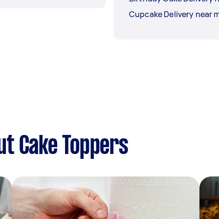
Cupcake Delivery near 
ut Cake Toppers