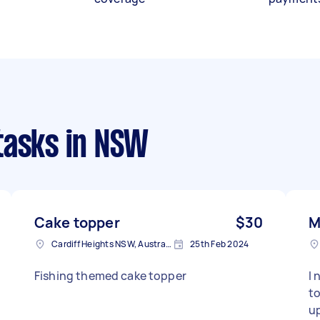
tasks
in NSW
Cake topper
$30
M
Cardiff Heights NSW, Australia
25th Feb 2024
Fishing themed cake topper
I 
topp
up