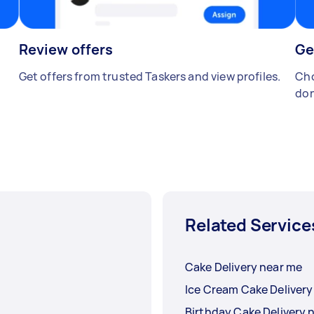
Review offers
Ge
Get offers from trusted Taskers and view profiles.
Cho
don
Related Service
Cake Delivery near me
Birthday Cake Delivery 