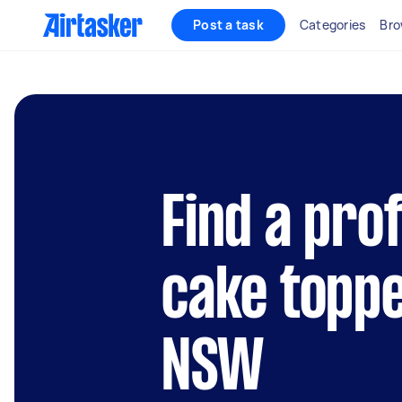
Post a task
Categories
Bro
Find a pro
cake toppe
NSW