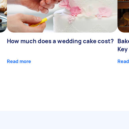
How much does a wedding cake cost?
Bak
Key
Read more
Read