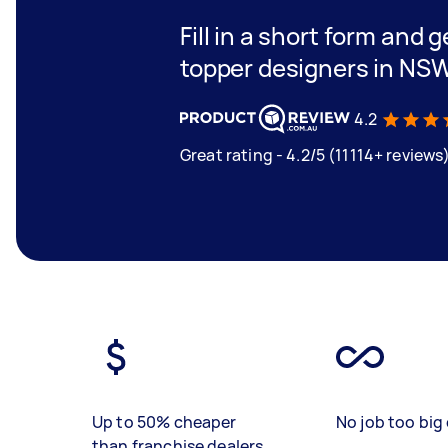
Fill in a short form and 
topper designers in NS
4.2
Great rating - 4.2/5 (11114+ reviews
Up to 50% cheaper
No job too big 
than franchise dealers