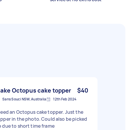
ake Octopus cake topper
$40
Sans Souci NSW, Australia
12th Feb 2024
need an Octopus cake topper. Just the
er in the photo. Could also be picked
 due to short time frame