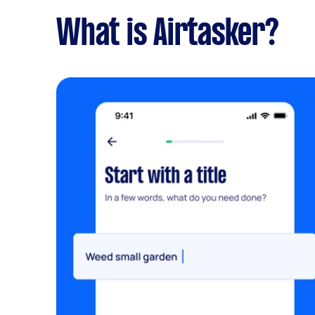
What is Airtasker?