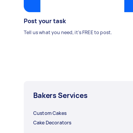
Post your task
Tell us what you need, it's FREE to post.
Bakers Services
Custom Cakes
Cake Decorators