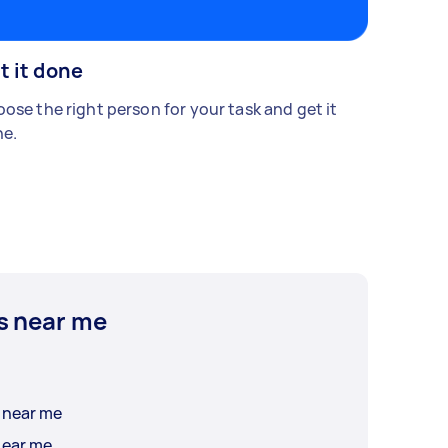
t it done
ose the right person for your task and get it
e.
s near me
Ice Cream Cake Delivery near me
near me