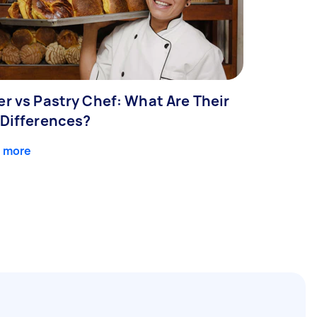
er vs Pastry Chef: What Are Their
 Differences?
 more