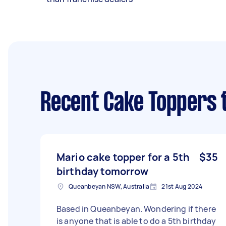
Recent Cake Toppers 
Mario cake topper for a 5th
$35
birthday tomorrow
Queanbeyan NSW, Australia
21st Aug 2024
Based in Queanbeyan. Wondering if there
is anyone that is able to do a 5th birthday