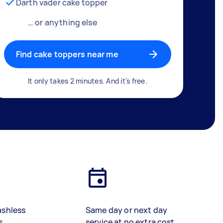
Darth vader cake topper
… or anything else
Find cake toppers near me
It only takes 2 minutes. And it's free.
ashless
Same day or next day
s
service at no extra cost