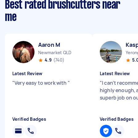
Best rated brushcutters near
me
Aaron M
Kasp
Newmarket QLD
Yeron
4.9
(740)
5.
Latest Review
Latest Review
"
Very easy to work with
"
"
I can’t recomm
highly enough, 
superb job on o
Verified Badges
Verified Badges