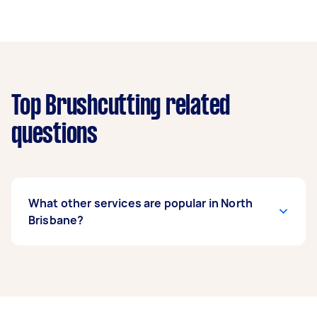
Top Brushcutting related
questions
What other services are popular in North
Brisbane?
If you’re looking for related services in North
Brisbane, some of the most popular on Airtasker
right now include Weeding, Garden Tidy Up,