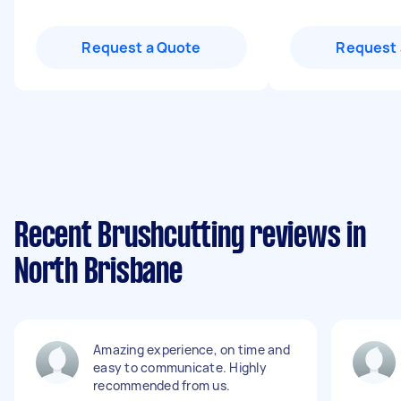
Request a Quote
Request 
Recent Brushcutting reviews in
North Brisbane
Amazing experience, on time and
easy to communicate. Highly
recommended from us.