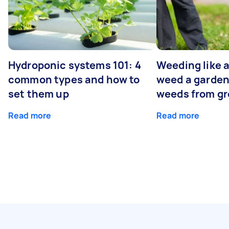
Hydroponic systems 101: 4
Weeding like a
common types and how to
weed a garden
set them up
weeds from g
Read more
Read more