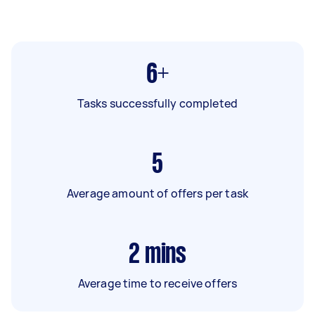
6+
Tasks successfully completed
5
Average amount of offers per task
2
mins
Average time to receive offers