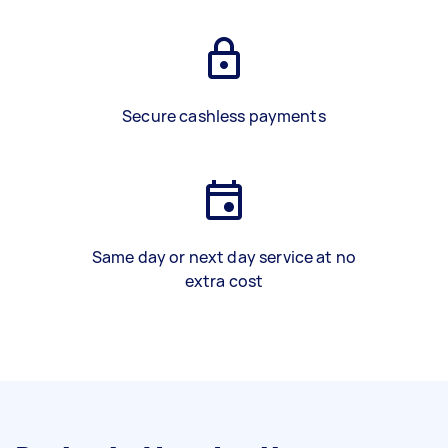
Secure cashless payments
Same day or next day service at no
extra cost