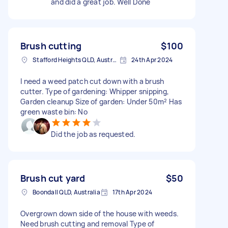
and did a great job. Well Done
Brush cutting
$100
Stafford Heights QLD, Australia
24th Apr 2024
I need a weed patch cut down with a brush
cutter. Type of gardening: Whipper snipping,
Garden cleanup Size of garden: Under 50m² Has
green waste bin: No
Did the job as requested.
Brush cut yard
$50
Boondall QLD, Australia
17th Apr 2024
Overgrown down side of the house with weeds.
Need brush cutting and removal Type of