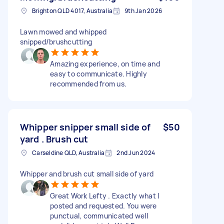
Brighton QLD 4017, Australia
9th Jan 2026
Lawn mowed and whipped
snipped/brushcutting
Amazing experience, on time and
easy to communicate. Highly
recommended from us.
Whipper snipper small side of
$50
yard . Brush cut
Carseldine QLD, Australia
2nd Jun 2024
Whipper and brush cut small side of yard
Great Work Lefty . Exactly what I
posted and requested. You were
punctual, communicated well