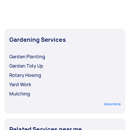
Hedge Trimming, Garden Maintenance, and
Garden Planting. Whatever you need done, you
can post a task and get offers from local Taskers
in North Brisbane.
Gardening Services
Garden Planting
Garden Tidy Up
Rotary Hoeing
Yard Work
Mulching
View more
Related Services near me