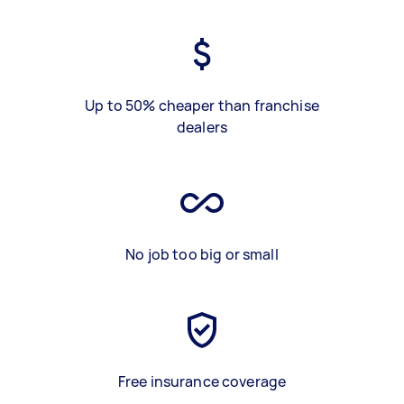
Up to 50% cheaper than franchise
dealers
No job too big or small
Free insurance coverage