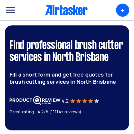
+
Find professional brush cutter
services in North Brisbane
Fill a short form and get free quotes for
brush cutting services in North Brisbane
4.2
Great rating - 4.2/5 (11114+ reviews)