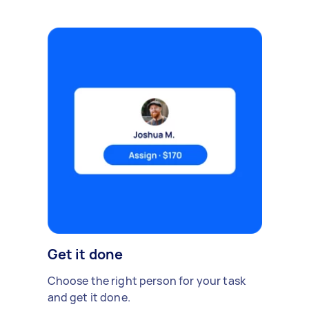
Get it done
Choose the right person for your task
and get it done.