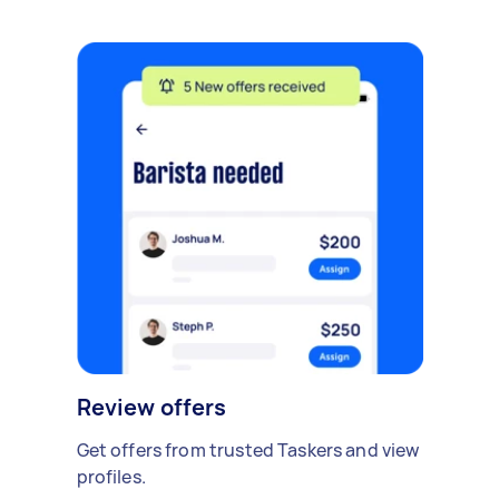
Review offers
Get offers from trusted Taskers and view
profiles.