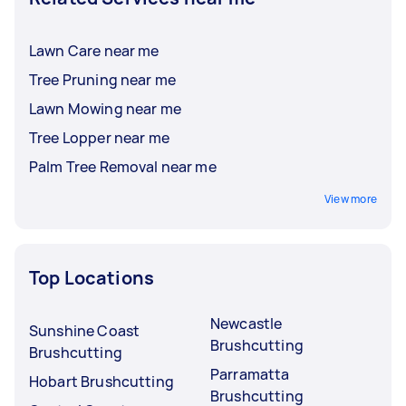
Lawn Care near me
Tree Pruning near me
Lawn Mowing near me
Tree Lopper near me
Palm Tree Removal near me
View more
Top Locations
Newcastle
Sunshine Coast
Brushcutting
Brushcutting
Parramatta
Hobart Brushcutting
Brushcutting