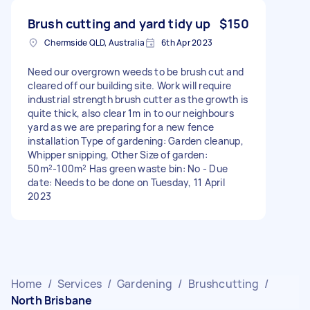
Brush cutting and yard tidy up
$150
Chermside QLD, Australia
6th Apr 2023
Need our overgrown weeds to be brush cut and
cleared off our building site. Work will require
industrial strength brush cutter as the growth is
quite thick, also clear 1m in to our neighbours
yard as we are preparing for a new fence
installation Type of gardening: Garden cleanup,
Whipper snipping, Other Size of garden:
50m²-100m² Has green waste bin: No - Due
date: Needs to be done on Tuesday, 11 April
2023
Home
/
Services
/
Gardening
/
Brushcutting
/
North Brisbane