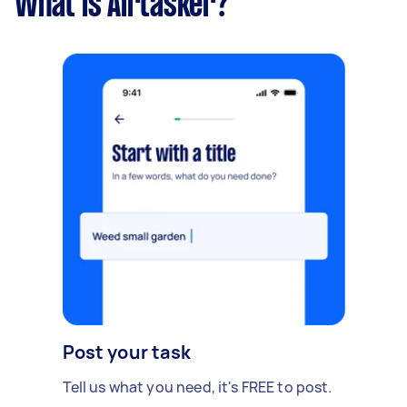
What is Airtasker?
Post your task
Tell us what you need, it's FREE to post.