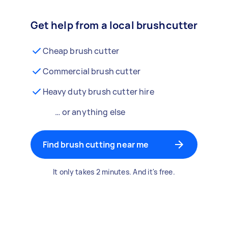
Get help from a local brushcutter
Cheap brush cutter
Commercial brush cutter
Heavy duty brush cutter hire
… or anything else
Find brush cutting near me
It only takes 2 minutes. And it's free.