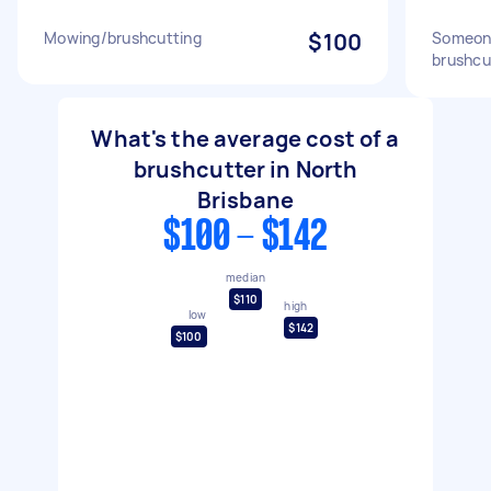
Mowing/brushcutting
$100
Someone
brushcu
What's the average cost of a
brushcutter in North
Brisbane
$100 - $142
median
$110
high
low
$142
$100