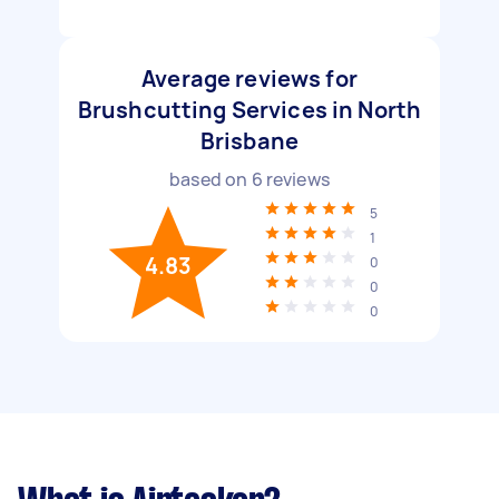
Average reviews for
Brushcutting Services in North
Brisbane
based on
6
reviews
5
1
4.83
0
0
0