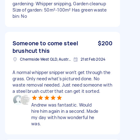
gardening: Whipper snipping, Garden cleanup
Size of garden: 50m²-100m² Has green waste
bin: No
Someone to come steel
$200
brushcut this
Chermside West QLD, Australia
21st Feb 2024
A normal whipper snipper won’t get through the
grass. Only need what’s pictured done. No
waste removal needed. Just need someone with
a steel brush cutter that can get it sorted.
Andrew was fantastic. Would
hire him again in a second. Made
my day with how wonderful he
was.