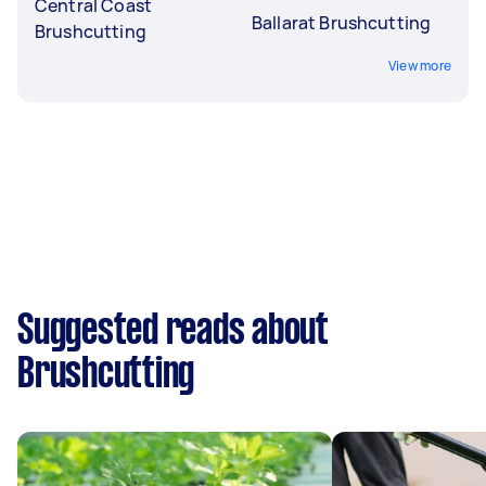
Central Coast
Ballarat Brushcutting
Brushcutting
View more
Suggested reads about
Brushcutting