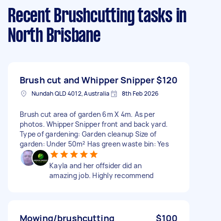
Recent Brushcutting tasks
in
North Brisbane
Brush cut and Whipper Snipper
$120
Nundah QLD 4012, Australia
8th Feb 2026
Brush cut area of garden 6m X 4m. As per
photos. Whipper Snipper front and back yard.
Type of gardening: Garden cleanup Size of
garden: Under 50m² Has green waste bin: Yes
Kayla and her offsider did an
amazing job. Highly recommend
Mowing/brushcutting
$100