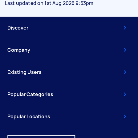
Last updated on 1st Aug 2026 9:53pm
Discover
Company
Existing Users
Popular Categories
Popular Locations